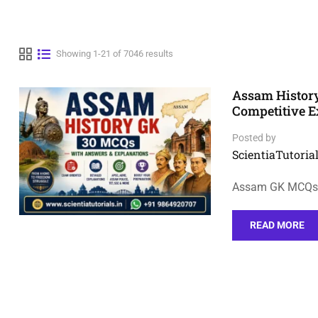
Showing 1-21 of 7046 results
Assam Histor
Competitive 
Posted by
ScientiaTutorial
Assam GK MCQs o
READ MORE