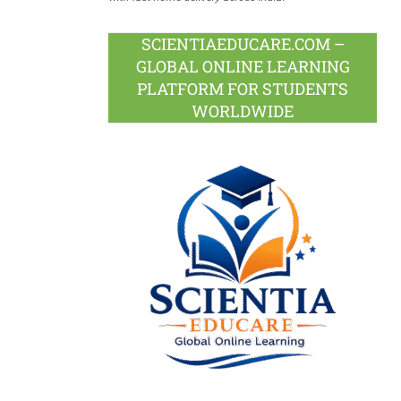
SCIENTIAEDUCARE.COM –
GLOBAL ONLINE LEARNING
PLATFORM FOR STUDENTS
WORLDWIDE