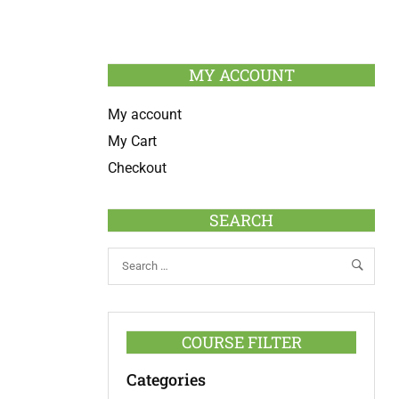
MY ACCOUNT
My account
My Cart
Checkout
SEARCH
COURSE FILTER
Categories