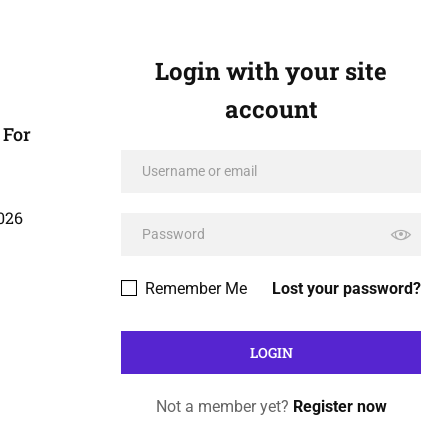
Login with your site
account
 For
026
Remember Me
Lost your password?
Not a member yet?
Register now