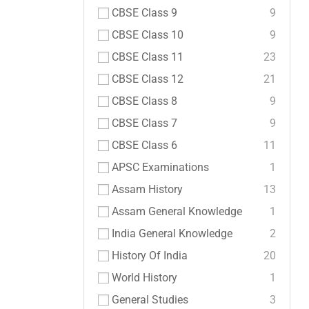
CBSE Class 9
9
CBSE Class 10
9
CBSE Class 11
23
CBSE Class 12
21
CBSE Class 8
9
CBSE Class 7
9
CBSE Class 6
11
APSC Examinations
1
Assam History
13
Assam General Knowledge
1
India General Knowledge
2
History Of India
20
World History
1
General Studies
3