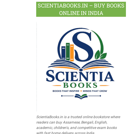
SCIENTIABOOKS.IN – BUY BOOKS
ONLINE IN INDIA
ScientiaBooks.in is a trusted online bookstore where
readers can buy Assamese, Bengali, English,
academic, children's, and competitive exam books
with fast home delivery across India.