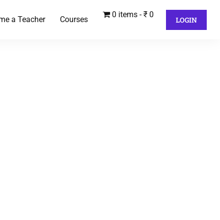
0 items
₹ 0
me a Teacher
Courses
LOGIN