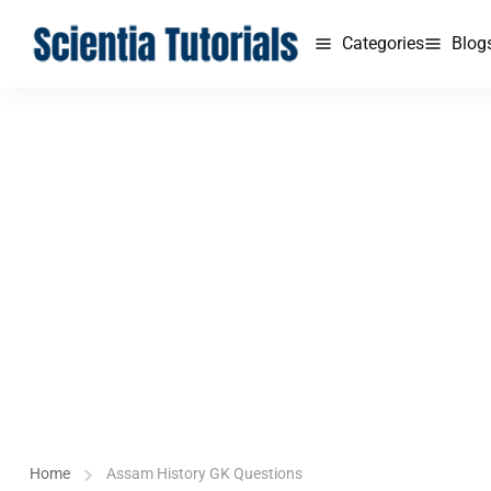
Categories
Blog
Home
Assam History GK Questions