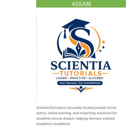
ASSAM
ScientiaTutorials.in provides trusted private home
tutors, online tutoring, and e-learning solutions for
students across Assam, helping learners achieve
academic excellence.