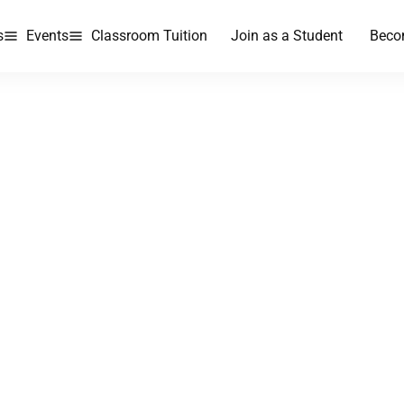
s
Events
Classroom Tuition
Join as a Student
Beco