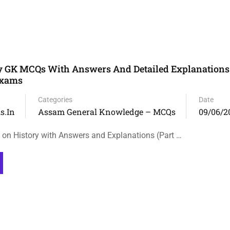
y GK MCQs With Answers And Detailed Explanations
Exams
Categories
Date
s.in
Assam General Knowledge – MCQs
09/06/2
n History with Answers and Explanations (Part …