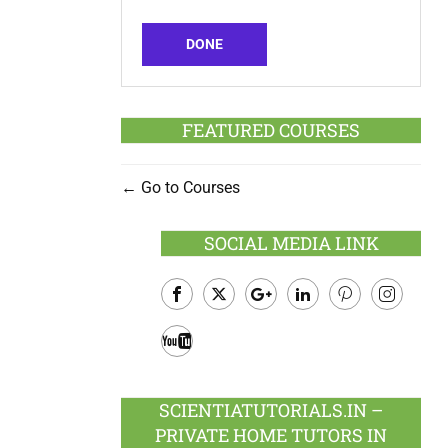
DONE
FEATURED COURSES
Go to Courses
SOCIAL MEDIA LINK
Facebook
Twitter
Google
LinkedIn
Pinterest
Instagram
Plus
Youtube
SCIENTIATUTORIALS.IN –
PRIVATE HOME TUTORS IN