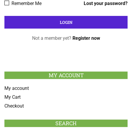
Remember Me
Lost your password?
Not a member yet?
Register now
MY ACCOUNT
My account
My Cart
Checkout
SEARCH