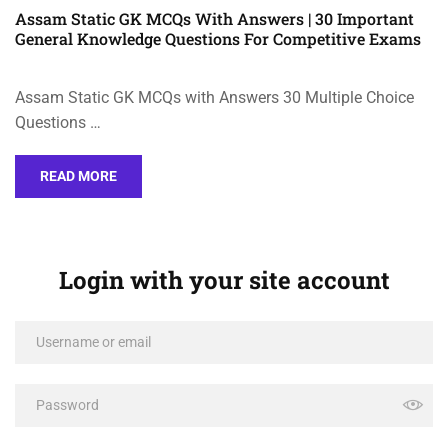
Assam Static GK MCQs With Answers | 30 Important
General Knowledge Questions For Competitive Exams
Assam Static GK MCQs with Answers 30 Multiple Choice
Questions …
READ MORE
Login with your site account