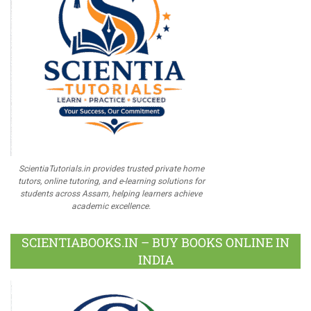
ScientiaTutorials.in provides trusted private home
tutors, online tutoring, and e-learning solutions for
students across Assam, helping learners achieve
academic excellence.
SCIENTIABOOKS.IN – BUY BOOKS ONLINE IN
INDIA