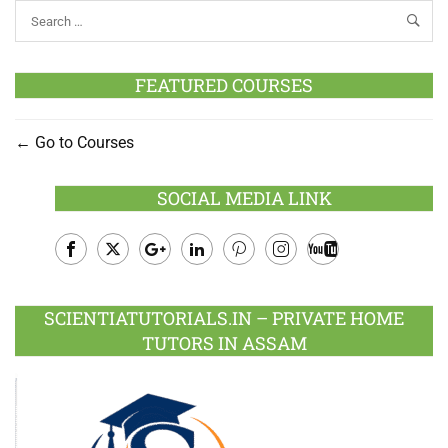
FEATURED COURSES
Go to Courses
SOCIAL MEDIA LINK
Facebook
Twitter
Google
LinkedIn
Pinterest
Instagram
Youtube
Plus
SCIENTIATUTORIALS.IN – PRIVATE HOME
TUTORS IN ASSAM