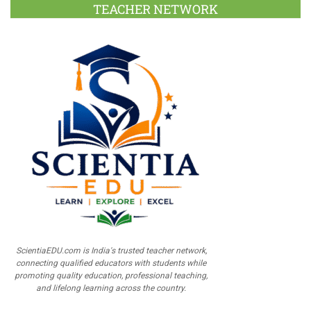
TEACHER NETWORK
ScientiaEDU.com is India's trusted teacher network,
connecting qualified educators with students while
promoting quality education, professional teaching,
and lifelong learning across the country.