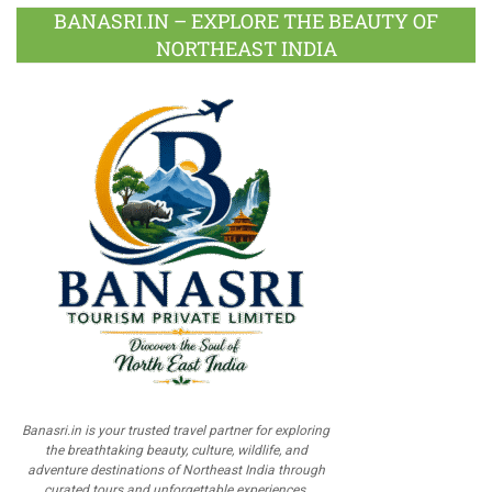
BANASRI.IN – EXPLORE THE BEAUTY OF
NORTHEAST INDIA
Banasri.in is your trusted travel partner for exploring
the breathtaking beauty, culture, wildlife, and
adventure destinations of Northeast India through
curated tours and unforgettable experiences.