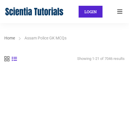
LOGIN
Home
Assam Police GK MCQs
Showing 1-21 of 7046 results