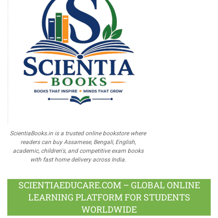
ScientiaBooks.in is a trusted online bookstore where
readers can buy Assamese, Bengali, English,
academic, children's, and competitive exam books
with fast home delivery across India.
SCIENTIAEDUCARE.COM – GLOBAL ONLINE
LEARNING PLATFORM FOR STUDENTS
WORLDWIDE