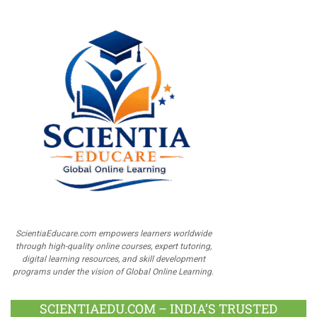
ScientiaEducare.com empowers learners worldwide
through high-quality online courses, expert tutoring,
digital learning resources, and skill development
programs under the vision of Global Online Learning.
SCIENTIAEDU.COM – INDIA’S TRUSTED