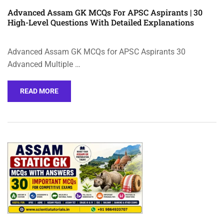
Advanced Assam GK MCQs For APSC Aspirants | 30
High-Level Questions With Detailed Explanations
Advanced Assam GK MCQs for APSC Aspirants 30
Advanced Multiple …
READ MORE