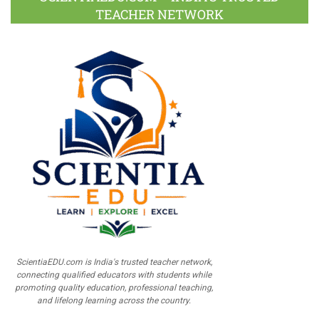
TEACHER NETWORK
ScientiaEDU.com is India's trusted teacher network,
connecting qualified educators with students while
promoting quality education, professional teaching,
and lifelong learning across the country.