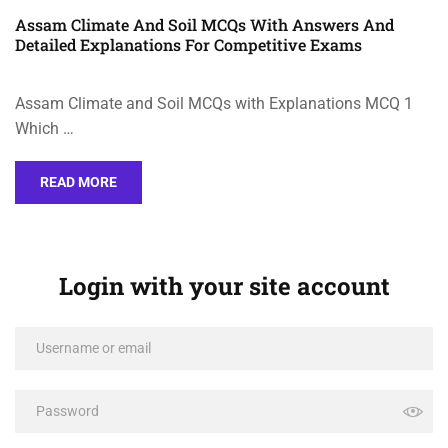
Assam Climate And Soil MCQs With Answers And
Detailed Explanations For Competitive Exams
Assam Climate and Soil MCQs with Explanations MCQ 1
Which …
READ MORE
Login with your site account