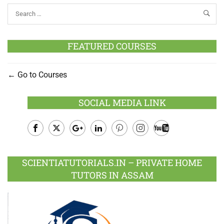
FEATURED COURSES
Go to Courses
SOCIAL MEDIA LINK
Facebook
Twitter
Google
LinkedIn
Pinterest
Instagram
Youtube
Plus
SCIENTIATUTORIALS.IN – PRIVATE HOME
TUTORS IN ASSAM