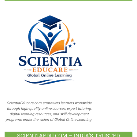
ScientiaEducare.com empowers learners worldwide
through high-quality online courses, expert tutoring,
digital learning resources, and skill development
programs under the vision of Global Online Learning.
SCIENTIAEDU.COM – INDIA’S TRUSTED