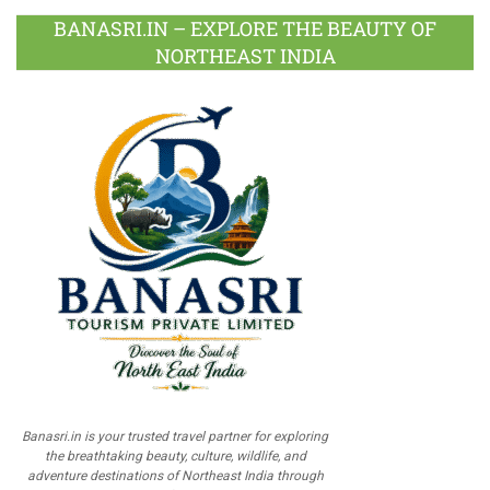
BANASRI.IN – EXPLORE THE BEAUTY OF
NORTHEAST INDIA
Banasri.in is your trusted travel partner for exploring
the breathtaking beauty, culture, wildlife, and
adventure destinations of Northeast India through