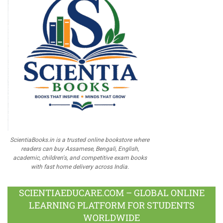
ScientiaBooks.in is a trusted online bookstore where
readers can buy Assamese, Bengali, English,
academic, children's, and competitive exam books
with fast home delivery across India.
SCIENTIAEDUCARE.COM – GLOBAL ONLINE
LEARNING PLATFORM FOR STUDENTS
WORLDWIDE