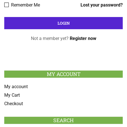
Remember Me
Lost your password?
Not a member yet?
Register now
MY ACCOUNT
My account
My Cart
Checkout
SEARCH