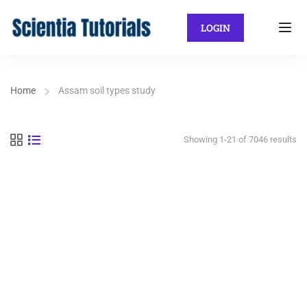
LOGIN
Home
Assam soil types study
Showing 1-21 of 7046 results