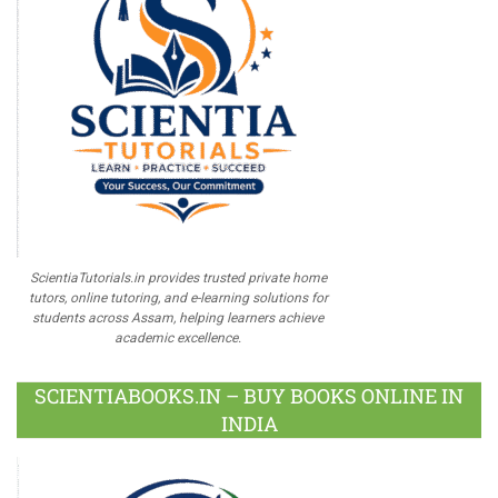
ScientiaTutorials.in provides trusted private home
tutors, online tutoring, and e-learning solutions for
students across Assam, helping learners achieve
academic excellence.
SCIENTIABOOKS.IN – BUY BOOKS ONLINE IN
INDIA