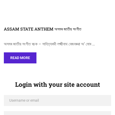
ASSAM STATE ANTHEM অসমৰ জাতীয় সংগীত
অসমৰ জাতীয় সংগীত ৰচক – সাহিত্যৰথী লক্ষ্মীনাথ বেজবৰুৱা অ’ মোৰ …
READ MORE
Login with your site account