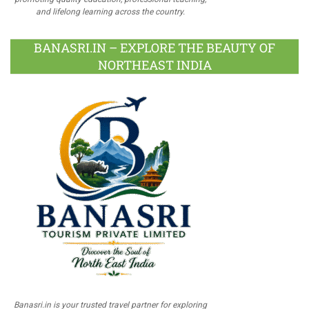
and lifelong learning across the country.
BANASRI.IN – EXPLORE THE BEAUTY OF
NORTHEAST INDIA
Banasri.in is your trusted travel partner for exploring