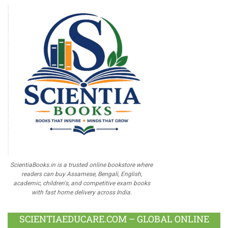
ScientiaBooks.in is a trusted online bookstore where
readers can buy Assamese, Bengali, English,
academic, children's, and competitive exam books
with fast home delivery across India.
SCIENTIAEDUCARE.COM – GLOBAL ONLINE