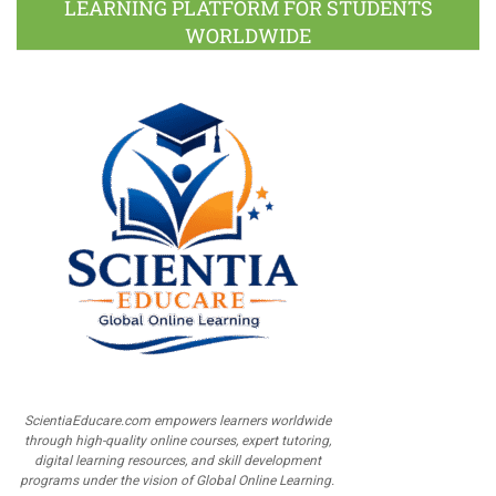
LEARNING PLATFORM FOR STUDENTS
WORLDWIDE
ScientiaEducare.com empowers learners worldwide
through high-quality online courses, expert tutoring,
digital learning resources, and skill development
programs under the vision of Global Online Learning.