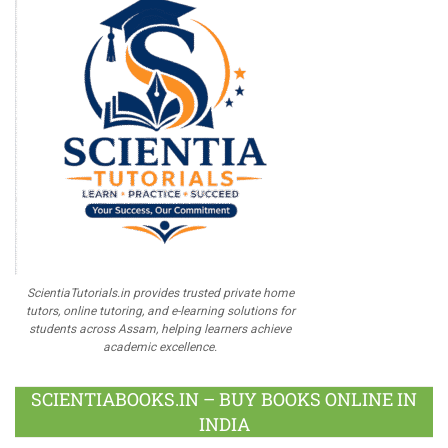
ScientiaTutorials.in provides trusted private home
tutors, online tutoring, and e-learning solutions for
students across Assam, helping learners achieve
academic excellence.
SCIENTIABOOKS.IN – BUY BOOKS ONLINE IN
INDIA