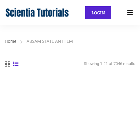
LOGIN
Home
ASSAM STATE ANTHEM
Showing 1-21 of 7046 results