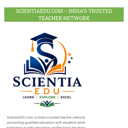
SCIENTIAEDU.COM – INDIA’S TRUSTED
TEACHER NETWORK
ScientiaEDU.com is India's trusted teacher network,
connecting qualified educators with students while
promoting quality education, professional teaching,