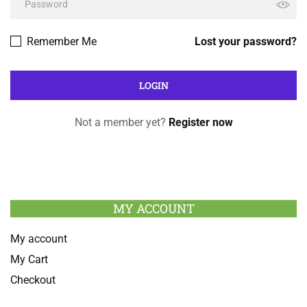
Remember Me
Lost your password?
Not a member yet?
Register now
MY ACCOUNT
My account
My Cart
Checkout