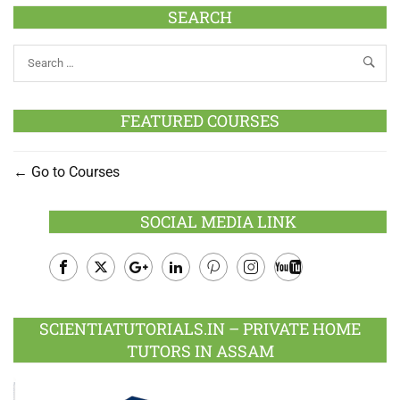
SEARCH
FEATURED COURSES
Go to Courses
SOCIAL MEDIA LINK
Facebook
Twitter
Google
LinkedIn
Pinterest
Instagram
Youtube
Plus
SCIENTIATUTORIALS.IN – PRIVATE HOME
TUTORS IN ASSAM