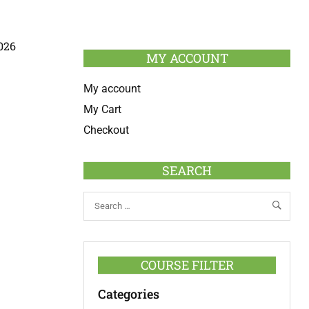
026
MY ACCOUNT
My account
My Cart
Checkout
SEARCH
COURSE FILTER
Categories