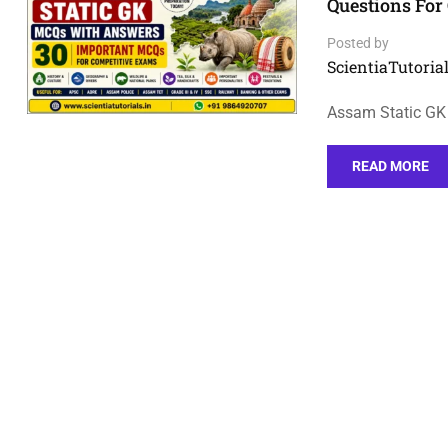
Questions For
Posted by
ScientiaTutorial
Assam Static GK
READ MORE