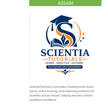
ASSAM
ScientiaTutorials.in provides trusted private home
tutors, online tutoring, and e-learning solutions for
students across Assam, helping learners achieve
academic excellence.