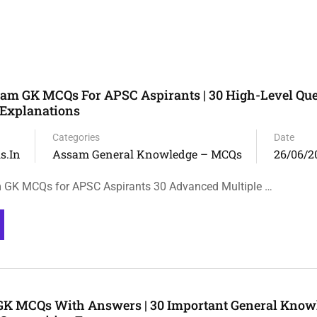
m GK MCQs For APSC Aspirants | 30 High-Level Que
 Explanations
Categories
Date
s.in
Assam General Knowledge – MCQs
26/06/2
GK MCQs for APSC Aspirants 30 Advanced Multiple …
GK MCQs With Answers | 30 Important General Know