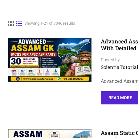
Showing 1-21 of 7046 results
Advanced Assa
With Detailed
Posted by
ScientiaTutorial
Advanced Assam 
READ MORE
Assam Static 