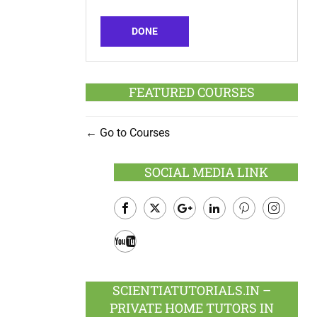
DONE
FEATURED COURSES
Go to Courses
SOCIAL MEDIA LINK
Facebook
Twitter
Google
LinkedIn
Pinterest
Instagram
Plus
Youtube
SCIENTIATUTORIALS.IN –
PRIVATE HOME TUTORS IN