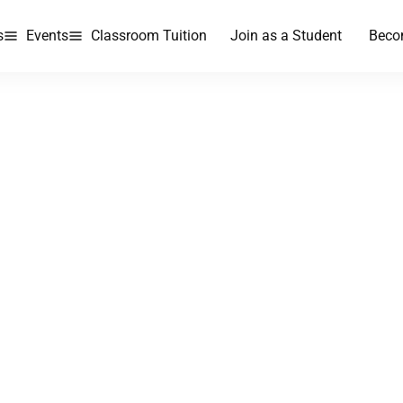
s
Events
Classroom Tuition
Join as a Student
Beco