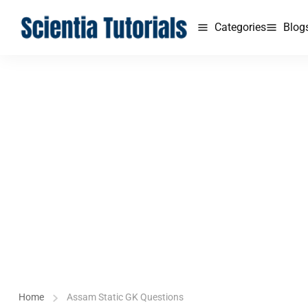
Categories
Blog
Home
Assam Static GK Questions