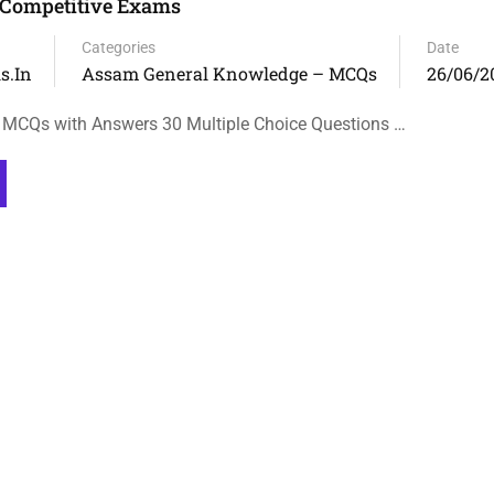
 Competitive Exams
Categories
Date
s.in
Assam General Knowledge – MCQs
26/06/2
 MCQs with Answers 30 Multiple Choice Questions …