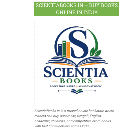
SCIENTIABOOKS.IN – BUY BOOKS
ONLINE IN INDIA
ScientiaBooks.in is a trusted online bookstore where
readers can buy Assamese, Bengali, English,
academic, children's, and competitive exam books
with fast home delivery across India.