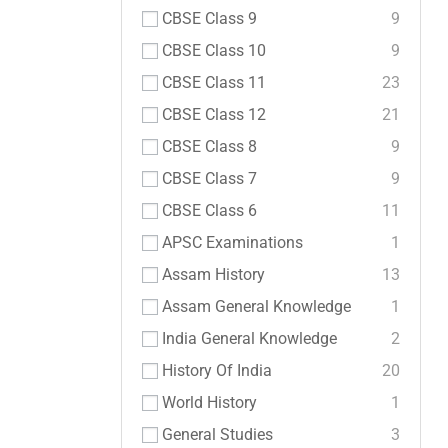
CBSE Class 9
9
CBSE Class 10
9
CBSE Class 11
23
CBSE Class 12
21
CBSE Class 8
9
CBSE Class 7
9
CBSE Class 6
11
APSC Examinations
1
Assam History
13
Assam General Knowledge
1
India General Knowledge
2
History Of India
20
World History
1
General Studies
3