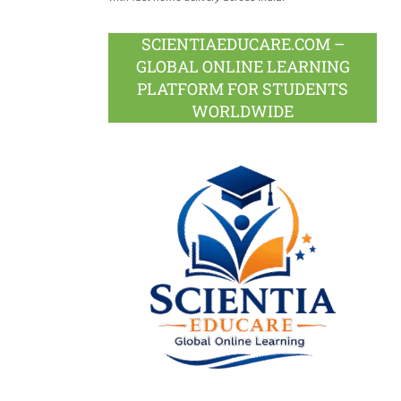
SCIENTIAEDUCARE.COM –
GLOBAL ONLINE LEARNING
PLATFORM FOR STUDENTS
WORLDWIDE