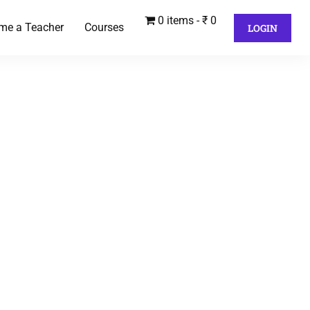
0 items
₹ 0
me a Teacher
Courses
LOGIN