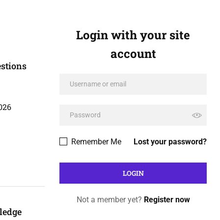
Login with your site
account
stions
026
Remember Me
Lost your password?
Not a member yet?
Register now
ledge