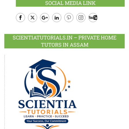
SOCIAL MEDIA LINK
Facebook
Twitter
Google
LinkedIn
Pinterest
Instagram
Youtube
Plus
SCIENTIATUTORIALS.IN – PRIVATE HOME
TUTORS IN ASSAM