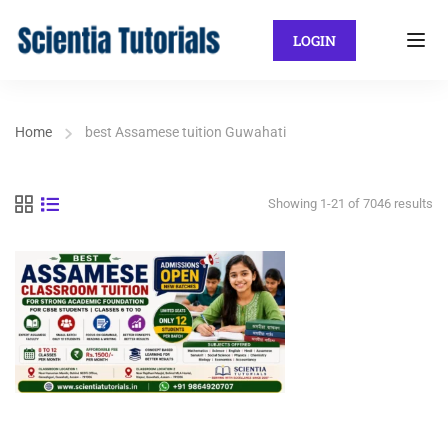
LOGIN
Home
best Assamese tuition Guwahati
Showing 1-21 of 7046 results