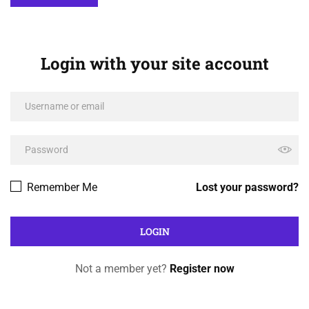
Login with your site account
Remember Me
Lost your password?
Not a member yet?
Register now