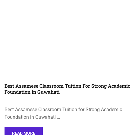
Best Assamese Classroom Tuition For Strong Academic
Foundation In Guwahati
Best Assamese Classroom Tuition for Strong Academic
Foundation in Guwahati …
READ MORE