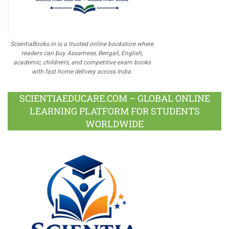
ScientiaBooks.in is a trusted online bookstore where
readers can buy Assamese, Bengali, English,
academic, children's, and competitive exam books
with fast home delivery across India.
SCIENTIAEDUCARE.COM – GLOBAL ONLINE
LEARNING PLATFORM FOR STUDENTS
WORLDWIDE