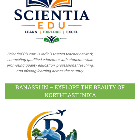
ScientiaEDU.com is India's trusted teacher network,
connecting qualified educators with students while
promoting quality education, professional teaching,
and lifelong learning across the country.
BANASRI.IN – EXPLORE THE BEAUTY OF
NORTHEAST INDIA