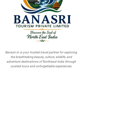
Banasri.in is your trusted travel partner for exploring
the breathtaking beauty, culture, wildlife, and
adventure destinations of Northeast India through
curated tours and unforgettable experiences.