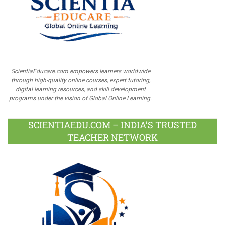
ScientiaEducare.com empowers learners worldwide
through high-quality online courses, expert tutoring,
digital learning resources, and skill development
programs under the vision of Global Online Learning.
SCIENTIAEDU.COM – INDIA’S TRUSTED
TEACHER NETWORK