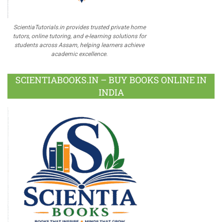
ScientiaTutorials.in provides trusted private home
tutors, online tutoring, and e-learning solutions for
students across Assam, helping learners achieve
academic excellence.
SCIENTIABOOKS.IN – BUY BOOKS ONLINE IN
INDIA