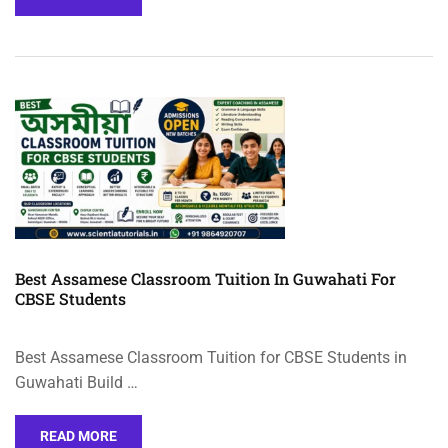
Best Assamese Classroom Tuition In Guwahati For
CBSE Students
Best Assamese Classroom Tuition for CBSE Students in
Guwahati Build …
READ MORE