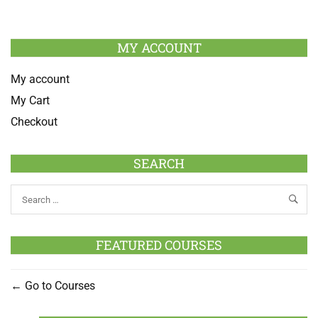
MY ACCOUNT
My account
My Cart
Checkout
SEARCH
FEATURED COURSES
Go to Courses