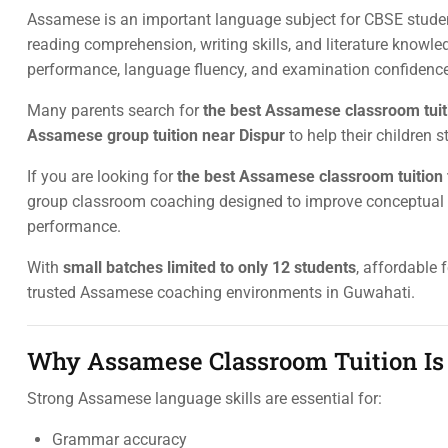
Assamese is an important language subject for CBSE studen
reading comprehension, writing skills, and literature know
performance, language fluency, and examination confidence
Many parents search for
the best Assamese classroom tuit
Assamese group tuition near Dispur
to help their children
If you are looking for
the best Assamese classroom tuition 
group classroom coaching designed to improve conceptual cla
performance.
With
small batches limited to only 12 students
, affordable 
trusted Assamese coaching environments in Guwahati.
Why Assamese Classroom Tuition Is 
Strong Assamese language skills are essential for:
Grammar accuracy