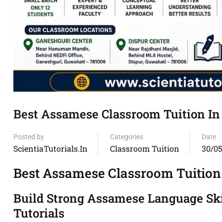
Best Assamese Classroom Tuition In
Posted by
Categories
Date
ScientiaTutorials.in
Classroom Tuition
30/0
Best Assamese Classroom Tuition
Build Strong Assamese Language Skil
Tutorials