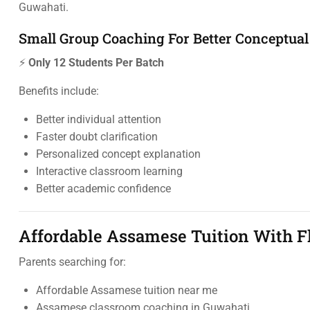
Guwahati.
Small Group Coaching For Better Conceptual
⚡
Only 12 Students Per Batch
Benefits include:
Better individual attention
Faster doubt clarification
Personalized concept explanation
Interactive classroom learning
Better academic confidence
Affordable Assamese Tuition With Fl
Parents searching for:
Affordable Assamese tuition near me
Assamese classroom coaching in Guwahati