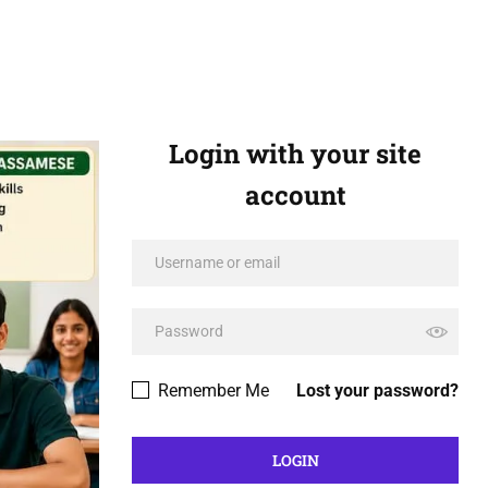
Login with your site
account
Remember Me
Lost your password?