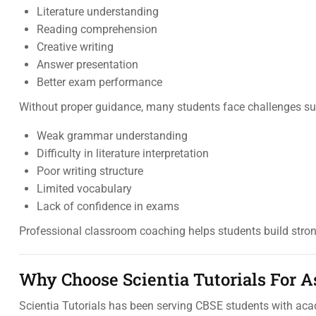
Literature understanding
Reading comprehension
Creative writing
Answer presentation
Better exam performance
Without proper guidance, many students face challenges su
Weak grammar understanding
Difficulty in literature interpretation
Poor writing structure
Limited vocabulary
Lack of confidence in exams
Professional classroom coaching helps students build stro
Why Choose Scientia Tutorials For 
Scientia Tutorials has been serving CBSE students with ac