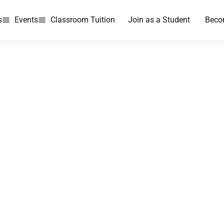
s
Events
Classroom Tuition
Join as a Student
Beco