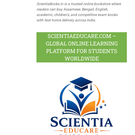
ScientiaBooks.in is a trusted online bookstore where
readers can buy Assamese, Bengali, English,
academic, children's, and competitive exam books
with fast home delivery across India.
SCIENTIAEDUCARE.COM –
GLOBAL ONLINE LEARNING
PLATFORM FOR STUDENTS
WORLDWIDE