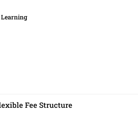
 Learning
exible Fee Structure