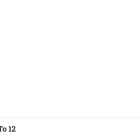
To 12