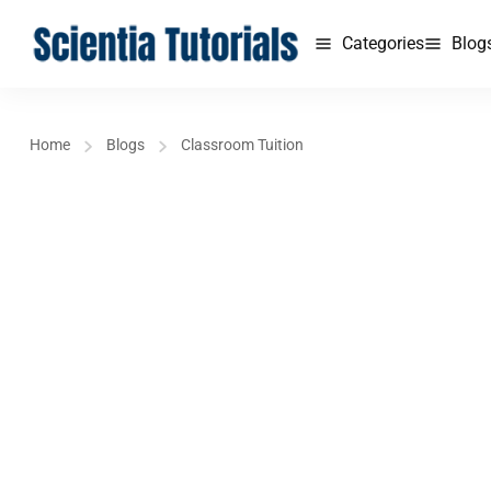
Categories
Blog
Home
Blogs
Classroom Tuition