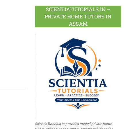
SCIENTIATUTORIALS.IN –
PRIVATE HOME TUTORS IN
ASSAM
ScientiaTutorials.in provides trusted private home
tutors, online tutoring, and e-learning solutions for