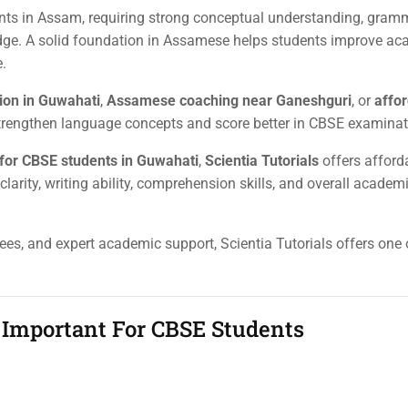
ts in Assam, requiring strong conceptual understanding, gram
ledge. A solid foundation in Assamese helps students improve a
.
ion in Guwahati
,
Assamese coaching near Ganeshguri
, or
affo
 strengthen language concepts and score better in CBSE examinat
for CBSE students in Guwahati
,
Scientia Tutorials
offers afford
rity, writing ability, comprehension skills, and overall academ
fees, and expert academic support, Scientia Tutorials offers one
Important For CBSE Students