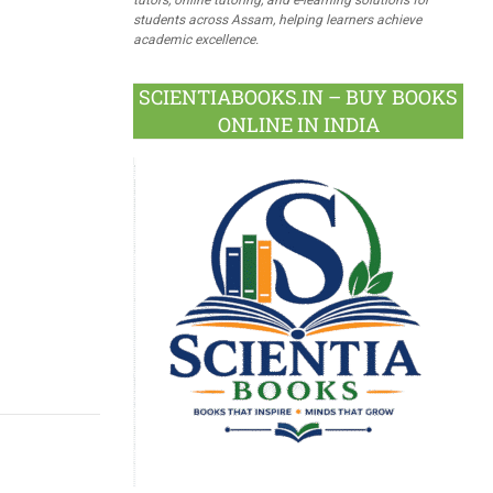
students across Assam, helping learners achieve
academic excellence.
SCIENTIABOOKS.IN – BUY BOOKS
ONLINE IN INDIA