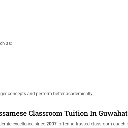
ch as:
nger concepts and perform better academically.
Assamese Classroom Tuition In Guwahat
ademic excellence since
2007
, offering trusted classroom coachi