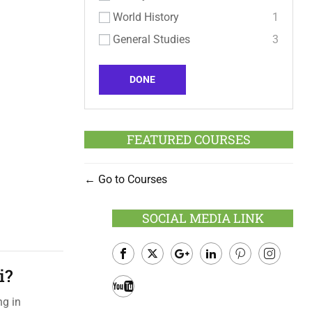
World History
1
General Studies
3
DONE
FEATURED COURSES
Go to Courses
SOCIAL MEDIA LINK
i?
Facebook
Twitter
Google
LinkedIn
Pinterest
Instagram
Plus
ng in
Youtube