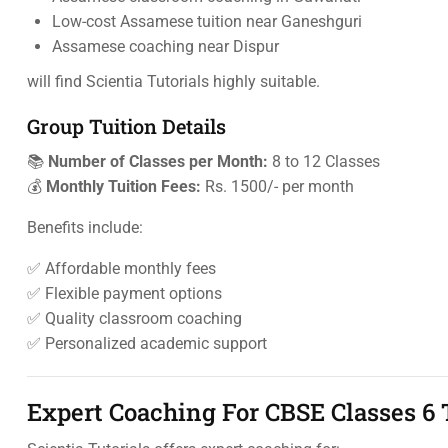
Low-cost Assamese tuition near Ganeshguri
Assamese coaching near Dispur
will find Scientia Tutorials highly suitable.
Group Tuition Details
📚
Number of Classes per Month:
8 to 12 Classes
💰
Monthly Tuition Fees:
Rs. 1500/- per month
Benefits include:
✅ Affordable monthly fees
✅ Flexible payment options
✅ Quality classroom coaching
✅ Personalized academic support
Expert Coaching For CBSE Classes 6 