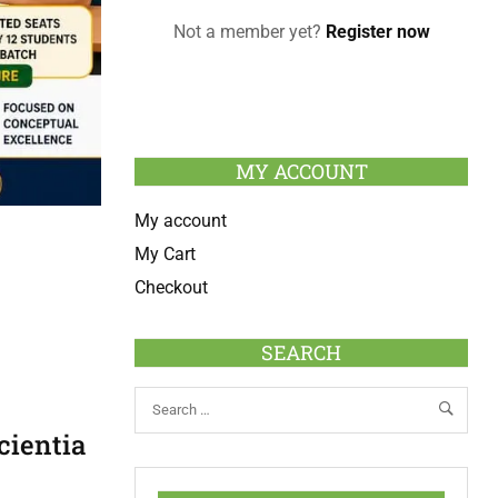
Not a member yet?
Register now
MY ACCOUNT
My account
My Cart
Checkout
SEARCH
cientia