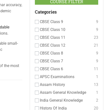
COURSE FILTER
mar accuracy,
cademic
Categories
CBSE Class 9
9
rdable
CBSE Class 10
9
ions.
CBSE Class 11
23
able small-
CBSE Class 12
21
ic
CBSE Class 8
9
CBSE Class 7
9
 of the most
CBSE Class 6
11
APSC Examinations
1
Assam History
13
Assam General Knowledge
1
India General Knowledge
2
History Of India
20