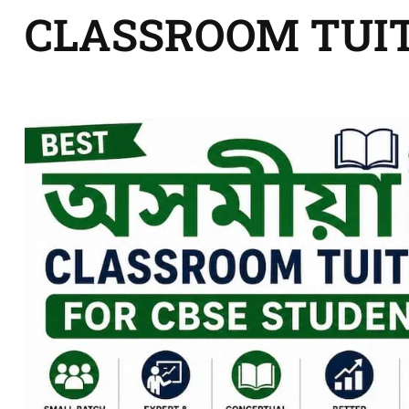
CLASSROOM TUI