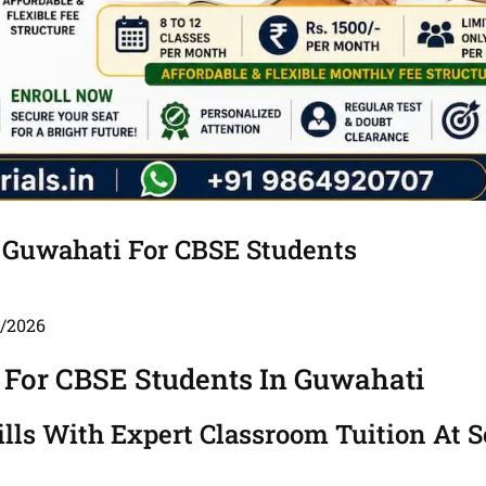
 Guwahati For CBSE Students
5/2026
 For CBSE Students In Guwahati
ls With Expert Classroom Tuition At S