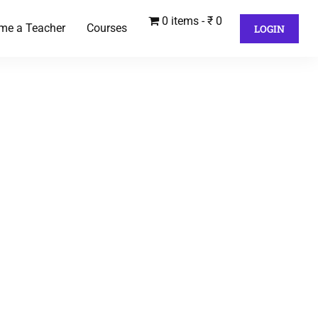
0 items
₹ 0
me a Teacher
Courses
LOGIN