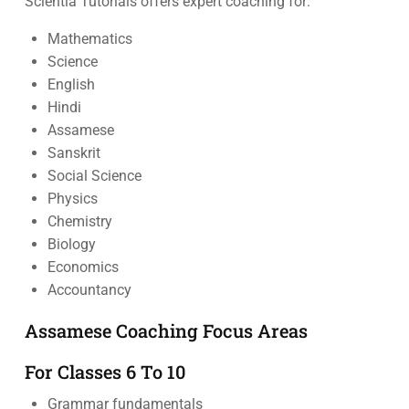
Scientia Tutorials offers expert coaching for:
Mathematics
Science
English
Hindi
Assamese
Sanskrit
Social Science
Physics
Chemistry
Biology
Economics
Accountancy
Assamese Coaching Focus Areas
For Classes 6 To 10
Grammar fundamentals