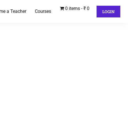
0 items
₹ 0
me a Teacher
Courses
LOGIN