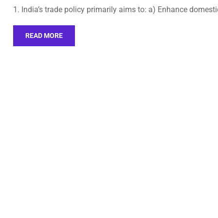
1. India’s trade policy primarily aims to: a) Enhance domest
READ MORE