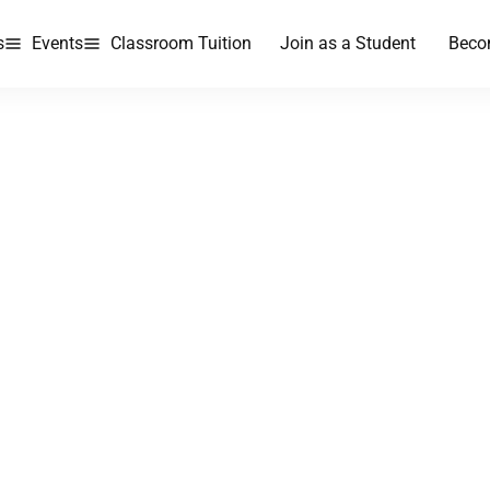
s
Events
Classroom Tuition
Join as a Student
Beco