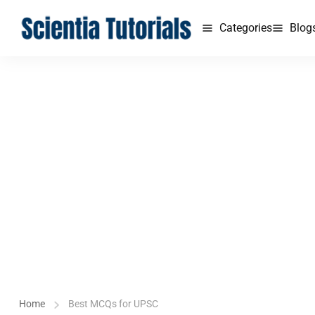
Categories
Blog
Home
Best MCQs for UPSC