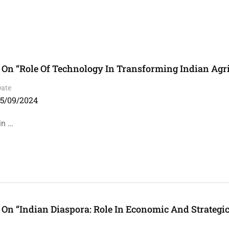
On “Role Of Technology In Transforming Indian Agri
Date
15/09/2024
in …
On “Indian Diaspora: Role In Economic And Strategi