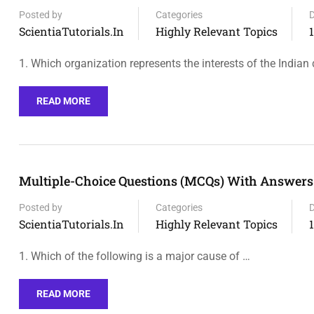
Posted by
Categories
ScientiaTutorials.in
Highly Relevant Topics
1. Which organization represents the interests of the Indian
READ MORE
Multiple-Choice Questions (MCQs) With Answers O
Posted by
Categories
ScientiaTutorials.in
Highly Relevant Topics
1. Which of the following is a major cause of …
READ MORE