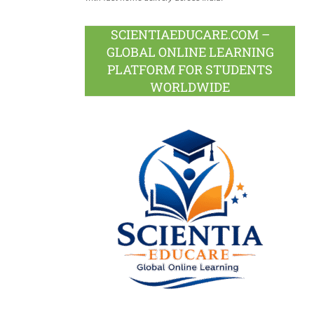
SCIENTIAEDUCARE.COM –
GLOBAL ONLINE LEARNING
PLATFORM FOR STUDENTS
WORLDWIDE