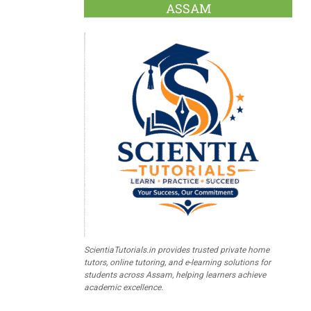
ASSAM
ScientiaTutorials.in provides trusted private home
tutors, online tutoring, and e-learning solutions for
students across Assam, helping learners achieve
academic excellence.