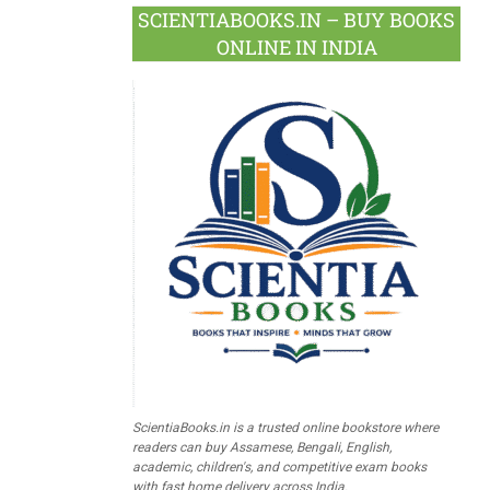
SCIENTIABOOKS.IN – BUY BOOKS
ONLINE IN INDIA
ScientiaBooks.in is a trusted online bookstore where
readers can buy Assamese, Bengali, English,
academic, children's, and competitive exam books
with fast home delivery across India.