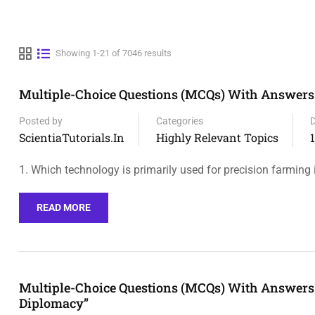
Showing 1-21 of 7046 results
Multiple-Choice Questions (MCQs) With Answers 
Posted by
Categories
ScientiaTutorials.in
Highly Relevant Topics
1. Which technology is primarily used for precision farming 
READ MORE
Multiple-Choice Questions (MCQs) With Answers 
Diplomacy”