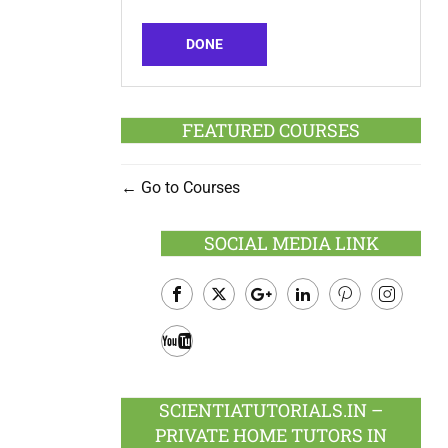
DONE
FEATURED COURSES
Go to Courses
SOCIAL MEDIA LINK
Facebook
Twitter
Google
LinkedIn
Pinterest
Instagram
Plus
Youtube
SCIENTIATUTORIALS.IN –
PRIVATE HOME TUTORS IN