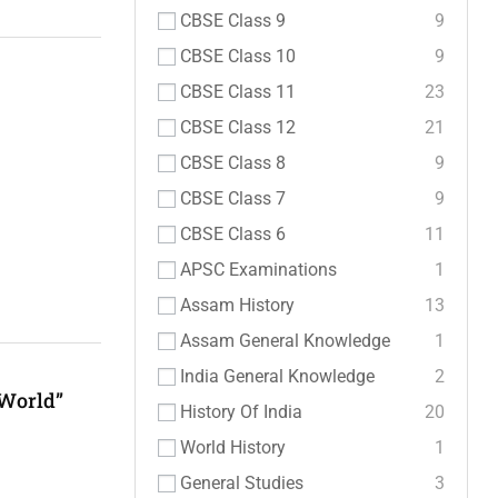
CBSE Class 9
9
CBSE Class 10
9
CBSE Class 11
23
CBSE Class 12
21
CBSE Class 8
9
CBSE Class 7
9
CBSE Class 6
11
APSC Examinations
1
Assam History
13
Assam General Knowledge
1
India General Knowledge
2
 World”
History Of India
20
World History
1
General Studies
3