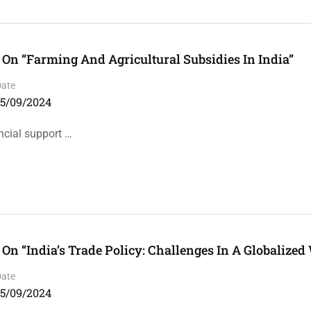
On “Farming And Agricultural Subsidies In India”
Date
15/09/2024
ncial support …
n “India’s Trade Policy: Challenges In A Globalized
Date
15/09/2024