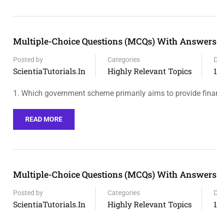
Multiple-Choice Questions (MCQs) With Answers 
Posted by
Categories
ScientiaTutorials.in
Highly Relevant Topics
1. Which government scheme primarily aims to provide fina
READ MORE
Multiple-Choice Questions (MCQs) With Answers O
Posted by
Categories
ScientiaTutorials.in
Highly Relevant Topics