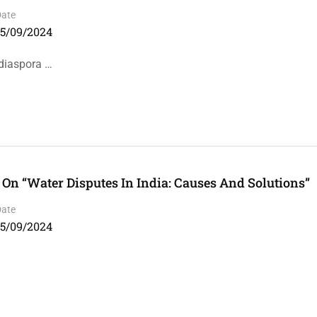
Date
15/09/2024
 diaspora …
n “Water Disputes In India: Causes And Solutions”
Date
15/09/2024