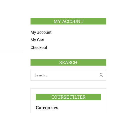
MY ACCOUNT
My account
My Cart
Checkout
SEARCH
COURSE FILTER
Categories