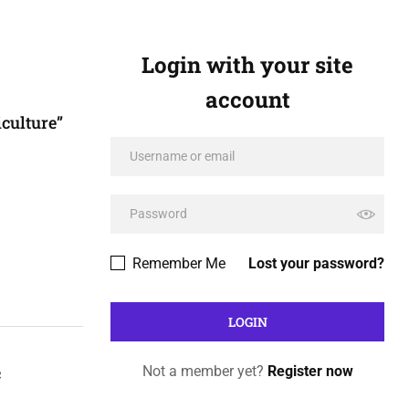
Login with your site
account
culture”
Remember Me
Lost your password?
c
Not a member yet?
Register now