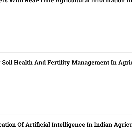
rs With Real-Time Agricultural Information In
Soil Health And Fertility Management In Agri
tion Of Artificial Intelligence In Indian Agric