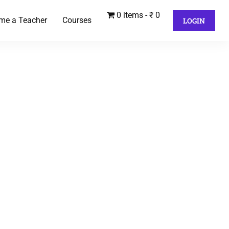
0 items
₹ 0
me a Teacher
Courses
LOGIN