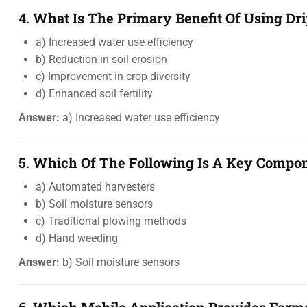
4.
What Is The Primary Benefit Of Using Dri
a) Increased water use efficiency
b) Reduction in soil erosion
c) Improvement in crop diversity
d) Enhanced soil fertility
Answer:
a) Increased water use efficiency
5.
Which Of The Following Is A Key Compone
a) Automated harvesters
b) Soil moisture sensors
c) Traditional plowing methods
d) Hand weeding
Answer:
b) Soil moisture sensors