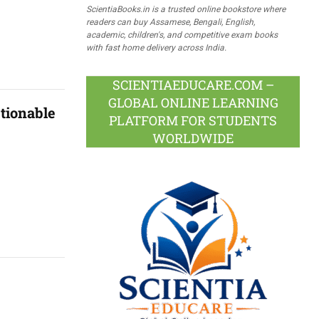
ScientiaBooks.in is a trusted online bookstore where
readers can buy Assamese, Bengali, English,
academic, children's, and competitive exam books
with fast home delivery across India.
SCIENTIAEDUCARE.COM –
GLOBAL ONLINE LEARNING
tionable
PLATFORM FOR STUDENTS
WORLDWIDE