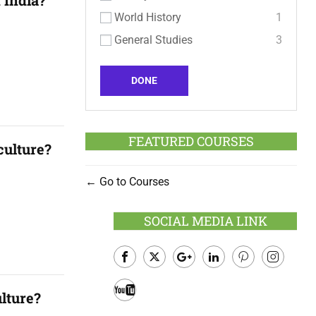
 India?
World History
1
General Studies
3
DONE
FEATURED COURSES
culture?
Go to Courses
SOCIAL MEDIA LINK
Facebook
Twitter
Google
LinkedIn
Pinterest
Instagram
ulture?
Plus
Youtube