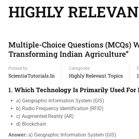
HIGHLY RELEVAN
Multiple-Choice Questions (MCQs) W
Transforming Indian Agriculture”
Posted by
Categories
ScientiaTutorials.in
Highly Relevant Topics
1.
Which Technology Is Primarily Used For 
a) Geographic Information System (GIS)
b) Radio Frequency Identification (RFID)
c) Augmented Reality (AR)
d) Blockchain
Answer:
a) Geographic Information System (GIS)