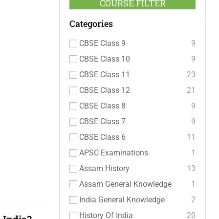
COURSE FILTER
Categories
CBSE Class 9
9
CBSE Class 10
9
CBSE Class 11
23
CBSE Class 12
21
CBSE Class 8
9
CBSE Class 7
9
CBSE Class 6
11
APSC Examinations
1
Assam History
13
Assam General Knowledge
1
India General Knowledge
2
History Of India
20