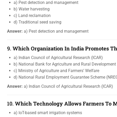
a) Pest detection and management
b) Water harvesting
c) Land reclamation
d) Traditional seed saving
Answer:
a) Pest detection and management
9.
Which Organization In India Promotes The
a) Indian Council of Agricultural Research (ICAR)
b) National Bank for Agriculture and Rural Developmen
c) Ministry of Agriculture and Farmers’ Welfare
d) National Rural Employment Guarantee Scheme (NRE
Answer:
a) Indian Council of Agricultural Research (ICAR)
10.
Which Technology Allows Farmers To Mo
a) IoT-based smart irrigation systems