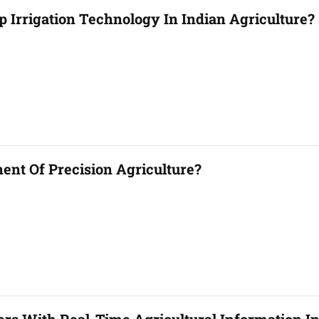
p Irrigation Technology In Indian Agriculture?
nt Of Precision Agriculture?