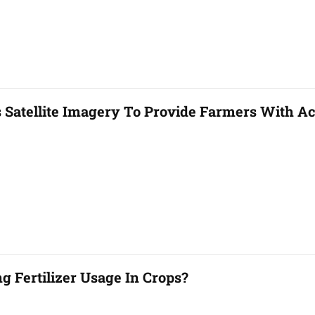
 Satellite Imagery To Provide Farmers With Ac
 Fertilizer Usage In Crops?