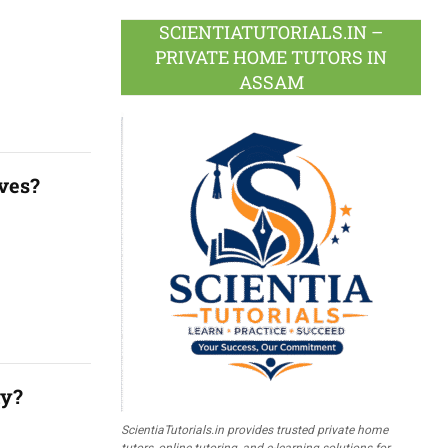
SCIENTIATUTORIALS.IN –
PRIVATE HOME TUTORS IN
ASSAM
ives?
ly?
ScientiaTutorials.in provides trusted private home
tutors, online tutoring, and e-learning solutions for