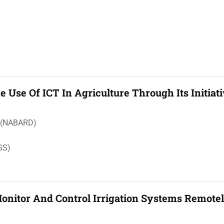
 Use Of ICT In Agriculture Through Its Initiat
t (NABARD)
GS)
nitor And Control Irrigation Systems Remote