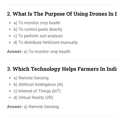
2.
What Is The Purpose Of Using Drones In I
a) To monitor crop health
b) To control pests directly
c) To perform soil analysis
d) To distribute fertilizers manually
Answer:
a) To monitor crop health
3.
Which Technology Helps Farmers In Indi
a) Remote Sensing
b) Artificial Intelligence (AI)
c) Internet of Things (IoT)
d) Virtual Reality (VR)
Answer:
a) Remote Sensing