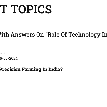
T TOPICS
ith Answers On “Role Of Technology I
Date
15/09/2024
Precision Farming In India?