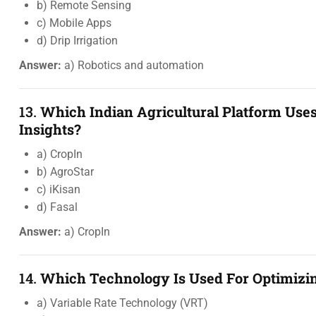
b) Remote Sensing
c) Mobile Apps
d) Drip Irrigation
Answer:
a) Robotics and automation
13.
Which Indian Agricultural Platform Uses
Insights?
a) CropIn
b) AgroStar
c) iKisan
d) Fasal
Answer:
a) CropIn
14.
Which Technology Is Used For Optimizing
a) Variable Rate Technology (VRT)