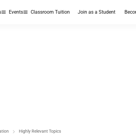
s
Events
Classroom Tuition
Join as a Student
Beco
ation
Highly Relevant Topics