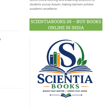
students across Assam, helping learners achieve
academic excellence.
SCIENTIABOOKS.IN – BUY BOOKS
ONLINE IN INDIA
p