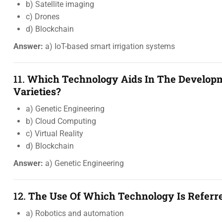
b) Satellite imaging
c) Drones
d) Blockchain
Answer:
a) IoT-based smart irrigation systems
11.
Which Technology Aids In The Developm
Varieties?
a) Genetic Engineering
b) Cloud Computing
c) Virtual Reality
d) Blockchain
Answer:
a) Genetic Engineering
12.
The Use Of Which Technology Is Referr
a) Robotics and automation