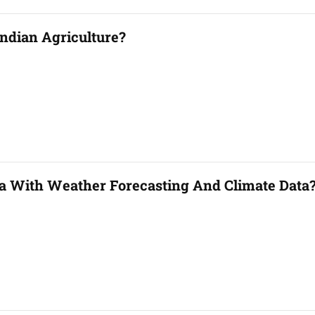
ndian Agriculture?
a With Weather Forecasting And Climate Data