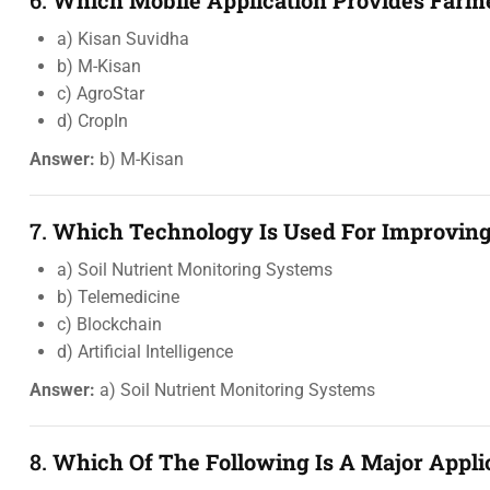
6.
Which Mobile Application Provides Farme
a) Kisan Suvidha
b) M-Kisan
c) AgroStar
d) CropIn
Answer:
b) M-Kisan
7.
Which Technology Is Used For Improving 
a) Soil Nutrient Monitoring Systems
b) Telemedicine
c) Blockchain
d) Artificial Intelligence
Answer:
a) Soil Nutrient Monitoring Systems
8.
Which Of The Following Is A Major Applica