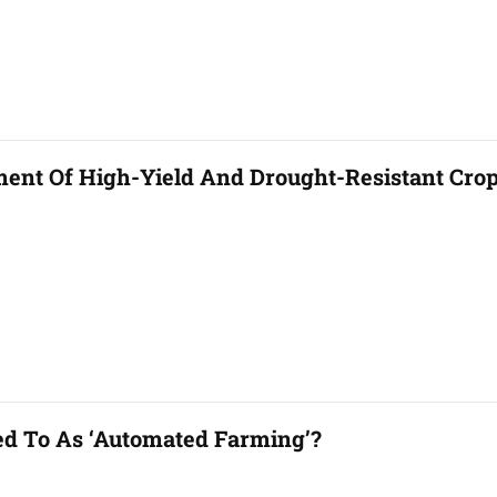
ent Of High-Yield And Drought-Resistant Cro
ed To As ‘automated Farming’?