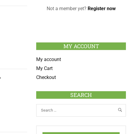
Not a member yet?
Register now
MY ACCOUNT
My account
My Cart
Checkout
?
SEARCH