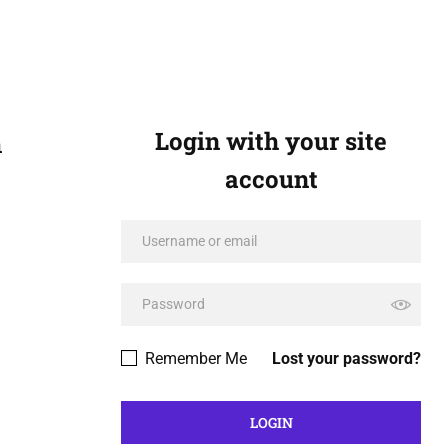
Login with your site
n
account
Remember Me
Lost your password?