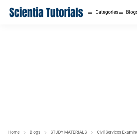
Categories
Blog
Home
Blogs
STUDY MATERIALS
Civil Services Examin