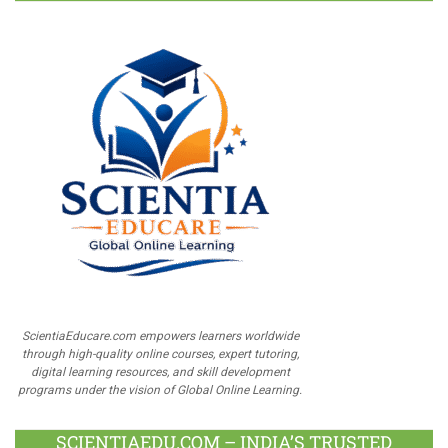
ScientiaEducare.com empowers learners worldwide
through high-quality online courses, expert tutoring,
digital learning resources, and skill development
programs under the vision of Global Online Learning.
SCIENTIAEDU.COM – INDIA’S TRUSTED