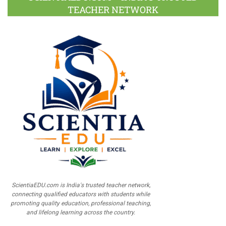
TEACHER NETWORK
ScientiaEDU.com is India's trusted teacher network,
connecting qualified educators with students while
promoting quality education, professional teaching,
and lifelong learning across the country.