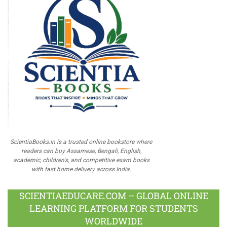
ScientiaBooks.in is a trusted online bookstore where
readers can buy Assamese, Bengali, English,
academic, children's, and competitive exam books
with fast home delivery across India.
SCIENTIAEDUCARE.COM – GLOBAL ONLINE
LEARNING PLATFORM FOR STUDENTS
WORLDWIDE