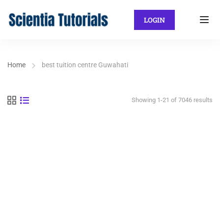
LOGIN
Home
best tuition centre Guwahati
Showing 1-21 of 7046 results