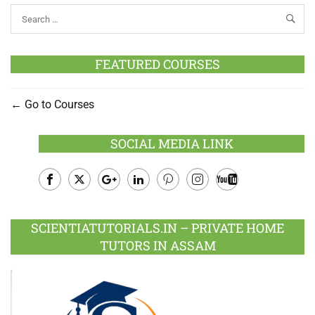
FEATURED COURSES
Go to Courses
SOCIAL MEDIA LINK
Facebook
Twitter
Google
LinkedIn
Pinterest
Instagram
Youtube
Plus
SCIENTIATUTORIALS.IN – PRIVATE HOME
TUTORS IN ASSAM