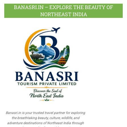
BANASRI.IN – EXPLORE THE BEAUTY OF
NORTHEAST INDIA
Banasri.in is your trusted travel partner for exploring
the breathtaking beauty, culture, wildlife, and
adventure destinations of Northeast India through