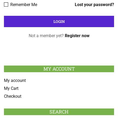
Remember Me
Lost your password?
Not a member yet?
Register now
MY ACCOUNT
My account
My Cart
Checkout
SEARCH