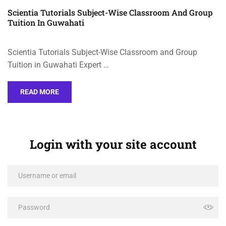
Scientia Tutorials Subject-Wise Classroom And Group
Tuition In Guwahati
Scientia Tutorials Subject-Wise Classroom and Group
Tuition in Guwahati Expert …
READ MORE
Login with your site account