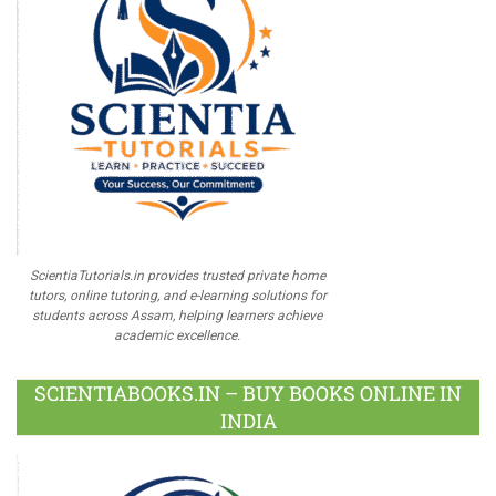
ScientiaTutorials.in provides trusted private home
tutors, online tutoring, and e-learning solutions for
students across Assam, helping learners achieve
academic excellence.
SCIENTIABOOKS.IN – BUY BOOKS ONLINE IN
INDIA