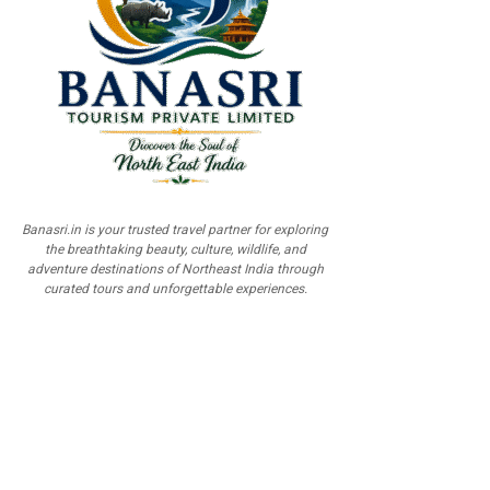
Banasri.in is your trusted travel partner for exploring
the breathtaking beauty, culture, wildlife, and
adventure destinations of Northeast India through
curated tours and unforgettable experiences.