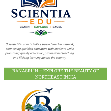
ScientiaEDU.com is India's trusted teacher network,
connecting qualified educators with students while
promoting quality education, professional teaching,
and lifelong learning across the country.
BANASRI.IN – EXPLORE THE BEAUTY OF
NORTHEAST INDIA