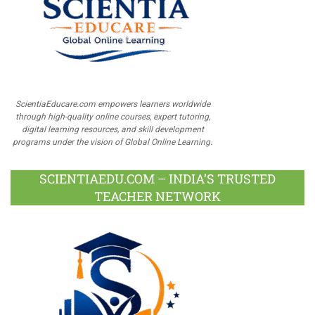
ScientiaEducare.com empowers learners worldwide
through high-quality online courses, expert tutoring,
digital learning resources, and skill development
programs under the vision of Global Online Learning.
SCIENTIAEDU.COM – INDIA’S TRUSTED
TEACHER NETWORK