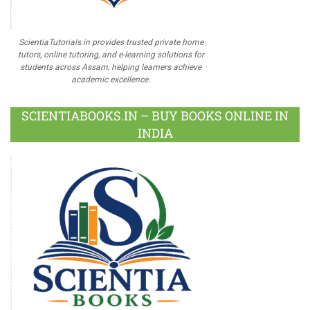
ScientiaTutorials.in provides trusted private home
tutors, online tutoring, and e-learning solutions for
students across Assam, helping learners achieve
academic excellence.
SCIENTIABOOKS.IN – BUY BOOKS ONLINE IN
INDIA