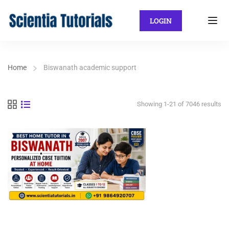
LOGIN
Home
Biswanath academic support
Showing 1-21 of 7046 results