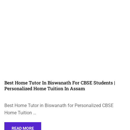
Best Home Tutor In Biswanath For CBSE Students |
Personalized Home Tuition In Assam
Best Home Tutor in Biswanath for Personalized CBSE
Home Tuition …
READ MORE