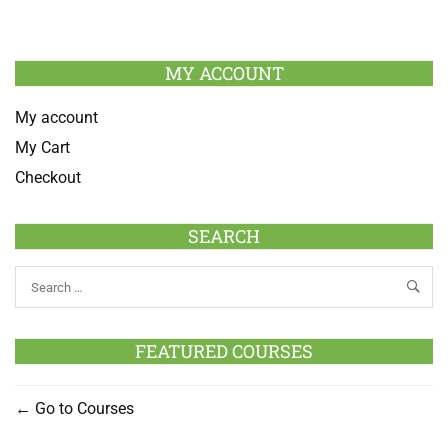
MY ACCOUNT
My account
My Cart
Checkout
SEARCH
FEATURED COURSES
Go to Courses