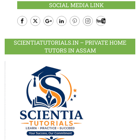
SOCIAL MEDIA LINK
Facebook
Twitter
Google
LinkedIn
Pinterest
Instagram
Youtube
Plus
SCIENTIATUTORIALS.IN – PRIVATE HOME
TUTORS IN ASSAM