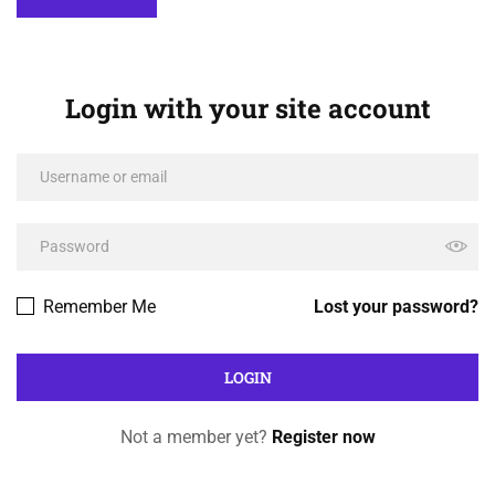
Login with your site account
Remember Me
Lost your password?
Not a member yet?
Register now