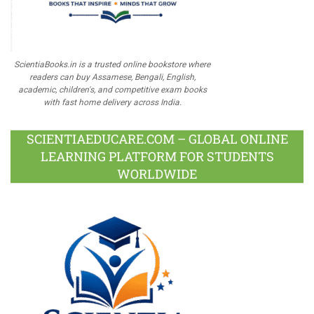
ScientiaBooks.in is a trusted online bookstore where
readers can buy Assamese, Bengali, English,
academic, children's, and competitive exam books
with fast home delivery across India.
SCIENTIAEDUCARE.COM – GLOBAL ONLINE
LEARNING PLATFORM FOR STUDENTS
WORLDWIDE