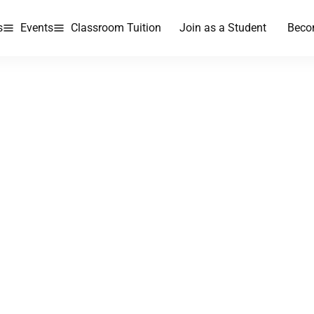
s
Events
Classroom Tuition
Join as a Student
Beco