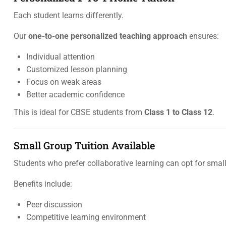
Each student learns differently.
Our
one-to-one personalized teaching approach
ensures:
Individual attention
Customized lesson planning
Focus on weak areas
Better academic confidence
This is ideal for CBSE students from
Class 1 to Class 12
.
Small Group Tuition Available
Students who prefer collaborative learning can opt for small
Benefits include:
Peer discussion
Competitive learning environment