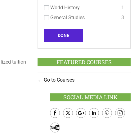
World History
1
General Studies
3
DONE
FEATURED COURSES
lized tuition
Go to Courses
SOCIAL MEDIA LINK
Facebook
Twitter
Google
LinkedIn
Pinterest
Instagram
Plus
Youtube