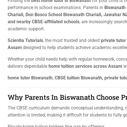
Finding the
best home tutor in Biswanath
for your child is 
performance in school examinations. Parents in
Biswanath 
Chariali, Don Bosco School Biswanath Chariali, Jawahar N
and nearby CBSE-affiliated schools
, are increasingly search
academic support.
Scientia Tutorials
, the most trusted and oldest
private tuto
Assam
designed to help students achieve academic excelle
Whether your child needs help with regular homework, conce
delivers dependable
home tuition services across Assam
wi
home tutor Biswanath, CBSE tuition Biswanath, private tu
Why Parents In Biswanath Choose Pr
The CBSE curriculum demands conceptual understanding, re
attention is limited, making it difficult for students to fully 
Private home tuition bridges this gap by offering: