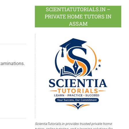
SCIENTIATUTORIALS.IN –
PRIVATE HOME TUTORS IN
ASSAM
xaminations.
ScientiaTutorials.in provides trusted private home
tutors, online tutoring, and e-learning solutions for