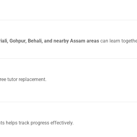
iali, Gohpur, Behali, and nearby Assam areas
can learn togeth
free tutor replacement.
 helps track progress effectively.