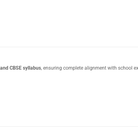
and CBSE syllabus
, ensuring complete alignment with school e