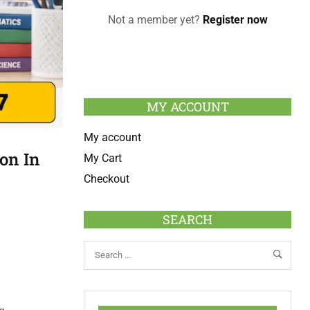
Not a member yet?
Register now
MY ACCOUNT
My account
on In
My Cart
Checkout
SEARCH