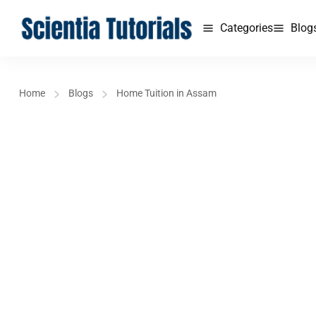
Categories
Blog
Home
Blogs
Home Tuition in Assam