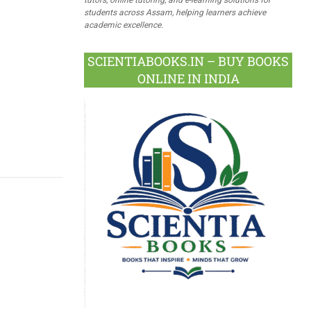
students across Assam, helping learners achieve
academic excellence.
SCIENTIABOOKS.IN – BUY BOOKS
ONLINE IN INDIA