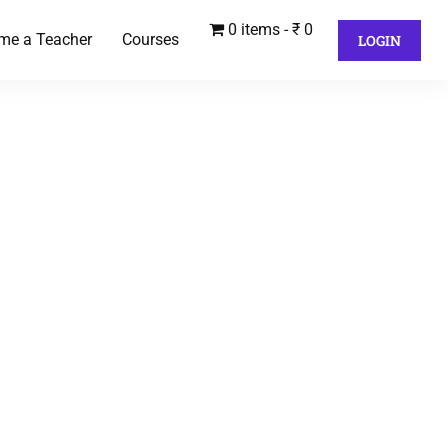
0 items
₹ 0
me a Teacher
Courses
LOGIN