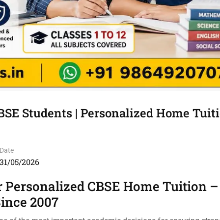
BSE Students | Personalized Home Tuiti
Date
31/05/2026
r Personalized CBSE Home Tuition –
Since 2007