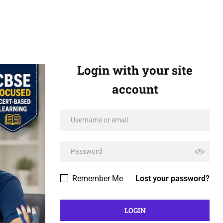
Login with your site
account
Remember Me
Lost your password?