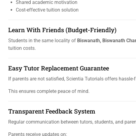
Shared academic motivation
Cost-effective tuition solution
Learn With Friends (Budget-Friendly)
Students in the same locality of
Biswanath, Biswanath Char
tuition costs.
Easy Tutor Replacement Guarantee
If parents are not satisfied, Scientia Tutorials offers hassle-
This ensures complete peace of mind.
Transparent Feedback System
Regular communication between tutors, students, and parents
Parents receive updates on: