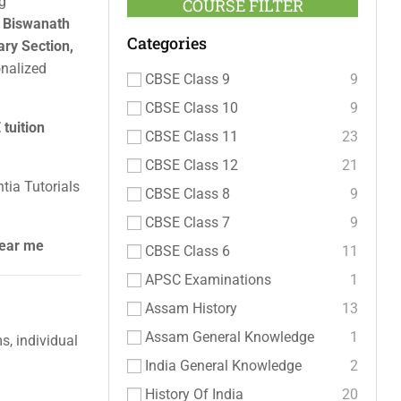
g
COURSE FILTER
a Biswanath
Categories
ry Section,
onalized
CBSE Class 9
9
CBSE Class 10
9
tuition
CBSE Class 11
23
CBSE Class 12
21
tia Tutorials
CBSE Class 8
9
CBSE Class 7
9
near me
CBSE Class 6
11
APSC Examinations
1
Assam History
13
Assam General Knowledge
1
, individual
India General Knowledge
2
History Of India
20