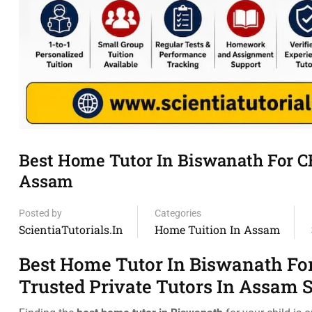
Best Home Tutor In Biswanath For C
Assam
Posted by
Categories
ScientiaTutorials.in
Home Tuition In Assam
Best Home Tutor In Biswanath Fo
Trusted Private Tutors In Assam 