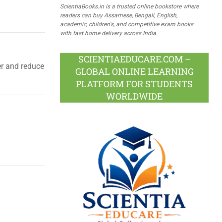
ScientiaBooks.in is a trusted online bookstore where
readers can buy Assamese, Bengali, English,
academic, children's, and competitive exam books
with fast home delivery across India.
SCIENTIAEDUCARE.COM –
er and reduce
GLOBAL ONLINE LEARNING
PLATFORM FOR STUDENTS
WORLDWIDE