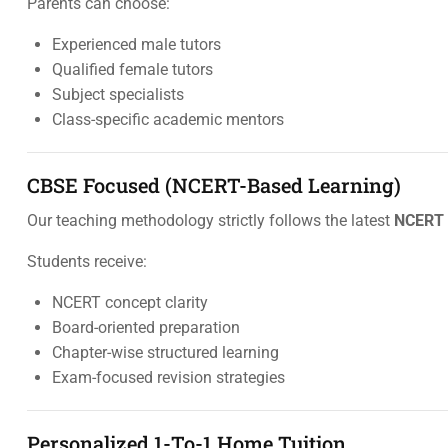
Parents can choose:
Experienced male tutors
Qualified female tutors
Subject specialists
Class-specific academic mentors
CBSE Focused (NCERT-Based Learning)
Our teaching methodology strictly follows the latest
NCERT 
Students receive:
NCERT concept clarity
Board-oriented preparation
Chapter-wise structured learning
Exam-focused revision strategies
Personalized 1-To-1 Home Tuition