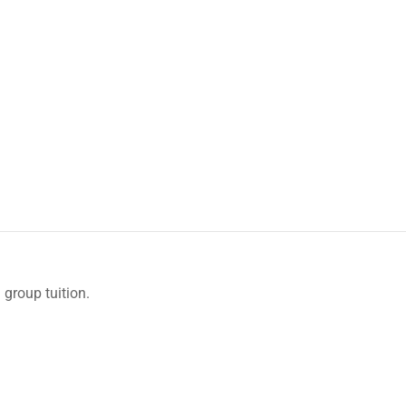
 group tuition.