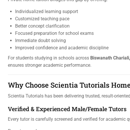
Individualized learning support
Customized teaching pace
Better concept clarification
Focused preparation for school exams
Immediate doubt solving
Improved confidence and academic discipline
For students studying in schools across
Biswanath Chariali
ensures stronger academic performance.
Why Choose Scientia Tutorials Home
Scientia Tutorials has been delivering trusted, result-oriente
Verified & Experienced Male/Female Tutors
Every tutor is carefully screened and verified for academic q