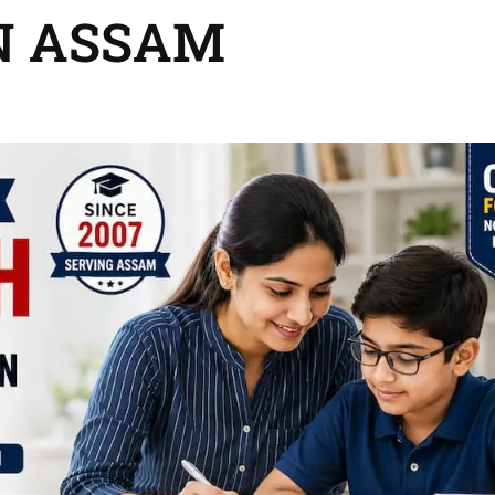
N ASSAM