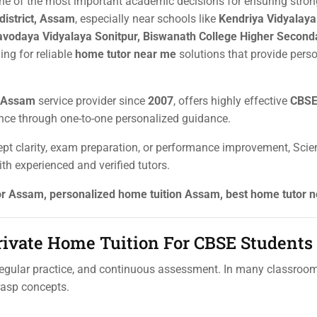
one of the most important academic decisions for ensuring stron
district, Assam
, especially near schools like
Kendriya Vidyalay
avodaya Vidyalaya Sonitpur, Biswanath College Higher Seconda
ing for reliable
home tutor near me
solutions that provide pers
r Assam
service provider since
2007
, offers highly effective
CBSE 
nce through one-to-one personalized guidance.
pt clarity, exam preparation, or performance improvement, Scien
th experienced and verified tutors.
tor Assam, personalized home tuition Assam, best home tutor 
ivate Home Tuition For CBSE Students
gular practice, and continuous assessment. In many classrooms
grasp concepts.