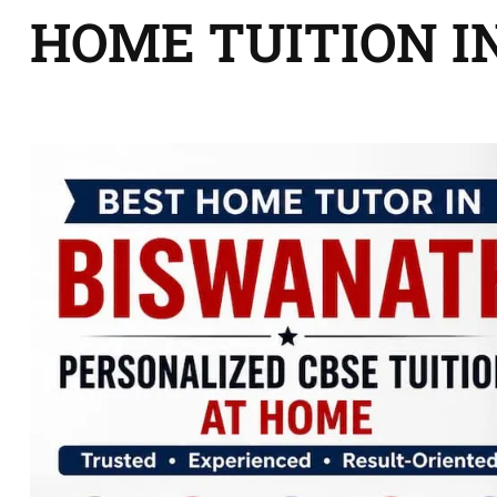
HOME TUITION I