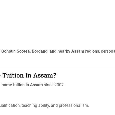
, Gohpur, Sootea, Borgang, and nearby Assam regions
, persona
 Tuition In Assam?
d
home tuition in Assam
since 2007.
ualification, teaching ability, and professionalism.