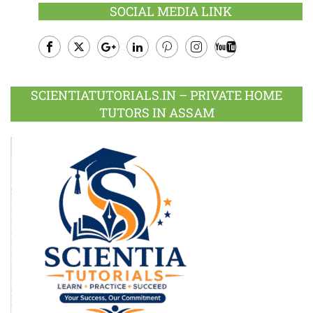
SOCIAL MEDIA LINK
Facebook
Twitter
Google
LinkedIn
Pinterest
Instagram
Youtube
Plus
SCIENTIATUTORIALS.IN – PRIVATE HOME
TUTORS IN ASSAM