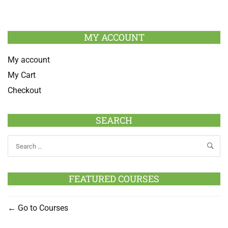
MY ACCOUNT
My account
My Cart
Checkout
SEARCH
FEATURED COURSES
Go to Courses