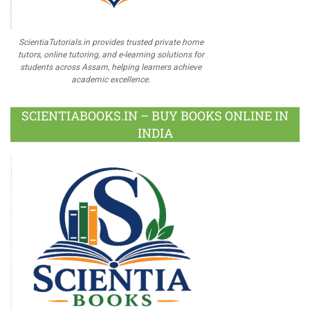
ScientiaTutorials.in provides trusted private home
tutors, online tutoring, and e-learning solutions for
students across Assam, helping learners achieve
academic excellence.
SCIENTIABOOKS.IN – BUY BOOKS ONLINE IN
INDIA