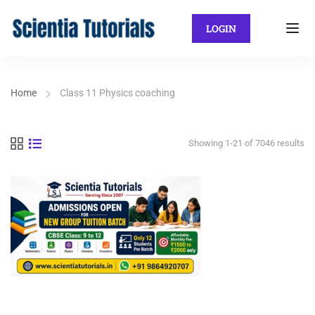
LOGIN
Home
Class 11 Physics coaching
Showing 1-21 of 7046 results