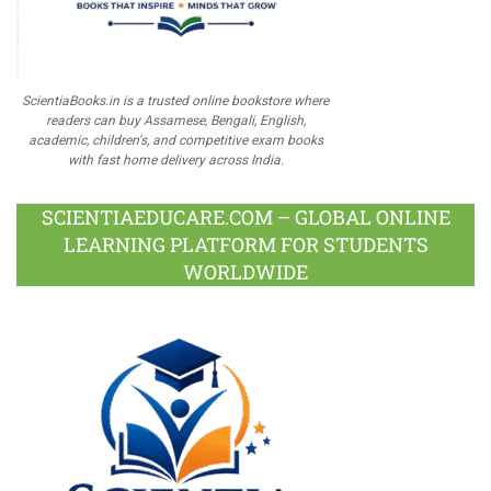
ScientiaBooks.in is a trusted online bookstore where
readers can buy Assamese, Bengali, English,
academic, children's, and competitive exam books
with fast home delivery across India.
SCIENTIAEDUCARE.COM – GLOBAL ONLINE
LEARNING PLATFORM FOR STUDENTS
WORLDWIDE