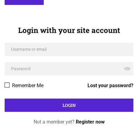
Login with your site account
Remember Me
Lost your password?
Not a member yet?
Register now