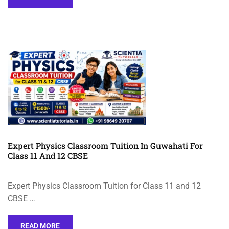
Expert Physics Classroom Tuition In Guwahati For
Class 11 And 12 CBSE
Expert Physics Classroom Tuition for Class 11 and 12
CBSE …
READ MORE