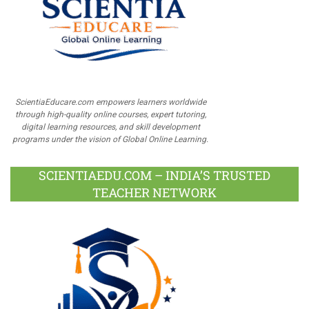
ScientiaEducare.com empowers learners worldwide
through high-quality online courses, expert tutoring,
digital learning resources, and skill development
programs under the vision of Global Online Learning.
SCIENTIAEDU.COM – INDIA’S TRUSTED
TEACHER NETWORK