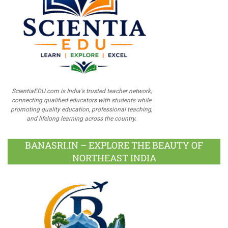
ScientiaEDU.com is India's trusted teacher network,
connecting qualified educators with students while
promoting quality education, professional teaching,
and lifelong learning across the country.
BANASRI.IN – EXPLORE THE BEAUTY OF
NORTHEAST INDIA