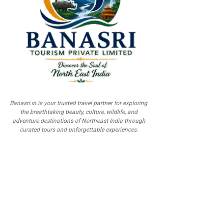
Banasri.in is your trusted travel partner for exploring
the breathtaking beauty, culture, wildlife, and
adventure destinations of Northeast India through
curated tours and unforgettable experiences.