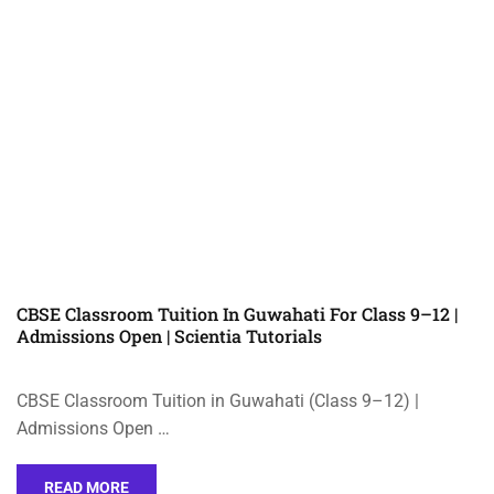
CBSE Classroom Tuition In Guwahati For Class 9–12 |
Admissions Open | Scientia Tutorials
CBSE Classroom Tuition in Guwahati (Class 9–12) |
Admissions Open …
READ MORE