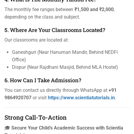
The monthly fee ranges between
₹1,500 and ₹2,000
,
depending on the class and subject.
5. Where Are Your Classrooms Located?
Our classrooms are located at:
Ganeshguri (Near Hanuman Mandir, Behind NEDFi
Office)
Dispur (Near Rajdhani Masjid, Behind MLA Hostel)
6. How Can I Take Admission?
You can contact us directly through WhatsApp at
+91
9864920707
or visit
https://www.scientiatutorials.in
.
Strong Call-To-Action
🎓
Secure Your Child’s Academic Success with Scientia