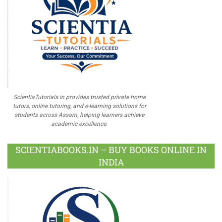
ScientiaTutorials.in provides trusted private home
tutors, online tutoring, and e-learning solutions for
students across Assam, helping learners achieve
academic excellence.
SCIENTIABOOKS.IN – BUY BOOKS ONLINE IN
INDIA