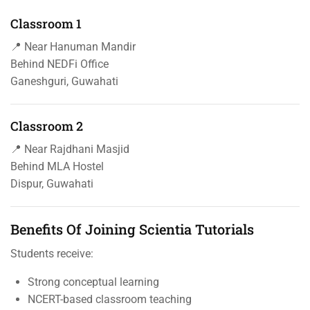
Classroom 1
📍 Near Hanuman Mandir
Behind NEDFi Office
Ganeshguri, Guwahati
Classroom 2
📍 Near Rajdhani Masjid
Behind MLA Hostel
Dispur, Guwahati
Benefits Of Joining Scientia Tutorials
Students receive:
Strong conceptual learning
NCERT-based classroom teaching