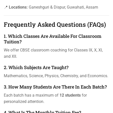
📍
Locations:
Ganeshguri & Dispur, Guwahati, Assam
Frequently Asked Questions (FAQs)
1. Which Classes Are Available For Classroom
Tuition?
We offer CBSE classroom coaching for Classes IX, X, XI,
and XII.
2. Which Subjects Are Taught?
Mathematics, Science, Physics, Chemistry, and Economics.
3. How Many Students Are There In Each Batch?
Each batch has a maximum of
12 students
for
personalized attention.
4. What Is The Monthly Tuition Fee?