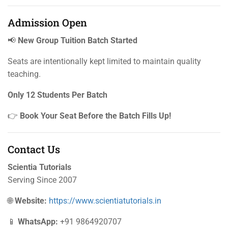
Admission Open
📢
New Group Tuition Batch Started
Seats are intentionally kept limited to maintain quality
teaching.
Only 12 Students Per Batch
👉
Book Your Seat Before the Batch Fills Up!
Contact Us
Scientia Tutorials
Serving Since 2007
🌐
Website:
https://www.scientiatutorials.in
📱
WhatsApp:
+91 9864920707