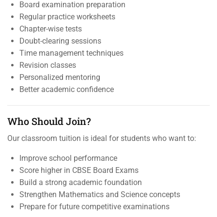
Board examination preparation
Regular practice worksheets
Chapter-wise tests
Doubt-clearing sessions
Time management techniques
Revision classes
Personalized mentoring
Better academic confidence
Who Should Join?
Our classroom tuition is ideal for students who want to:
Improve school performance
Score higher in CBSE Board Exams
Build a strong academic foundation
Strengthen Mathematics and Science concepts
Prepare for future competitive examinations