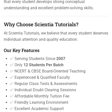
that every student develops strong conceptual
understanding and excellent problem-solving skills.
Why Choose Scientia Tutorials?
At Scientia Tutorials, we believe that every student deserves
individual attention and quality education.
Our Key Features
✅ Serving Students Since
2007
✅ Only
12 Students Per Batch
✅ NCERT & CBSE Board-Oriented Teaching
✅ Experienced & Qualified Faculty
✅ Regular Class Tests & Assessments
✅ Individual Doubt Clearing Sessions
✅ Affordable Monthly Tuition Fee
✅ Friendly Learning Environment
✅ Excellent Academic Support