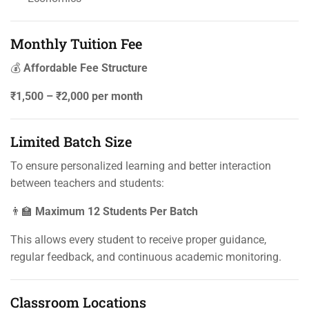
Monthly Tuition Fee
💰
Affordable Fee Structure
₹1,500 – ₹2,000 per month
Limited Batch Size
To ensure personalized learning and better interaction
between teachers and students:
👨‍🏫
Maximum 12 Students Per Batch
This allows every student to receive proper guidance,
regular feedback, and continuous academic monitoring.
Classroom Locations