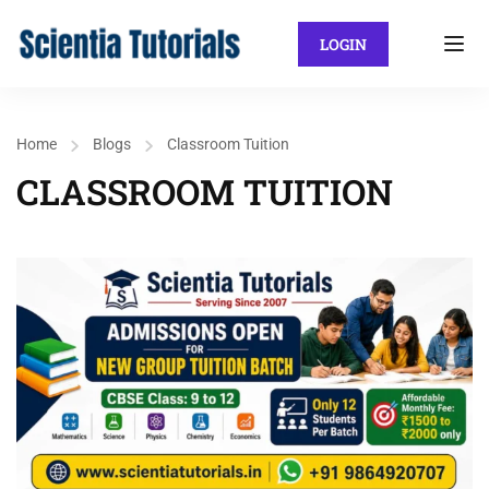
LOGIN
Home
Blogs
Classroom Tuition
CLASSROOM TUITION