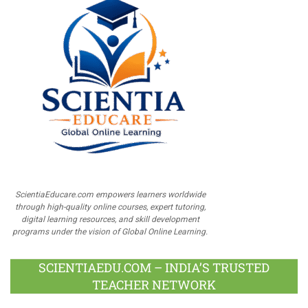
ScientiaEducare.com empowers learners worldwide
through high-quality online courses, expert tutoring,
digital learning resources, and skill development
programs under the vision of Global Online Learning.
SCIENTIAEDU.COM – INDIA’S TRUSTED
TEACHER NETWORK