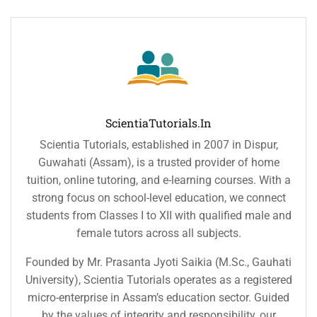
ScientiaTutorials.in
Scientia Tutorials, established in 2007 in Dispur,
Guwahati (Assam), is a trusted provider of home
tuition, online tutoring, and e-learning courses. With a
strong focus on school-level education, we connect
students from Classes I to XII with qualified male and
female tutors across all subjects.
Founded by Mr. Prasanta Jyoti Saikia (M.Sc., Gauhati
University), Scientia Tutorials operates as a registered
micro-enterprise in Assam’s education sector. Guided
by the values of integrity and responsibility, our