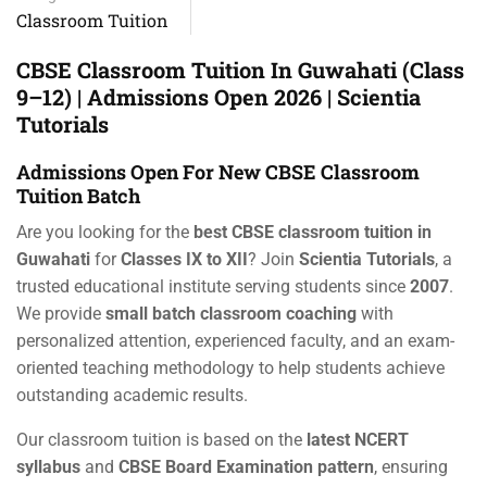
Classroom Tuition
CBSE Classroom Tuition In Guwahati (Class
9–12) | Admissions Open 2026 | Scientia
Tutorials
Admissions Open For New CBSE Classroom
Tuition Batch
Are you looking for the
best CBSE classroom tuition in
Guwahati
for
Classes IX to XII
? Join
Scientia Tutorials
, a
trusted educational institute serving students since
2007
.
We provide
small batch classroom coaching
with
personalized attention, experienced faculty, and an exam-
oriented teaching methodology to help students achieve
outstanding academic results.
Our classroom tuition is based on the
latest NCERT
syllabus
and
CBSE Board Examination pattern
, ensuring