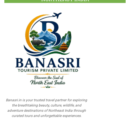
Banasri.in is your trusted travel partner for exploring
the breathtaking beauty, culture, wildlife, and
adventure destinations of Northeast India through
curated tours and unforgettable experiences.