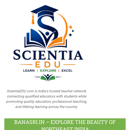
ScientiaEDU.com is India's trusted teacher network,
connecting qualified educators with students while
promoting quality education, professional teaching,
and lifelong learning across the country.
BANASRI.IN – EXPLORE THE BEAUTY OF
NORTHEAST INDIA