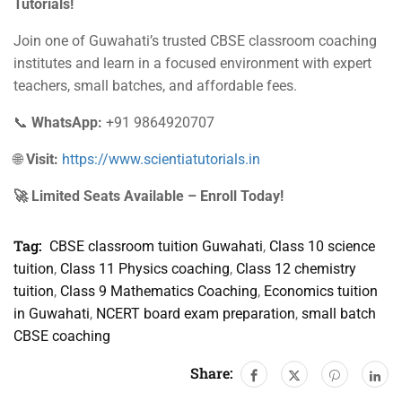
Tutorials!
Join one of Guwahati’s trusted CBSE classroom coaching
institutes and learn in a focused environment with expert
teachers, small batches, and affordable fees.
📞
WhatsApp:
+91 9864920707
🌐
Visit:
https://www.scientiatutorials.in
🚀 Limited Seats Available – Enroll Today!
Tag:
CBSE classroom tuition Guwahati
,
Class 10 science
tuition
,
Class 11 Physics coaching
,
Class 12 chemistry
tuition
,
Class 9 Mathematics Coaching
,
Economics tuition
in Guwahati
,
NCERT board exam preparation
,
small batch
CBSE coaching
Share: