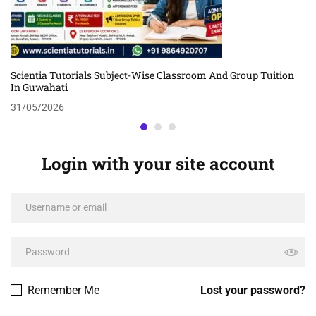
Scientia Tutorials Subject-Wise Classroom And Group Tuition
In Guwahati
31/05/2026
Login with your site account
Remember Me
Lost your password?