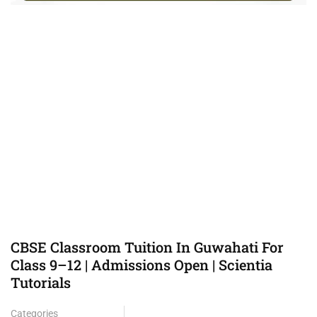
CBSE Classroom Tuition In Guwahati For
Class 9–12 | Admissions Open | Scientia
Tutorials
Categories