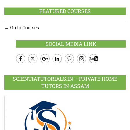
FEATURED COURSES
Go to Courses
SOCIAL MEDIA LINK
Facebook
Twitter
Google
LinkedIn
Pinterest
Instagram
Youtube
Plus
SCIENTIATUTORIALS.IN – PRIVATE HOME
TUTORS IN ASSAM