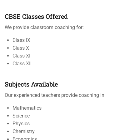
CBSE Classes Offered
We provide classroom coaching for:
Class IX
Class X
Class XI
Class XII
Subjects Available
Our experienced teachers provide coaching in:
Mathematics
Science
Physics
Chemistry
Economics