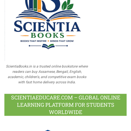
ScientiaBooks.in is a trusted online bookstore where
readers can buy Assamese, Bengali, English,
academic, children's, and competitive exam books
with fast home delivery across India.
SCIENTIAEDUCARE.COM – GLOBAL ONLINE
LEARNING PLATFORM FOR STUDENTS
WORLDWIDE