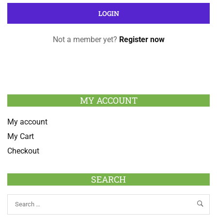
Not a member yet?
Register now
MY ACCOUNT
My account
My Cart
Checkout
SEARCH