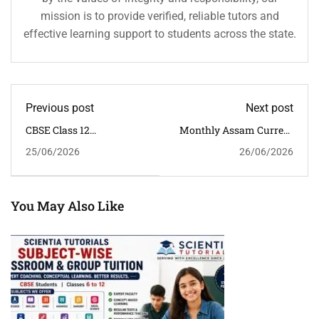
mission is to provide verified, reliable tutors and
effective learning support to students across the state.
Previous post
Next post
CBSE Class 12
Monthly Assam Current
Mathematics Classroom
Affairs Quiz With
25/06/2026
26/06/2026
Tuition In Guwahati |
Answers (January–June
Admissions Open For
2026) | 30 Important
July 2026 Batch
MCQs For APSC, ADRE &
Assam Competitive
Exams
You May Also Like