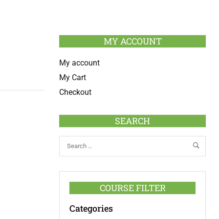
MY ACCOUNT
My account
My Cart
Checkout
SEARCH
COURSE FILTER
Categories