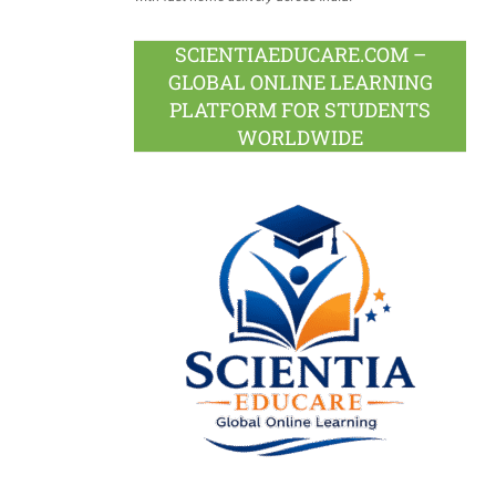
SCIENTIAEDUCARE.COM –
GLOBAL ONLINE LEARNING
PLATFORM FOR STUDENTS
WORLDWIDE