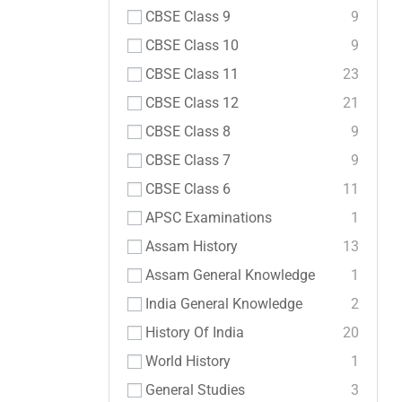
CBSE Class 9
9
CBSE Class 10
9
CBSE Class 11
23
CBSE Class 12
21
CBSE Class 8
9
CBSE Class 7
9
CBSE Class 6
11
APSC Examinations
1
Assam History
13
Assam General Knowledge
1
India General Knowledge
2
History Of India
20
World History
1
General Studies
3