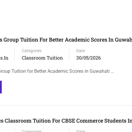
 Group Tuition For Better Academic Scores In Guwah
Categories
Date
s.in
Classroom Tuition
30/05/2026
oup Tuition for Better Academic Scores in Guwahati …
s Classroom Tuition For CBSE Commerce Students I
Categories
Date