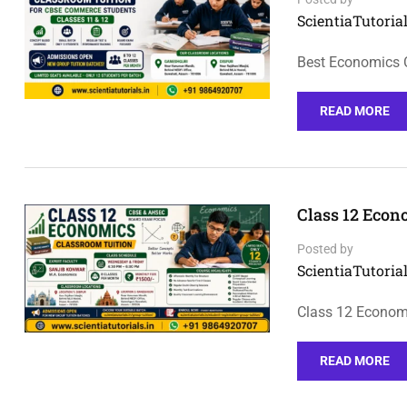
ScientiaTutorial
Best Economics 
READ MORE
Class 12 Econ
Posted by
ScientiaTutorial
Class 12 Economi
READ MORE