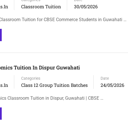
s.in
Classroom Tuition
30/05/2026
Classroom Tuition for CBSE Commerce Students in Guwahati …
omics Tuition In Dispur Guwahati
Categories
Date
s.in
Class 12 Group Tuition Batches
24/05/2026
cs Classroom Tuition in Dispur, Guwahati | CBSE …