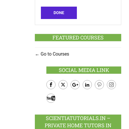
DONE
FEATURED COURSES
Go to Courses
SOCIAL MEDIA LINK
Facebook
Twitter
Google
LinkedIn
Pinterest
Instagram
Plus
Youtube
SCIENTIATUTORIALS.IN –
PRIVATE HOME TUTORS IN