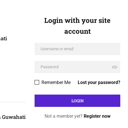
Login with your site
account
ati
Remember Me
Lost your password?
n Guwahati
Not a member yet?
Register now