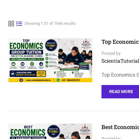
Showing 1-21 of 7046 results
Top Economics
Posted by
ScientiaTutorial
Top Economics Gr
READ MORE
Best Economic
Posted by