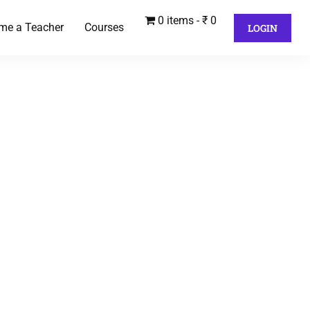
0 items
₹ 0
me a Teacher
Courses
LOGIN