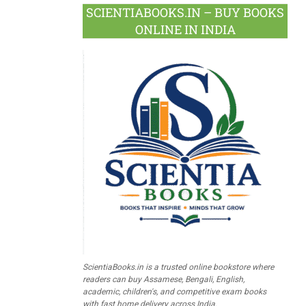
SCIENTIABOOKS.IN – BUY BOOKS
ONLINE IN INDIA
ScientiaBooks.in is a trusted online bookstore where
readers can buy Assamese, Bengali, English,
academic, children's, and competitive exam books
with fast home delivery across India.