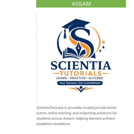
ASSAM
ScientiaTutorials.in provides trusted private home
tutors, online tutoring, and e-learning solutions for
students across Assam, helping learners achieve
academic excellence.