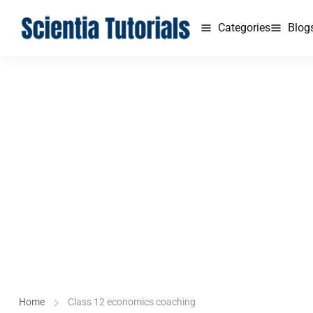
Categories
Blog
Home
Class 12 economics coaching