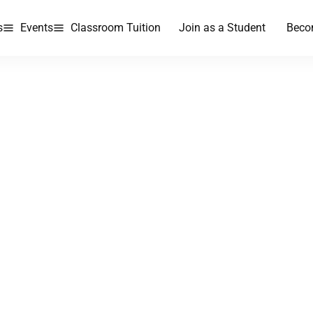
s
Events
Classroom Tuition
Join as a Student
Beco