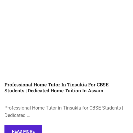
Professional Home Tutor In Tinsukia For CBSE
Students | Dedicated Home Tuition In Assam
Professional Home Tutor in Tinsukia for CBSE Students |
Dedicated …
READ MORE