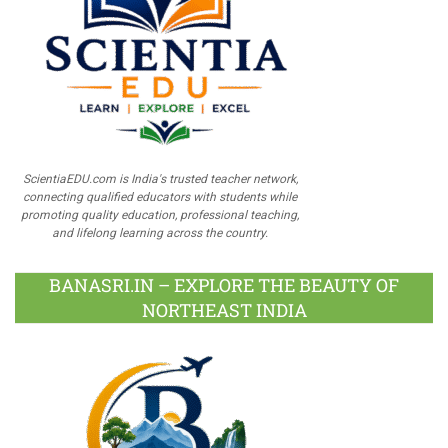
ScientiaEDU.com is India's trusted teacher network,
connecting qualified educators with students while
promoting quality education, professional teaching,
and lifelong learning across the country.
BANASRI.IN – EXPLORE THE BEAUTY OF
NORTHEAST INDIA