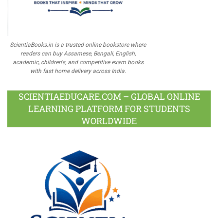
ScientiaBooks.in is a trusted online bookstore where
readers can buy Assamese, Bengali, English,
academic, children's, and competitive exam books
with fast home delivery across India.
SCIENTIAEDUCARE.COM – GLOBAL ONLINE
LEARNING PLATFORM FOR STUDENTS
WORLDWIDE