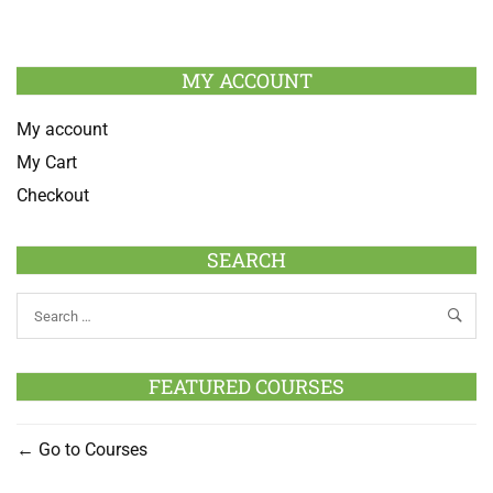
MY ACCOUNT
My account
My Cart
Checkout
SEARCH
FEATURED COURSES
Go to Courses