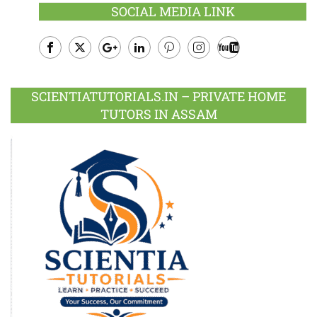
SOCIAL MEDIA LINK
Facebook
Twitter
Google
LinkedIn
Pinterest
Instagram
Youtube
Plus
SCIENTIATUTORIALS.IN – PRIVATE HOME
TUTORS IN ASSAM