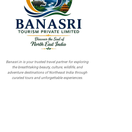
Banasri.in is your trusted travel partner for exploring
the breathtaking beauty, culture, wildlife, and
adventure destinations of Northeast India through
curated tours and unforgettable experiences.