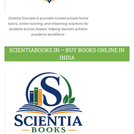
ScientiaTutorials.in provides trusted private home
tutors, online tutoring, and e-learning solutions for
students across Assam, helping learners achieve
academic excellence.
SCIENTIABOOKS.IN – BUY BOOKS ONLINE IN
INDIA