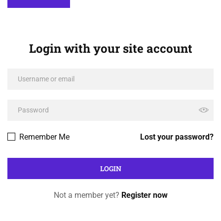
Login with your site account
Remember Me
Lost your password?
Not a member yet?
Register now