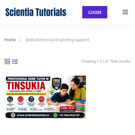
LOGIN
Home
dedicated private tutoring support
Showing 1-21 of 7046 results