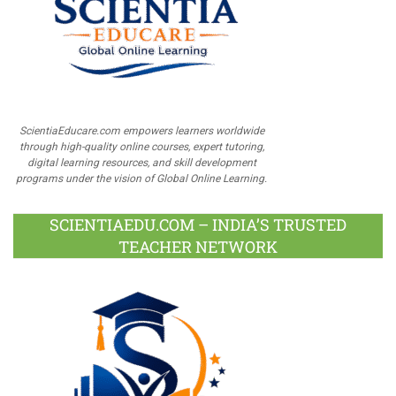
ScientiaEducare.com empowers learners worldwide
through high-quality online courses, expert tutoring,
digital learning resources, and skill development
programs under the vision of Global Online Learning.
SCIENTIAEDU.COM – INDIA’S TRUSTED
TEACHER NETWORK