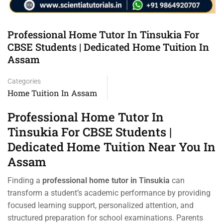
Professional Home Tutor In Tinsukia For
CBSE Students | Dedicated Home Tuition In
Assam
Categories
Home Tuition In Assam
Professional Home Tutor In
Tinsukia For CBSE Students |
Dedicated Home Tuition Near You In
Assam
Finding a
professional home tutor in Tinsukia
can
transform a student’s academic performance by providing
focused learning support, personalized attention, and
structured preparation for school examinations. Parents