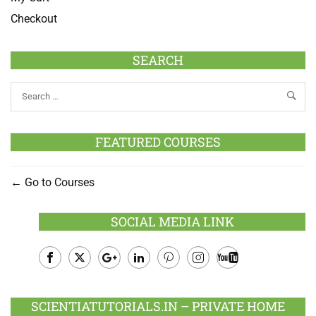
Checkout
SEARCH
FEATURED COURSES
Go to Courses
SOCIAL MEDIA LINK
Facebook
Twitter
Google
LinkedIn
Pinterest
Instagram
Youtube
Plus
SCIENTIATUTORIALS.IN – PRIVATE HOME