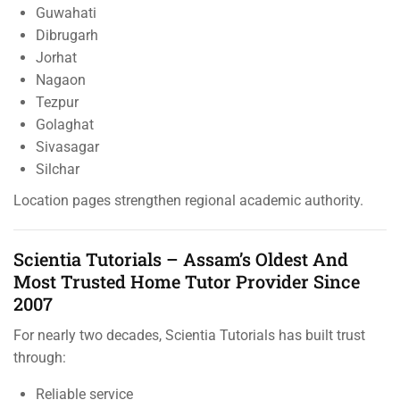
Guwahati
Dibrugarh
Jorhat
Nagaon
Tezpur
Golaghat
Sivasagar
Silchar
Location pages strengthen regional academic authority.
Scientia Tutorials – Assam’s Oldest And
Most Trusted Home Tutor Provider Since
2007
For nearly two decades, Scientia Tutorials has built trust
through:
Reliable service