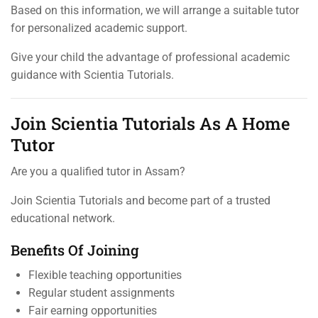
Based on this information, we will arrange a suitable tutor
for personalized academic support.
Give your child the advantage of professional academic
guidance with Scientia Tutorials.
Join Scientia Tutorials As A Home
Tutor
Are you a qualified tutor in Assam?
Join Scientia Tutorials and become part of a trusted
educational network.
Benefits Of Joining
Flexible teaching opportunities
Regular student assignments
Fair earning opportunities