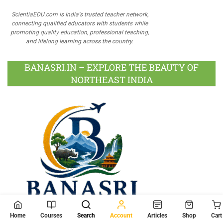
ScientiaEDU.com is India's trusted teacher network,
connecting qualified educators with students while
promoting quality education, professional teaching,
and lifelong learning across the country.
BANASRI.IN – EXPLORE THE BEAUTY OF
NORTHEAST INDIA
Home
Courses
Search
Account
Articles
Shop
Cart