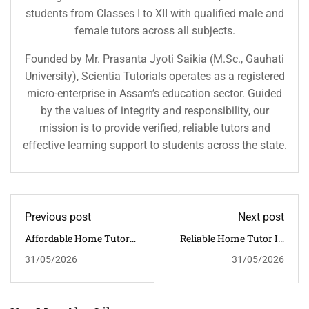
students from Classes I to XII with qualified male and
female tutors across all subjects.
Founded by Mr. Prasanta Jyoti Saikia (M.Sc., Gauhati
University), Scientia Tutorials operates as a registered
micro-enterprise in Assam’s education sector. Guided
by the values of integrity and responsibility, our
mission is to provide verified, reliable tutors and
effective learning support to students across the state.
Previous post
Next post
Affordable Home Tutor
Reliable Home Tutor In
In Tezpur For CBSE
Sivasagar For CBSE
31/05/2026
31/05/2026
Students | Quality Home
Students | Expert Home
Tuition In Assam
Tuition In Assam