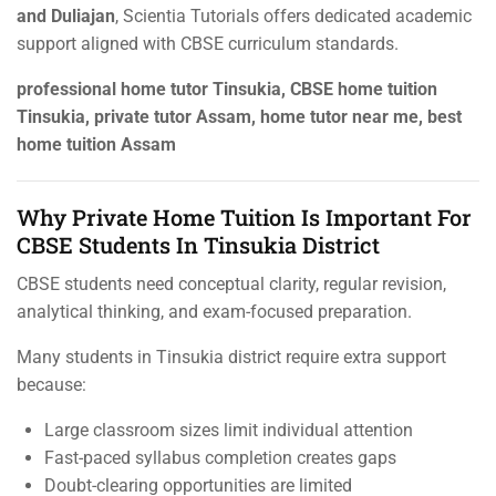
and Duliajan
, Scientia Tutorials offers dedicated academic
support aligned with CBSE curriculum standards.
professional home tutor Tinsukia, CBSE home tuition
Tinsukia, private tutor Assam, home tutor near me, best
home tuition Assam
Why Private Home Tuition Is Important For
CBSE Students In Tinsukia District
CBSE students need conceptual clarity, regular revision,
analytical thinking, and exam-focused preparation.
Many students in Tinsukia district require extra support
because:
Large classroom sizes limit individual attention
Fast-paced syllabus completion creates gaps
Doubt-clearing opportunities are limited