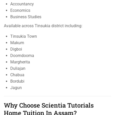
Accountancy
Economics
Business Studies
Available across Tinsukia district including:
Tinsukia Town
Makum
Digboi
Doomdooma
Margherita
Duliajan
Chabua
Bordubi
Jagun
Why Choose Scientia Tutorials
Home Tuition In Assam?