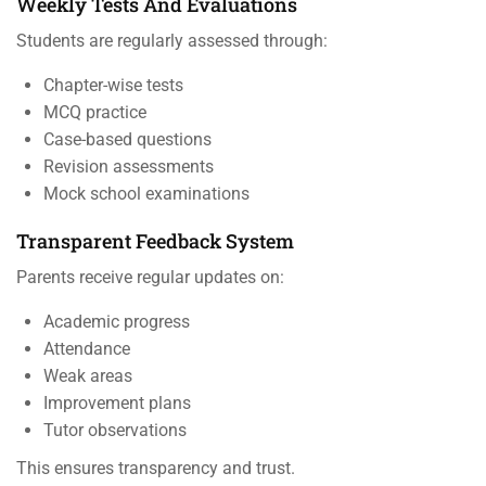
Weekly Tests And Evaluations
Students are regularly assessed through:
Chapter-wise tests
MCQ practice
Case-based questions
Revision assessments
Mock school examinations
Transparent Feedback System
Parents receive regular updates on:
Academic progress
Attendance
Weak areas
Improvement plans
Tutor observations
This ensures transparency and trust.