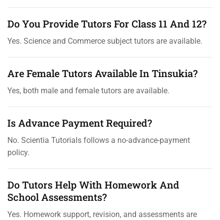
Do You Provide Tutors For Class 11 And 12?
Yes. Science and Commerce subject tutors are available.
Are Female Tutors Available In Tinsukia?
Yes, both male and female tutors are available.
Is Advance Payment Required?
No. Scientia Tutorials follows a no-advance-payment
policy.
Do Tutors Help With Homework And
School Assessments?
Yes. Homework support, revision, and assessments are