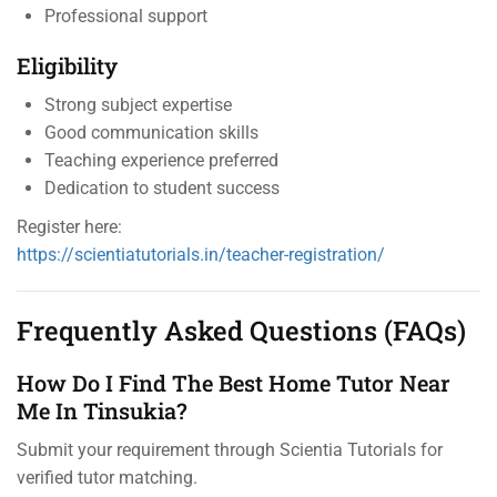
Professional support
Eligibility
Strong subject expertise
Good communication skills
Teaching experience preferred
Dedication to student success
Register here:
https://scientiatutorials.in/teacher-registration/
Frequently Asked Questions (FAQs)
How Do I Find The Best Home Tutor Near
Me In Tinsukia?
Submit your requirement through Scientia Tutorials for
verified tutor matching.