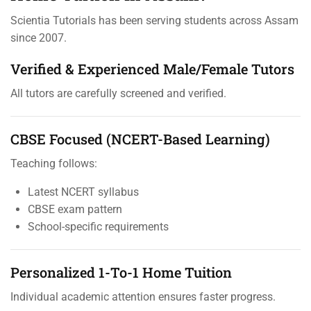
Scientia Tutorials has been serving students across Assam
since 2007.
Verified & Experienced Male/Female Tutors
All tutors are carefully screened and verified.
CBSE Focused (NCERT-Based Learning)
Teaching follows:
Latest NCERT syllabus
CBSE exam pattern
School-specific requirements
Personalized 1-To-1 Home Tuition
Individual academic attention ensures faster progress.