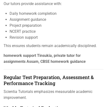
Our tutors provide assistance with:
Daily homework completion
Assignment guidance
Project preparation
NCERT practice
Revision support
This ensures students remain academically disciplined.
homework support Tinsukia, private tutor for
assignments Assam, CBSE homework guidance
Regular Test Preparation, Assessment &
Performance Tracking
Scientia Tutorials emphasizes measurable academic
improvement.