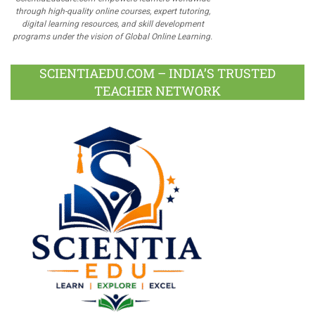
through high-quality online courses, expert tutoring,
digital learning resources, and skill development
programs under the vision of Global Online Learning.
SCIENTIAEDU.COM – INDIA’S TRUSTED
TEACHER NETWORK