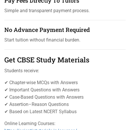
Pay Fees Directly To Tutors
Simple and transparent payment process.
No Advance Payment Required
Start tuition without financial burden.
Get CBSE Study Materials
Students receive:
✔ Chapter-wise MCQs with Answers
✔ Important Questions with Answers
✔ Case-Based Questions with Answers
✔ Assertion–Reason Questions
✔ Based on Latest NCERT Syllabus
Online Learning Courses: