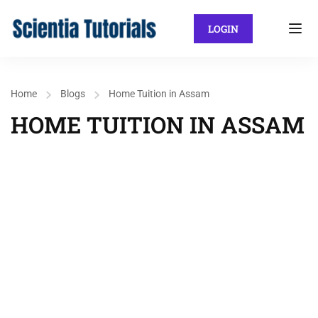
LOGIN
Home
Blogs
Home Tuition in Assam
HOME TUITION IN ASSAM