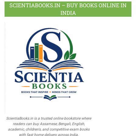
SCIENTIABOOKS.IN – BUY BOOKS ONLINE IN
INDIA
ScientiaBooks.in is a trusted online bookstore where
readers can buy Assamese, Bengali, English,
academic, children's, and competitive exam books
with fast home delivery across India.