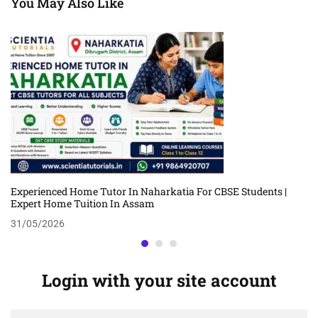
You May Also Like
Experienced Home Tutor In Naharkatia For CBSE Students |
Expert Home Tuition In Assam
31/05/2026
Login with your site account