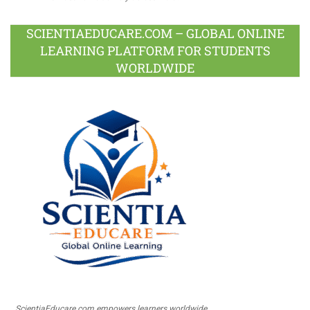
SCIENTIAEDUCARE.COM – GLOBAL ONLINE
LEARNING PLATFORM FOR STUDENTS
WORLDWIDE
ScientiaEducare.com empowers learners worldwide