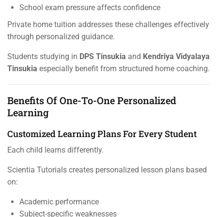
School exam pressure affects confidence
Private home tuition addresses these challenges effectively
through personalized guidance.
Students studying in
DPS Tinsukia
and
Kendriya Vidyalaya
Tinsukia
especially benefit from structured home coaching.
Benefits Of One-To-One Personalized
Learning
Customized Learning Plans For Every Student
Each child learns differently.
Scientia Tutorials creates personalized lesson plans based
on:
Academic performance
Subject-specific weaknesses