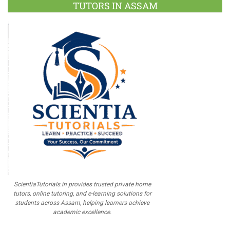
TUTORS IN ASSAM
ScientiaTutorials.in provides trusted private home
tutors, online tutoring, and e-learning solutions for
students across Assam, helping learners achieve
academic excellence.