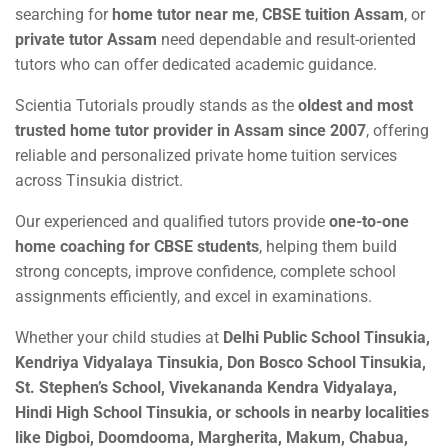
searching for
home tutor near me
,
CBSE tuition Assam
, or
private tutor Assam
need dependable and result-oriented
tutors who can offer dedicated academic guidance.
Scientia Tutorials proudly stands as the
oldest and most
trusted home tutor provider in Assam since 2007
, offering
reliable and personalized private home tuition services
across Tinsukia district.
Our experienced and qualified tutors provide
one-to-one
home coaching for CBSE students
, helping them build
strong concepts, improve confidence, complete school
assignments efficiently, and excel in examinations.
Whether your child studies at
Delhi Public School Tinsukia,
Kendriya Vidyalaya Tinsukia, Don Bosco School Tinsukia,
St. Stephen’s School, Vivekananda Kendra Vidyalaya,
Hindi High School Tinsukia, or schools in nearby localities
like Digboi, Doomdooma, Margherita, Makum, Chabua,