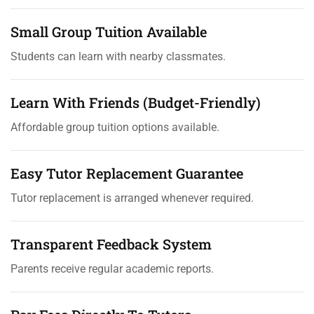
Small Group Tuition Available
Students can learn with nearby classmates.
Learn With Friends (Budget-Friendly)
Affordable group tuition options available.
Easy Tutor Replacement Guarantee
Tutor replacement is arranged whenever required.
Transparent Feedback System
Parents receive regular academic reports.