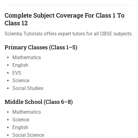
Complete Subject Coverage For Class 1 To
Class 12
Scientia Tutorials offers expert tutors for all CBSE subjects.
Primary Classes (Class 1–5)
Mathematics
English
EVS
Science
Social Studies
Middle School (Class 6–8)
Mathematics
Science
English
Social Science