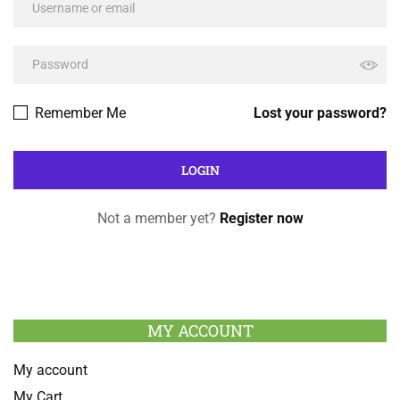
Remember Me
Lost your password?
Not a member yet?
Register now
MY ACCOUNT
My account
My Cart