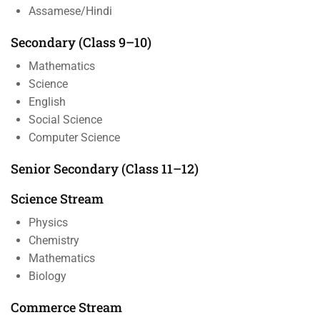
Assamese/Hindi
Secondary (Class 9–10)
Mathematics
Science
English
Social Science
Computer Science
Senior Secondary (Class 11–12)
Science Stream
Physics
Chemistry
Mathematics
Biology
Commerce Stream