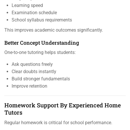
Learning speed
Examination schedule
School syllabus requirements
This improves academic outcomes significantly.
Better Concept Understanding
One-to-one tutoring helps students:
Ask questions freely
Clear doubts instantly
Build stronger fundamentals
Improve retention
Homework Support By Experienced Home
Tutors
Regular homework is critical for school performance.