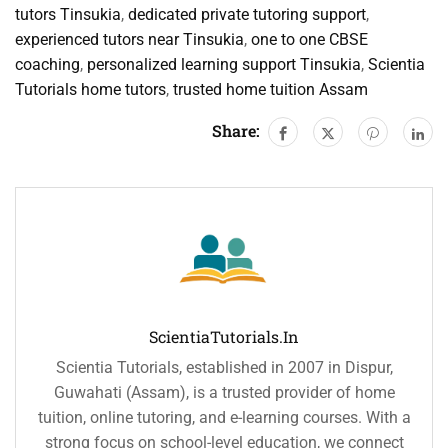
tutors Tinsukia
,
dedicated private tutoring support
,
experienced tutors near Tinsukia
,
one to one CBSE
coaching
,
personalized learning support Tinsukia
,
Scientia
Tutorials home tutors
,
trusted home tuition Assam
Share:
ScientiaTutorials.in
Scientia Tutorials, established in 2007 in Dispur,
Guwahati (Assam), is a trusted provider of home
tuition, online tutoring, and e-learning courses. With a
strong focus on school-level education, we connect