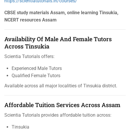
https://scientiatutorials.in/courses/
CBSE study materials Assam, online learning Tinsukia,
NCERT resources Assam
Availability Of Male And Female Tutors
Across Tinsukia
Scientia Tutorials offers:
Experienced Male Tutors
Qualified Female Tutors
Available across all major localities of Tinsukia district.
Affordable Tuition Services Across Assam
Scientia Tutorials provides affordable tuition across:
Tinsukia