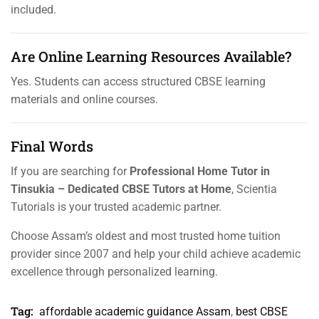
included.
Are Online Learning Resources Available?
Yes. Students can access structured CBSE learning
materials and online courses.
Final Words
If you are searching for
Professional Home Tutor in
Tinsukia – Dedicated CBSE Tutors at Home
, Scientia
Tutorials is your trusted academic partner.
Choose Assam’s oldest and most trusted home tuition
provider since 2007 and help your child achieve academic
excellence through personalized learning.
Tag:
affordable academic guidance Assam
,
best CBSE