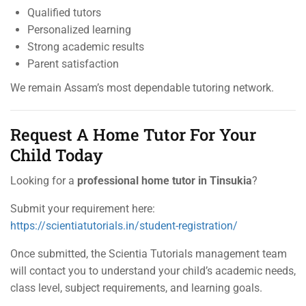
Qualified tutors
Personalized learning
Strong academic results
Parent satisfaction
We remain Assam’s most dependable tutoring network.
Request A Home Tutor For Your
Child Today
Looking for a
professional home tutor in Tinsukia
?
Submit your requirement here:
https://scientiatutorials.in/student-registration/
Once submitted, the Scientia Tutorials management team
will contact you to understand your child’s academic needs,
class level, subject requirements, and learning goals.