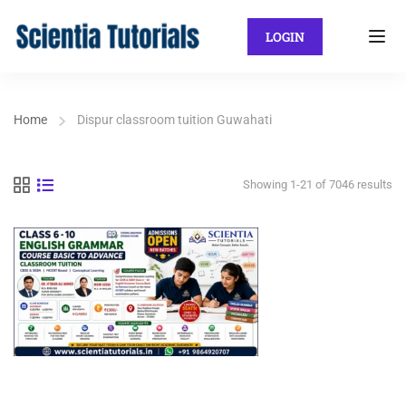
LOGIN
Home
Dispur classroom tuition Guwahati
Showing 1-21 of 7046 results