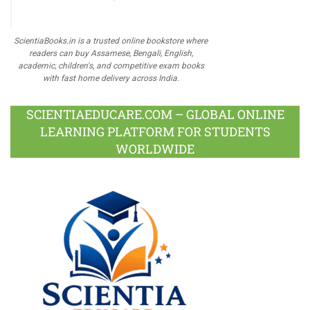
ScientiaBooks.in is a trusted online bookstore where
readers can buy Assamese, Bengali, English,
academic, children's, and competitive exam books
with fast home delivery across India.
SCIENTIAEDUCARE.COM – GLOBAL ONLINE
LEARNING PLATFORM FOR STUDENTS
WORLDWIDE