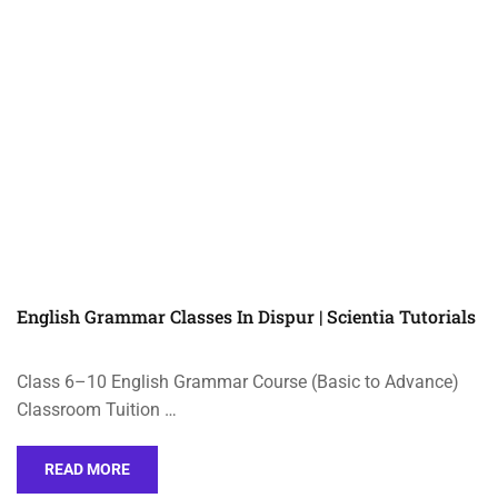
English Grammar Classes In Dispur | Scientia Tutorials
Class 6–10 English Grammar Course (Basic to Advance)
Classroom Tuition …
READ MORE