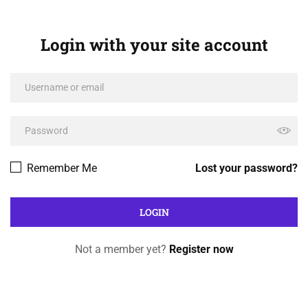
Login with your site account
Remember Me
Lost your password?
Not a member yet?
Register now