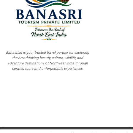
Banasri.in is your trusted travel partner for exploring
the breathtaking beauty, culture, wildlife, and
adventure destinations of Northeast India through
curated tours and unforgettable experiences.