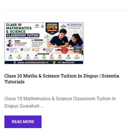
Class 10 Maths & Science Tuition In Dispur | Scientia
Tutorials
Class 10 Mathematics & Science Classroom Tuition in
Dispur, Guwahati …
READ MORE