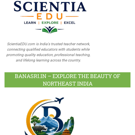
ScientiaEDU.com is India's trusted teacher network,
connecting qualified educators with students while
promoting quality education, professional teaching,
and lifelong learning across the country.
BANASRI.IN – EXPLORE THE BEAUTY OF
NORTHEAST INDIA