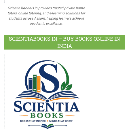
ScientiaTutorials.in provides trusted private home
tutors, online tutoring, and e-learning solutions for
students across Assam, helping learners achieve
academic excellence.
SCIENTIABOOKS.IN – BUY BOOKS ONLINE IN
INDIA