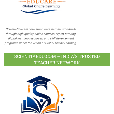
ScientiaEducare.com empowers learners worldwide
through high-quality online courses, expert tutoring,
digital learning resources, and skill development
programs under the vision of Global Online Learning.
SCIENTIAEDU.COM – INDIA’S TRUSTED
TEACHER NETWORK