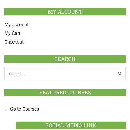
MY ACCOUNT
My account
My Cart
Checkout
SEARCH
FEATURED COURSES
Go to Courses
SOCIAL MEDIA LINK