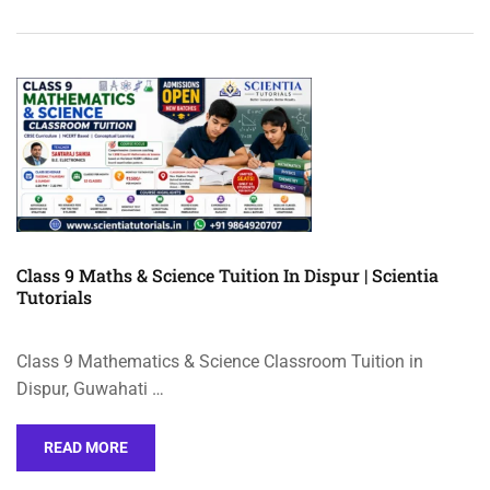
Class 9 Maths & Science Tuition In Dispur | Scientia
Tutorials
Class 9 Mathematics & Science Classroom Tuition in
Dispur, Guwahati …
READ MORE