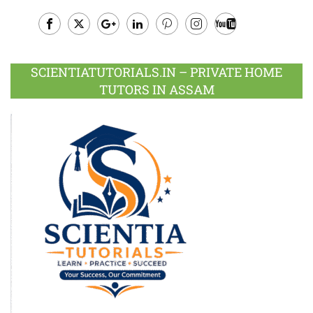
Facebook
Twitter
Google
LinkedIn
Pinterest
Instagram
Youtube
Plus
SCIENTIATUTORIALS.IN – PRIVATE HOME
TUTORS IN ASSAM