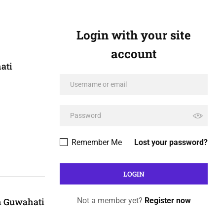
Login with your site
account
ati
Remember Me
Lost your password?
n Guwahati
Not a member yet?
Register now