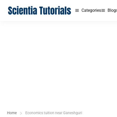
Categories
Blog
Home
Economics tuition near Ganeshguri