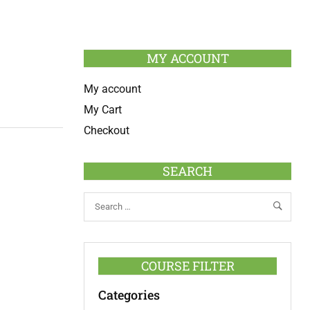
MY ACCOUNT
My account
My Cart
Checkout
SEARCH
COURSE FILTER
Categories