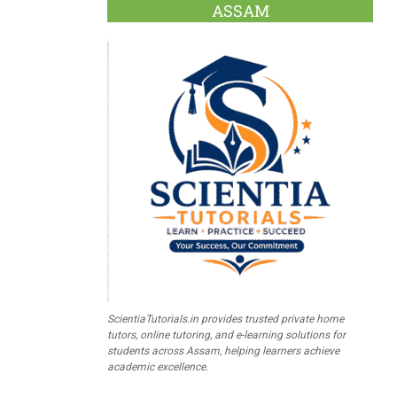
ASSAM
ScientiaTutorials.in provides trusted private home
tutors, online tutoring, and e-learning solutions for
students across Assam, helping learners achieve
academic excellence.