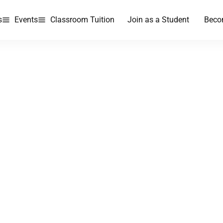
s
Events
Classroom Tuition
Join as a Student
Beco