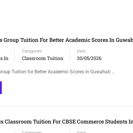
 Group Tuition For Better Academic Scores In Guwah
Categories
Date
s.in
Classroom Tuition
30/05/2026
oup Tuition for Better Academic Scores in Guwahati …
s Classroom Tuition For CBSE Commerce Students I
Categories
Date