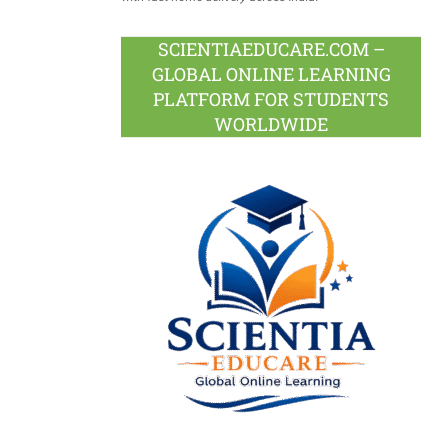
SCIENTIAEDUCARE.COM –
GLOBAL ONLINE LEARNING
PLATFORM FOR STUDENTS
WORLDWIDE