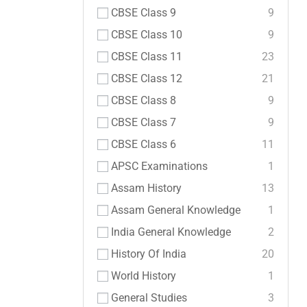
CBSE Class 9
9
CBSE Class 10
9
CBSE Class 11
23
CBSE Class 12
21
CBSE Class 8
9
CBSE Class 7
9
CBSE Class 6
11
APSC Examinations
1
Assam History
13
Assam General Knowledge
1
India General Knowledge
2
History Of India
20
World History
1
General Studies
3