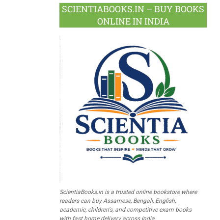
SCIENTIABOOKS.IN – BUY BOOKS
ONLINE IN INDIA
ScientiaBooks.in is a trusted online bookstore where
readers can buy Assamese, Bengali, English,
academic, children's, and competitive exam books
with fast home delivery across India.