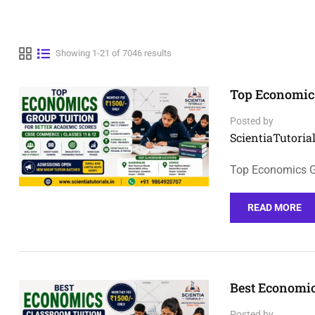
Showing 1-21 of 7046 results
Top Economics
Posted by
ScientiaTutorial
Top Economics Gr
READ MORE
Best Economic
Posted by