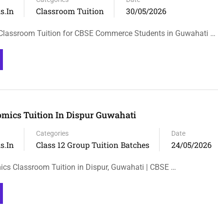
s.in
Classroom Tuition
30/05/2026
Classroom Tuition for CBSE Commerce Students in Guwahati …
omics Tuition In Dispur Guwahati
Categories
Date
s.in
Class 12 Group Tuition Batches
24/05/2026
cs Classroom Tuition in Dispur, Guwahati | CBSE …