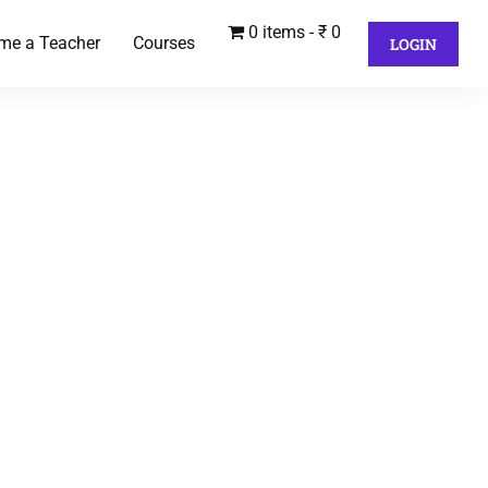
0 items
₹ 0
me a Teacher
Courses
LOGIN