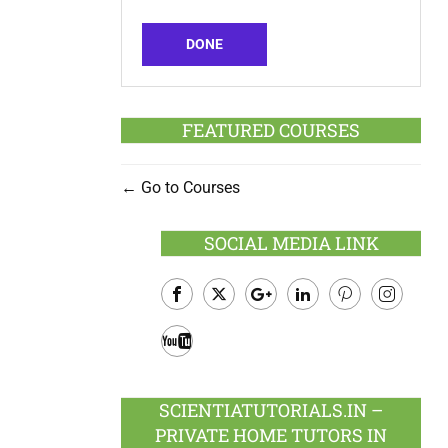
DONE
FEATURED COURSES
Go to Courses
SOCIAL MEDIA LINK
Facebook
Twitter
Google
LinkedIn
Pinterest
Instagram
Plus
Youtube
SCIENTIATUTORIALS.IN –
PRIVATE HOME TUTORS IN