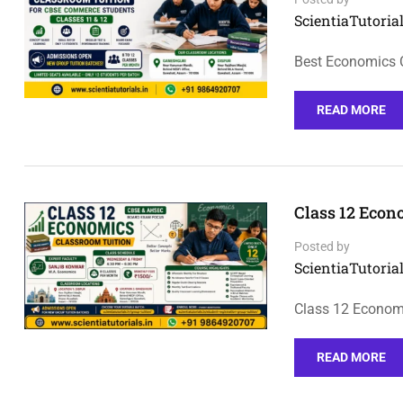
ScientiaTutorial
Best Economics 
READ MORE
Class 12 Econ
Posted by
ScientiaTutorial
Class 12 Economi
READ MORE