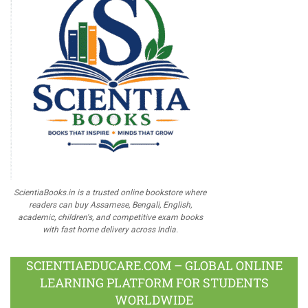
ScientiaBooks.in is a trusted online bookstore where
readers can buy Assamese, Bengali, English,
academic, children's, and competitive exam books
with fast home delivery across India.
SCIENTIAEDUCARE.COM – GLOBAL ONLINE
LEARNING PLATFORM FOR STUDENTS
WORLDWIDE