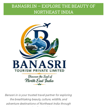
BANASRI.IN – EXPLORE THE BEAUTY OF
NORTHEAST INDIA
Banasri.in is your trusted travel partner for exploring
the breathtaking beauty, culture, wildlife, and
adventure destinations of Northeast India through