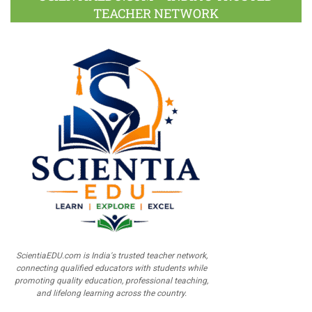
TEACHER NETWORK
ScientiaEDU.com is India's trusted teacher network,
connecting qualified educators with students while
promoting quality education, professional teaching,
and lifelong learning across the country.