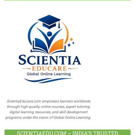
ScientiaEducare.com empowers learners worldwide
through high-quality online courses, expert tutoring,
digital learning resources, and skill development
programs under the vision of Global Online Learning.
SCIENTIAEDU.COM – INDIA’S TRUSTED