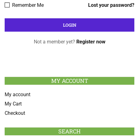
Remember Me
Lost your password?
Not a member yet?
Register now
MY ACCOUNT
My account
My Cart
Checkout
SEARCH