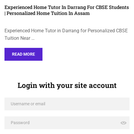
Experienced Home Tutor In Darrang For CBSE Students
| Personalized Home Tuition In Assam
Experienced Home Tutor in Darrang for Personalized CBSE
Tuition Near …
READ MORE
Login with your site account