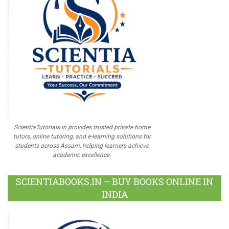
ScientiaTutorials.in provides trusted private home
tutors, online tutoring, and e-learning solutions for
students across Assam, helping learners achieve
academic excellence.
SCIENTIABOOKS.IN – BUY BOOKS ONLINE IN
INDIA