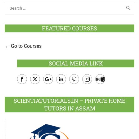
FEATURED COURSES
Go to Courses
SOCIAL MEDIA LINK
Facebook
Twitter
Google
LinkedIn
Pinterest
Instagram
Youtube
Plus
SCIENTIATUTORIALS.IN – PRIVATE HOME
TUTORS IN ASSAM