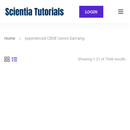
LOGIN
Home
experienced CBSE tutors Darrang
Showing 1-21 of 7046 results