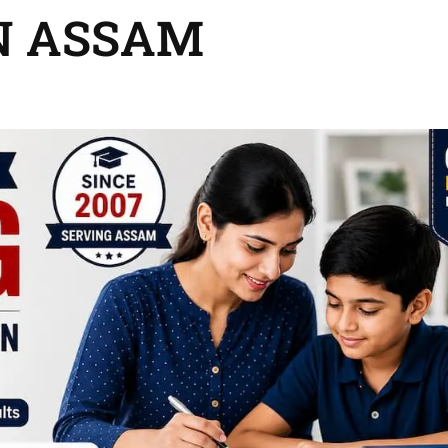
N ASSAM