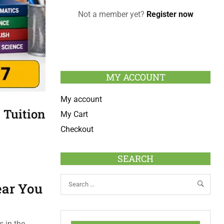
Not a member yet?
Register now
MY ACCOUNT
My account
 Tuition
My Cart
Checkout
SEARCH
ear You
 in the