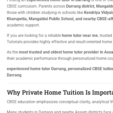
CBSE curriculum. Parents across
Darrang district, Mangald
those with children studying in schools like
Kendriya Vidyal
Kharupetia, Mangaldoi Public School, and nearby CBSE-aff
academic support.
If you are looking for a reliable
home tutor near me
, trusted
Tutorials provides highly effective and result-oriented home 
As the
most trusted and oldest home tutor provider in As
their academic performance through personalized home co
experienced home tutor Darrang, personalized CBSE tuiti
Darrang
Why Private Home Tuition Is Import
CBSE education emphasizes conceptual clarity, analytical thi
Many students in Darrang and nearby Assam districts face a