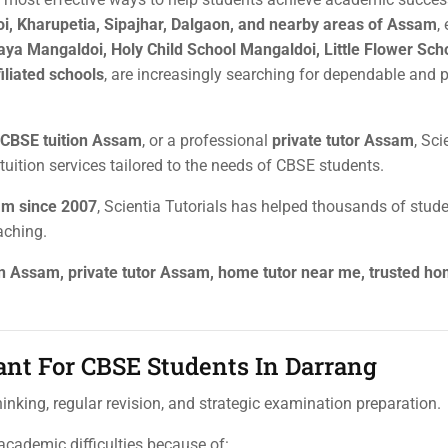
oi, Kharupetia, Sipajhar, Dalgaon, and nearby areas of Assam
,
aya Mangaldoi, Holy Child School Mangaldoi, Little Flower Sch
iliated schools
, are increasingly searching for dependable and 
CBSE tuition Assam
, or a professional
private tutor Assam
, Sci
tuition services tailored to the needs of CBSE students.
sam since 2007
, Scientia Tutorials has helped thousands of stud
aching.
on Assam, private tutor Assam, home tutor near me, trusted h
ant For CBSE Students In Darrang
nking, regular revision, and strategic examination preparation.
cademic difficulties because of: