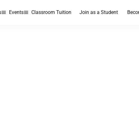
s
Events
Classroom Tuition
Join as a Student
Beco