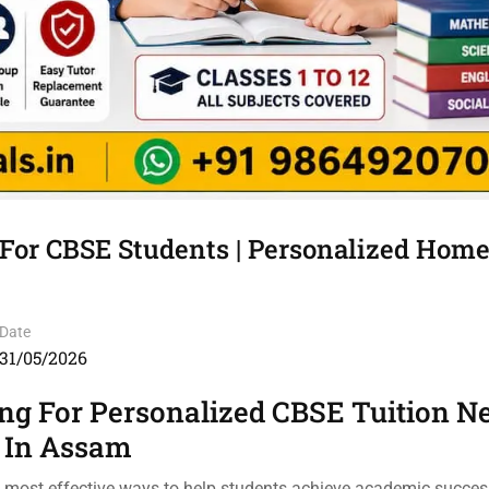
For CBSE Students | Personalized Home
Date
31/05/2026
ng For Personalized CBSE Tuition N
 In Assam
e most effective ways to help students achieve academic success