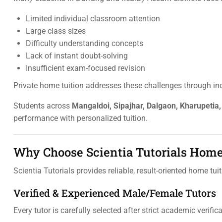
Limited individual classroom attention
Large class sizes
Difficulty understanding concepts
Lack of instant doubt-solving
Insufficient exam-focused revision
Private home tuition addresses these challenges through ind
Students across
Mangaldoi, Sipajhar, Dalgaon, Kharupetia
performance with personalized tuition.
Why Choose Scientia Tutorials Home
Scientia Tutorials provides reliable, result-oriented home t
Verified & Experienced Male/Female Tutors
Every tutor is carefully selected after strict academic verifica