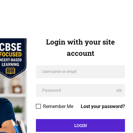
Login with your site
account
Remember Me
Lost your password?