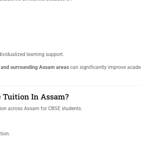
ividualized learning support.
, and surrounding Assam areas
can significantly improve acad
 Tuition In Assam?
uition across Assam for CBSE students.
tion.