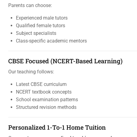
Parents can choose:
Experienced male tutors
Qualified female tutors
Subject specialists
Class-specific academic mentors
CBSE Focused (NCERT-Based Learning)
Our teaching follows:
Latest CBSE curriculum
NCERT textbook concepts
School examination patterns
Structured revision methods
Personalized 1-To-1 Home Tuition