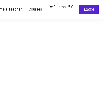
0 items
₹ 0
me a Teacher
Courses
LOGIN