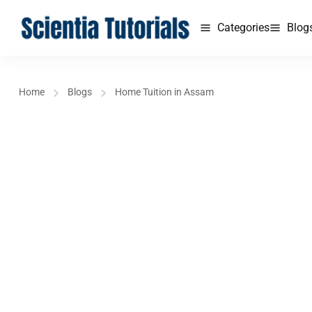
Categories
Blog
Home
Blogs
Home Tuition in Assam