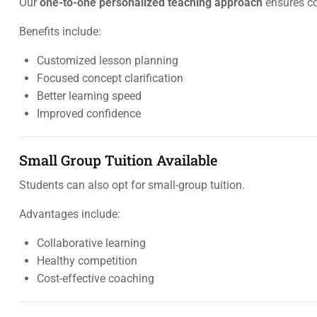
Our
one-to-one personalized teaching approach
ensures co
Benefits include:
Customized lesson planning
Focused concept clarification
Better learning speed
Improved confidence
Small Group Tuition Available
Students can also opt for small-group tuition.
Advantages include:
Collaborative learning
Healthy competition
Cost-effective coaching