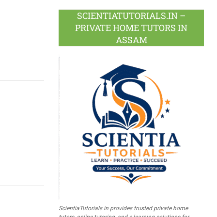
SCIENTIATUTORIALS.IN –
PRIVATE HOME TUTORS IN
ASSAM
ScientiaTutorials.in provides trusted private home
tutors, online tutoring, and e-learning solutions for