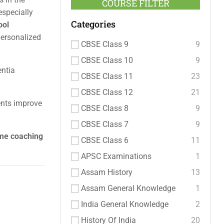
COURSE FILTER
 especially
Categories
ool
personalized
CBSE Class 9
9
CBSE Class 10
9
entia
CBSE Class 11
23
CBSE Class 12
21
ents improve
CBSE Class 8
9
CBSE Class 7
9
ome coaching
CBSE Class 6
11
APSC Examinations
1
Assam History
13
Assam General Knowledge
1
India General Knowledge
2
History Of India
20