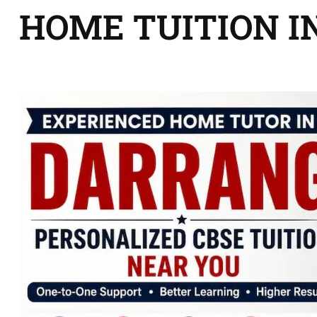
HOME TUITION I