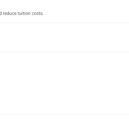
 reduce tuition costs.