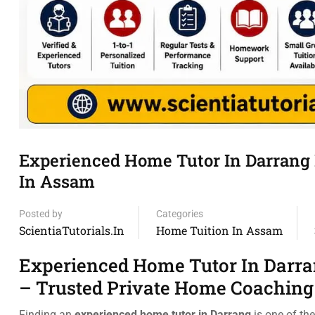
Experienced Home Tutor In Darrang 
In Assam
Posted by
Categories
ScientiaTutorials.in
Home Tuition In Assam
Experienced Home Tutor In Darra
– Trusted Private Home Coaching
Finding an
experienced home tutor in Darrang
is one of th