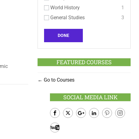
World History
1
General Studies
3
DONE
FEATURED COURSES
emic
Go to Courses
SOCIAL MEDIA LINK
Facebook
Twitter
Google
LinkedIn
Pinterest
Instagram
Plus
Youtube