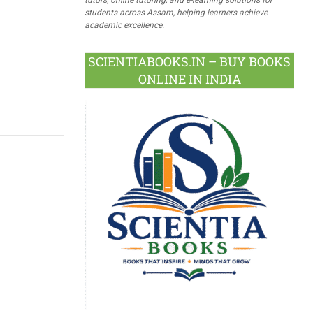
students across Assam, helping learners achieve
academic excellence.
SCIENTIABOOKS.IN – BUY BOOKS
ONLINE IN INDIA