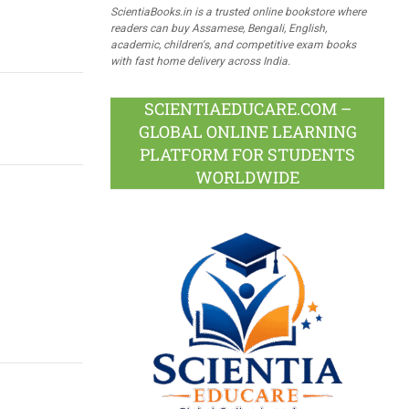
ScientiaBooks.in is a trusted online bookstore where
readers can buy Assamese, Bengali, English,
academic, children's, and competitive exam books
with fast home delivery across India.
SCIENTIAEDUCARE.COM –
GLOBAL ONLINE LEARNING
PLATFORM FOR STUDENTS
WORLDWIDE