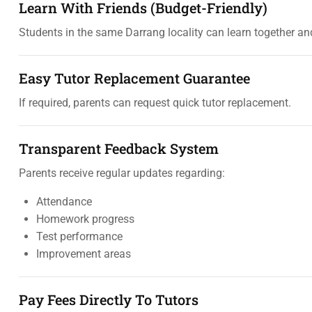
Learn With Friends (Budget-Friendly)
Students in the same Darrang locality can learn together and
Easy Tutor Replacement Guarantee
If required, parents can request quick tutor replacement.
Transparent Feedback System
Parents receive regular updates regarding:
Attendance
Homework progress
Test performance
Improvement areas
Pay Fees Directly To Tutors