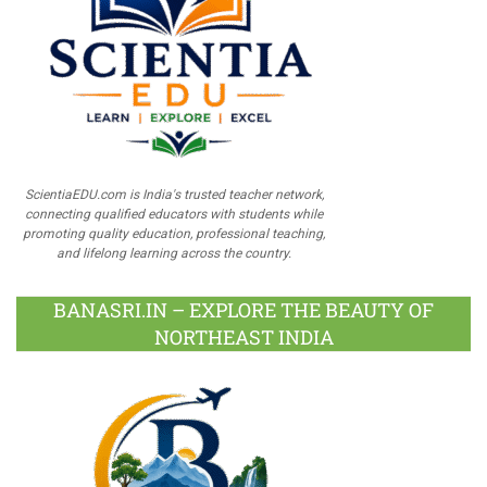
ScientiaEDU.com is India's trusted teacher network,
connecting qualified educators with students while
promoting quality education, professional teaching,
and lifelong learning across the country.
BANASRI.IN – EXPLORE THE BEAUTY OF
NORTHEAST INDIA