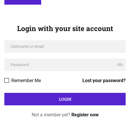
Login with your site account
Remember Me
Lost your password?
Not a member yet?
Register now