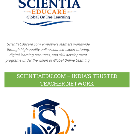
ScientiaEducare.com empowers learners worldwide
through high-quality online courses, expert tutoring,
digital learning resources, and skill development
programs under the vision of Global Online Learning.
SCIENTIAEDU.COM – INDIA’S TRUSTED
TEACHER NETWORK