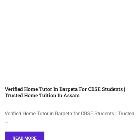
Verified Home Tutor In Barpeta For CBSE Students |
Trusted Home Tuition In Assam
Verified Home Tutor in Barpeta for CBSE Students | Trusted
…
READ MORE