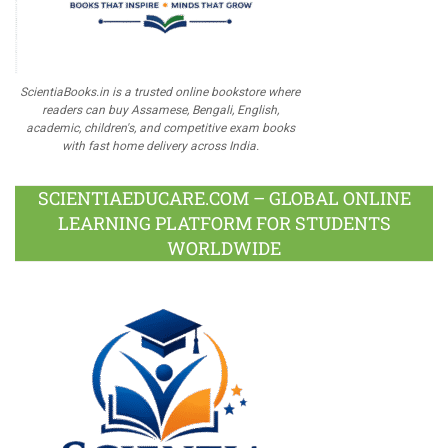
ScientiaBooks.in is a trusted online bookstore where
readers can buy Assamese, Bengali, English,
academic, children's, and competitive exam books
with fast home delivery across India.
SCIENTIAEDUCARE.COM – GLOBAL ONLINE
LEARNING PLATFORM FOR STUDENTS
WORLDWIDE