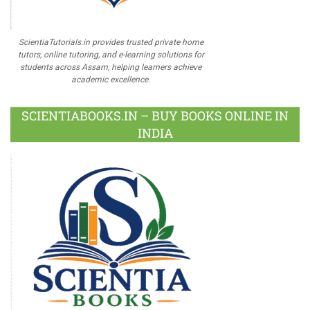
ScientiaTutorials.in provides trusted private home
tutors, online tutoring, and e-learning solutions for
students across Assam, helping learners achieve
academic excellence.
SCIENTIABOOKS.IN – BUY BOOKS ONLINE IN
INDIA