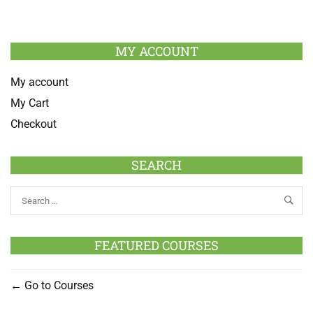
MY ACCOUNT
My account
My Cart
Checkout
SEARCH
FEATURED COURSES
Go to Courses