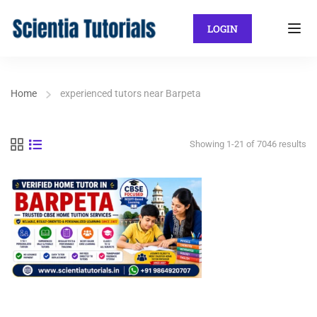
LOGIN
Home
experienced tutors near Barpeta
Showing 1-21 of 7046 results