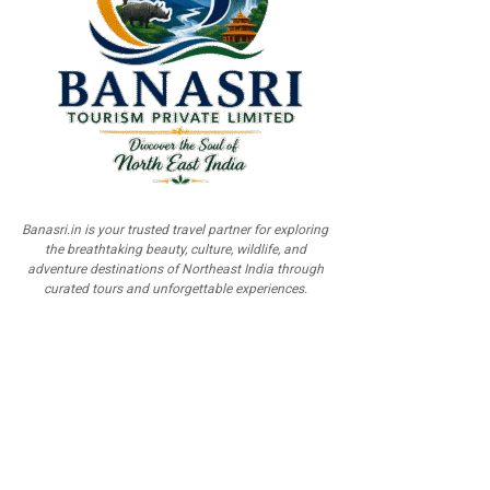
Banasri.in is your trusted travel partner for exploring
the breathtaking beauty, culture, wildlife, and
adventure destinations of Northeast India through
curated tours and unforgettable experiences.