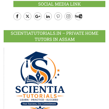
SOCIAL MEDIA LINK
Facebook
Twitter
Google
LinkedIn
Pinterest
Instagram
Youtube
Plus
SCIENTIATUTORIALS.IN – PRIVATE HOME
TUTORS IN ASSAM