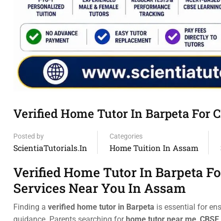
Verified Home Tutor In Barpeta For 
Posted by
Categories
ScientiaTutorials.in
Home Tuition In Assam
Verified Home Tutor In Barpeta F
Services Near You In Assam
Finding a
verified home tutor in Barpeta
is essential for en
guidance. Parents searching for
home tutor near me
,
CBSE 