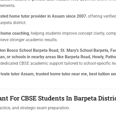
irements.
usted home tutor provider in Assam since 2007
, offering verifi
rpeta district.
e home coaching
, helping students improve concept clarity, comp
hieve stronger academic results.
Don Bosco School Barpeta Road, St. Mary’s School Barpeta, Fa
n, or schools in nearby areas like Barpeta Road, Howly, Paths
s dedicated CBSE academic support tailored to school-specific le
ivate tutor Assam, trusted home tutor near me, best tuition se
nt For CBSE Students In Barpeta Distri
ctice, and strategic exam preparation.