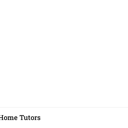
Home Tutors