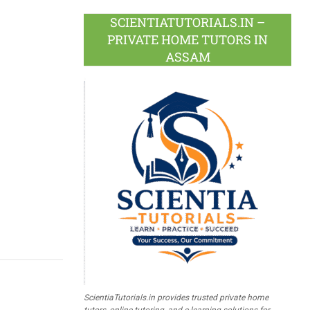
SCIENTIATUTORIALS.IN –
PRIVATE HOME TUTORS IN
ASSAM
ScientiaTutorials.in provides trusted private home
tutors, online tutoring, and e-learning solutions for