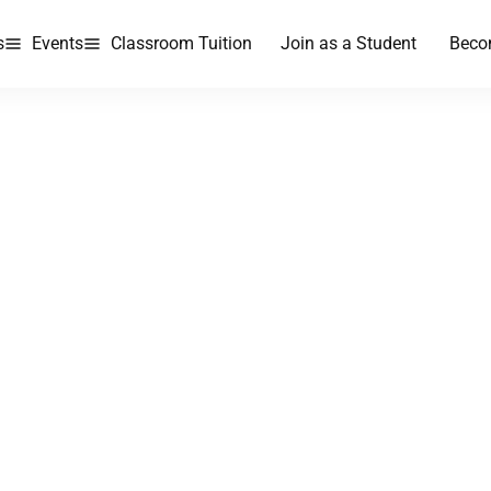
s
Events
Classroom Tuition
Join as a Student
Beco