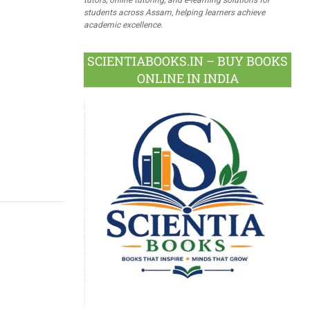
students across Assam, helping learners achieve
academic excellence.
SCIENTIABOOKS.IN – BUY BOOKS
ONLINE IN INDIA