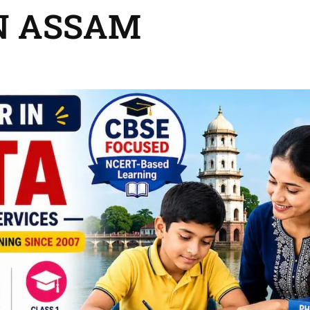
N ASSAM