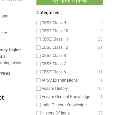
COURSE FILTER
Categories
ed and
CBSE Class 9
9
CBSE Class 10
9
lete
CBSE Class 11
23
CBSE Class 12
21
culty Higher
CBSE Class 8
9
ala,
arning needs.
CBSE Class 7
9
CBSE Class 6
11
rvices
APSC Examinations
1
Assam History
13
ct
Assam General Knowledge
1
India General Knowledge
2
History Of India
20