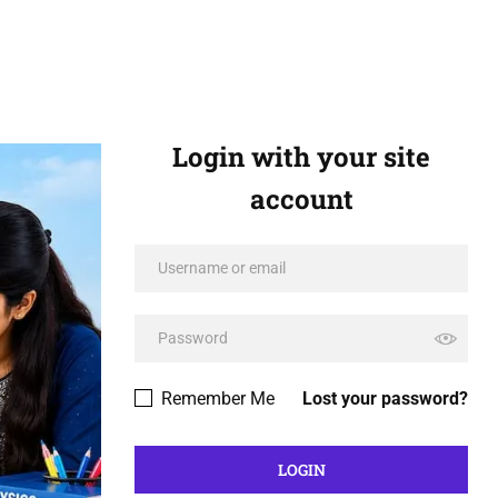
Login with your site
account
Remember Me
Lost your password?