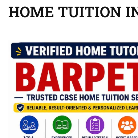
HOME TUITION I