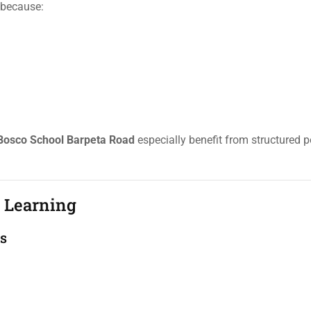
t because:
Bosco School Barpeta Road
especially benefit from structured 
d Learning
ts