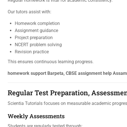
Regular homework is vital for academic consistency.
Our tutors assist with:
Homework completion
Assignment guidance
Project preparation
NCERT problem solving
Revision practice
This ensures continuous learning progress.
homework support Barpeta, CBSE assignment help Assam, 
Regular Test Preparation, Assessme
Scientia Tutorials focuses on measurable academic progres
Weekly Assessments
Students are regularly tested through: