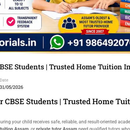
CBSE Students | Trusted Home Tuition 
Date
31/05/2026
or CBSE Students | Trusted Home Tui
suring your child receives safe, reliable, and result-oriented acad
tuition Assam
, or
private tutor Assam
need qualified tutors who