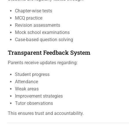
Chapter-wise tests
MCQ practice
Revision assessments
Mock school examinations
Case-based question solving
Transparent Feedback System
Parents receive updates regarding:
Student progress
Attendance
Weak areas
Improvement strategies
Tutor observations
This ensures trust and accountability.