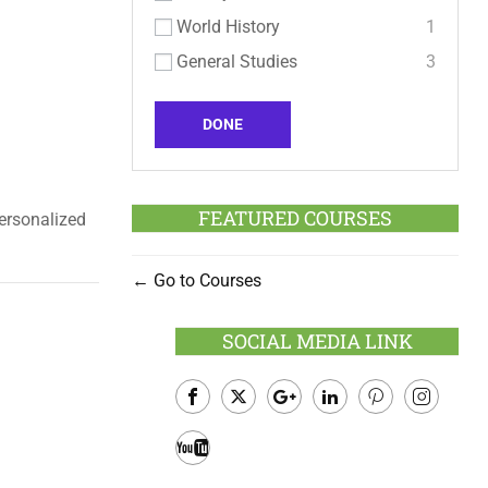
World History
1
General Studies
3
DONE
FEATURED COURSES
personalized
Go to Courses
SOCIAL MEDIA LINK
Facebook
Twitter
Google
LinkedIn
Pinterest
Instagram
Plus
Youtube