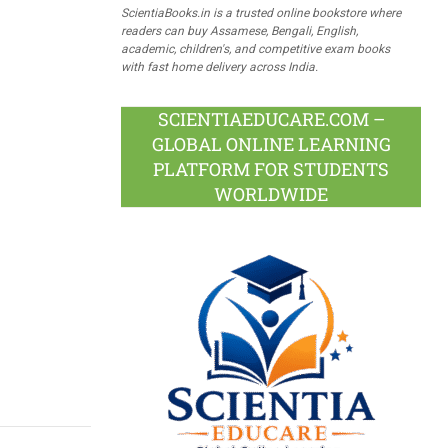
ScientiaBooks.in is a trusted online bookstore where
readers can buy Assamese, Bengali, English,
academic, children's, and competitive exam books
with fast home delivery across India.
SCIENTIAEDUCARE.COM –
GLOBAL ONLINE LEARNING
PLATFORM FOR STUDENTS
WORLDWIDE