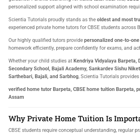
personalized support aligned with school examination requ
Scientia Tutorials proudly stands as the
oldest and most tr
experienced private home tutors for CBSE students across Ba
Our highly qualified tutors provide
personalized one-to-on
homework efficiently, prepare confidently for exams, and ac
Whether your child studies at
Kendriya Vidyalaya Barpeta, 
Secondary School, Bajali Academy, Sankardev Sishu Niketa
Sarthebari, Bajali, and Sarbhog
, Scientia Tutorials provide
verified home tutor Barpeta, CBSE home tuition Barpeta, pr
Assam
Why Private Home Tuition Is Importa
CBSE students require conceptual understanding, regular pra