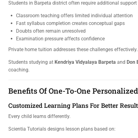
Students in Barpeta district often require additional suppor
Classroom teaching offers limited individual attention
Fast syllabus completion creates conceptual gaps
Doubts often remain unresolved
Examination pressure affects confidence
Private home tuition addresses these challenges effectively.
Students studying at
Kendriya Vidyalaya Barpeta
and
Don 
coaching.
Benefits Of One-To-One Personalize
Customized Learning Plans For Better Resul
Every child learns differently.
Scientia Tutorials designs lesson plans based on: