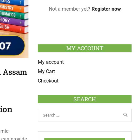
Not a member yet?
Register now
MY ACCOUNT
My account
In Assam
My Cart
Checkout
SEARCH
tion
emic
 can provide