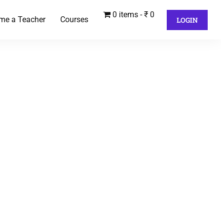
0 items
₹ 0
me a Teacher
Courses
LOGIN