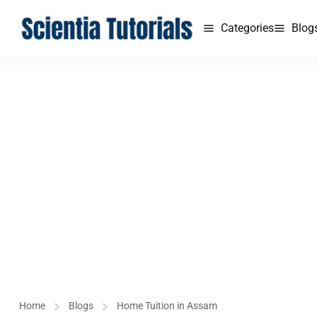
Categories
Blog
Home
Blogs
Home Tuition in Assam