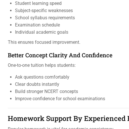
Student learning speed
Subject-specific weaknesses
School syllabus requirements
Examination schedule
Individual academic goals
This ensures focused improvement.
Better Concept Clarity And Confidence
One-to-one tuition helps students:
Ask questions comfortably
Clear doubts instantly
Build stronger NCERT concepts
Improve confidence for school examinations
Homework Support By Experienced 