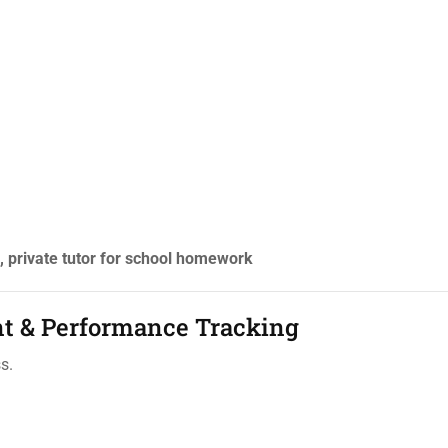
private tutor for school homework
nt & Performance Tracking
s.