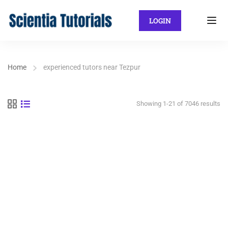
LOGIN
Home
experienced tutors near Tezpur
Showing 1-21 of 7046 results