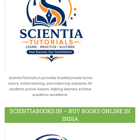
ScientiaTutorials.in provides trusted private home
tutors, online tutoring, and e-learning solutions for
students across Assam, helping learners achieve
academic excellence.
SCIENTIABOOKS.IN – BUY BOOKS ONLINE IN
INDIA