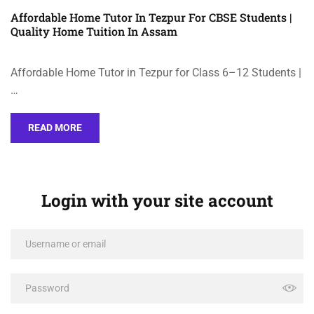
Affordable Home Tutor In Tezpur For CBSE Students |
Quality Home Tuition In Assam
Affordable Home Tutor in Tezpur for Class 6–12 Students |
…
READ MORE
Login with your site account