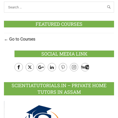
FEATURED COURSES
Go to Courses
SOCIAL MEDIA LINK
Facebook
Twitter
Google
LinkedIn
Pinterest
Instagram
Youtube
Plus
SCIENTIATUTORIALS.IN – PRIVATE HOME
TUTORS IN ASSAM