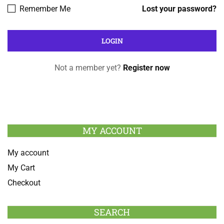
Remember Me
Lost your password?
Not a member yet?
Register now
MY ACCOUNT
My account
My Cart
Checkout
SEARCH