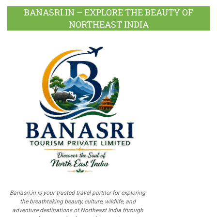
BANASRI.IN – EXPLORE THE BEAUTY OF
NORTHEAST INDIA
Banasri.in is your trusted travel partner for exploring
the breathtaking beauty, culture, wildlife, and
adventure destinations of Northeast India through