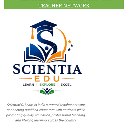
TEACHER NETWORK
ScientiaEDU.com is India's trusted teacher network,
connecting qualified educators with students while
promoting quality education, professional teaching,
and lifelong learning across the country.