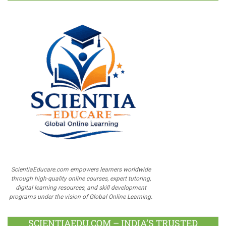
ScientiaEducare.com empowers learners worldwide
through high-quality online courses, expert tutoring,
digital learning resources, and skill development
programs under the vision of Global Online Learning.
SCIENTIAEDU.COM – INDIA’S TRUSTED