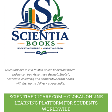
ScientiaBooks.in is a trusted online bookstore where
readers can buy Assamese, Bengali, English,
academic, children's, and competitive exam books
with fast home delivery across India.
SCIENTIAEDUCARE.COM – GLOBAL ONLINE
LEARNING PLATFORM FOR STUDENTS
WORLDWIDE