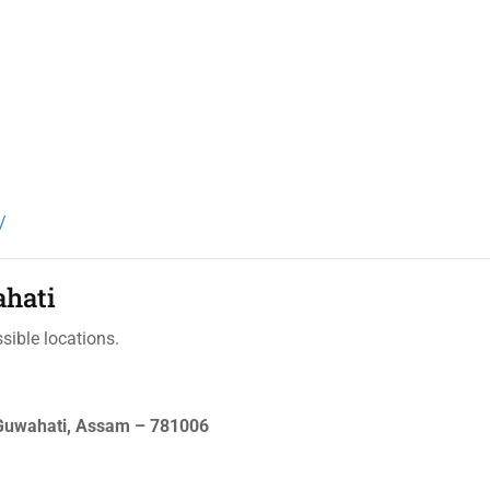
/
ahati
sible locations.
 Guwahati, Assam – 781006