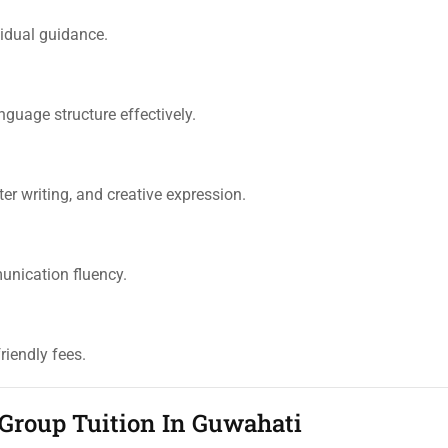
ividual guidance.
guage structure effectively.
er writing, and creative expression.
unication fluency.
riendly fees.
 Group Tuition In Guwahati