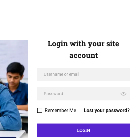
Login with your site
account
Remember Me
Lost your password?