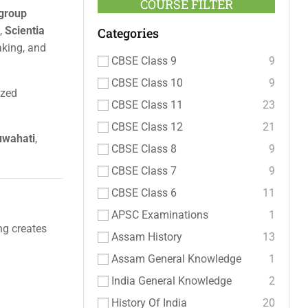
COURSE FILTER
 group
,
Scientia
Categories
aking, and
CBSE Class 9
9
CBSE Class 10
9
ized
CBSE Class 11
23
CBSE Class 12
21
Guwahati
,
CBSE Class 8
9
CBSE Class 7
9
CBSE Class 6
11
APSC Examinations
1
ng creates
Assam History
13
Assam General Knowledge
1
India General Knowledge
2
History Of India
20