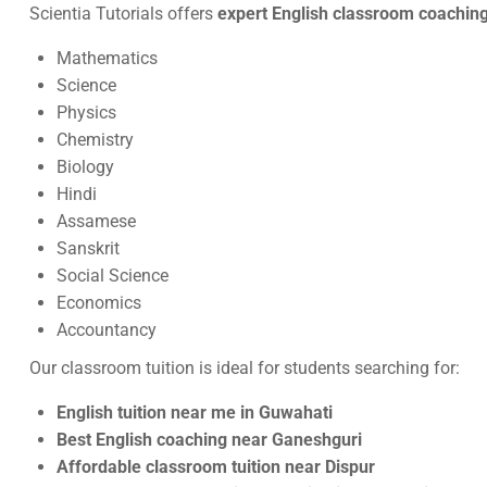
Scientia Tutorials offers
expert English classroom coaching
Mathematics
Science
Physics
Chemistry
Biology
Hindi
Assamese
Sanskrit
Social Science
Economics
Accountancy
Our classroom tuition is ideal for students searching for:
English tuition near me in Guwahati
Best English coaching near Ganeshguri
Affordable classroom tuition near Dispur