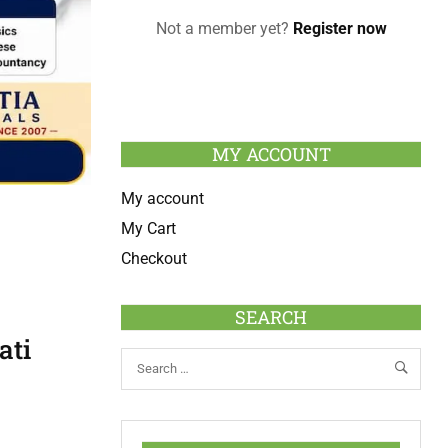
Not a member yet?
Register now
MY ACCOUNT
My account
My Cart
Checkout
SEARCH
ati