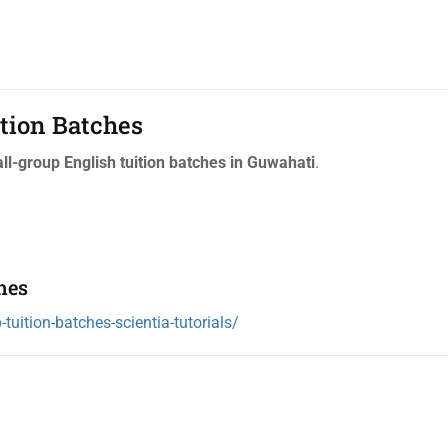
tion Batches
l-group English tuition batches in Guwahati
.
hes
tuition-batches-scientia-tutorials/