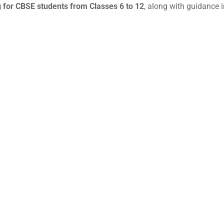
 for CBSE students from Classes 6 to 12
, along with guidance i