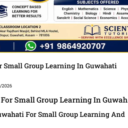
or Small Group Learning In Guwahati
5/2026
 For Small Group Learning In Guwah
Guwahati For Small Group Learning And