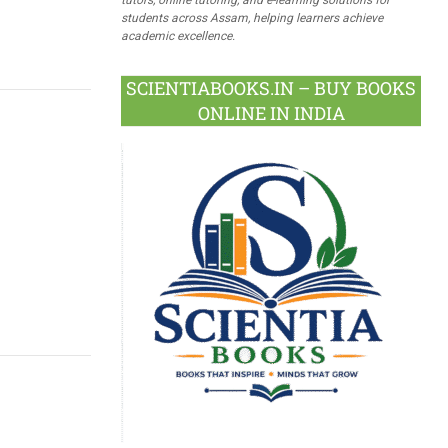
students across Assam, helping learners achieve
academic excellence.
SCIENTIABOOKS.IN – BUY BOOKS
ONLINE IN INDIA