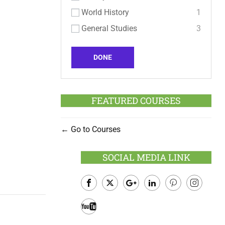
World History
1
General Studies
3
DONE
FEATURED COURSES
Go to Courses
SOCIAL MEDIA LINK
Facebook
Twitter
Google
LinkedIn
Pinterest
Instagram
Plus
Youtube