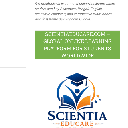
ScientiaBooks.in is a trusted online bookstore where
readers can buy Assamese, Bengali, English,
academic, children's, and competitive exam books
with fast home delivery across India.
SCIENTIAEDUCARE.COM –
GLOBAL ONLINE LEARNING
PLATFORM FOR STUDENTS
WORLDWIDE