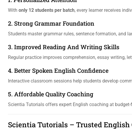
With
only 12 students per batch
, every learner receives ind
2. Strong Grammar Foundation
Students master grammar rules, sentence formation, and lan
3. Improved Reading And Writing Skills
Regular practice improves comprehension, essay writing, lett
4. Better Spoken English Confidence
Interactive classroom sessions help students develop comm
5. Affordable Quality Coaching
Scientia Tutorials offers expert English coaching at budget-f
Scientia Tutorials – Trusted English