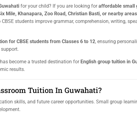
 Guwahati
for your child? If you are looking for
affordable small
Six Mile, Khanapara, Zoo Road, Christian Basti, or nearby areas
p CBSE students improve grammar, comprehension, writing, spe
tion for CBSE students from Classes 6 to 12
, ensuring personal
 support.
s has become a trusted destination for
English group tuition in 
mic results.
ssroom Tuition In Guwahati?
tion skills, and future career opportunities. Small group learni
velopment.