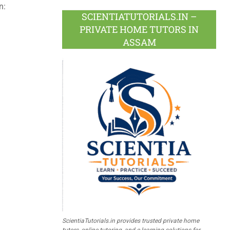
n:
SCIENTIATUTORIALS.IN –
PRIVATE HOME TUTORS IN
ASSAM
ScientiaTutorials.in provides trusted private home
tutors, online tutoring, and e-learning solutions for