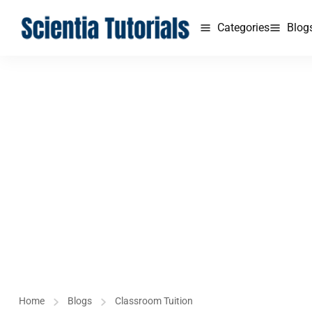
Categories
Blog
Home
Blogs
Classroom Tuition