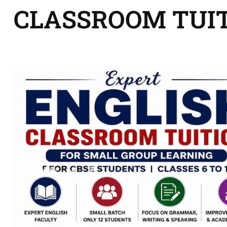
CLASSROOM TUI