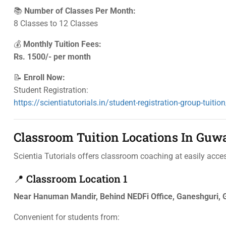
📚
Number of Classes Per Month:
8 Classes to 12 Classes
💰
Monthly Tuition Fees:
Rs. 1500/- per month
📝
Enroll Now:
Student Registration:
https://scientiatutorials.in/student-registration-group-tuition
Classroom Tuition Locations In Guw
Scientia Tutorials offers classroom coaching at easily acces
📍 Classroom Location 1
Near Hanuman Mandir, Behind NEDFi Office, Ganeshguri,
Convenient for students from: