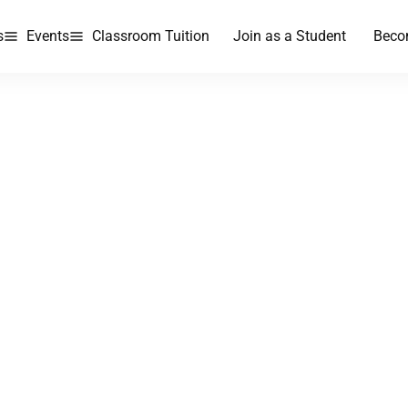
s
Events
Classroom Tuition
Join as a Student
Beco