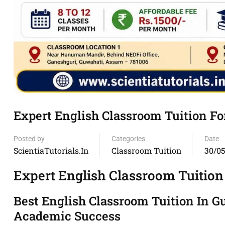
Expert English Classroom Tuition F
Posted by
Categories
Date
ScientiaTutorials.in
Classroom Tuition
30/0
Expert English Classroom Tuition
Best English Classroom Tuition In 
Academic Success