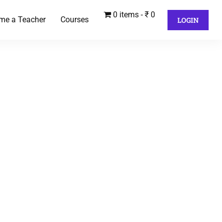
0 items
₹ 0
me a Teacher
Courses
LOGIN