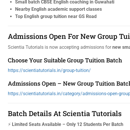
Small batch CBSE English coaching in Guwahati
Nearby English academic support classes
Top English group tuition near GS Road
Admissions Open For New Group Tui
Scientia Tutorials is now accepting admissions for
new smal
Choose Your Suitable Group Tuition Batch
https://scientiatutorials.in/group-tuition/
Admissions Open – New Group Tuition Batc
https://scientiatutorials.in/category/admissions-open-group-
Batch Details At Scientia Tutorials
⚡
Limited Seats Available – Only 12 Students Per Batch