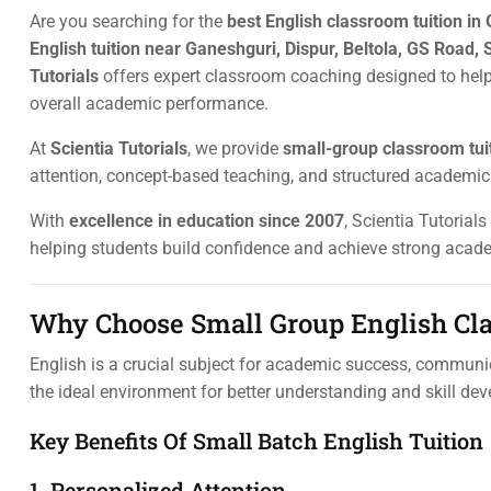
Are you searching for the
best English classroom tuition in
English tuition near Ganeshguri, Dispur, Beltola, GS Road, 
Tutorials
offers expert classroom coaching designed to hel
overall academic performance.
At
Scientia Tutorials
, we provide
small-group classroom tui
attention, concept-based teaching, and structured academic
With
excellence in education since 2007
, Scientia Tutorial
helping students build confidence and achieve strong acade
Why Choose Small Group English Cla
English is a crucial subject for academic success, communica
the ideal environment for better understanding and skill de
Key Benefits Of Small Batch English Tuition
1. Personalized Attention