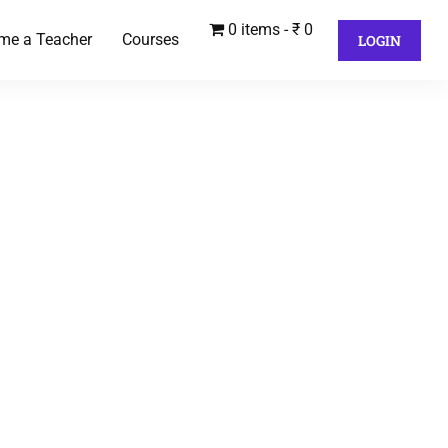
0 items
₹ 0
me a Teacher
Courses
LOGIN