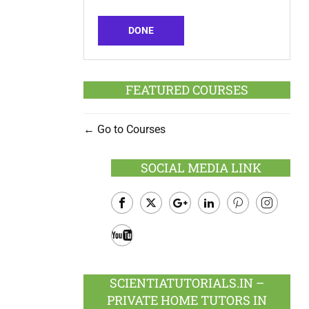
DONE
FEATURED COURSES
Go to Courses
SOCIAL MEDIA LINK
Facebook
Twitter
Google
LinkedIn
Pinterest
Instagram
Plus
Youtube
SCIENTIATUTORIALS.IN –
PRIVATE HOME TUTORS IN