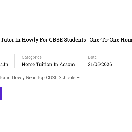
Tutor In Howly For CBSE Students | One-To-One Hom
Categories
Date
s.in
Home Tuition In Assam
31/05/2026
tor in Howly Near Top CBSE Schools – …