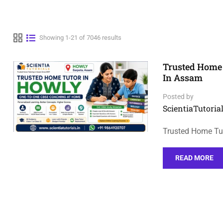
Showing 1-21 of 7046 results
Trusted Home 
In Assam
Posted by
ScientiaTutorial
Trusted Home Tu
READ MORE