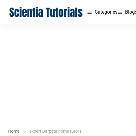
Categories
Blog
Home
expert Barpeta home tutors