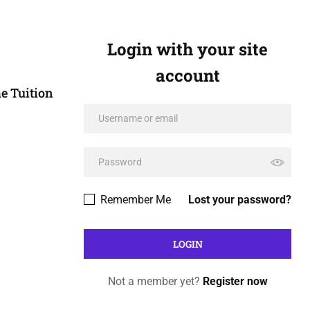
Login with your site
account
e Tuition
Remember Me
Lost your password?
Not a member yet?
Register now