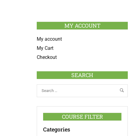
MY ACCOUNT
My account
My Cart
Checkout
SEARCH
COURSE FILTER
Categories