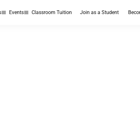
s
Events
Classroom Tuition
Join as a Student
Beco