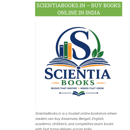
SCIENTIABOOKS.IN – BUY BOOKS
ONLINE IN INDIA
ScientiaBooks.in is a trusted online bookstore where
readers can buy Assamese, Bengali, English,
academic, children's, and competitive exam books
with fast home delivery across India.