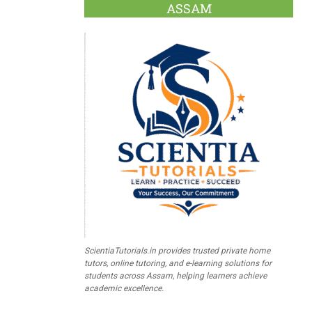
ASSAM
ScientiaTutorials.in provides trusted private home
tutors, online tutoring, and e-learning solutions for
students across Assam, helping learners achieve
academic excellence.