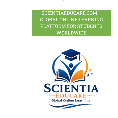
SCIENTIAEDUCARE.COM –
GLOBAL ONLINE LEARNING
PLATFORM FOR STUDENTS
WORLDWIDE