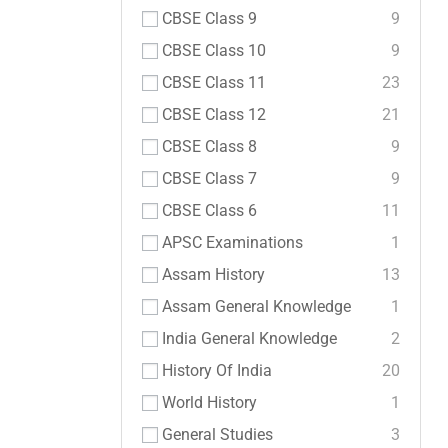
CBSE Class 9
9
CBSE Class 10
9
CBSE Class 11
23
CBSE Class 12
21
CBSE Class 8
9
CBSE Class 7
9
CBSE Class 6
11
APSC Examinations
1
Assam History
13
Assam General Knowledge
1
India General Knowledge
2
History Of India
20
World History
1
General Studies
3