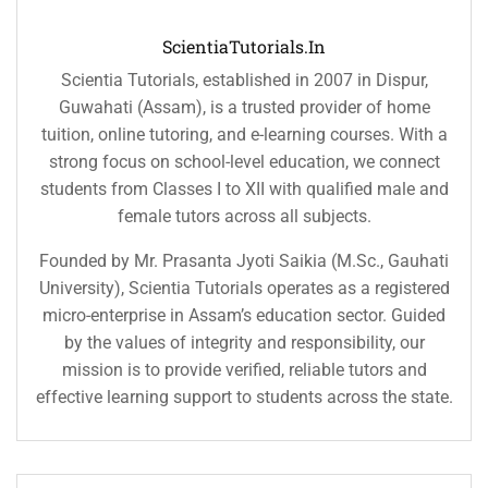
ScientiaTutorials.in
Scientia Tutorials, established in 2007 in Dispur,
Guwahati (Assam), is a trusted provider of home
tuition, online tutoring, and e-learning courses. With a
strong focus on school-level education, we connect
students from Classes I to XII with qualified male and
female tutors across all subjects.
Founded by Mr. Prasanta Jyoti Saikia (M.Sc., Gauhati
University), Scientia Tutorials operates as a registered
micro-enterprise in Assam’s education sector. Guided
by the values of integrity and responsibility, our
mission is to provide verified, reliable tutors and
effective learning support to students across the state.