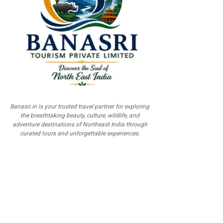
Banasri.in is your trusted travel partner for exploring
the breathtaking beauty, culture, wildlife, and
adventure destinations of Northeast India through
curated tours and unforgettable experiences.