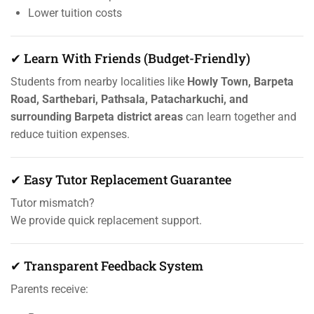
Lower tuition costs
✔ Learn With Friends (Budget-Friendly)
Students from nearby localities like
Howly Town, Barpeta
Road, Sarthebari, Pathsala, Patacharkuchi, and
surrounding Barpeta district areas
can learn together and
reduce tuition expenses.
✔ Easy Tutor Replacement Guarantee
Tutor mismatch?
We provide quick replacement support.
✔ Transparent Feedback System
Parents receive: