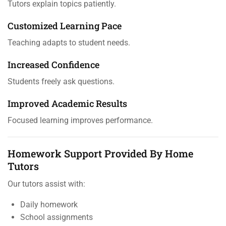
Tutors explain topics patiently.
Customized Learning Pace
Teaching adapts to student needs.
Increased Confidence
Students freely ask questions.
Improved Academic Results
Focused learning improves performance.
Homework Support Provided By Home
Tutors
Our tutors assist with:
Daily homework
School assignments