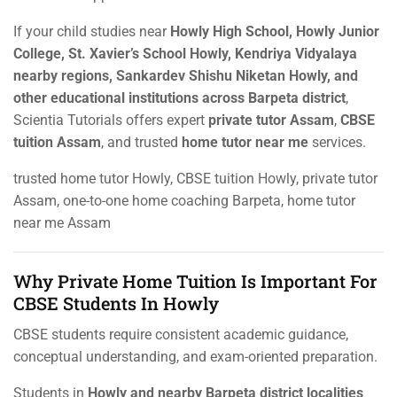
If your child studies near
Howly High School, Howly Junior
College, St. Xavier’s School Howly, Kendriya Vidyalaya
nearby regions, Sankardev Shishu Niketan Howly, and
other educational institutions across Barpeta district
,
Scientia Tutorials offers expert
private tutor Assam
,
CBSE
tuition Assam
, and trusted
home tutor near me
services.
trusted home tutor Howly, CBSE tuition Howly, private tutor
Assam, one-to-one home coaching Barpeta, home tutor
near me Assam
Why Private Home Tuition Is Important For
CBSE Students In Howly
CBSE students require consistent academic guidance,
conceptual understanding, and exam-oriented preparation.
Students in
Howly and nearby Barpeta district localities