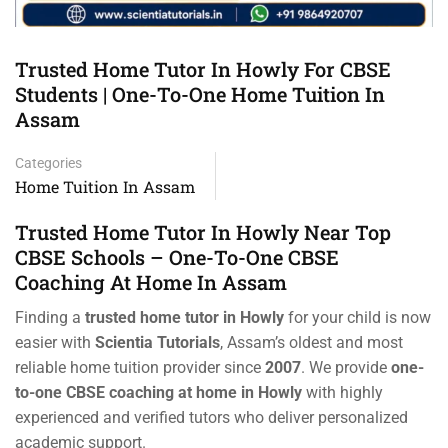
Trusted Home Tutor In Howly For CBSE
Students | One-To-One Home Tuition In
Assam
Categories
Home Tuition In Assam
Trusted Home Tutor In Howly Near Top
CBSE Schools – One-To-One CBSE
Coaching At Home In Assam
Finding a
trusted home tutor in Howly
for your child is now
easier with
Scientia Tutorials
, Assam’s oldest and most
reliable home tuition provider since
2007
. We provide
one-
to-one CBSE coaching at home in Howly
with highly
experienced and verified tutors who deliver personalized
academic support.