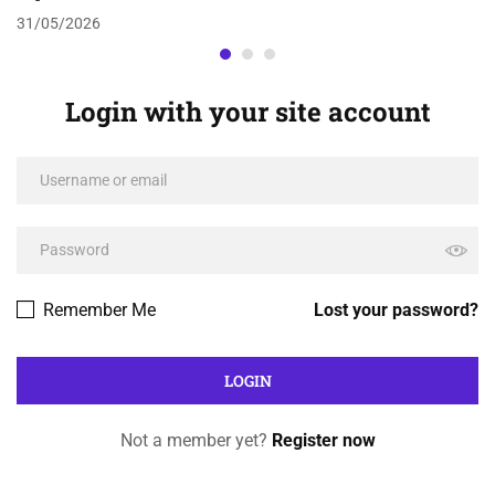
31/05/2026
Login with your site account
Remember Me
Lost your password?
Not a member yet?
Register now