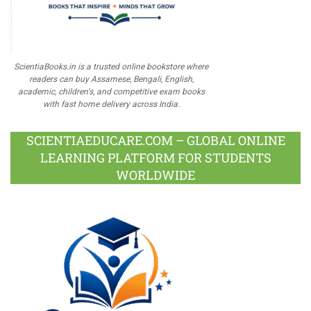
ScientiaBooks.in is a trusted online bookstore where
readers can buy Assamese, Bengali, English,
academic, children's, and competitive exam books
with fast home delivery across India.
SCIENTIAEDUCARE.COM – GLOBAL ONLINE
LEARNING PLATFORM FOR STUDENTS
WORLDWIDE