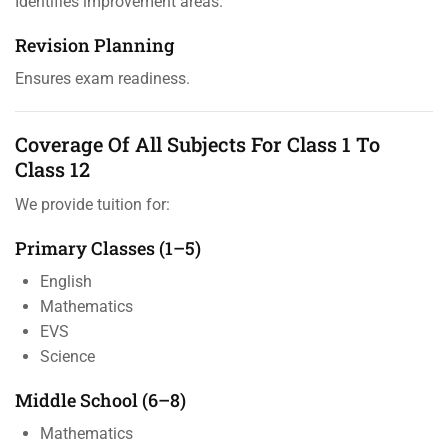
Identifies improvement areas.
Revision Planning
Ensures exam readiness.
Coverage Of All Subjects For Class 1 To
Class 12
We provide tuition for:
Primary Classes (1–5)
English
Mathematics
EVS
Science
Middle School (6–8)
Mathematics