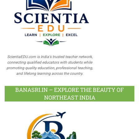
ScientiaEDU.com is India's trusted teacher network,
connecting qualified educators with students while
promoting quality education, professional teaching,
and lifelong learning across the country.
BANASRI.IN – EXPLORE THE BEAUTY OF
NORTHEAST INDIA