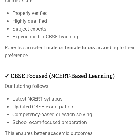
All tutors are:
Properly verified
Highly qualified
Subject experts
Experienced in CBSE teaching
Parents can select
male or female tutors
according to their
preference.
✔ CBSE Focused (NCERT-Based Learning)
Our tutoring follows:
Latest NCERT syllabus
Updated CBSE exam pattern
Competency-based question solving
School exam-focused preparation
This ensures better academic outcomes.