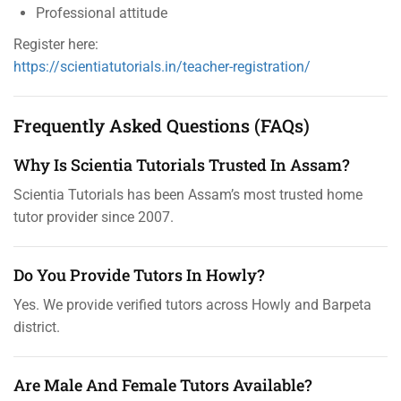
Professional attitude
Register here:
https://scientiatutorials.in/teacher-registration/
Frequently Asked Questions (FAQs)
Why Is Scientia Tutorials Trusted In Assam?
Scientia Tutorials has been Assam’s most trusted home
tutor provider since 2007.
Do You Provide Tutors In Howly?
Yes. We provide verified tutors across Howly and Barpeta
district.
Are Male And Female Tutors Available?