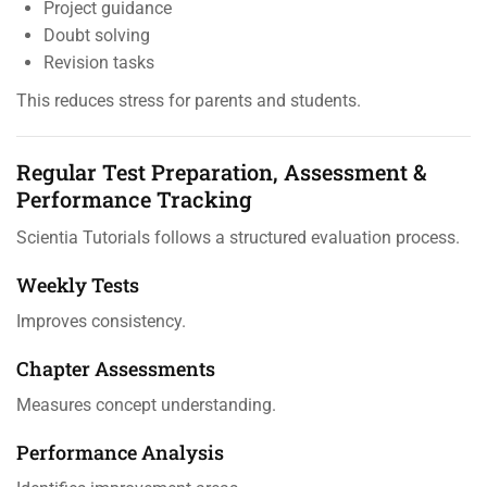
Project guidance
Doubt solving
Revision tasks
This reduces stress for parents and students.
Regular Test Preparation, Assessment &
Performance Tracking
Scientia Tutorials follows a structured evaluation process.
Weekly Tests
Improves consistency.
Chapter Assessments
Measures concept understanding.
Performance Analysis