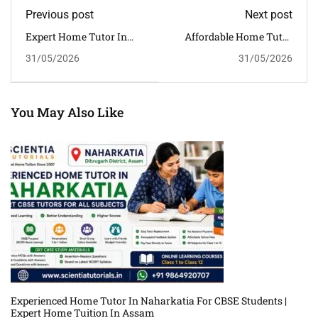
Previous post
Next post
Expert Home Tutor In
Affordable Home Tutor
Pathsala For CBSE
In Sarthebari For Class
31/05/2026
31/05/2026
Students | Experienced
6–12 | Quality CBSE
Home Tuition In Assam
Tuition In Assam
You May Also Like
Experienced Home Tutor In Naharkatia For CBSE Students |
Expert Home Tuition In Assam