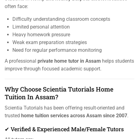
often face:
Difficulty understanding classroom concepts
Limited personal attention
Heavy homework pressure
Weak exam preparation strategies
Need for regular performance monitoring
A professional
private home tutor in Assam
helps students
improve through focused academic support.
Why Choose Scientia Tutorials Home
Tuition In Assam?
Scientia Tutorials has been offering result-oriented and
trusted
home tuition services across Assam since 2007
.
✔ Verified & Experienced Male/Female Tutors