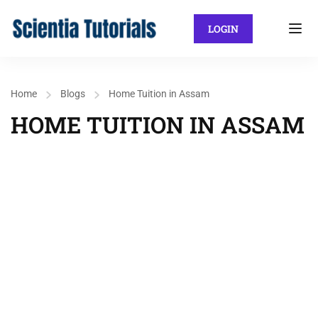
LOGIN
Home
Blogs
Home Tuition in Assam
HOME TUITION IN ASSAM