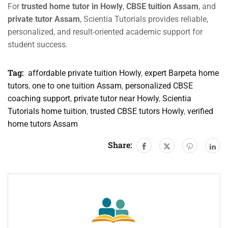
For
trusted home tutor in Howly
,
CBSE tuition Assam
, and
private tutor Assam
, Scientia Tutorials provides reliable,
personalized, and result-oriented academic support for
student success.
Tag:
affordable private tuition Howly
,
expert Barpeta home
tutors
,
one to one tuition Assam
,
personalized CBSE
coaching support
,
private tutor near Howly
,
Scientia
Tutorials home tuition
,
trusted CBSE tutors Howly
,
verified
home tutors Assam
Share: