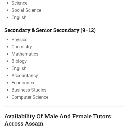
Science
Social Science
English
Secondary & Senior Secondary (9–12)
Physics
Chemistry
Mathematics
Biology
English
Accountancy
Economics
Business Studies
Computer Science
Availability Of Male And Female Tutors
Across Assam