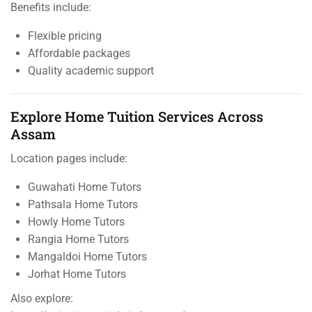
Benefits include:
Flexible pricing
Affordable packages
Quality academic support
Explore Home Tuition Services Across
Assam
Location pages include:
Guwahati Home Tutors
Pathsala Home Tutors
Howly Home Tutors
Rangia Home Tutors
Mangaldoi Home Tutors
Jorhat Home Tutors
Also explore: