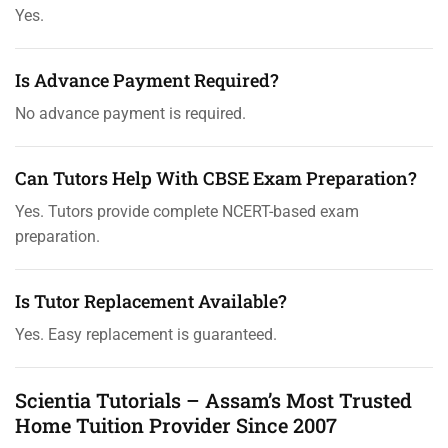
Yes.
Is Advance Payment Required?
No advance payment is required.
Can Tutors Help With CBSE Exam Preparation?
Yes. Tutors provide complete NCERT-based exam
preparation.
Is Tutor Replacement Available?
Yes. Easy replacement is guaranteed.
Scientia Tutorials – Assam’s Most Trusted
Home Tuition Provider Since 2007