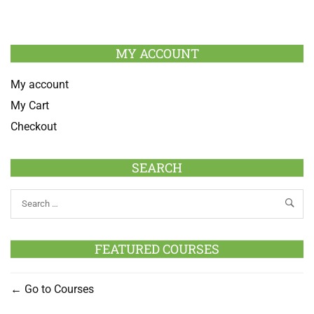
MY ACCOUNT
My account
My Cart
Checkout
SEARCH
FEATURED COURSES
Go to Courses