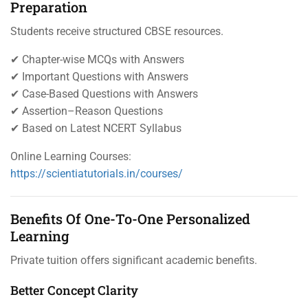
Preparation
Students receive structured CBSE resources.
✔ Chapter-wise MCQs with Answers
✔ Important Questions with Answers
✔ Case-Based Questions with Answers
✔ Assertion–Reason Questions
✔ Based on Latest NCERT Syllabus
Online Learning Courses:
https://scientiatutorials.in/courses/
Benefits Of One-To-One Personalized
Learning
Private tuition offers significant academic benefits.
Better Concept Clarity