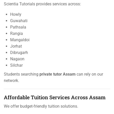
Scientia Tutorials provides services across:
Howly
Guwahati
Pathsala
Rangia
Mangaldoi
Jorhat
Dibrugarh
Nagaon
Silchar
Students searching
private tutor Assam
can rely on our
network.
Affordable Tuition Services Across Assam
We offer budget-friendly tuition solutions.