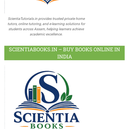
ScientiaTutorials.in provides trusted private home
tutors, online tutoring, and e-learning solutions for
students across Assam, helping learners achieve
academic excellence.
SCIENTIABOOKS.IN – BUY BOOKS ONLINE IN
INDIA