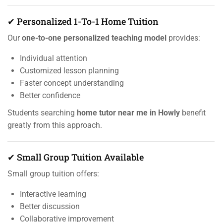
✔ Personalized 1-To-1 Home Tuition
Our
one-to-one personalized teaching model
provides:
Individual attention
Customized lesson planning
Faster concept understanding
Better confidence
Students searching
home tutor near me in Howly
benefit
greatly from this approach.
✔ Small Group Tuition Available
Small group tuition offers:
Interactive learning
Better discussion
Collaborative improvement