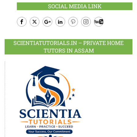
SOCIAL MEDIA LINK
Facebook
Twitter
Google
LinkedIn
Pinterest
Instagram
Youtube
Plus
SCIENTIATUTORIALS.IN – PRIVATE HOME
TUTORS IN ASSAM