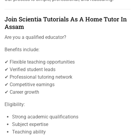
Join Scientia Tutorials As A Home Tutor In
Assam
Are you a qualified educator?
Benefits include:
✔ Flexible teaching opportunities
✔ Verified student leads
✔ Professional tutoring network
✔ Competitive earnings
✔ Career growth
Eligibility:
Strong academic qualifications
Subject expertise
Teaching ability