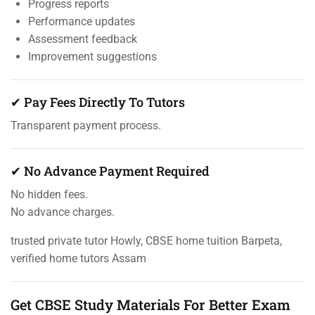
Progress reports
Performance updates
Assessment feedback
Improvement suggestions
✔ Pay Fees Directly To Tutors
Transparent payment process.
✔ No Advance Payment Required
No hidden fees.
No advance charges.
trusted private tutor Howly, CBSE home tuition Barpeta,
verified home tutors Assam
Get CBSE Study Materials For Better Exam