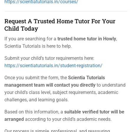
https://scientiatutorials.in/courses/
Request A Trusted Home Tutor For Your
Child Today
If you are searching for a
trusted home tutor in Howly
,
Scientia Tutorials is here to help.
Submit your child’s tutor requirements here:
https://scientiatutorials.in/student-registration/
Once you submit the form, the
Scientia Tutorials
management team will contact you directly
to understand
your child’s class level, subject requirements, academic
challenges, and learning goals.
Based on this information, a
suitable verified tutor will be
arranged
according to your child’s academic needs.
Our process is simple, professional, and reassuring.