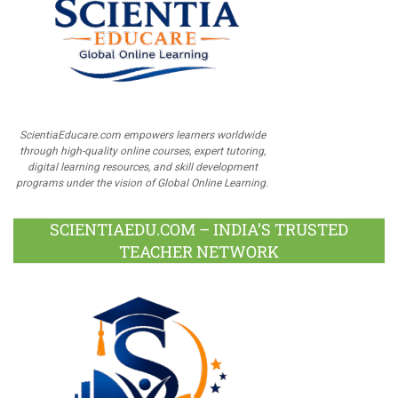
ScientiaEducare.com empowers learners worldwide
through high-quality online courses, expert tutoring,
digital learning resources, and skill development
programs under the vision of Global Online Learning.
SCIENTIAEDU.COM – INDIA’S TRUSTED
TEACHER NETWORK