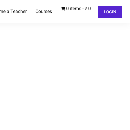
0 items
₹ 0
me a Teacher
Courses
LOGIN