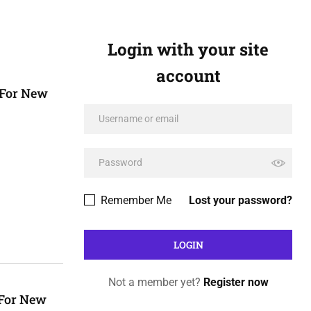
Login with your site
account
 For New
Remember Me
Lost your password?
Not a member yet?
Register now
 For New