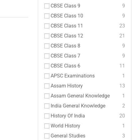
CBSE Class 9
9
CBSE Class 10
9
CBSE Class 11
23
CBSE Class 12
21
CBSE Class 8
9
CBSE Class 7
9
CBSE Class 6
11
APSC Examinations
1
Assam History
13
Assam General Knowledge
1
India General Knowledge
2
History Of India
20
World History
1
General Studies
3