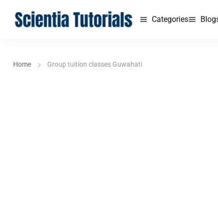
Categories
Blog
Home
Group tuition classes Guwahati