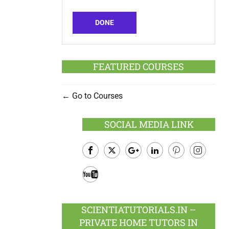
DONE
FEATURED COURSES
Go to Courses
SOCIAL MEDIA LINK
Facebook
Twitter
Google
LinkedIn
Pinterest
Instagram
Plus
Youtube
SCIENTIATUTORIALS.IN –
PRIVATE HOME TUTORS IN