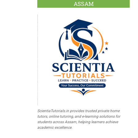
ASSAM
ScientiaTutorials.in provides trusted private home
tutors, online tutoring, and e-learning solutions for
students across Assam, helping learners achieve
academic excellence.