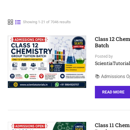
Showing 1-21 of 7046 results
Class 12 Chem
Batch
Posted by
ScientiaTutorial
📚 Admissions Op
READ MORE
Class 11 Chem