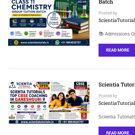
Batch
Posted by
ScientiaTutorial
📚 Admissions Op
READ MORE
Scientia Tuto
Posted by
ScientiaTutorial
Scientia Tutoria
READ MORE