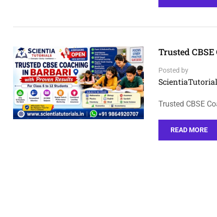
Trusted CBSE 
Posted by
ScientiaTutorial
Trusted CBSE Coa
READ MORE