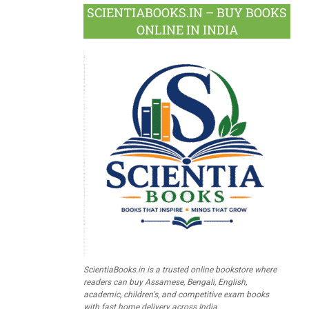
SCIENTIABOOKS.IN – BUY BOOKS
ONLINE IN INDIA
ScientiaBooks.in is a trusted online bookstore where
readers can buy Assamese, Bengali, English,
academic, children's, and competitive exam books
with fast home delivery across India.