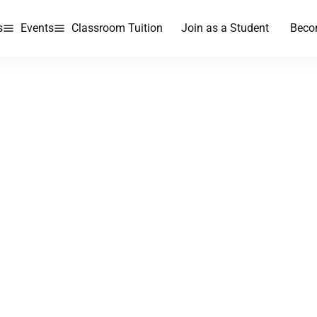
s
Events
Classroom Tuition
Join as a Student
Beco