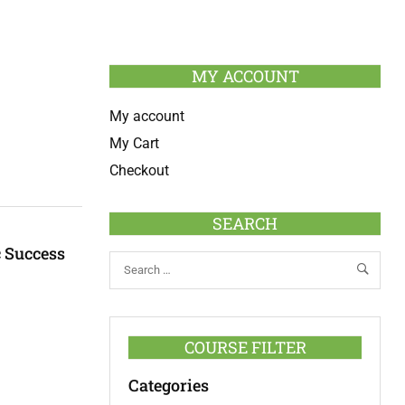
MY ACCOUNT
My account
My Cart
Checkout
SEARCH
c Success
COURSE FILTER
Categories