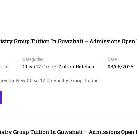
istry Group Tuition In Guwahati – Admissions Open
Categories
Date
s.in
Class 12 Group Tuition Batches
08/06/2026
en for New Class 12 Chemistry Group Tuition …
istry Group Tuition In Guwahati – Admissions Open