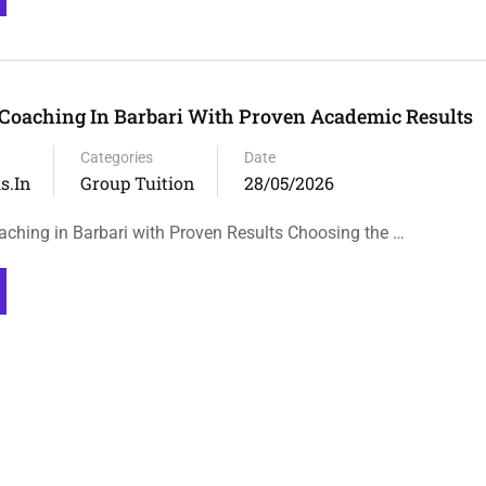
Coaching In Barbari With Proven Academic Results
Categories
Date
s.in
Group Tuition
28/05/2026
ching in Barbari with Proven Results Choosing the …