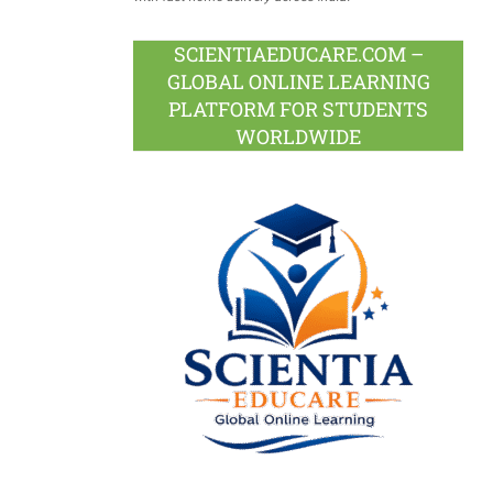
SCIENTIAEDUCARE.COM –
GLOBAL ONLINE LEARNING
PLATFORM FOR STUDENTS
WORLDWIDE