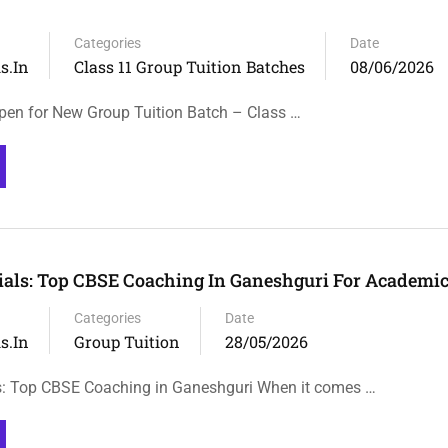
Categories
Date
s.in
Class 11 Group Tuition Batches
08/06/2026
en for New Group Tuition Batch – Class …
rials: Top CBSE Coaching In Ganeshguri For Academi
Categories
Date
s.in
Group Tuition
28/05/2026
ls: Top CBSE Coaching in Ganeshguri When it comes …