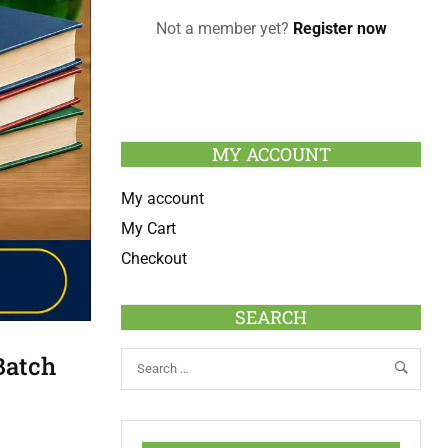
Not a member yet?
Register now
MY ACCOUNT
My account
My Cart
Checkout
SEARCH
Batch