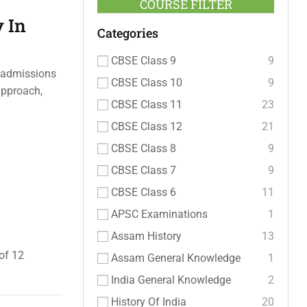
COURSE FILTER
 In
Categories
CBSE Class 9
9
e admissions
CBSE Class 10
9
approach,
CBSE Class 11
23
CBSE Class 12
21
CBSE Class 8
9
CBSE Class 7
9
CBSE Class 6
11
APSC Examinations
1
Assam History
13
of 12
Assam General Knowledge
1
India General Knowledge
2
History Of India
20