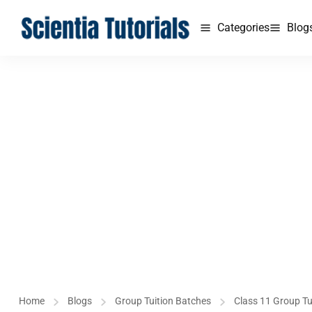
Categories
Blog
Home
Blogs
Group Tuition Batches
Class 11 Group Tu