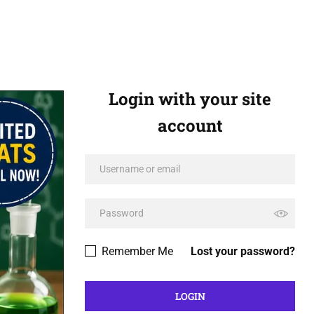
Login with your site
account
Remember Me
Lost your password?