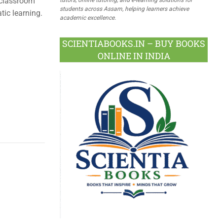
 classroom
students across Assam, helping learners achieve
ic learning.
academic excellence.
SCIENTIABOOKS.IN – BUY BOOKS
ONLINE IN INDIA