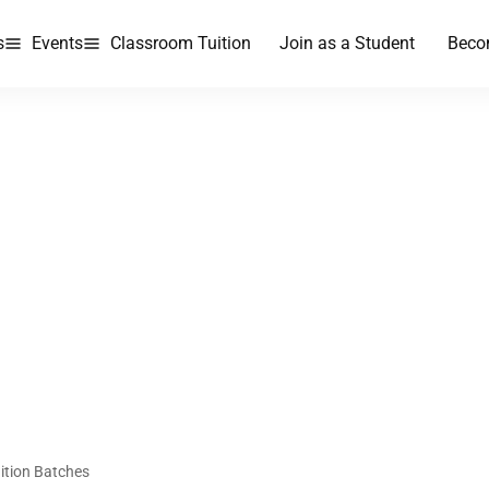
s
Events
Classroom Tuition
Join as a Student
Beco
ition Batches