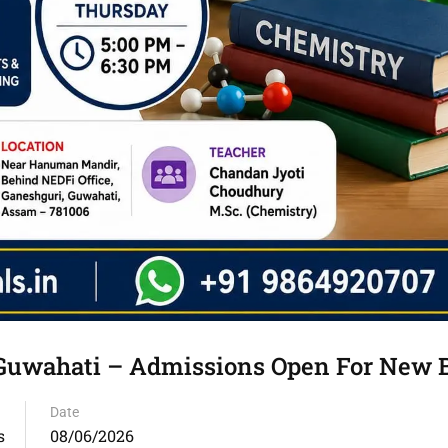
n Guwahati – Admissions Open For New 
Date
s
08/06/2026