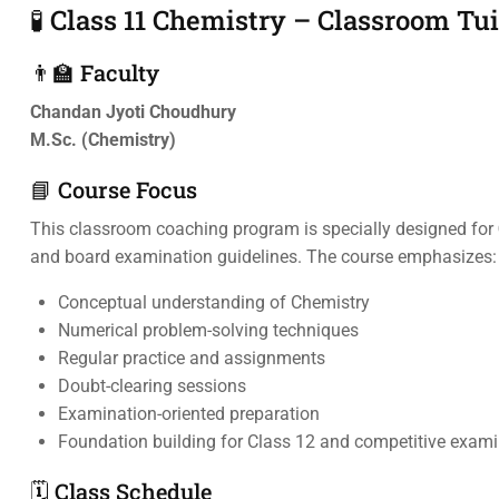
🧪 Class 11 Chemistry – Classroom Tu
👨‍🏫 Faculty
Chandan Jyoti Choudhury
M.Sc. (Chemistry)
📘 Course Focus
This classroom coaching program is specially designed for
and board examination guidelines. The course emphasizes:
Conceptual understanding of Chemistry
Numerical problem-solving techniques
Regular practice and assignments
Doubt-clearing sessions
Examination-oriented preparation
Foundation building for Class 12 and competitive exam
🗓️ Class Schedule