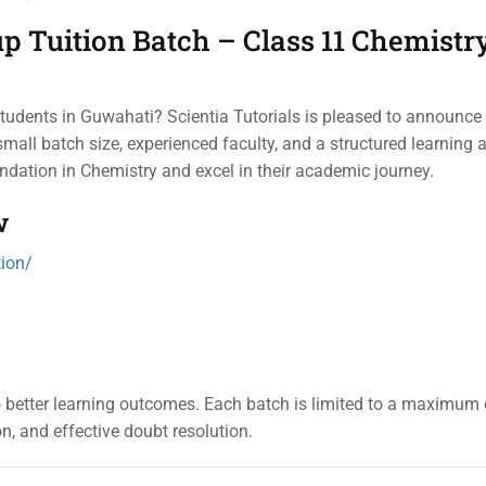
 Tuition Batch – Class 11 Chemistry
students in Guwahati? Scientia Tutorials is pleased to announc
mall batch size, experienced faculty, and a structured learning 
undation in Chemistry and excel in their academic journey.
w
tion/
to better learning outcomes. Each batch is limited to a maximum 
on, and effective doubt resolution.