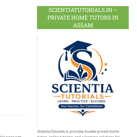
SCIENTIATUTORIALS.IN –
PRIVATE HOME TUTORS IN
ASSAM
ScientiaTutorials.in provides trusted private home
tutors, online tutoring, and e-learning solutions for