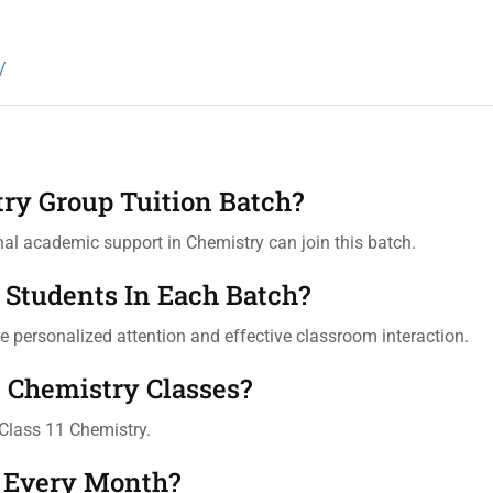
/
try Group Tuition Batch?
al academic support in Chemistry can join this batch.
Students In Each Batch?
 personalized attention and effective classroom interaction.
e Chemistry Classes?
Class 11 Chemistry.
 Every Month?