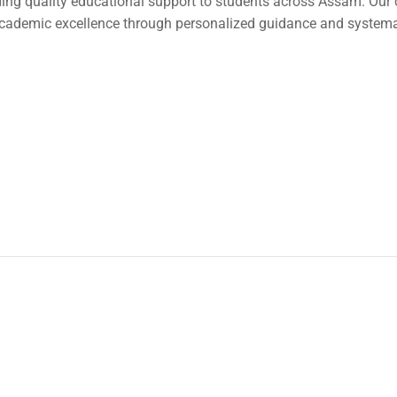
ding quality educational support to students across Assam. Our
cademic excellence through personalized guidance and systemat