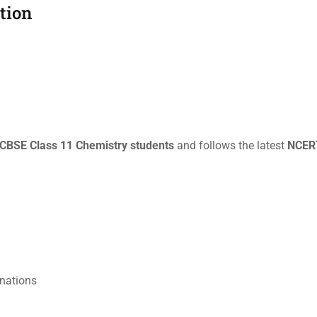
ition
CBSE Class 11 Chemistry students
and follows the latest
NCERT
inations