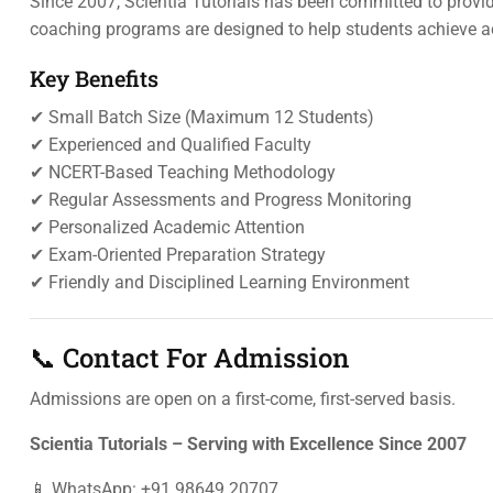
Since 2007, Scientia Tutorials has been committed to provi
coaching programs are designed to help students achieve a
Key Benefits
✔ Small Batch Size (Maximum 12 Students)
✔ Experienced and Qualified Faculty
✔ NCERT-Based Teaching Methodology
✔ Regular Assessments and Progress Monitoring
✔ Personalized Academic Attention
✔ Exam-Oriented Preparation Strategy
✔ Friendly and Disciplined Learning Environment
📞 Contact For Admission
Admissions are open on a first-come, first-served basis.
Scientia Tutorials – Serving with Excellence Since 2007
📱 WhatsApp: +91 98649 20707