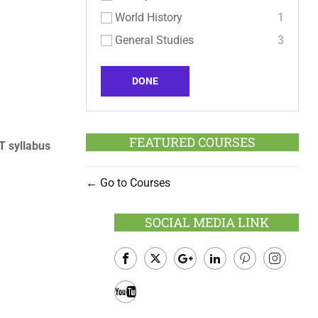
World History
1
General Studies
3
DONE
FEATURED COURSES
 syllabus
Go to Courses
SOCIAL MEDIA LINK
Facebook
Twitter
Google
LinkedIn
Pinterest
Instagram
Plus
Youtube