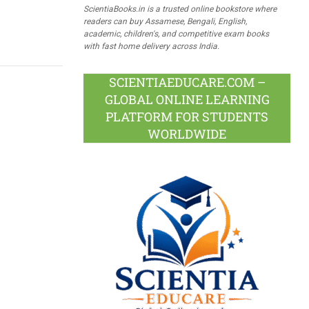
ScientiaBooks.in is a trusted online bookstore where
readers can buy Assamese, Bengali, English,
academic, children's, and competitive exam books
with fast home delivery across India.
SCIENTIAEDUCARE.COM –
GLOBAL ONLINE LEARNING
PLATFORM FOR STUDENTS
WORLDWIDE