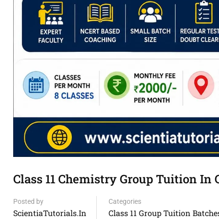
Class 11 Chemistry Group Tuition I
Posted by
Categories
ScientiaTutorials.in
Class 11 Group Tuition Batche