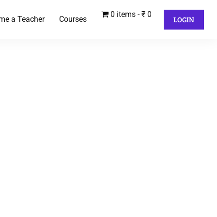
0 items
₹ 0
me a Teacher
Courses
LOGIN