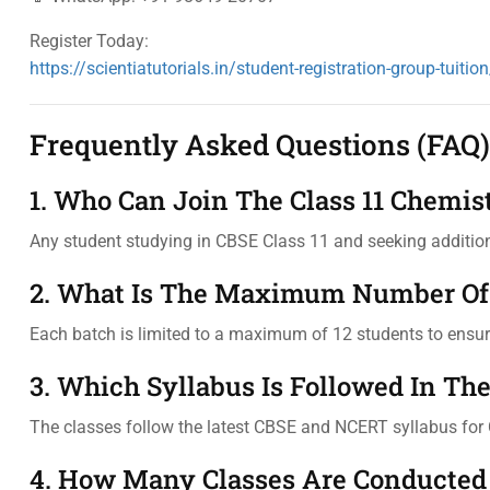
Register Today:
https://scientiatutorials.in/student-registration-group-tuition
Frequently Asked Questions (FAQ)
1. Who Can Join The Class 11 Chemis
Any student studying in CBSE Class 11 and seeking addition
2. What Is The Maximum Number Of 
Each batch is limited to a maximum of 12 students to ensure
3. Which Syllabus Is Followed In Th
The classes follow the latest CBSE and NCERT syllabus for 
4. How Many Classes Are Conducted