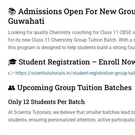
📚 Admissions Open For New Group
Guwahati
Looking for quality Chemistry coaching for Class 11 CBSE 
for its new Class 11 Chemistry Group Tuition Batch. With a s
this program is designed to help students build a strong fo
🎓 Student Registration – Enroll No
👉
https://scientiatutorials.in/student-registration-group-tui
👥 Upcoming Group Tuition Batches
Only 12 Students Per Batch
At Scientia Tutorials, we believe that smaller batches lead 
students, ensuring personalized attention, active participati