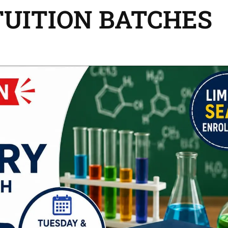
TUITION BATCHES