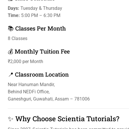
Days:
Tuesday & Thursday
Time:
5:00 PM – 6:30 PM
📚 Classes Per Month
8 Classes
💰 Monthly Tuition Fee
₹2,000 per Month
📍 Classroom Location
Near Hanuman Mandir,
Behind NEDFi Office,
Ganeshguri, Guwahati, Assam – 781006
✨ Why Choose Scientia Tutorials?