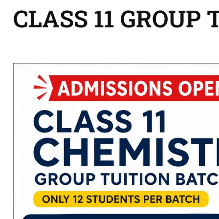
CLASS 11 GROUP 