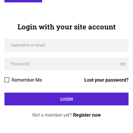
Login with your site account
Remember Me
Lost your password?
Not a member yet?
Register now