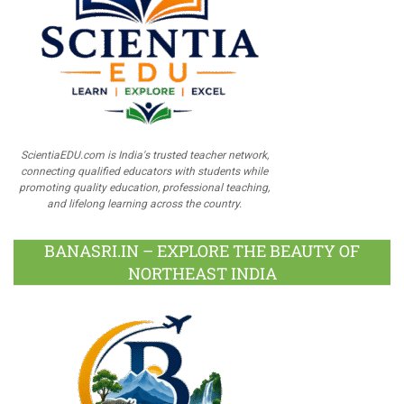
ScientiaEDU.com is India's trusted teacher network,
connecting qualified educators with students while
promoting quality education, professional teaching,
and lifelong learning across the country.
BANASRI.IN – EXPLORE THE BEAUTY OF
NORTHEAST INDIA