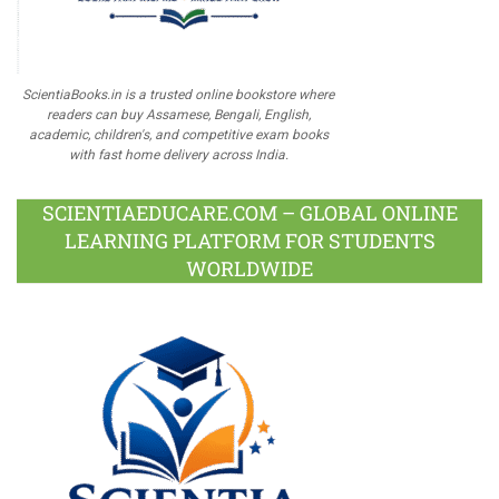
ScientiaBooks.in is a trusted online bookstore where
readers can buy Assamese, Bengali, English,
academic, children's, and competitive exam books
with fast home delivery across India.
SCIENTIAEDUCARE.COM – GLOBAL ONLINE
LEARNING PLATFORM FOR STUDENTS
WORLDWIDE