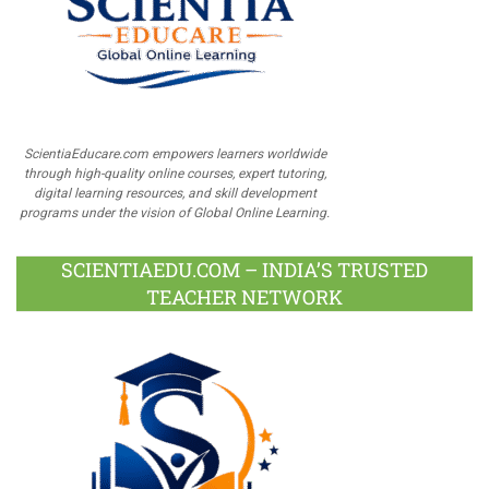
ScientiaEducare.com empowers learners worldwide
through high-quality online courses, expert tutoring,
digital learning resources, and skill development
programs under the vision of Global Online Learning.
SCIENTIAEDU.COM – INDIA’S TRUSTED
TEACHER NETWORK