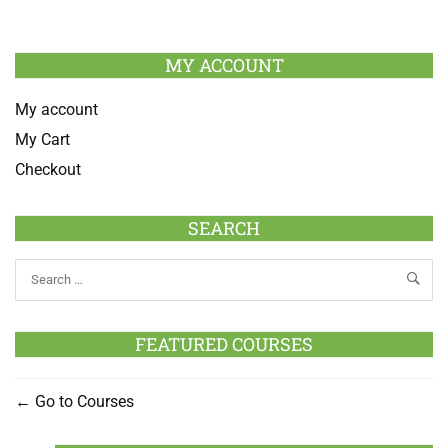
MY ACCOUNT
My account
My Cart
Checkout
SEARCH
FEATURED COURSES
Go to Courses