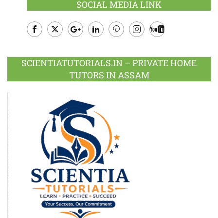
SOCIAL MEDIA LINK
Facebook
Twitter
Google
LinkedIn
Pinterest
Instagram
Youtube
Plus
SCIENTIATUTORIALS.IN – PRIVATE HOME
TUTORS IN ASSAM