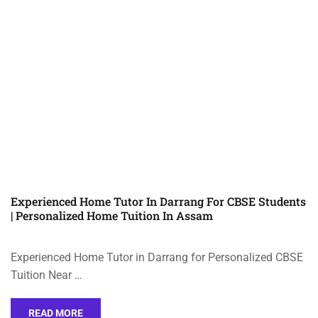
Experienced Home Tutor In Darrang For CBSE Students
| Personalized Home Tuition In Assam
Experienced Home Tutor in Darrang for Personalized CBSE
Tuition Near …
READ MORE