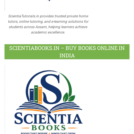
ScientiaTutorials.in provides trusted private home
tutors, online tutoring, and e-learning solutions for
students across Assam, helping learners achieve
academic excellence.
SCIENTIABOOKS.IN – BUY BOOKS ONLINE IN
INDIA