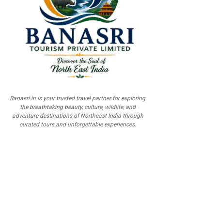
Banasri.in is your trusted travel partner for exploring
the breathtaking beauty, culture, wildlife, and
adventure destinations of Northeast India through
curated tours and unforgettable experiences.