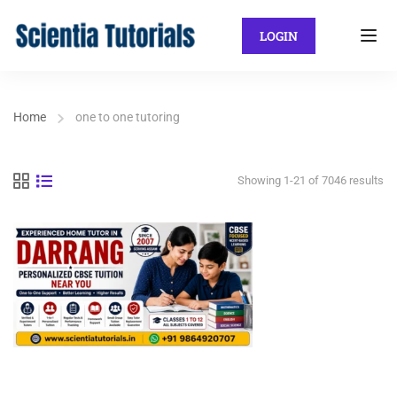
LOGIN
Home
one to one tutoring
Showing 1-21 of 7046 results