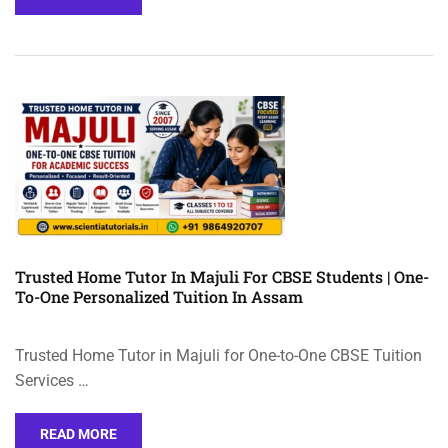
Trusted Home Tutor In Majuli For CBSE Students | One-
To-One Personalized Tuition In Assam
Trusted Home Tutor in Majuli for One-to-One CBSE Tuition
Services …
READ MORE