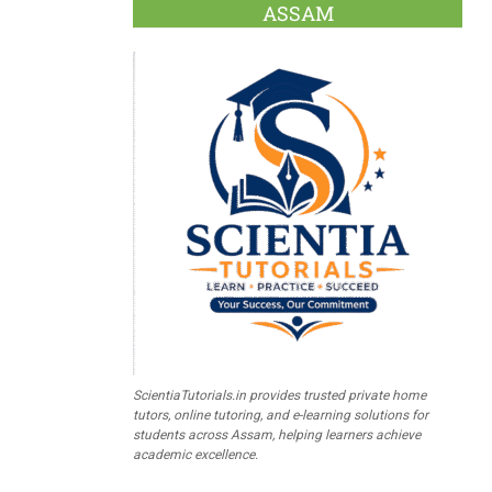
ASSAM
ScientiaTutorials.in provides trusted private home
tutors, online tutoring, and e-learning solutions for
students across Assam, helping learners achieve
academic excellence.