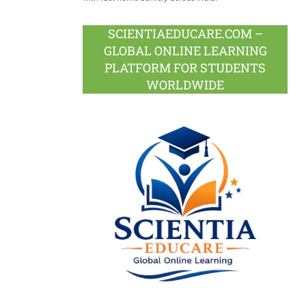
SCIENTIAEDUCARE.COM –
GLOBAL ONLINE LEARNING
PLATFORM FOR STUDENTS
WORLDWIDE