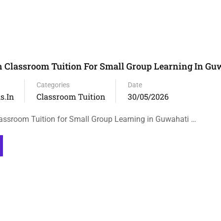
h Classroom Tuition For Small Group Learning In Gu
Categories
Date
s.in
Classroom Tuition
30/05/2026
lassroom Tuition for Small Group Learning in Guwahati …