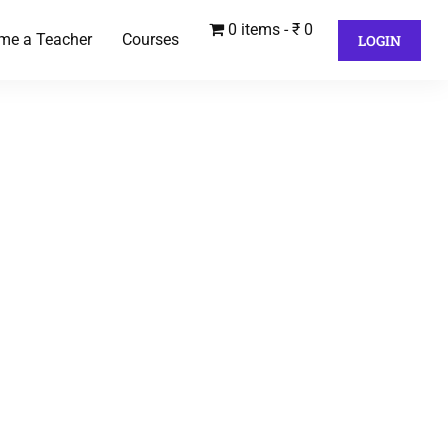
0 items
₹ 0
me a Teacher
Courses
LOGIN