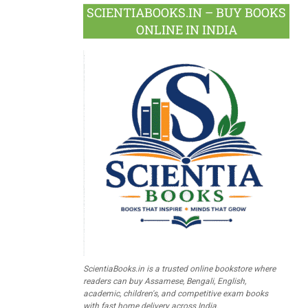
SCIENTIABOOKS.IN – BUY BOOKS
ONLINE IN INDIA
ScientiaBooks.in is a trusted online bookstore where
readers can buy Assamese, Bengali, English,
academic, children's, and competitive exam books
with fast home delivery across India.