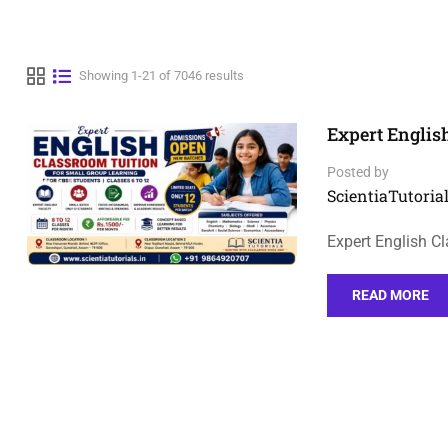
Showing 1-21 of 7046 results
Expert Englis
Posted by
ScientiaTutorial
Expert English C
READ MORE