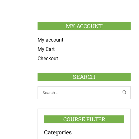
MY ACCOUNT
My account
My Cart
Checkout
SEARCH
COURSE FILTER
Categories