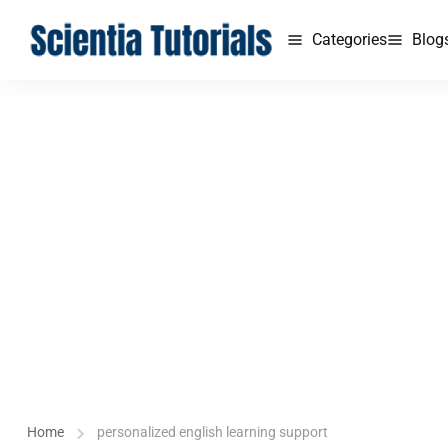
Categories
Blog
Home
personalized english learning support