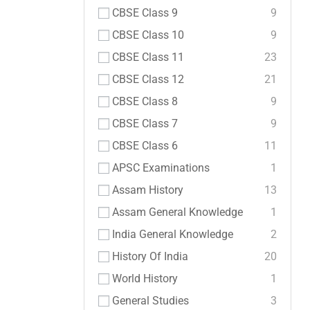
CBSE Class 9
9
CBSE Class 10
9
CBSE Class 11
23
CBSE Class 12
21
CBSE Class 8
9
CBSE Class 7
9
CBSE Class 6
11
APSC Examinations
1
Assam History
13
Assam General Knowledge
1
India General Knowledge
2
History Of India
20
World History
1
General Studies
3