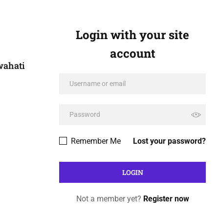
Login with your site
account
wahati
Remember Me
Lost your password?
Not a member yet?
Register now