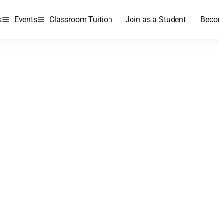
s
Events
Classroom Tuition
Join as a Student
Beco