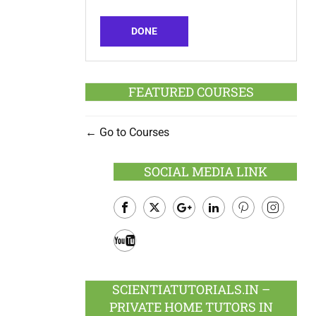
DONE
FEATURED COURSES
Go to Courses
SOCIAL MEDIA LINK
Facebook
Twitter
Google
LinkedIn
Pinterest
Instagram
Plus
Youtube
SCIENTIATUTORIALS.IN –
PRIVATE HOME TUTORS IN