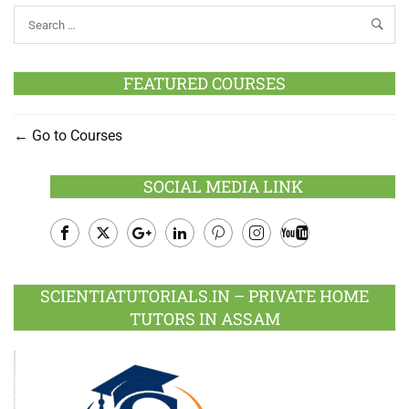
FEATURED COURSES
Go to Courses
SOCIAL MEDIA LINK
Facebook
Twitter
Google
LinkedIn
Pinterest
Instagram
Youtube
Plus
SCIENTIATUTORIALS.IN – PRIVATE HOME
TUTORS IN ASSAM