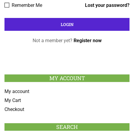
Remember Me
Lost your password?
Not a member yet?
Register now
MY ACCOUNT
My account
My Cart
Checkout
SEARCH