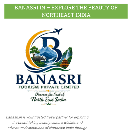
BANASRI.IN – EXPLORE THE BEAUTY OF
NORTHEAST INDIA
Banasri.in is your trusted travel partner for exploring
the breathtaking beauty, culture, wildlife, and
adventure destinations of Northeast India through