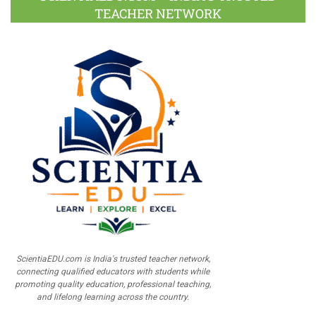
TEACHER NETWORK
ScientiaEDU.com is India's trusted teacher network,
connecting qualified educators with students while
promoting quality education, professional teaching,
and lifelong learning across the country.