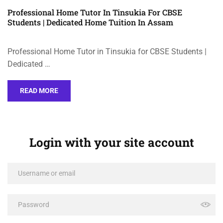
Professional Home Tutor In Tinsukia For CBSE
Students | Dedicated Home Tuition In Assam
Professional Home Tutor in Tinsukia for CBSE Students |
Dedicated …
READ MORE
Login with your site account