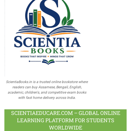
ScientiaBooks.in is a trusted online bookstore where
readers can buy Assamese, Bengali, English,
academic, children's, and competitive exam books
with fast home delivery across India.
SCIENTIAEDUCARE.COM – GLOBAL ONLINE
LEARNING PLATFORM FOR STUDENTS
WORLDWIDE