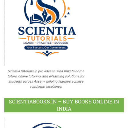
ScientiaTutorials.in provides trusted private home
tutors, online tutoring, and e-learning solutions for
students across Assam, helping learners achieve
academic excellence.
SCIENTIABOOKS.IN – BUY BOOKS ONLINE IN
INDIA