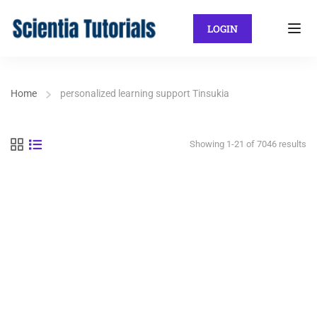
LOGIN
Home
personalized learning support Tinsukia
Showing 1-21 of 7046 results