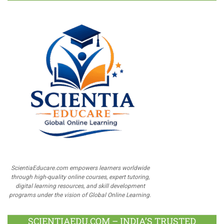
ScientiaEducare.com empowers learners worldwide
through high-quality online courses, expert tutoring,
digital learning resources, and skill development
programs under the vision of Global Online Learning.
SCIENTIAEDU.COM – INDIA’S TRUSTED