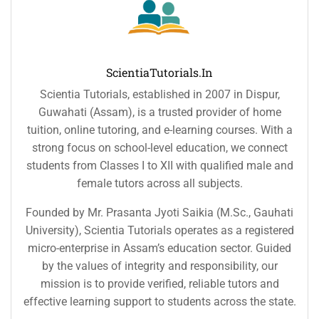
ScientiaTutorials.in
Scientia Tutorials, established in 2007 in Dispur,
Guwahati (Assam), is a trusted provider of home
tuition, online tutoring, and e-learning courses. With a
strong focus on school-level education, we connect
students from Classes I to XII with qualified male and
female tutors across all subjects.
Founded by Mr. Prasanta Jyoti Saikia (M.Sc., Gauhati
University), Scientia Tutorials operates as a registered
micro-enterprise in Assam’s education sector. Guided
by the values of integrity and responsibility, our
mission is to provide verified, reliable tutors and
effective learning support to students across the state.