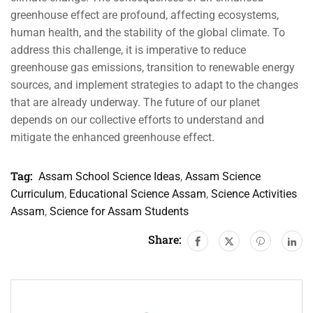
greenhouse effect are profound, affecting ecosystems,
human health, and the stability of the global climate. To
address this challenge, it is imperative to reduce
greenhouse gas emissions, transition to renewable energy
sources, and implement strategies to adapt to the changes
that are already underway. The future of our planet
depends on our collective efforts to understand and
mitigate the enhanced greenhouse effect.
Tag:
Assam School Science Ideas
,
Assam Science
Curriculum
,
Educational Science Assam
,
Science Activities
Assam
,
Science for Assam Students
Share: