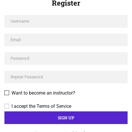
Register
Want to become an instructor?
I accept the
Terms of Service