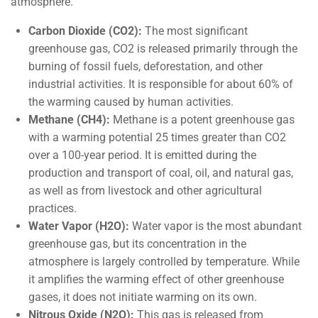
atmosphere.
Carbon Dioxide (CO2):
The most significant
greenhouse gas, CO2 is released primarily through the
burning of fossil fuels, deforestation, and other
industrial activities. It is responsible for about 60% of
the warming caused by human activities.
Methane (CH4):
Methane is a potent greenhouse gas
with a warming potential 25 times greater than CO2
over a 100-year period. It is emitted during the
production and transport of coal, oil, and natural gas,
as well as from livestock and other agricultural
practices.
Water Vapor (H2O):
Water vapor is the most abundant
greenhouse gas, but its concentration in the
atmosphere is largely controlled by temperature. While
it amplifies the warming effect of other greenhouse
gases, it does not initiate warming on its own.
Nitrous Oxide (N2O):
This gas is released from