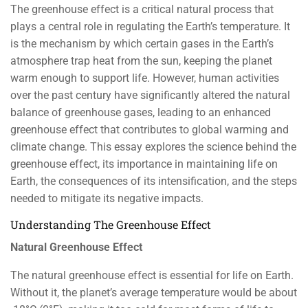
The greenhouse effect is a critical natural process that
plays a central role in regulating the Earth’s temperature. It
is the mechanism by which certain gases in the Earth’s
atmosphere trap heat from the sun, keeping the planet
warm enough to support life. However, human activities
over the past century have significantly altered the natural
balance of greenhouse gases, leading to an enhanced
greenhouse effect that contributes to global warming and
climate change. This essay explores the science behind the
greenhouse effect, its importance in maintaining life on
Earth, the consequences of its intensification, and the steps
needed to mitigate its negative impacts.
Understanding The Greenhouse Effect
Natural Greenhouse Effect
The natural greenhouse effect is essential for life on Earth.
Without it, the planet’s average temperature would be about