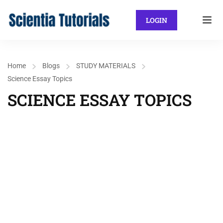
LOGIN
Home
Blogs
STUDY MATERIALS
Science Essay Topics
SCIENCE ESSAY TOPICS