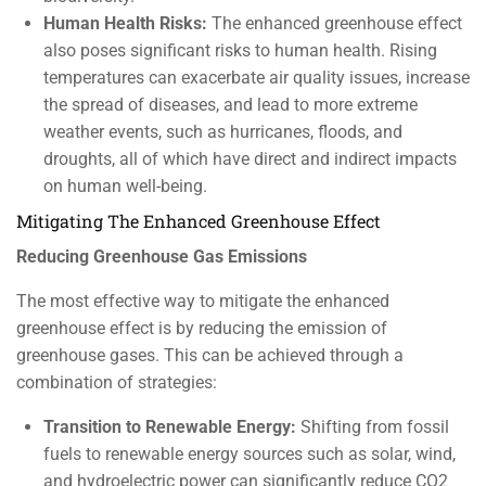
Human Health Risks:
The enhanced greenhouse effect
also poses significant risks to human health. Rising
temperatures can exacerbate air quality issues, increase
the spread of diseases, and lead to more extreme
weather events, such as hurricanes, floods, and
droughts, all of which have direct and indirect impacts
on human well-being.
Mitigating The Enhanced Greenhouse Effect
Reducing Greenhouse Gas Emissions
The most effective way to mitigate the enhanced
greenhouse effect is by reducing the emission of
greenhouse gases. This can be achieved through a
combination of strategies:
Transition to Renewable Energy:
Shifting from fossil
fuels to renewable energy sources such as solar, wind,
and hydroelectric power can significantly reduce CO2