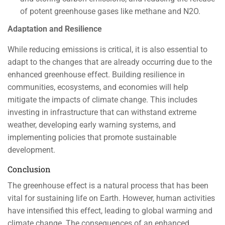
of potent greenhouse gases like methane and N2O.
Adaptation and Resilience
While reducing emissions is critical, it is also essential to
adapt to the changes that are already occurring due to the
enhanced greenhouse effect. Building resilience in
communities, ecosystems, and economies will help
mitigate the impacts of climate change. This includes
investing in infrastructure that can withstand extreme
weather, developing early warning systems, and
implementing policies that promote sustainable
development.
Conclusion
The greenhouse effect is a natural process that has been
vital for sustaining life on Earth. However, human activities
have intensified this effect, leading to global warming and
climate change. The consequences of an enhanced