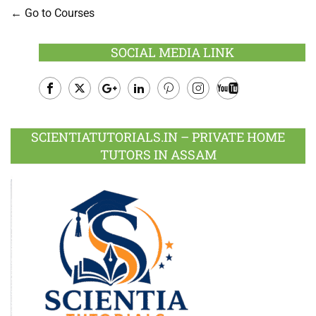
Go to Courses
SOCIAL MEDIA LINK
Facebook
Twitter
Google
LinkedIn
Pinterest
Instagram
Youtube
Plus
SCIENTIATUTORIALS.IN – PRIVATE HOME
TUTORS IN ASSAM