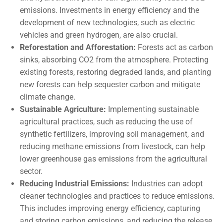
emissions. Investments in energy efficiency and the
development of new technologies, such as electric
vehicles and green hydrogen, are also crucial.
Reforestation and Afforestation:
Forests act as carbon
sinks, absorbing CO2 from the atmosphere. Protecting
existing forests, restoring degraded lands, and planting
new forests can help sequester carbon and mitigate
climate change.
Sustainable Agriculture:
Implementing sustainable
agricultural practices, such as reducing the use of
synthetic fertilizers, improving soil management, and
reducing methane emissions from livestock, can help
lower greenhouse gas emissions from the agricultural
sector.
Reducing Industrial Emissions:
Industries can adopt
cleaner technologies and practices to reduce emissions.
This includes improving energy efficiency, capturing
and storing carbon emissions, and reducing the release