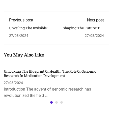
Previous post
Next post
Unveiling The Invisible:
Shaping The Future: The
Microscopic Analytical
Role Of Emerging
27/08/2024
27/08/2024
And Imaging Methods
Technologies In The
Modern World
You May Also Like
Unlocking The Blueprint Of Health: The Role Of Genomic
Research In Medication Development
27/08/2024
Introduction The advent of genomic research has
revolutionized the field …