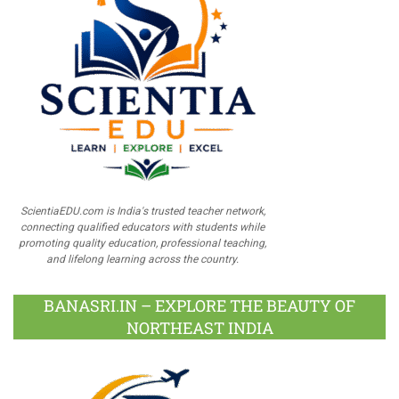
ScientiaEDU.com is India's trusted teacher network,
connecting qualified educators with students while
promoting quality education, professional teaching,
and lifelong learning across the country.
BANASRI.IN – EXPLORE THE BEAUTY OF
NORTHEAST INDIA