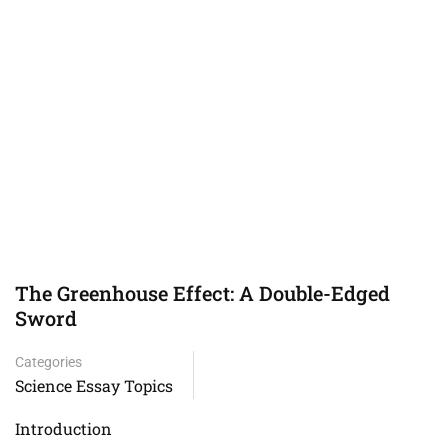
The Greenhouse Effect: A Double-Edged
Sword
Categories
Science Essay Topics
Introduction