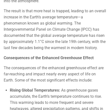
into the atmosphere.
The result is that more heat is trapped, leading to an overall
increase in the Earth’s average temperature—a
phenomenon known as global warming. The
Intergovernmental Panel on Climate Change (IPCC) has
documented that the global average temperature has risen
by approximately 1.1°C since the late 19th century, with the
last few decades being the warmest in modern history.
Consequences of the Enhanced Greenhouse Effect
The consequences of the enhanced greenhouse effect are
far-reaching and impact nearly every aspect of life on
Earth. Some of the most significant effects include:
Rising Global Temperatures:
As greenhouse gases
accumulate, the Earth’s temperature continues to rise.
This warming leads to more frequent and severe
heatwaves, altered precipitation patterns, and shifts in