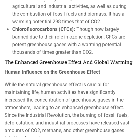
agricultural and industrial activities, as well as during
the combustion of fossil fuels and biomass. It has a
warming potential 298 times that of CO2.
Chlorofluorocarbons (CFCs):
Though now largely
banned due to their role in ozone depletion, CFCs are
potent greenhouse gases with a warming potential
thousands of times greater than CO2.
The Enhanced Greenhouse Effect And Global Warming
Human Influence on the Greenhouse Effect
While the natural greenhouse effect is crucial for
maintaining life, human activities have significantly
increased the concentration of greenhouse gases in the
atmosphere, leading to an enhanced greenhouse effect.
Since the Industrial Revolution, the burning of fossil fuels,
deforestation, and industrial processes have released vast
amounts of CO2, methane, and other greenhouse gases