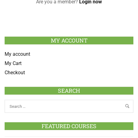
Are you a member?
Login now
MY ACCOUNT
My account
My Cart
Checkout
SEARCH
FEATURED COURSES