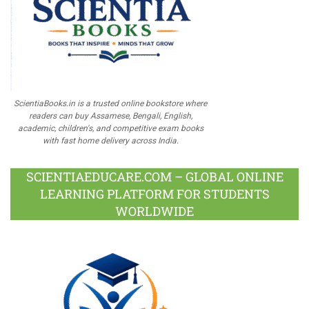
ScientiaBooks.in is a trusted online bookstore where
readers can buy Assamese, Bengali, English,
academic, children's, and competitive exam books
with fast home delivery across India.
SCIENTIAEDUCARE.COM – GLOBAL ONLINE
LEARNING PLATFORM FOR STUDENTS
WORLDWIDE