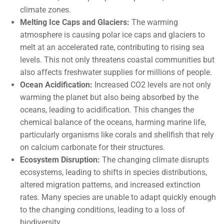
climate zones.
Melting Ice Caps and Glaciers:
The warming
atmosphere is causing polar ice caps and glaciers to
melt at an accelerated rate, contributing to rising sea
levels. This not only threatens coastal communities but
also affects freshwater supplies for millions of people.
Ocean Acidification:
Increased CO2 levels are not only
warming the planet but also being absorbed by the
oceans, leading to acidification. This changes the
chemical balance of the oceans, harming marine life,
particularly organisms like corals and shellfish that rely
on calcium carbonate for their structures.
Ecosystem Disruption:
The changing climate disrupts
ecosystems, leading to shifts in species distributions,
altered migration patterns, and increased extinction
rates. Many species are unable to adapt quickly enough
to the changing conditions, leading to a loss of
biodiversity.