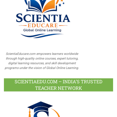
ScientiaEducare.com empowers learners worldwide
through high-quality online courses, expert tutoring,
digital learning resources, and skill development
programs under the vision of Global Online Learning.
SCIENTIAEDU.COM – INDIA’S TRUSTED
TEACHER NETWORK