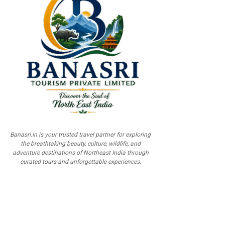
Banasri.in is your trusted travel partner for exploring
the breathtaking beauty, culture, wildlife, and
adventure destinations of Northeast India through
curated tours and unforgettable experiences.