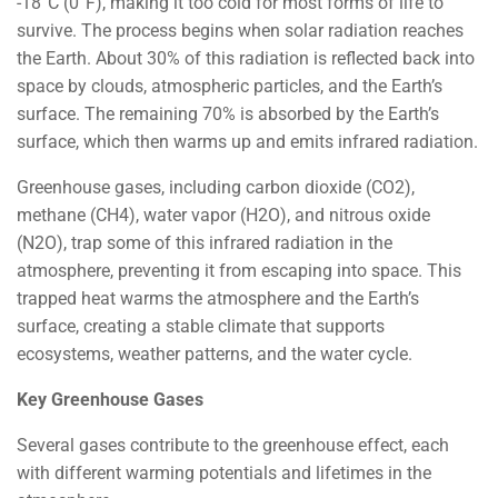
-18°C (0°F), making it too cold for most forms of life to
survive. The process begins when solar radiation reaches
the Earth. About 30% of this radiation is reflected back into
space by clouds, atmospheric particles, and the Earth’s
surface. The remaining 70% is absorbed by the Earth’s
surface, which then warms up and emits infrared radiation.
Greenhouse gases, including carbon dioxide (CO2),
methane (CH4), water vapor (H2O), and nitrous oxide
(N2O), trap some of this infrared radiation in the
atmosphere, preventing it from escaping into space. This
trapped heat warms the atmosphere and the Earth’s
surface, creating a stable climate that supports
ecosystems, weather patterns, and the water cycle.
Key Greenhouse Gases
Several gases contribute to the greenhouse effect, each
with different warming potentials and lifetimes in the