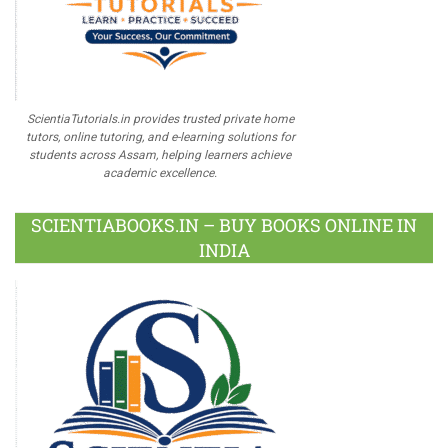
ScientiaTutorials.in provides trusted private home
tutors, online tutoring, and e-learning solutions for
students across Assam, helping learners achieve
academic excellence.
SCIENTIABOOKS.IN – BUY BOOKS ONLINE IN
INDIA