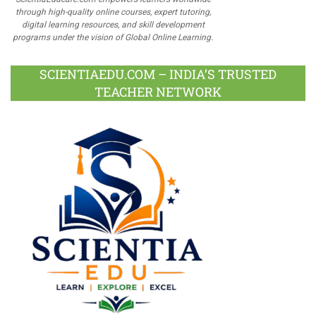
through high-quality online courses, expert tutoring,
digital learning resources, and skill development
programs under the vision of Global Online Learning.
SCIENTIAEDU.COM – INDIA’S TRUSTED
TEACHER NETWORK