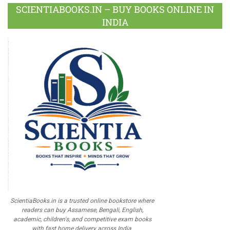
SCIENTIABOOKS.IN – BUY BOOKS ONLINE IN
INDIA
ScientiaBooks.in is a trusted online bookstore where
readers can buy Assamese, Bengali, English,
academic, children's, and competitive exam books
with fast home delivery across India.