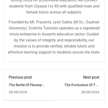
strong focus on school-level education, we connect
students from Classes I to XII with qualified male and
female tutors across all subjects.
Founded by Mr. Prasanta Jyoti Saikia (M.Sc., Gauhati
University), Scientia Tutorials operates as a registered
micro-enterprise in Assam’s education sector. Guided
by the values of integrity and responsibility, our
mission is to provide verified, reliable tutors and
effective learning support to students across the state.
Previous post
Next post
The Battle Of Plassey:
The Formation Of The
The Dawn Of British
Indian National
28/08/2024
28/08/2024
Dominance In India
Congress: Foundations Of
A Political Movement