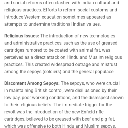
and social reforms often clashed with Indian cultural and
religious practices. Efforts to reform social customs and
introduce Western education sometimes appeared as
attempts to undermine traditional Indian values.
Religious Issues:
The introduction of new technologies
and administrative practices, such as the use of greased
cartridges rumored to be coated with animal fat, was
perceived as a direct attack on Hindu and Muslim religious
practices. This created widespread outrage and mistrust
among the sepoys (soldiers) and the general populace.
Discontent Among Sepoys:
The sepoys, who were crucial
in maintaining British control, were disillusioned by their
low pay, poor working conditions, and the disrespect shown
to their religious beliefs. The immediate trigger for the
revolt was the introduction of the new Enfield rifle
cartridges, believed to be greased with beef and pig fat,
which was offensive to both Hindu and Muslim sepoys.