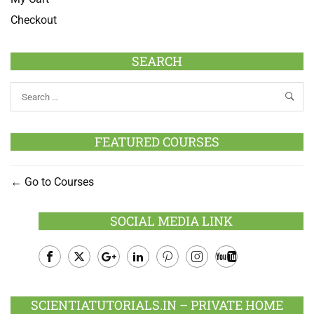
Checkout
SEARCH
FEATURED COURSES
Go to Courses
SOCIAL MEDIA LINK
Facebook
Twitter
Google
LinkedIn
Pinterest
Instagram
Youtube
Plus
SCIENTIATUTORIALS.IN – PRIVATE HOME