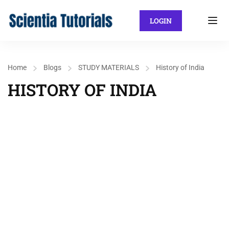
LOGIN
Home
Blogs
STUDY MATERIALS
History of India
HISTORY OF INDIA