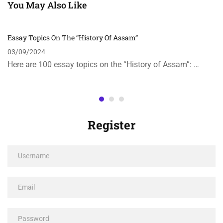
You May Also Like
Essay Topics On The “History Of Assam”
03/09/2024
Here are 100 essay topics on the “History of Assam”: …
Register