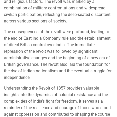
and religious factors. The revolt was marked by a
combination of military confrontations and widespread
civilian participation, reflecting the deep-seated discontent
across various sections of society.
The consequences of the revolt were profound, leading to
the end of East India Company rule and the establishment
of direct British control over India. The immediate
repression of the revolt was followed by significant
administrative changes and the beginning of a new era of
British governance. The revolt also laid the foundation for
the rise of Indian nationalism and the eventual struggle for
independence.
Understanding the Revolt of 1857 provides valuable
insights into the dynamics of colonial resistance and the
complexities of India’s fight for freedom. It serves as a
reminder of the resilience and courage of those who stood
against oppression and contributed to shaping the course