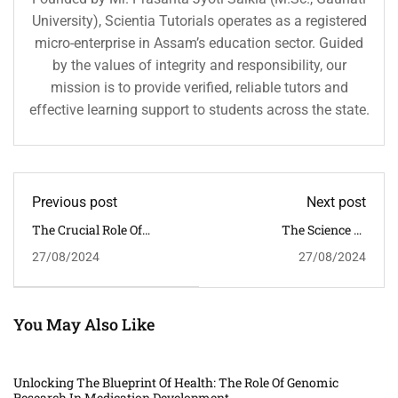
University), Scientia Tutorials operates as a registered
micro-enterprise in Assam’s education sector. Guided
by the values of integrity and responsibility, our
mission is to provide verified, reliable tutors and
effective learning support to students across the state.
Previous post
Next post
The Crucial Role Of
The Science Of
Science In Meteorological
Hibernation: Unveiling
27/08/2024
27/08/2024
Studies: Advancements
The Secrets Of Animal
And Implications
Survival Strategies
You May Also Like
Unlocking The Blueprint Of Health: The Role Of Genomic
Research In Medication Development