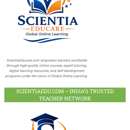
ScientiaEducare.com empowers learners worldwide
through high-quality online courses, expert tutoring,
digital learning resources, and skill development
programs under the vision of Global Online Learning.
SCIENTIAEDU.COM – INDIA’S TRUSTED
TEACHER NETWORK