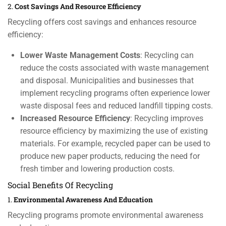
2.
Cost Savings And Resource Efficiency
Recycling offers cost savings and enhances resource
efficiency:
Lower Waste Management Costs
: Recycling can
reduce the costs associated with waste management
and disposal. Municipalities and businesses that
implement recycling programs often experience lower
waste disposal fees and reduced landfill tipping costs.
Increased Resource Efficiency
: Recycling improves
resource efficiency by maximizing the use of existing
materials. For example, recycled paper can be used to
produce new paper products, reducing the need for
fresh timber and lowering production costs.
Social Benefits Of Recycling
1.
Environmental Awareness And Education
Recycling programs promote environmental awareness