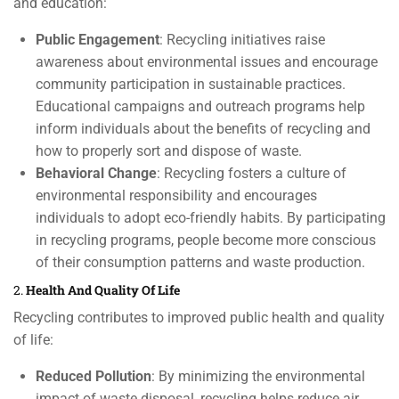
and education:
Public Engagement
: Recycling initiatives raise
awareness about environmental issues and encourage
community participation in sustainable practices.
Educational campaigns and outreach programs help
inform individuals about the benefits of recycling and
how to properly sort and dispose of waste.
Behavioral Change
: Recycling fosters a culture of
environmental responsibility and encourages
individuals to adopt eco-friendly habits. By participating
in recycling programs, people become more conscious
of their consumption patterns and waste production.
2.
Health And Quality Of Life
Recycling contributes to improved public health and quality
of life:
Reduced Pollution
: By minimizing the environmental
impact of waste disposal, recycling helps reduce air