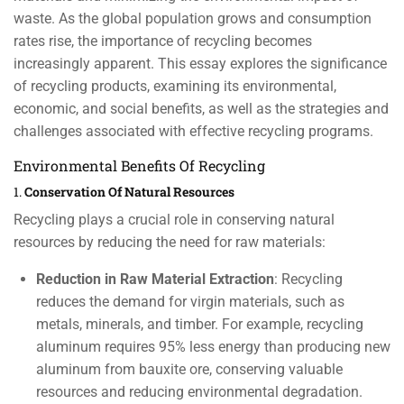
waste. As the global population grows and consumption
rates rise, the importance of recycling becomes
increasingly apparent. This essay explores the significance
of recycling products, examining its environmental,
economic, and social benefits, as well as the strategies and
challenges associated with effective recycling programs.
Environmental Benefits Of Recycling
1.
Conservation Of Natural Resources
Recycling plays a crucial role in conserving natural
resources by reducing the need for raw materials:
Reduction in Raw Material Extraction
: Recycling
reduces the demand for virgin materials, such as
metals, minerals, and timber. For example, recycling
aluminum requires 95% less energy than producing new
aluminum from bauxite ore, conserving valuable
resources and reducing environmental degradation.