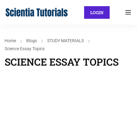
LOGIN
Home
Blogs
STUDY MATERIALS
Science Essay Topics
SCIENCE ESSAY TOPICS