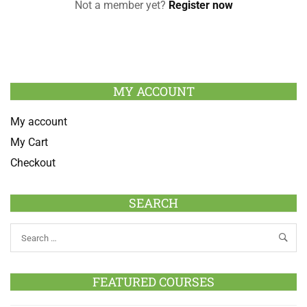
Not a member yet?
Register now
MY ACCOUNT
My account
My Cart
Checkout
SEARCH
FEATURED COURSES