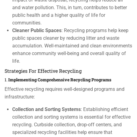
and water pollution. This, in turn, contributes to better
public health and a higher quality of life for
communities.
Cleaner Public Spaces
: Recycling programs help keep
public spaces cleaner by reducing litter and waste
accumulation. Well-maintained and clean environments
enhance community well-being and overall quality of
life.
Strategies For Effective Recycling
1.
Implementing Comprehensive Recycling Programs
Effective recycling requires well-designed programs and
infrastructure:
Collection and Sorting Systems
: Establishing efficient
collection and sorting systems is essential for effective
recycling. Curbside collection, drop-off centers, and
specialized recycling facilities help ensure that