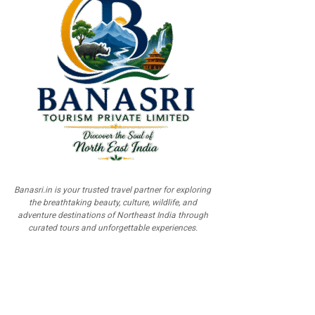
Banasri.in is your trusted travel partner for exploring
the breathtaking beauty, culture, wildlife, and
adventure destinations of Northeast India through
curated tours and unforgettable experiences.