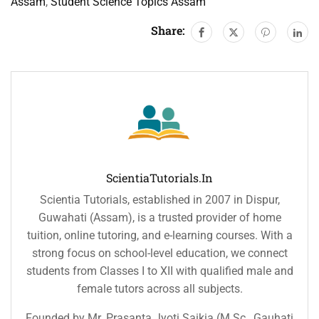
Assam
,
Student Science Topics Assam
Share:
ScientiaTutorials.in
Scientia Tutorials, established in 2007 in Dispur,
Guwahati (Assam), is a trusted provider of home
tuition, online tutoring, and e-learning courses. With a
strong focus on school-level education, we connect
students from Classes I to XII with qualified male and
female tutors across all subjects.
Founded by Mr. Prasanta Jyoti Saikia (M.Sc., Gauhati