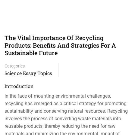
The Vital Importance Of Recycling
Products: Benefits And Strategies For A
Sustainable Future
Categories
Science Essay Topics
Introduction
In the face of mounting environmental challenges,
recycling has emerged as a critical strategy for promoting
sustainability and conserving natural resources. Recycling
involves the process of converting waste materials into
reusable products, thereby reducing the need for raw
materials and minimizing the environmental impact of