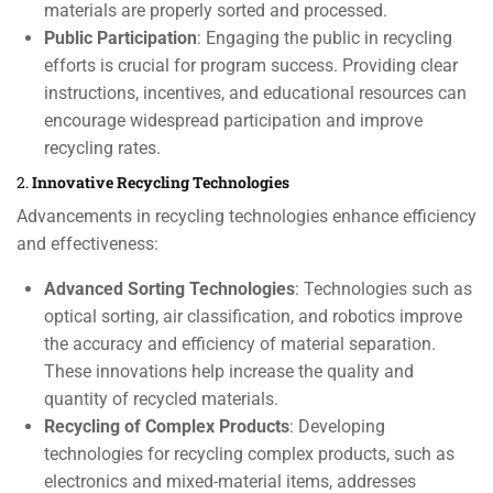
materials are properly sorted and processed.
Public Participation
: Engaging the public in recycling
efforts is crucial for program success. Providing clear
instructions, incentives, and educational resources can
encourage widespread participation and improve
recycling rates.
2.
Innovative Recycling Technologies
Advancements in recycling technologies enhance efficiency
and effectiveness:
Advanced Sorting Technologies
: Technologies such as
optical sorting, air classification, and robotics improve
the accuracy and efficiency of material separation.
These innovations help increase the quality and
quantity of recycled materials.
Recycling of Complex Products
: Developing
technologies for recycling complex products, such as
electronics and mixed-material items, addresses