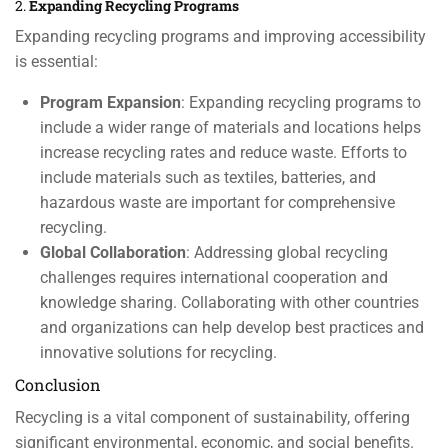
2.
Expanding Recycling Programs
Expanding recycling programs and improving accessibility
is essential:
Program Expansion
: Expanding recycling programs to
include a wider range of materials and locations helps
increase recycling rates and reduce waste. Efforts to
include materials such as textiles, batteries, and
hazardous waste are important for comprehensive
recycling.
Global Collaboration
: Addressing global recycling
challenges requires international cooperation and
knowledge sharing. Collaborating with other countries
and organizations can help develop best practices and
innovative solutions for recycling.
Conclusion
Recycling is a vital component of sustainability, offering
significant environmental, economic, and social benefits.