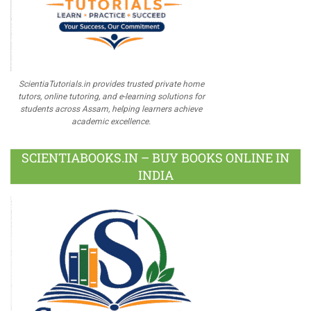
ScientiaTutorials.in provides trusted private home
tutors, online tutoring, and e-learning solutions for
students across Assam, helping learners achieve
academic excellence.
SCIENTIABOOKS.IN – BUY BOOKS ONLINE IN
INDIA