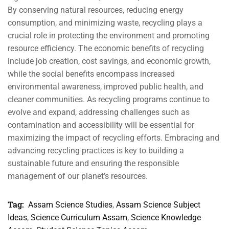
By conserving natural resources, reducing energy
consumption, and minimizing waste, recycling plays a
crucial role in protecting the environment and promoting
resource efficiency. The economic benefits of recycling
include job creation, cost savings, and economic growth,
while the social benefits encompass increased
environmental awareness, improved public health, and
cleaner communities. As recycling programs continue to
evolve and expand, addressing challenges such as
contamination and accessibility will be essential for
maximizing the impact of recycling efforts. Embracing and
advancing recycling practices is key to building a
sustainable future and ensuring the responsible
management of our planet’s resources.
Tag:
Assam Science Studies
,
Assam Science Subject
Ideas
,
Science Curriculum Assam
,
Science Knowledge