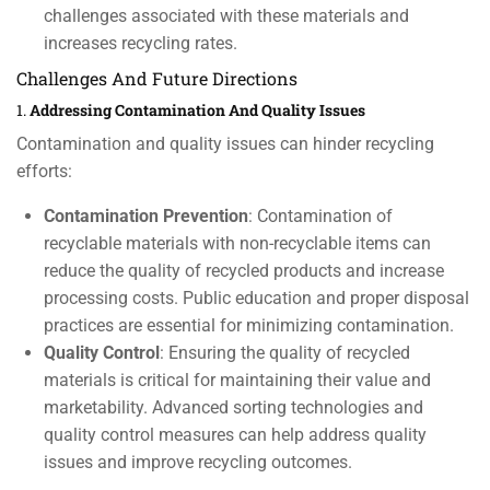
challenges associated with these materials and
increases recycling rates.
Challenges And Future Directions
1.
Addressing Contamination And Quality Issues
Contamination and quality issues can hinder recycling
efforts:
Contamination Prevention
: Contamination of
recyclable materials with non-recyclable items can
reduce the quality of recycled products and increase
processing costs. Public education and proper disposal
practices are essential for minimizing contamination.
Quality Control
: Ensuring the quality of recycled
materials is critical for maintaining their value and
marketability. Advanced sorting technologies and
quality control measures can help address quality
issues and improve recycling outcomes.