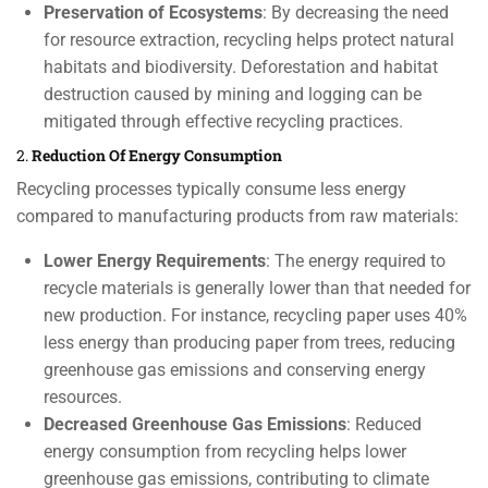
Preservation of Ecosystems
: By decreasing the need
for resource extraction, recycling helps protect natural
habitats and biodiversity. Deforestation and habitat
destruction caused by mining and logging can be
mitigated through effective recycling practices.
2.
Reduction Of Energy Consumption
Recycling processes typically consume less energy
compared to manufacturing products from raw materials:
Lower Energy Requirements
: The energy required to
recycle materials is generally lower than that needed for
new production. For instance, recycling paper uses 40%
less energy than producing paper from trees, reducing
greenhouse gas emissions and conserving energy
resources.
Decreased Greenhouse Gas Emissions
: Reduced
energy consumption from recycling helps lower
greenhouse gas emissions, contributing to climate