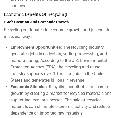
sources.
Economic Benefits Of Recycling
1.
Job Creation And Economic Growth
Recycling contributes to economic growth and job creation
in several ways:
Employment Opportunities
: The recycling industry
generates jobs in collection, sorting, processing, and
manufacturing. According to the U.S. Environmental
Protection Agency (EPA), the recycling and reuse
industry supports over 1.1 million jobs in the United
States and generates billions in revenue.
Economic Stimulus
: Recycling contributes to economic
growth by creating a market for recycled materials and
supporting local businesses. The sale of recycled
materials can stimulate economic activity and reduce
dependence on imported raw materials.