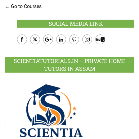
Go to Courses
SOCIAL MEDIA LINK
Facebook
Twitter
Google
LinkedIn
Pinterest
Instagram
Youtube
Plus
SCIENTIATUTORIALS.IN – PRIVATE HOME
TUTORS IN ASSAM