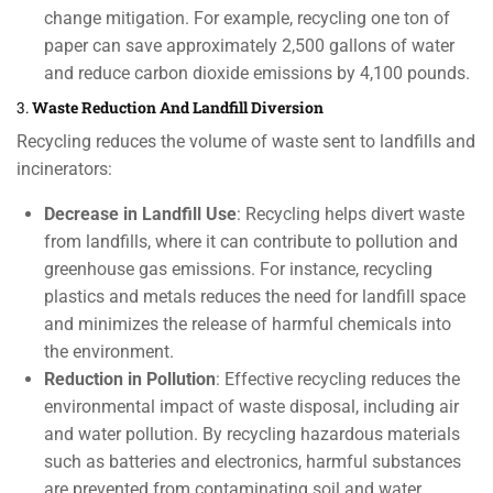
change mitigation. For example, recycling one ton of
paper can save approximately 2,500 gallons of water
and reduce carbon dioxide emissions by 4,100 pounds.
3.
Waste Reduction And Landfill Diversion
Recycling reduces the volume of waste sent to landfills and
incinerators:
Decrease in Landfill Use
: Recycling helps divert waste
from landfills, where it can contribute to pollution and
greenhouse gas emissions. For instance, recycling
plastics and metals reduces the need for landfill space
and minimizes the release of harmful chemicals into
the environment.
Reduction in Pollution
: Effective recycling reduces the
environmental impact of waste disposal, including air
and water pollution. By recycling hazardous materials
such as batteries and electronics, harmful substances
are prevented from contaminating soil and water