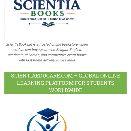
ScientiaBooks.in is a trusted online bookstore where
readers can buy Assamese, Bengali, English,
academic, children's, and competitive exam books
with fast home delivery across India.
SCIENTIAEDUCARE.COM – GLOBAL ONLINE
LEARNING PLATFORM FOR STUDENTS
WORLDWIDE