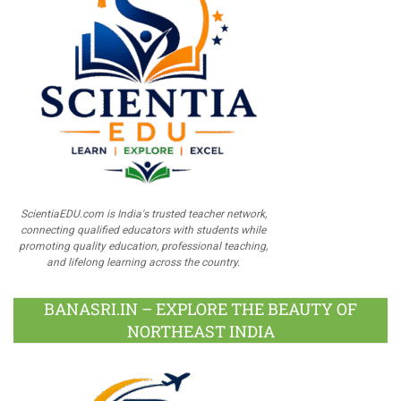
ScientiaEDU.com is India's trusted teacher network,
connecting qualified educators with students while
promoting quality education, professional teaching,
and lifelong learning across the country.
BANASRI.IN – EXPLORE THE BEAUTY OF
NORTHEAST INDIA