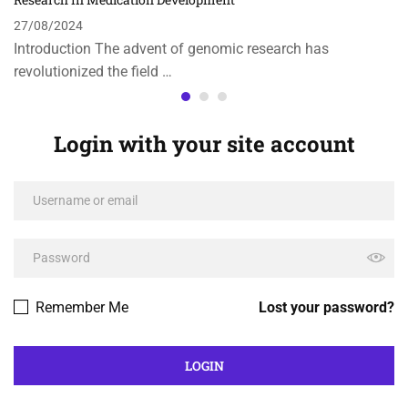
27/08/2024
Introduction The advent of genomic research has
revolutionized the field …
Login with your site account
Remember Me
Lost your password?