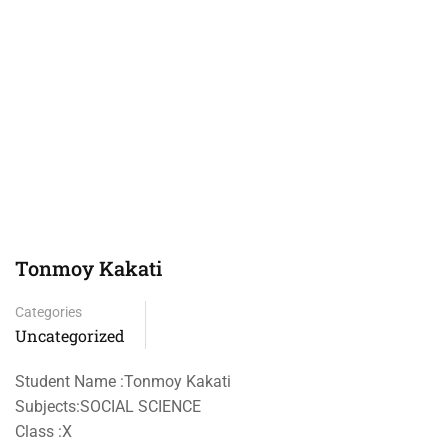
Tonmoy Kakati
Categories
Uncategorized
Student Name :Tonmoy Kakati
Subjects:SOCIAL SCIENCE
Class :X