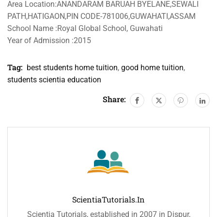
Area Location:ANANDARAM BARUAH BYELANE,SEWALI
PATH,HATIGAON,PIN CODE-781006,GUWAHATI,ASSAM
School Name :Royal Global School, Guwahati
Year of Admission :2015
Tag:
best students home tuition
,
good home tuition
,
students scientia education
Share:
ScientiaTutorials.in
Scientia Tutorials, established in 2007 in Dispur,