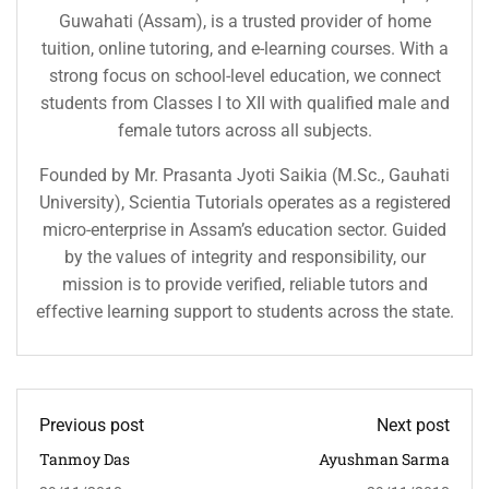
Guwahati (Assam), is a trusted provider of home
tuition, online tutoring, and e-learning courses. With a
strong focus on school-level education, we connect
students from Classes I to XII with qualified male and
female tutors across all subjects.
Founded by Mr. Prasanta Jyoti Saikia (M.Sc., Gauhati
University), Scientia Tutorials operates as a registered
micro-enterprise in Assam’s education sector. Guided
by the values of integrity and responsibility, our
mission is to provide verified, reliable tutors and
effective learning support to students across the state.
Previous post
Next post
Tanmoy Das
Ayushman Sarma