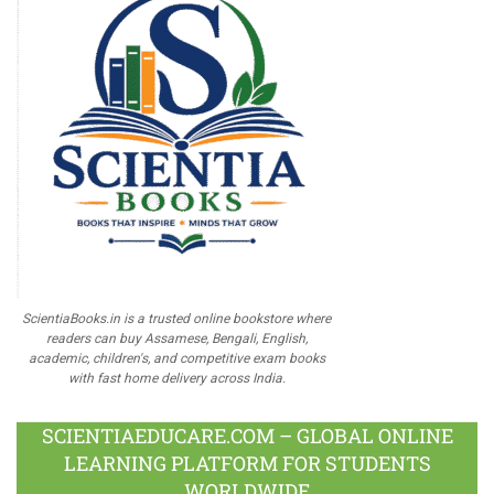
ScientiaBooks.in is a trusted online bookstore where
readers can buy Assamese, Bengali, English,
academic, children's, and competitive exam books
with fast home delivery across India.
SCIENTIAEDUCARE.COM – GLOBAL ONLINE
LEARNING PLATFORM FOR STUDENTS
WORLDWIDE