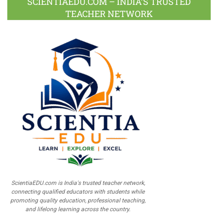
SCIENTIAEDU.COM – INDIA’S TRUSTED
TEACHER NETWORK
ScientiaEDU.com is India's trusted teacher network,
connecting qualified educators with students while
promoting quality education, professional teaching,
and lifelong learning across the country.