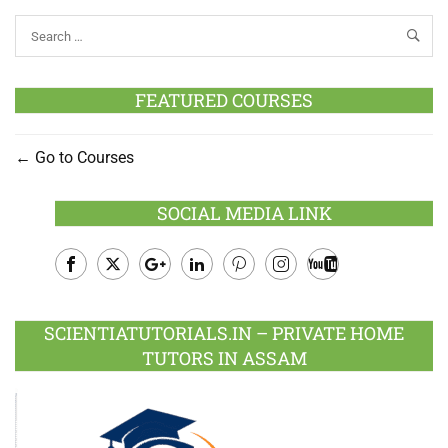
FEATURED COURSES
Go to Courses
SOCIAL MEDIA LINK
Facebook
Twitter
Google
LinkedIn
Pinterest
Instagram
Youtube
Plus
SCIENTIATUTORIALS.IN – PRIVATE HOME
TUTORS IN ASSAM