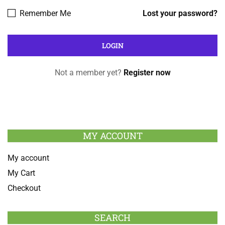
Remember Me
Lost your password?
Not a member yet?
Register now
MY ACCOUNT
My account
My Cart
Checkout
SEARCH