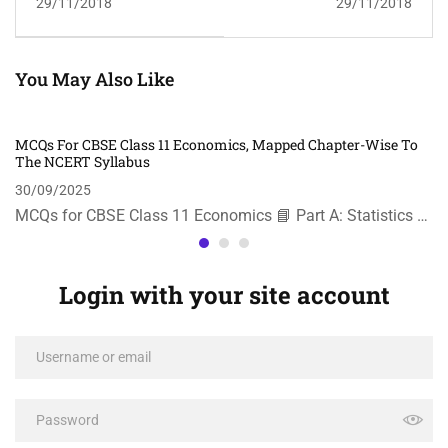
29/11/2018
29/11/2018
You May Also Like
MCQs For CBSE Class 11 Economics, Mapped Chapter-Wise To
The NCERT Syllabus
30/09/2025
MCQs for CBSE Class 11 Economics 📘 Part A: Statistics …
Login with your site account