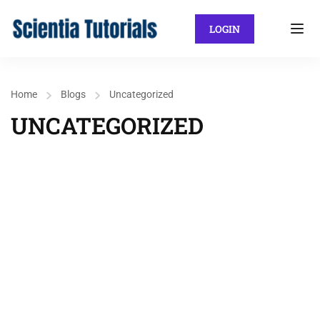
LOGIN
Home
Blogs
Uncategorized
UNCATEGORIZED