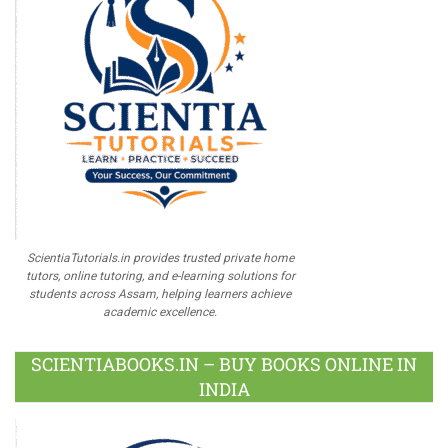
ScientiaTutorials.in provides trusted private home
tutors, online tutoring, and e-learning solutions for
students across Assam, helping learners achieve
academic excellence.
SCIENTIABOOKS.IN – BUY BOOKS ONLINE IN
INDIA