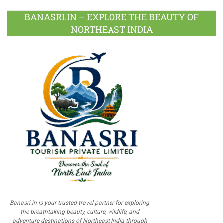
BANASRI.IN – EXPLORE THE BEAUTY OF
NORTHEAST INDIA
Banasri.in is your trusted travel partner for exploring
the breathtaking beauty, culture, wildlife, and
adventure destinations of Northeast India through