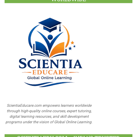
ScientiaEducare.com empowers learners worldwide
through high-quality online courses, expert tutoring,
digital learning resources, and skill development
programs under the vision of Global Online Learning.