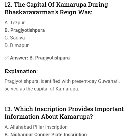
12. The Capital Of Kamarupa During
Bhaskaravarman’s Reign Was:
A. Tezpur
B. Pragjyotishpura
C. Sadiya
D. Dimapur
✅
Answer: B. Pragjyotishpura
Explanation:
Pragjyotishpura, identified with present-day Guwahati,
served as the capital of Kamarupa.
13. Which Inscription Provides Important
Information About Kamarupa?
A. Allahabad Pillar Inscription
B. Nidhanpur Copper Plate Inscription