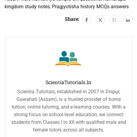
kingdom study notes
,
Pragjyotisha history MCQs answers
Share:
ScientiaTutorials.in
Scientia Tutorials, established in 2007 in Dispur,
Guwahati (Assam), is a trusted provider of home
tuition, online tutoring, and e-learning courses. With a
strong focus on school-level education, we connect
students from Classes I to XII with qualified male and
female tutors across all subjects.