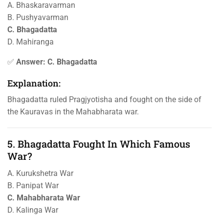
A. Bhaskaravarman
B. Pushyavarman
C. Bhagadatta
D. Mahiranga
✅
Answer: C. Bhagadatta
Explanation:
Bhagadatta ruled Pragjyotisha and fought on the side of
the Kauravas in the Mahabharata war.
5. Bhagadatta Fought In Which Famous
War?
A. Kurukshetra War
B. Panipat War
C. Mahabharata War
D. Kalinga War