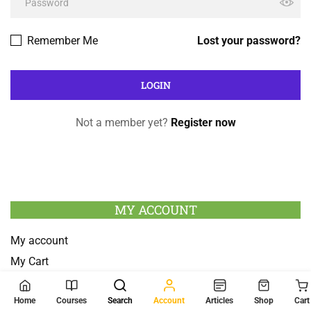
Remember Me
Lost your password?
Not a member yet?
Register now
MY ACCOUNT
My account
My Cart
Checkout
Home
Courses
Search
Account
Articles
Shop
Cart