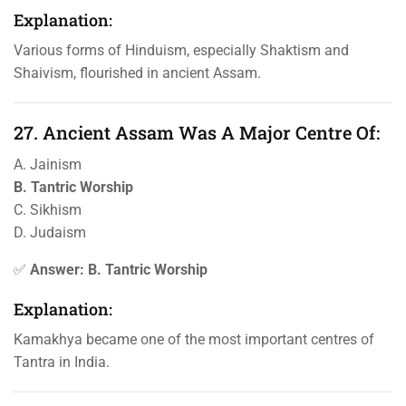
Explanation:
Various forms of Hinduism, especially Shaktism and
Shaivism, flourished in ancient Assam.
27. Ancient Assam Was A Major Centre Of:
A. Jainism
B. Tantric Worship
C. Sikhism
D. Judaism
✅
Answer: B. Tantric Worship
Explanation:
Kamakhya became one of the most important centres of
Tantra in India.