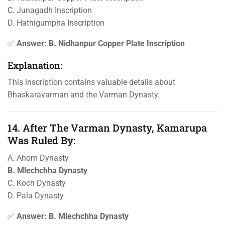
C. Junagadh Inscription
D. Hathigumpha Inscription
✅
Answer: B. Nidhanpur Copper Plate Inscription
Explanation:
This inscription contains valuable details about
Bhaskaravarman and the Varman Dynasty.
14. After The Varman Dynasty, Kamarupa
Was Ruled By:
A. Ahom Dynasty
B. Mlechchha Dynasty
C. Koch Dynasty
D. Pala Dynasty
✅
Answer: B. Mlechchha Dynasty