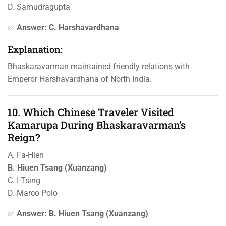
D. Samudragupta
✅
Answer: C. Harshavardhana
Explanation:
Bhaskaravarman maintained friendly relations with
Emperor Harshavardhana of North India.
10. Which Chinese Traveler Visited
Kamarupa During Bhaskaravarman’s
Reign?
A. Fa-Hien
B. Hiuen Tsang (Xuanzang)
C. I-Tsing
D. Marco Polo
✅
Answer: B. Hiuen Tsang (Xuanzang)