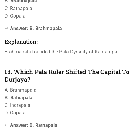
B. Brahmapala
C. Ratnapala
D. Gopala
✅
Answer: B. Brahmapala
Explanation:
Brahmapala founded the Pala Dynasty of Kamarupa.
18. Which Pala Ruler Shifted The Capital To
Durjaya?
A. Brahmapala
B. Ratnapala
C. Indrapala
D. Gopala
✅
Answer: B. Ratnapala