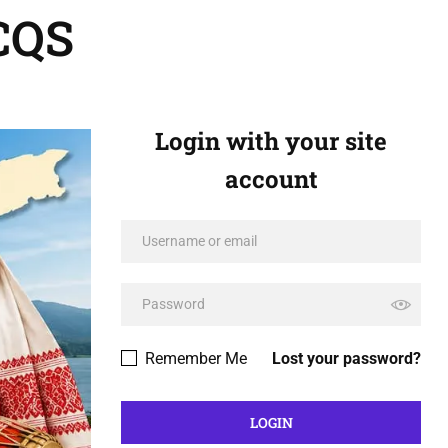
CQS
Login with your site
account
Remember Me
Lost your password?