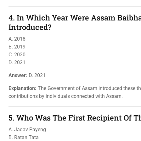
4. In Which Year Were Assam Baibh
Introduced?
A. 2018
B. 2019
C. 2020
D. 2021
Answer:
D. 2021
Explanation:
The Government of Assam introduced these thre
contributions by individuals connected with Assam.
5. Who Was The First Recipient Of 
A. Jadav Payeng
B. Ratan Tata