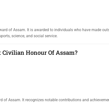
ward of Assam. It is awarded to individuals who have made out
sports, science, and social service.
t Civilian Honour Of Assam?
rd of Assam. It recognizes notable contributions and achieveme