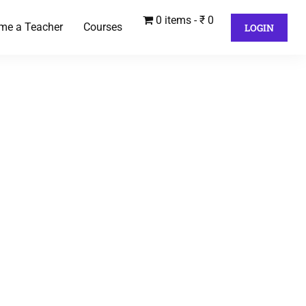
0 items
₹ 0
me a Teacher
Courses
LOGIN