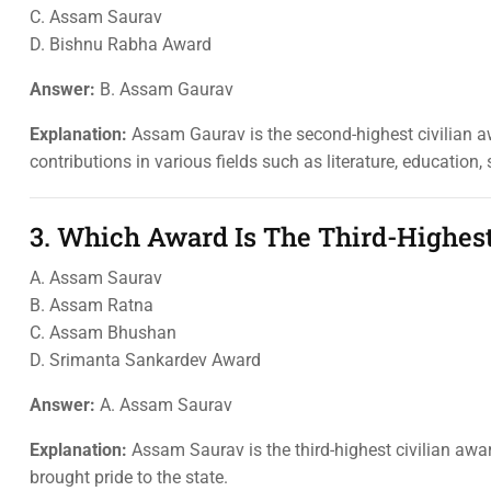
C. Assam Saurav
D. Bishnu Rabha Award
Answer:
B. Assam Gaurav
Explanation:
Assam Gaurav is the second-highest civilian a
contributions in various fields such as literature, education, 
3. Which Award Is The Third-Highes
A. Assam Saurav
B. Assam Ratna
C. Assam Bhushan
D. Srimanta Sankardev Award
Answer:
A. Assam Saurav
Explanation:
Assam Saurav is the third-highest civilian awa
brought pride to the state.