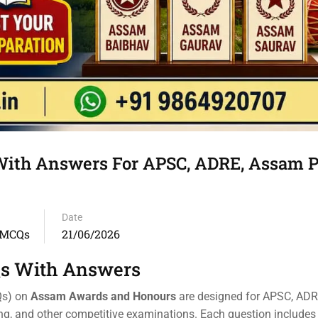
th Answers For APSC, ADRE, Assam Po
Date
 MCQs
21/06/2026
s With Answers
Qs) on
Assam Awards and Honours
are designed for APSC, AD
ing, and other competitive examinations. Each question includes 