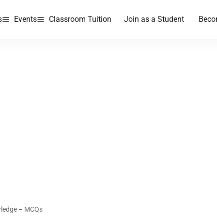
s
Events
Classroom Tuition
Join as a Student
Beco
wledge – MCQs