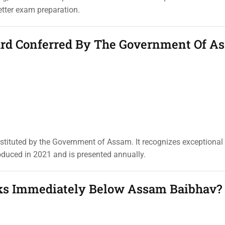
etter exam preparation.
ward Conferred By The Government Of A
stituted by the Government of Assam. It recognizes exceptional
oduced in 2021 and is presented annually.
ks Immediately Below Assam Baibhav?