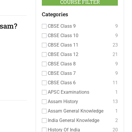
COURSE FILTER
Categories
ssam?
CBSE Class 9
9
CBSE Class 10
9
CBSE Class 11
23
CBSE Class 12
21
CBSE Class 8
9
CBSE Class 7
9
CBSE Class 6
11
APSC Examinations
1
Assam History
13
Assam General Knowledge
1
India General Knowledge
2
History Of India
20