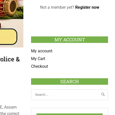
Not a member yet?
Register now
MY ACCOUNT
My account
lice &
My Cart
Checkout
SEARCH
RE, Assam
the correct