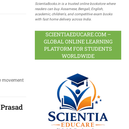
ScientiaBooks.in is a trusted online bookstore where
readers can buy Assamese, Bengali, English,
academic, children's, and competitive exam books
with fast home delivery across India.
SCIENTIAEDUCARE.COM –
GLOBAL ONLINE LEARNING
PLATFORM FOR STUDENTS
WORLDWIDE
ite movement
 Prasad