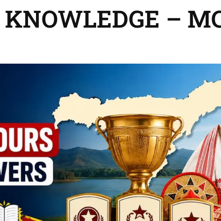
 KNOWLEDGE – M