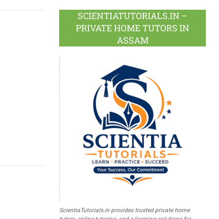
SCIENTIATUTORIALS.IN –
PRIVATE HOME TUTORS IN
ASSAM
g
ScientiaTutorials.in provides trusted private home
tutors, online tutoring, and e-learning solutions for