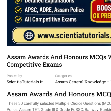
Assam Awards And Honours MCQs Wi
Competitive Exams
Posted by
Categories
ScientiaTutorials.in
Assam General Knowledge –
Assam Awards And Honours MCQ
These 30 carefully selected Multiple Choice Questions (MC
Police, Assam TET, Grade III & Grade IV, SSC, Railway, Bank