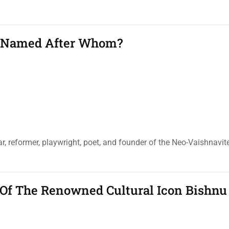
s Named After Whom?
r, reformer, playwright, poet, and founder of the Neo-Vaishnav
Of The Renowned Cultural Icon Bishnu