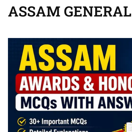
ASSAM GENERAL