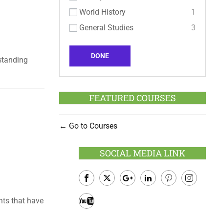
World History
1
General Studies
3
DONE
standing
FEATURED COURSES
Go to Courses
SOCIAL MEDIA LINK
Facebook
Twitter
Google
LinkedIn
Pinterest
Instagram
nts that have
Plus
Youtube