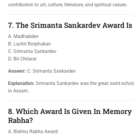
contribution to art, culture, literature, and spiritual values.
7. The Srimanta Sankardev Award I
A. Madhabdev
B. Lachit Borphukan
C. Srimanta Sankardev
D. Bir Chilarai
Answer:
C. Srimanta Sankardev
Explanation:
Srimanta Sankardev was the great saint-schola
in Assam.
8. Which Award Is Given In Memory 
Rabha?
A. Bishnu Rabha Award