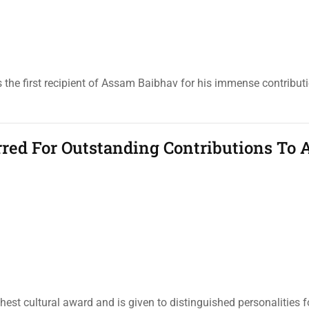
 the first recipient of Assam Baibhav for his immense contributi
rred For Outstanding Contributions To 
t cultural award and is given to distinguished personalities fo