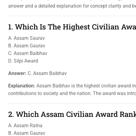
answer and a detailed explanation for concept clarity and b
1. Which Is The Highest Civilian A
A. Assam Saurav
B. Assam Gaurav
C. Assam Baibhav
D. Silpi Award
Answer:
C. Assam Baibhav
Explanation:
Assam Baibhav is the highest civilian award in
contributions to society and the nation. The award was intr
2. Which Assam Civilian Award Ran
A. Assam Ratna
B. Assam Gaurav