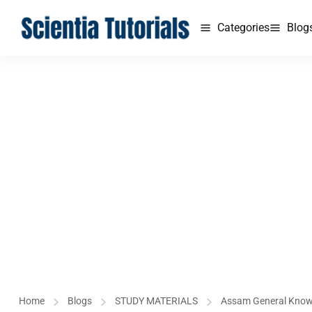
Categories
Blog
Home
Blogs
STUDY MATERIALS
Assam General Kno