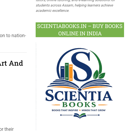
students across Assam, helping learners achieve
academic excellence.
SCIENTIABOOKS.IN – BUY BOOKS
ONLINE IN INDIA
on to nation-
Art And
r their