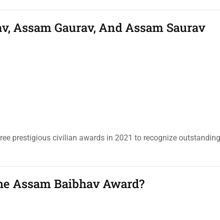
av, Assam Gaurav, And Assam Saurav
e prestigious civilian awards in 2021 to recognize outstandin
The Assam Baibhav Award?