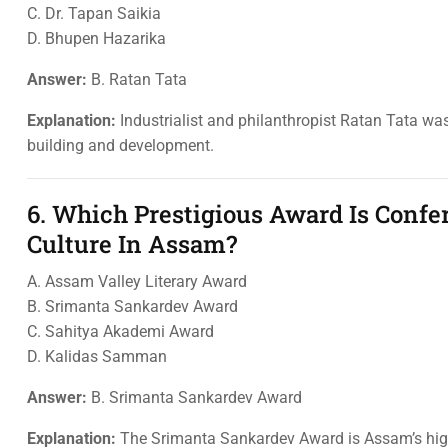
C. Dr. Tapan Saikia
D. Bhupen Hazarika
Answer:
B. Ratan Tata
Explanation:
Industrialist and philanthropist Ratan Tata was
building and development.
6. Which Prestigious Award Is Confe
Culture In Assam?
A. Assam Valley Literary Award
B. Srimanta Sankardev Award
C. Sahitya Akademi Award
D. Kalidas Samman
Answer:
B. Srimanta Sankardev Award
Explanation:
The Srimanta Sankardev Award is Assam’s highes