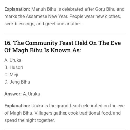
Explanation:
Manuh Bihu is celebrated after Goru Bihu and
marks the Assamese New Year. People wear new clothes,
seek blessings, and greet one another.
16. The Community Feast Held On The Eve
Of Magh Bihu Is Known As:
A. Uruka
B. Husori
C. Meji
D. Jeng Bihu
Answer:
A. Uruka
Explanation:
Uruka is the grand feast celebrated on the eve
of Magh Bihu. Villagers gather, cook traditional food, and
spend the night together.