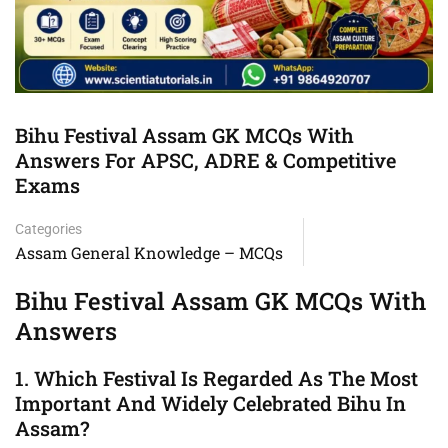
Bihu Festival Assam GK MCQs With
Answers For APSC, ADRE & Competitive
Exams
Categories
Assam General Knowledge – MCQs
Bihu Festival Assam GK MCQs With
Answers
1. Which Festival Is Regarded As The Most
Important And Widely Celebrated Bihu In
Assam?