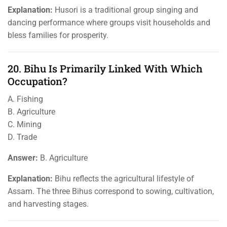
Explanation:
Husori is a traditional group singing and
dancing performance where groups visit households and
bless families for prosperity.
20. Bihu Is Primarily Linked With Which
Occupation?
A. Fishing
B. Agriculture
C. Mining
D. Trade
Answer:
B. Agriculture
Explanation:
Bihu reflects the agricultural lifestyle of
Assam. The three Bihus correspond to sowing, cultivation,
and harvesting stages.