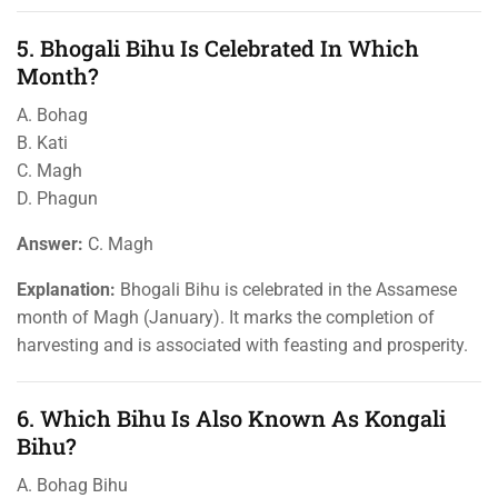
5. Bhogali Bihu Is Celebrated In Which
Month?
A. Bohag
B. Kati
C. Magh
D. Phagun
Answer:
C. Magh
Explanation:
Bhogali Bihu is celebrated in the Assamese
month of Magh (January). It marks the completion of
harvesting and is associated with feasting and prosperity.
6. Which Bihu Is Also Known As Kongali
Bihu?
A. Bohag Bihu