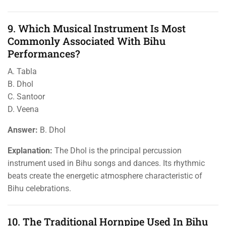
9. Which Musical Instrument Is Most
Commonly Associated With Bihu
Performances?
A. Tabla
B. Dhol
C. Santoor
D. Veena
Answer:
B. Dhol
Explanation:
The Dhol is the principal percussion
instrument used in Bihu songs and dances. Its rhythmic
beats create the energetic atmosphere characteristic of
Bihu celebrations.
10. The Traditional Hornpipe Used In Bihu