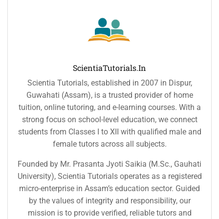
ScientiaTutorials.in
Scientia Tutorials, established in 2007 in Dispur,
Guwahati (Assam), is a trusted provider of home
tuition, online tutoring, and e-learning courses. With a
strong focus on school-level education, we connect
students from Classes I to XII with qualified male and
female tutors across all subjects.
Founded by Mr. Prasanta Jyoti Saikia (M.Sc., Gauhati
University), Scientia Tutorials operates as a registered
micro-enterprise in Assam’s education sector. Guided
by the values of integrity and responsibility, our
mission is to provide verified, reliable tutors and