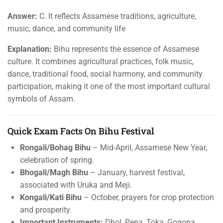
Answer:
C. It reflects Assamese traditions, agriculture,
music, dance, and community life
Explanation:
Bihu represents the essence of Assamese
culture. It combines agricultural practices, folk music,
dance, traditional food, social harmony, and community
participation, making it one of the most important cultural
symbols of Assam.
Quick Exam Facts On Bihu Festival
Rongali/Bohag Bihu
– Mid-April, Assamese New Year,
celebration of spring.
Bhogali/Magh Bihu
– January, harvest festival,
associated with Uruka and Meji.
Kongali/Kati Bihu
– October, prayers for crop protection
and prosperity.
Important Instruments:
Dhol, Pepa, Toka, Gogona.