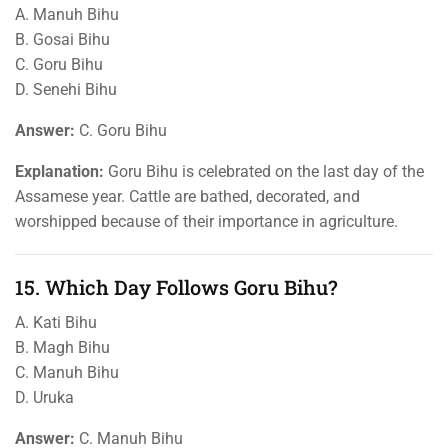
A. Manuh Bihu
B. Gosai Bihu
C. Goru Bihu
D. Senehi Bihu
Answer:
C. Goru Bihu
Explanation:
Goru Bihu is celebrated on the last day of the
Assamese year. Cattle are bathed, decorated, and
worshipped because of their importance in agriculture.
15. Which Day Follows Goru Bihu?
A. Kati Bihu
B. Magh Bihu
C. Manuh Bihu
D. Uruka
Answer:
C. Manuh Bihu