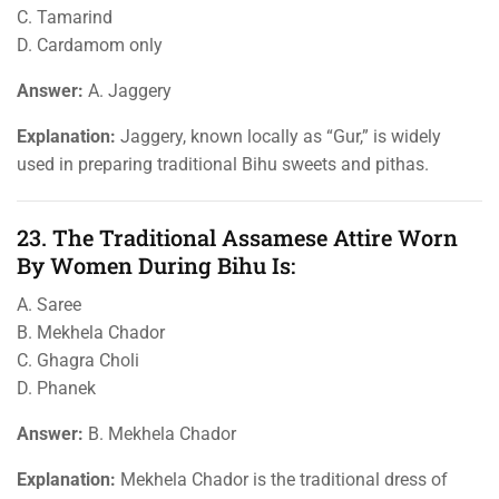
C. Tamarind
D. Cardamom only
Answer:
A. Jaggery
Explanation:
Jaggery, known locally as “Gur,” is widely
used in preparing traditional Bihu sweets and pithas.
23. The Traditional Assamese Attire Worn
By Women During Bihu Is:
A. Saree
B. Mekhela Chador
C. Ghagra Choli
D. Phanek
Answer:
B. Mekhela Chador
Explanation:
Mekhela Chador is the traditional dress of