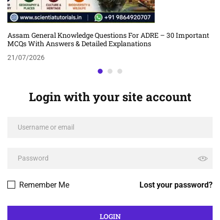
Assam General Knowledge Questions For ADRE – 30 Important
MCQs With Answers & Detailed Explanations
21/07/2026
Login with your site account
Remember Me
Lost your password?