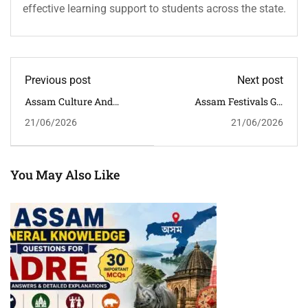
effective learning support to students across the state.
Previous post
Next post
Assam Culture And
Assam Festivals GK
Heritage MCQs With
Questions And Answers
21/06/2026
21/06/2026
Answers And Detailed
For APSC, ADRE & Assam
Explanations For
Competitive Exams
Competitive Exams
You May Also Like