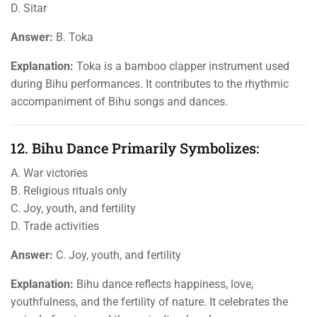
D. Sitar
Answer:
B. Toka
Explanation:
Toka is a bamboo clapper instrument used
during Bihu performances. It contributes to the rhythmic
accompaniment of Bihu songs and dances.
12. Bihu Dance Primarily Symbolizes:
A. War victories
B. Religious rituals only
C. Joy, youth, and fertility
D. Trade activities
Answer:
C. Joy, youth, and fertility
Explanation:
Bihu dance reflects happiness, love,
youthfulness, and the fertility of nature. It celebrates the