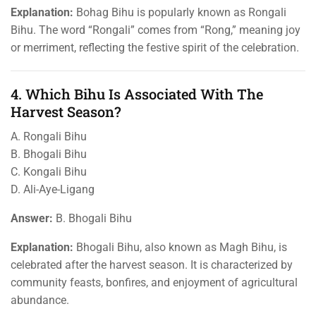
Explanation:
Bohag Bihu is popularly known as Rongali
Bihu. The word “Rongali” comes from “Rong,” meaning joy
or merriment, reflecting the festive spirit of the celebration.
4. Which Bihu Is Associated With The
Harvest Season?
A. Rongali Bihu
B. Bhogali Bihu
C. Kongali Bihu
D. Ali-Aye-Ligang
Answer:
B. Bhogali Bihu
Explanation:
Bhogali Bihu, also known as Magh Bihu, is
celebrated after the harvest season. It is characterized by
community feasts, bonfires, and enjoyment of agricultural
abundance.