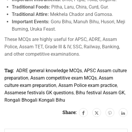
Traditional Foods:
Pitha, Laru, Chira, Curd, Gur.
Traditional Attire:
Mekhela Chador and Gamosa.
Important Events:
Goru Bihu, Manuh Bihu, Husori, Meji
Burning, Uruka Feast.
These MCQs are highly useful for APSC, ADRE, Assam
Police, Assam TET, Grade III & IV, SSC, Railway, Banking,
and other competitive examinations.
Tag:
ADRE general knowledge MCQs
,
APSC Assam culture
preparation
,
Assam competitive exam MCQs
,
Assam
culture exam preparation
,
Assam Police exam practice
,
Assamese festivals GK questions
,
Bihu festival Assam GK
,
Rongali Bhogali Kongali Bihu
Share: