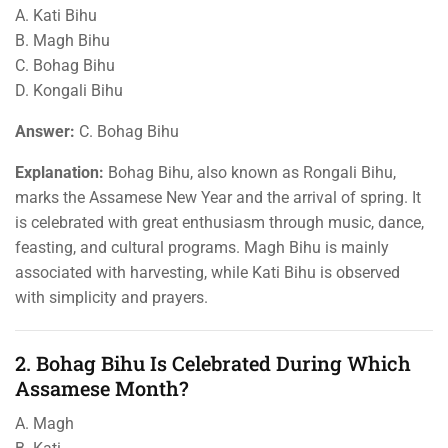
A. Kati Bihu
B. Magh Bihu
C. Bohag Bihu
D. Kongali Bihu
Answer:
C. Bohag Bihu
Explanation:
Bohag Bihu, also known as Rongali Bihu,
marks the Assamese New Year and the arrival of spring. It
is celebrated with great enthusiasm through music, dance,
feasting, and cultural programs. Magh Bihu is mainly
associated with harvesting, while Kati Bihu is observed
with simplicity and prayers.
2. Bohag Bihu Is Celebrated During Which
Assamese Month?
A. Magh