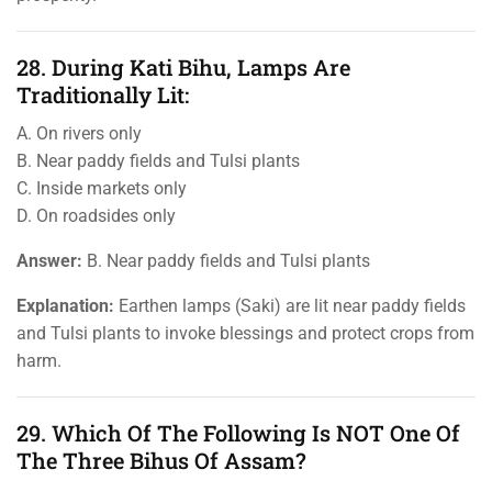
28. During Kati Bihu, Lamps Are
Traditionally Lit:
A. On rivers only
B. Near paddy fields and Tulsi plants
C. Inside markets only
D. On roadsides only
Answer:
B. Near paddy fields and Tulsi plants
Explanation:
Earthen lamps (Saki) are lit near paddy fields
and Tulsi plants to invoke blessings and protect crops from
harm.
29. Which Of The Following Is NOT One Of
The Three Bihus Of Assam?