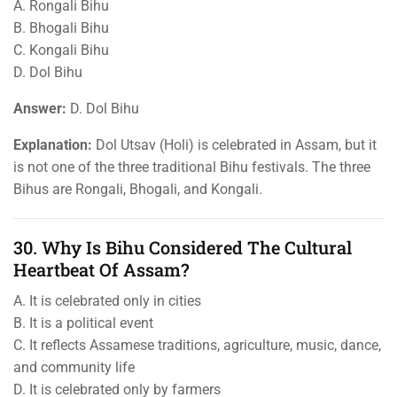
A. Rongali Bihu
B. Bhogali Bihu
C. Kongali Bihu
D. Dol Bihu
Answer:
D. Dol Bihu
Explanation:
Dol Utsav (Holi) is celebrated in Assam, but it
is not one of the three traditional Bihu festivals. The three
Bihus are Rongali, Bhogali, and Kongali.
30. Why Is Bihu Considered The Cultural
Heartbeat Of Assam?
A. It is celebrated only in cities
B. It is a political event
C. It reflects Assamese traditions, agriculture, music, dance,
and community life
D. It is celebrated only by farmers