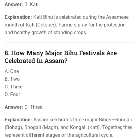
Answer:
B. Kati
Explanation:
Kati Bihu is celebrated during the Assamese
month of Kati (October). Farmers pray for the protection
and healthy growth of standing crops.
8. How Many Major Bihu Festivals Are
Celebrated In Assam?
A. One
B. Two
C. Three
D. Four
Answer:
C. Three
Explanation:
Assam celebrates three major Bihus—Rongali
(Bohag), Bhogali (Magh), and Kongali (Kati). Together, they
represent different stages of the agricultural cycle.