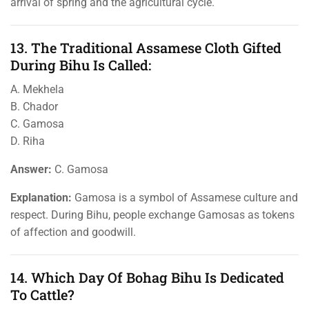
arrival of spring and the agricultural cycle.
13. The Traditional Assamese Cloth Gifted
During Bihu Is Called:
A. Mekhela
B. Chador
C. Gamosa
D. Riha
Answer:
C. Gamosa
Explanation:
Gamosa is a symbol of Assamese culture and
respect. During Bihu, people exchange Gamosas as tokens
of affection and goodwill.
14. Which Day Of Bohag Bihu Is Dedicated
To Cattle?