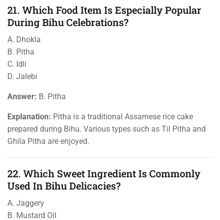
21. Which Food Item Is Especially Popular
During Bihu Celebrations?
A. Dhokla
B. Pitha
C. Idli
D. Jalebi
Answer:
B. Pitha
Explanation:
Pitha is a traditional Assamese rice cake
prepared during Bihu. Various types such as Til Pitha and
Ghila Pitha are enjoyed.
22. Which Sweet Ingredient Is Commonly
Used In Bihu Delicacies?
A. Jaggery
B. Mustard Oil