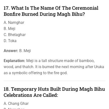
17. What Is The Name Of The Ceremonial
Bonfire Burned During Magh Bihu?
A. Namghar
B. Meji
C. Bhelaghar
D. Toka
Answer:
B. Meji
Explanation:
Meji is a tall structure made of bamboo,
wood, and thatch. It is burned the next morning after Uruka
as a symbolic offering to the fire god.
18. Temporary Huts Built During Magh Bihu
Celebrations Are Called:
A. Chang Ghar