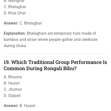
B. Namghar
C. Bhelaghar
D. Khar Ghar
Answer:
C. Bhelaghar
Explanation:
Bhelaghars are temporary huts made of
bamboo and straw where people gather and celebrate
during Uruka.
19. Which Traditional Group Performance Is
Common During Rongali Bihu?
A. Bhaona
B. Husori
C. Jhumur
D. Ojapali
Answer:
B. Husori