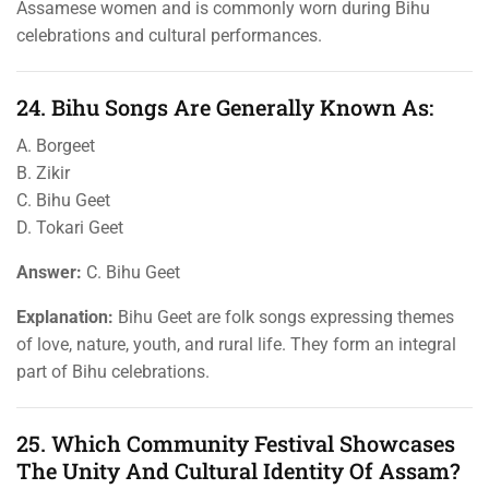
Assamese women and is commonly worn during Bihu
celebrations and cultural performances.
24. Bihu Songs Are Generally Known As:
A. Borgeet
B. Zikir
C. Bihu Geet
D. Tokari Geet
Answer:
C. Bihu Geet
Explanation:
Bihu Geet are folk songs expressing themes
of love, nature, youth, and rural life. They form an integral
part of Bihu celebrations.
25. Which Community Festival Showcases
The Unity And Cultural Identity Of Assam?