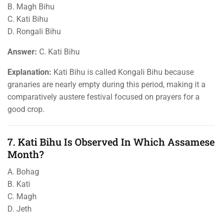
B. Magh Bihu
C. Kati Bihu
D. Rongali Bihu
Answer:
C. Kati Bihu
Explanation:
Kati Bihu is called Kongali Bihu because
granaries are nearly empty during this period, making it a
comparatively austere festival focused on prayers for a
good crop.
7. Kati Bihu Is Observed In Which Assamese
Month?
A. Bohag
B. Kati
C. Magh
D. Jeth