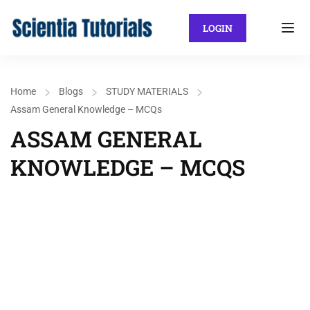
LOGIN
Home
Blogs
STUDY MATERIALS
Assam General Knowledge – MCQs
ASSAM GENERAL
KNOWLEDGE – MCQS