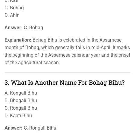
B. Kati
C. Bohag
D. Ahin
Answer:
C. Bohag
Explanation:
Bohag Bihu is celebrated in the Assamese
month of Bohag, which generally falls in mid-April. It marks
the beginning of the Assamese calendar year and the onset
of the agricultural season.
3. What Is Another Name For Bohag Bihu?
A. Kongali Bihu
B. Bhogali Bihu
C. Rongali Bihu
D. Kaati Bihu
Answer:
C. Rongali Bihu