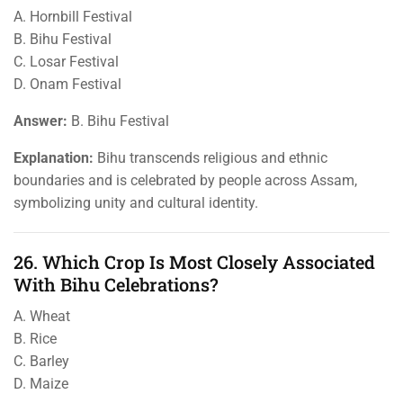
A. Hornbill Festival
B. Bihu Festival
C. Losar Festival
D. Onam Festival
Answer:
B. Bihu Festival
Explanation:
Bihu transcends religious and ethnic
boundaries and is celebrated by people across Assam,
symbolizing unity and cultural identity.
26. Which Crop Is Most Closely Associated
With Bihu Celebrations?
A. Wheat
B. Rice
C. Barley
D. Maize