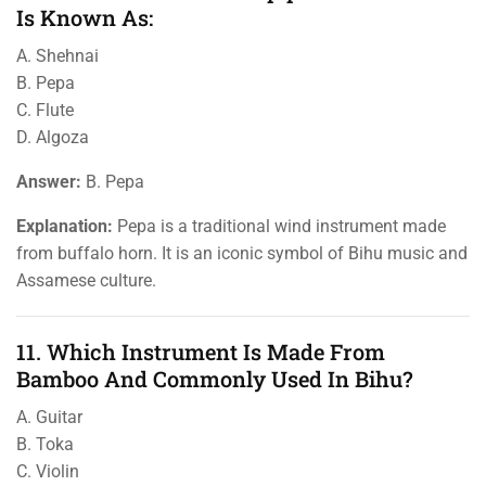
Is Known As:
A. Shehnai
B. Pepa
C. Flute
D. Algoza
Answer:
B. Pepa
Explanation:
Pepa is a traditional wind instrument made
from buffalo horn. It is an iconic symbol of Bihu music and
Assamese culture.
11. Which Instrument Is Made From
Bamboo And Commonly Used In Bihu?
A. Guitar
B. Toka
C. Violin