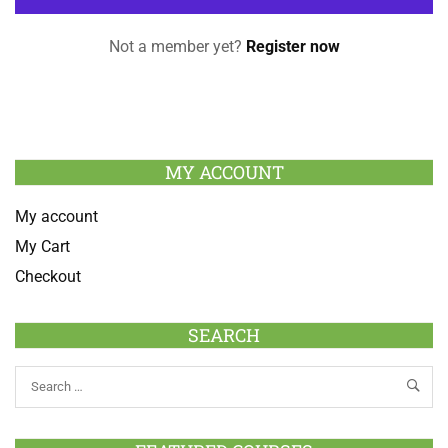
Not a member yet?
Register now
MY ACCOUNT
My account
My Cart
Checkout
SEARCH