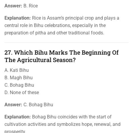
Answer:
B. Rice
Explanation:
Rice is Assam’s principal crop and plays a
central role in Bihu celebrations, especially in the
preparation of pitha and other traditional foods.
27. Which Bihu Marks The Beginning Of
The Agricultural Season?
A. Kati Bihu
B. Magh Bihu
C. Bohag Bihu
D. None of these
Answer:
C. Bohag Bihu
Explanation:
Bohag Bihu coincides with the start of
cultivation activities and symbolizes hope, renewal, and
prosperity.