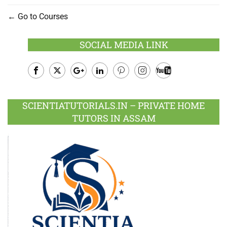
Go to Courses
SOCIAL MEDIA LINK
Facebook
Twitter
Google
LinkedIn
Pinterest
Instagram
Youtube
Plus
SCIENTIATUTORIALS.IN – PRIVATE HOME
TUTORS IN ASSAM