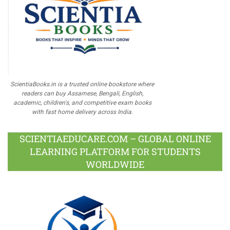
ScientiaBooks.in is a trusted online bookstore where
readers can buy Assamese, Bengali, English,
academic, children's, and competitive exam books
with fast home delivery across India.
SCIENTIAEDUCARE.COM – GLOBAL ONLINE
LEARNING PLATFORM FOR STUDENTS
WORLDWIDE