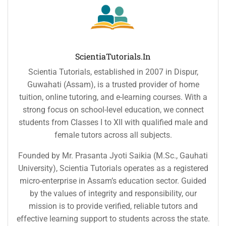
ScientiaTutorials.in
Scientia Tutorials, established in 2007 in Dispur,
Guwahati (Assam), is a trusted provider of home
tuition, online tutoring, and e-learning courses. With a
strong focus on school-level education, we connect
students from Classes I to XII with qualified male and
female tutors across all subjects.
Founded by Mr. Prasanta Jyoti Saikia (M.Sc., Gauhati
University), Scientia Tutorials operates as a registered
micro-enterprise in Assam’s education sector. Guided
by the values of integrity and responsibility, our
mission is to provide verified, reliable tutors and
effective learning support to students across the state.