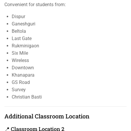
Convenient for students from:
Dispur
Ganeshguri
Beltola
Last Gate
Rukminigaon
Six Mile
Wireless
Downtown
Khanapara
GS Road
Survey
Christian Basti
Additional Classroom Location
📍 Classroom Location 2