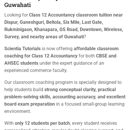
Guwahati
Looking for
Class 12 Accountancy classroom tuition near
Dispur, Ganeshguri, Beltola, Six Mile, Last Gate,
Rukminigaon, Khanapara, GS Road, Downtown, Wireless,
Survey, and nearby areas of Guwahati
?
Scientia Tutorials
is now offering
affordable classroom
coaching for Class 12 Accountancy
for both
CBSE and
AHSEC students
under the expert guidance of an
experienced commerce faculty.
Our classroom coaching program is specially designed to
help students build
strong conceptual clarity, practical
problem-solving skills, accounting accuracy, and excellent
board exam preparation
in a focused small-group learning
environment.
With
only 12 students per batch
, every student receives