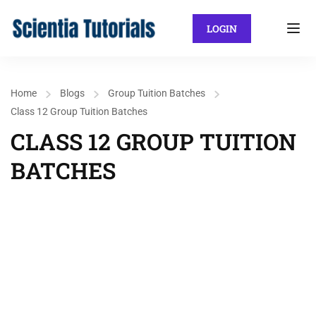
LOGIN
Home
Blogs
Group Tuition Batches
Class 12 Group Tuition Batches
CLASS 12 GROUP TUITION
BATCHES