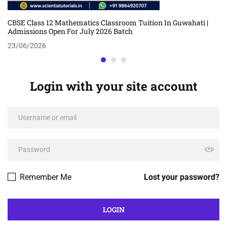
CBSE Class 12 Mathematics Classroom Tuition In Guwahati |
Admissions Open For July 2026 Batch
23/06/2026
Login with your site account
Remember Me
Lost your password?