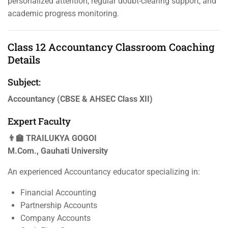
personalized attention, regular doubt-clearing support, and
academic progress monitoring.
Class 12 Accountancy Classroom Coaching
Details
Subject:
Accountancy (CBSE & AHSEC Class XII)
Expert Faculty
👨‍🏫 TRAILUKYA GOGOI
M.Com., Gauhati University
An experienced Accountancy educator specializing in:
Financial Accounting
Partnership Accounts
Company Accounts