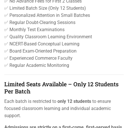
✅ No Advance Fees for First 2 Classes
✅ Limited Batch Size (Only 12 Students)
✅ Personalized Attention in Small Batches
✅ Regular Doubt-Clearing Sessions
✅ Monthly Test Examinations
✅ Quality Classroom Learning Environment
✅ NCERT-Based Conceptual Learning
✅ Board Exam-Oriented Preparation
✅ Experienced Commerce Faculty
✅ Regular Academic Monitoring
Limited Seats Available – Only 12 Students
Per Batch
Each batch is restricted to
only 12 students
to ensure
focused classroom learning and individual academic
support.
Admissions are strictly on a first-come, first-served basis.