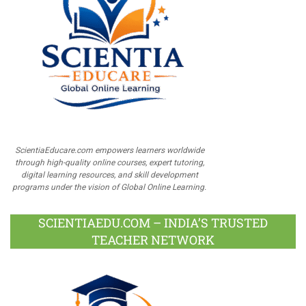
ScientiaEducare.com empowers learners worldwide
through high-quality online courses, expert tutoring,
digital learning resources, and skill development
programs under the vision of Global Online Learning.
SCIENTIAEDU.COM – INDIA’S TRUSTED
TEACHER NETWORK