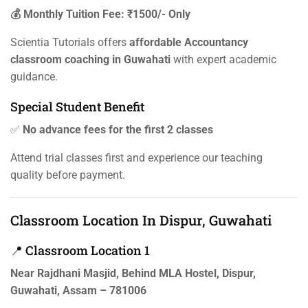
💰 Monthly Tuition Fee: ₹1500/- Only
Scientia Tutorials offers
affordable Accountancy
classroom coaching in Guwahati
with expert academic
guidance.
Special Student Benefit
✅
No advance fees for the first 2 classes
Attend trial classes first and experience our teaching
quality before payment.
Classroom Location In Dispur, Guwahati
📍 Classroom Location 1
Near Rajdhani Masjid, Behind MLA Hostel, Dispur,
Guwahati, Assam – 781006