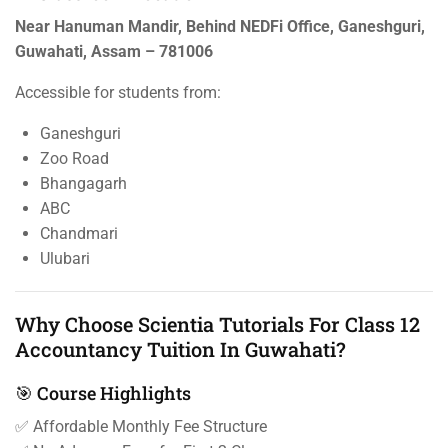
Near Hanuman Mandir, Behind NEDFi Office, Ganeshguri,
Guwahati, Assam – 781006
Accessible for students from:
Ganeshguri
Zoo Road
Bhangagarh
ABC
Chandmari
Ulubari
Why Choose Scientia Tutorials For Class 12
Accountancy Tuition In Guwahati?
🎯 Course Highlights
✅ Affordable Monthly Fee Structure