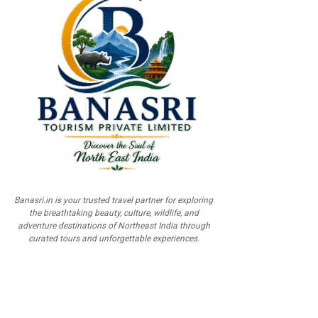
Banasri.in is your trusted travel partner for exploring
the breathtaking beauty, culture, wildlife, and
adventure destinations of Northeast India through
curated tours and unforgettable experiences.