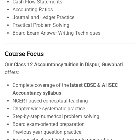
Cash Flow Statements
Accounting Ratios
Journal and Ledger Practice
Practical Problem Solving
Board Exam Answer Writing Techniques
Course Focus
Our
Class 12 Accountancy tuition in Dispur, Guwahati
offers:
Complete coverage of the
latest CBSE & AHSEC
Accountancy syllabus
NCERT-based conceptual teaching
Chapter-wise systematic practice
Step-by-step numerical problem solving
Board exam-oriented preparation
Previous year question practice
Balance sheet and final accounts preparation