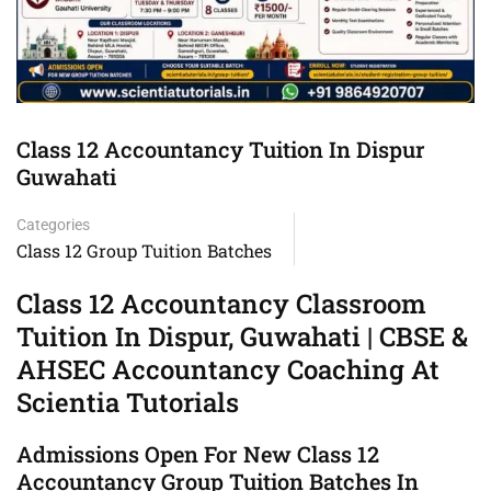
Class 12 Accountancy Tuition In Dispur
Guwahati
Categories
Class 12 Group Tuition Batches
Class 12 Accountancy Classroom
Tuition In Dispur, Guwahati | CBSE &
AHSEC Accountancy Coaching At
Scientia Tutorials
Admissions Open For New Class 12
Accountancy Group Tuition Batches In