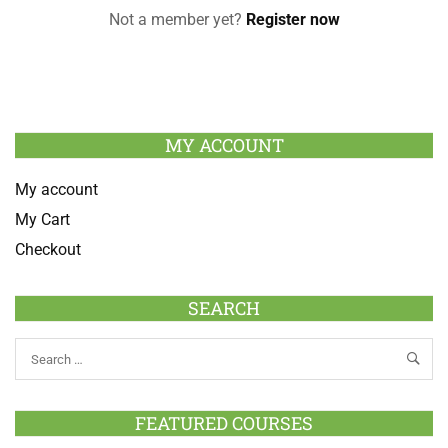
Not a member yet?
Register now
MY ACCOUNT
My account
My Cart
Checkout
SEARCH
FEATURED COURSES