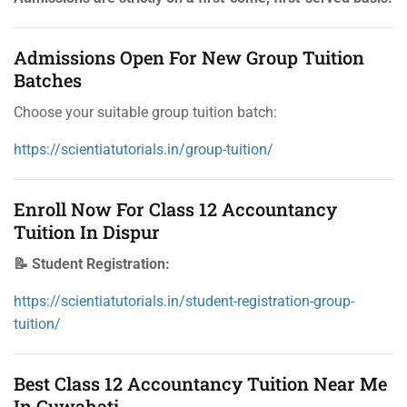
Admissions Open For New Group Tuition
Batches
Choose your suitable group tuition batch:
https://scientiatutorials.in/group-tuition/
Enroll Now For Class 12 Accountancy
Tuition In Dispur
📝 Student Registration:
https://scientiatutorials.in/student-registration-group-
tuition/
Best Class 12 Accountancy Tuition Near Me
In Guwahati