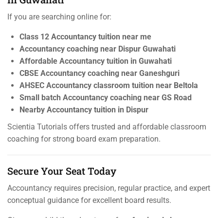
If you are searching online for:
Class 12 Accountancy tuition near me
Accountancy coaching near Dispur Guwahati
Affordable Accountancy tuition in Guwahati
CBSE Accountancy coaching near Ganeshguri
AHSEC Accountancy classroom tuition near Beltola
Small batch Accountancy coaching near GS Road
Nearby Accountancy tuition in Dispur
Scientia Tutorials offers trusted and affordable classroom
coaching for strong board exam preparation.
Secure Your Seat Today
Accountancy requires precision, regular practice, and expert
conceptual guidance for excellent board results.