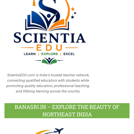
ScientiaEDU.com is India's trusted teacher network,
connecting qualified educators with students while
promoting quality education, professional teaching,
and lifelong learning across the country.
BANASRI.IN – EXPLORE THE BEAUTY OF
NORTHEAST INDIA