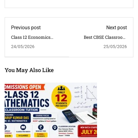
Previous post
Next post
Class 12 Economics
Best CBSE Classroom
Tuition In Dispur
Tuition For Class 6 To 12
24/05/2026
25/05/2026
Guwahati
Students In Guwahati
You May Also Like