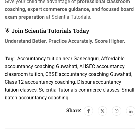
Give your child the advantage of
professional classroom
coaching, expert commerce guidance, and focused board
exam preparation
at Scientia Tutorials.
🌟 Join Scientia Tutorials Today
Understand Better. Practice Accurately. Score Higher.
Tag:
Accountancy tuition near Ganeshguri
,
Affordable
accountancy coaching Guwahati
,
AHSEC accountancy
classroom tuition
,
CBSE accountancy coaching Guwahati
,
Class 12 accountancy coaching
,
Dispur accountancy
tuition classes
,
Scientia Tutorials commerce classes
,
Small
batch accountancy coaching
Share: