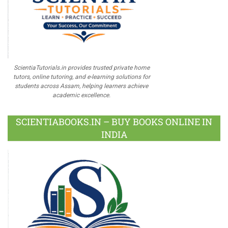
ScientiaTutorials.in provides trusted private home
tutors, online tutoring, and e-learning solutions for
students across Assam, helping learners achieve
academic excellence.
SCIENTIABOOKS.IN – BUY BOOKS ONLINE IN
INDIA