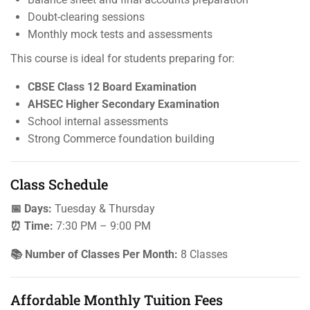
Doubt-clearing sessions
Monthly mock tests and assessments
This course is ideal for students preparing for:
CBSE Class 12 Board Examination
AHSEC Higher Secondary Examination
School internal assessments
Strong Commerce foundation building
Class Schedule
📅 Days:
Tuesday & Thursday
⏰ Time:
7:30 PM – 9:00 PM
📚 Number of Classes Per Month:
8 Classes
Affordable Monthly Tuition Fees