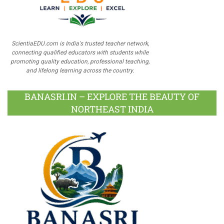
ScientiaEDU.com is India's trusted teacher network,
connecting qualified educators with students while
promoting quality education, professional teaching,
and lifelong learning across the country.
BANASRI.IN – EXPLORE THE BEAUTY OF
NORTHEAST INDIA