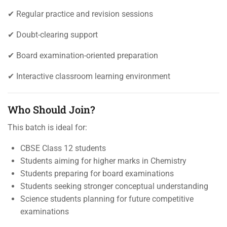
✔ Regular practice and revision sessions
✔ Doubt-clearing support
✔ Board examination-oriented preparation
✔ Interactive classroom learning environment
Who Should Join?
This batch is ideal for:
CBSE Class 12 students
Students aiming for higher marks in Chemistry
Students preparing for board examinations
Students seeking stronger conceptual understanding
Science students planning for future competitive
examinations