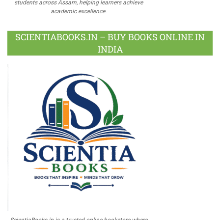
students across Assam, helping learners achieve
academic excellence.
SCIENTIABOOKS.IN – BUY BOOKS ONLINE IN
INDIA
ScientiaBooks.in is a trusted online bookstore where