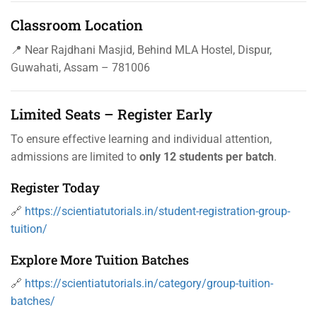
Classroom Location
📍 Near Rajdhani Masjid, Behind MLA Hostel, Dispur,
Guwahati, Assam – 781006
Limited Seats – Register Early
To ensure effective learning and individual attention,
admissions are limited to
only 12 students per batch
.
Register Today
🔗
https://scientiatutorials.in/student-registration-group-
tuition/
Explore More Tuition Batches
🔗
https://scientiatutorials.in/category/group-tuition-
batches/