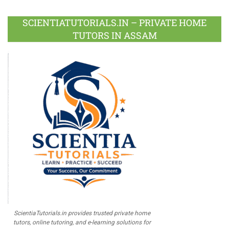
Facebook
Twitter
Google
LinkedIn
Pinterest
Instagram
Youtube
Plus
SCIENTIATUTORIALS.IN – PRIVATE HOME
TUTORS IN ASSAM
ScientiaTutorials.in provides trusted private home
tutors, online tutoring, and e-learning solutions for