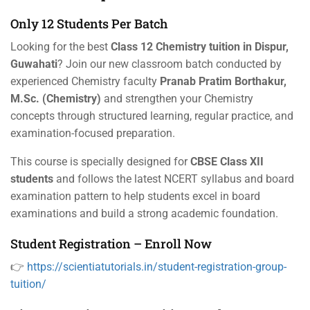
Only 12 Students Per Batch
Looking for the best
Class 12 Chemistry tuition in Dispur,
Guwahati
? Join our new classroom batch conducted by
experienced Chemistry faculty
Pranab Pratim Borthakur,
M.Sc. (Chemistry)
and strengthen your Chemistry
concepts through structured learning, regular practice, and
examination-focused preparation.
This course is specially designed for
CBSE Class XII
students
and follows the latest NCERT syllabus and board
examination pattern to help students excel in board
examinations and build a strong academic foundation.
Student Registration – Enroll Now
👉
https://scientiatutorials.in/student-registration-group-
tuition/