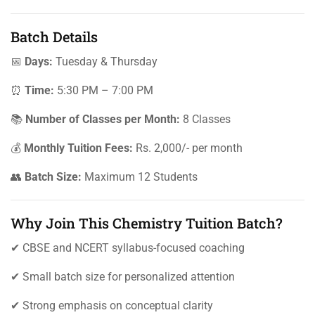
Batch Details
📅
Days:
Tuesday & Thursday
⏰
Time:
5:30 PM – 7:00 PM
📚
Number of Classes per Month:
8 Classes
💰
Monthly Tuition Fees:
Rs. 2,000/- per month
👥
Batch Size:
Maximum 12 Students
Why Join This Chemistry Tuition Batch?
✔ CBSE and NCERT syllabus-focused coaching
✔ Small batch size for personalized attention
✔ Strong emphasis on conceptual clarity