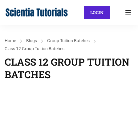
LOGIN
Home
Blogs
Group Tuition Batches
Class 12 Group Tuition Batches
CLASS 12 GROUP TUITION
BATCHES