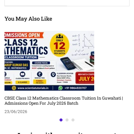
Coaching By Chandan
Coaching By Arup Kumar
Jyoti Choudhury
Das
You May Also Like
CBSE Class 12 Mathematics Classroom Tuition In Guwahati |
Admissions Open For July 2026 Batch
23/06/2026