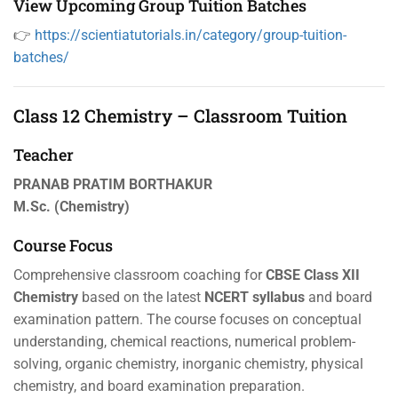
View Upcoming Group Tuition Batches
👉
https://scientiatutorials.in/category/group-tuition-
batches/
Class 12 Chemistry – Classroom Tuition
Teacher
PRANAB PRATIM BORTHAKUR
M.Sc. (Chemistry)
Course Focus
Comprehensive classroom coaching for
CBSE Class XII
Chemistry
based on the latest
NCERT syllabus
and board
examination pattern. The course focuses on conceptual
understanding, chemical reactions, numerical problem-
solving, organic chemistry, inorganic chemistry, physical
chemistry, and board examination preparation.