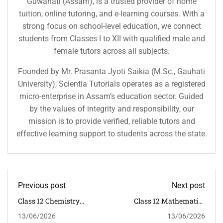
Guwahati (Assam), is a trusted provider of home
tuition, online tutoring, and e-learning courses. With a
strong focus on school-level education, we connect
students from Classes I to XII with qualified male and
female tutors across all subjects.
Founded by Mr. Prasanta Jyoti Saikia (M.Sc., Gauhati
University), Scientia Tutorials operates as a registered
micro-enterprise in Assam’s education sector. Guided
by the values of integrity and responsibility, our
mission is to provide verified, reliable tutors and
effective learning support to students across the state.
Previous post
Next post
Class 12 Chemistry
Class 12 Mathematics
Tuition In Guwahati |
Tuition In Guwahati |
13/06/2026
13/06/2026
CBSE Classroom
CBSE Classroom