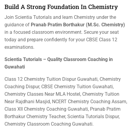
Build A Strong Foundation In Chemistry
Join Scientia Tutorials and learn Chemistry under the
guidance of
Pranab Pratim Borthakur (M.Sc. Chemistry)
in a focused classroom environment. Secure your seat
today and prepare confidently for your CBSE Class 12
examinations.
Scientia Tutorials – Quality Classroom Coaching in
Guwahati
Class 12 Chemistry Tuition Dispur Guwahati, Chemistry
Coaching Dispur, CBSE Chemistry Tuition Guwahati,
Chemistry Classes Near MLA Hostel, Chemistry Tuition
Near Rajdhani Masjid, NCERT Chemistry Coaching Assam,
Class XII Chemistry Coaching Guwahati, Pranab Pratim
Borthakur Chemistry Teacher, Scientia Tutorials Dispur,
Chemistry Classroom Coaching Guwahati.