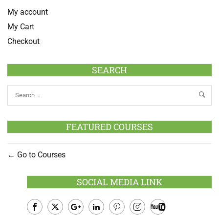
My account
My Cart
Checkout
SEARCH
FEATURED COURSES
Go to Courses
SOCIAL MEDIA LINK