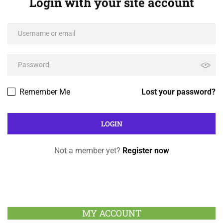
Login with your site account
Remember Me
Lost your password?
Not a member yet?
Register now
MY ACCOUNT