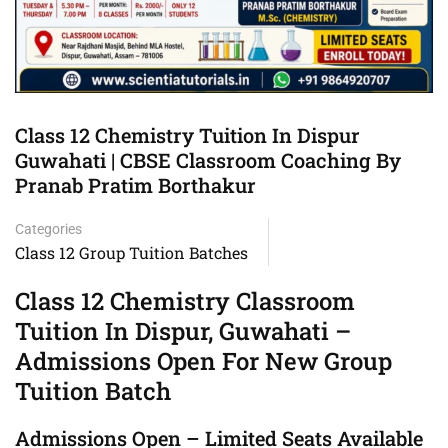
Class 12 Chemistry Tuition In Dispur
Guwahati | CBSE Classroom Coaching By
Pranab Pratim Borthakur
Categories
Class 12 Group Tuition Batches
Class 12 Chemistry Classroom
Tuition In Dispur, Guwahati –
Admissions Open For New Group
Tuition Batch
Admissions Open – Limited Seats Available