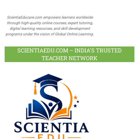
ScientiaEducare.com empowers learners worldwide
through high-quality online courses, expert tutoring,
digital learning resources, and skill development
programs under the vision of Global Online Learning.
SCIENTIAEDU.COM – INDIA’S TRUSTED
TEACHER NETWORK