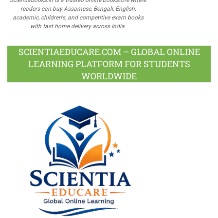
readers can buy Assamese, Bengali, English,
academic, children's, and competitive exam books
with fast home delivery across India.
SCIENTIAEDUCARE.COM – GLOBAL ONLINE
LEARNING PLATFORM FOR STUDENTS
WORLDWIDE