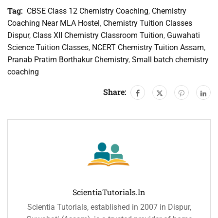
Tag:
CBSE Class 12 Chemistry Coaching
,
Chemistry
Coaching Near MLA Hostel
,
Chemistry Tuition Classes
Dispur
,
Class XII Chemistry Classroom Tuition
,
Guwahati
Science Tuition Classes
,
NCERT Chemistry Tuition Assam
,
Pranab Pratim Borthakur Chemistry
,
Small batch chemistry
coaching
Share:
ScientiaTutorials.in
Scientia Tutorials, established in 2007 in Dispur,