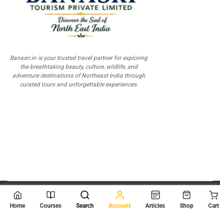
Banasri.in is your trusted travel partner for exploring
the breathtaking beauty, culture, wildlife, and
adventure destinations of Northeast India through
curated tours and unforgettable experiences.
© 2026
Scientia Tutorials
. All Rights Reserved.
Home
Courses
Search
Account
Articles
Shop
Cart
About Us
Contact Us
Privacy Policy
Terms of Use