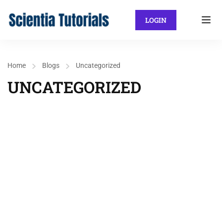
LOGIN
Home
Blogs
Uncategorized
UNCATEGORIZED