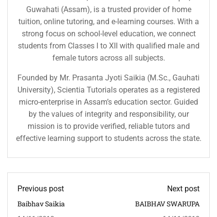
Guwahati (Assam), is a trusted provider of home
tuition, online tutoring, and e-learning courses. With a
strong focus on school-level education, we connect
students from Classes I to XII with qualified male and
female tutors across all subjects.
Founded by Mr. Prasanta Jyoti Saikia (M.Sc., Gauhati
University), Scientia Tutorials operates as a registered
micro-enterprise in Assam’s education sector. Guided
by the values of integrity and responsibility, our
mission is to provide verified, reliable tutors and
effective learning support to students across the state.
Previous post
Next post
Baibhav Saikia
BAIBHAV SWARUPA