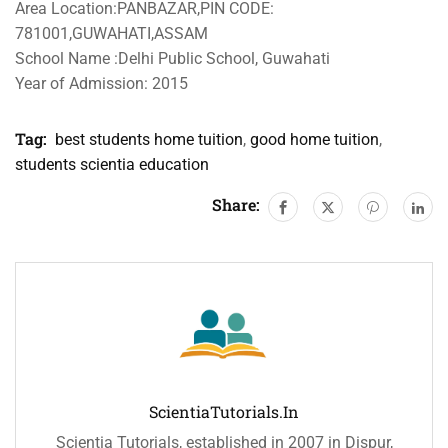
Area Location:PANBAZAR,PIN CODE:
781001,GUWAHATI,ASSAM
School Name :Delhi Public School, Guwahati
Year of Admission: 2015
Tag:
best students home tuition
,
good home tuition
,
students scientia education
Share:
ScientiaTutorials.in
Scientia Tutorials, established in 2007 in Dispur,