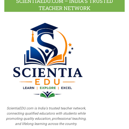
SCIENTIAEDU.COM – INDIA’S TRUSTED
TEACHER NETWORK
ScientiaEDU.com is India's trusted teacher network,
connecting qualified educators with students while
promoting quality education, professional teaching,
and lifelong learning across the country.