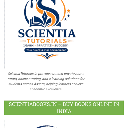
ScientiaTutorials.in provides trusted private home
tutors, online tutoring, and e-learning solutions for
students across Assam, helping learners achieve
academic excellence.
SCIENTIABOOKS.IN – BUY BOOKS ONLINE IN
INDIA