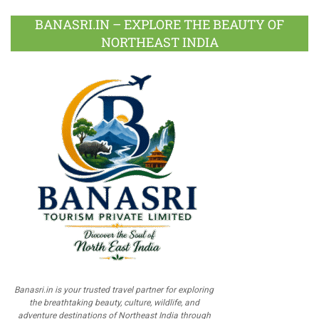
BANASRI.IN – EXPLORE THE BEAUTY OF
NORTHEAST INDIA
Banasri.in is your trusted travel partner for exploring
the breathtaking beauty, culture, wildlife, and
adventure destinations of Northeast India through