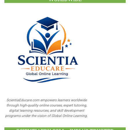
ScientiaEducare.com empowers learners worldwide
through high-quality online courses, expert tutoring,
digital learning resources, and skill development
programs under the vision of Global Online Learning.