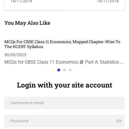
14/11/2018
14/11/2018
You May Also Like
MCQs For CBSE Class 11 Economics, Mapped Chapter-Wise To
The NCERT Syllabus
30/09/2025
MCQs for CBSE Class 11 Economics 📘 Part A: Statistics …
Login with your site account