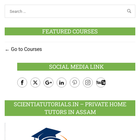
FEATURED COURSES
Go to Courses
SOCIAL MEDIA LINK
Facebook
Twitter
Google
LinkedIn
Pinterest
Instagram
Youtube
Plus
SCIENTIATUTORIALS.IN – PRIVATE HOME
TUTORS IN ASSAM