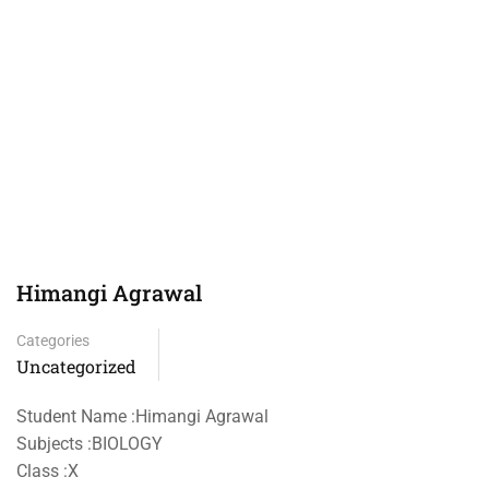
Himangi Agrawal
Categories
Uncategorized
Student Name :Himangi Agrawal
Subjects :BIOLOGY
Class :X