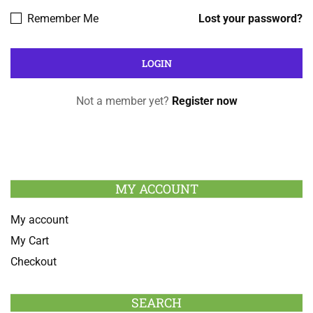
Remember Me
Lost your password?
Not a member yet?
Register now
MY ACCOUNT
My account
My Cart
Checkout
SEARCH