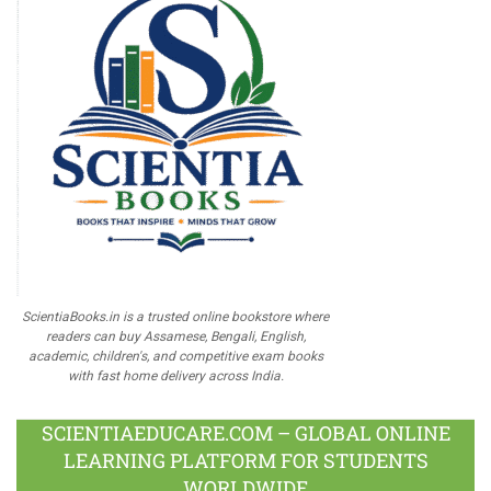
ScientiaBooks.in is a trusted online bookstore where
readers can buy Assamese, Bengali, English,
academic, children's, and competitive exam books
with fast home delivery across India.
SCIENTIAEDUCARE.COM – GLOBAL ONLINE
LEARNING PLATFORM FOR STUDENTS
WORLDWIDE