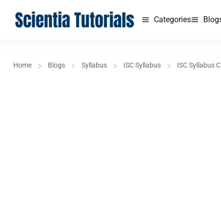
Categories
Blog
Home
Blogs
Syllabus
ISC Syllabus
ISC Syllabus C