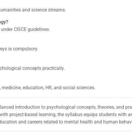
 humanities and science streams.
ogy?
 under CISCE guidelines.
veys is compulsory.
hological concepts practically.
g, medicine, education, HR, and social sciences.
lanced introduction to psychological concepts, theories, and pra
th project-based learning, the syllabus equips students with an
 education and careers related to mental health and human behav