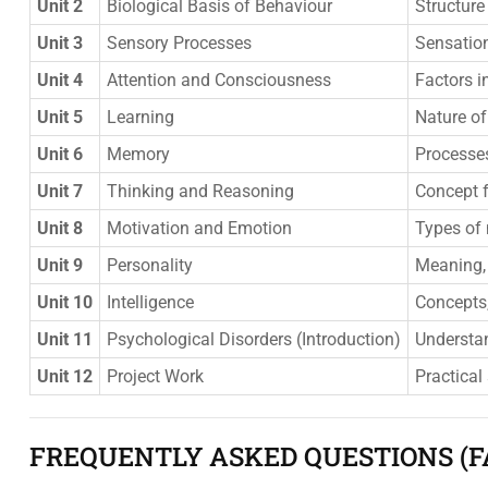
Unit 2
Biological Basis of Behaviour
Structure
Unit 3
Sensory Processes
Sensation
Unit 4
Attention and Consciousness
Factors i
Unit 5
Learning
Nature of
Unit 6
Memory
Processe
Unit 7
Thinking and Reasoning
Concept f
Unit 8
Motivation and Emotion
Types of 
Unit 9
Personality
Meaning, 
Unit 10
Intelligence
Concepts, 
Unit 11
Psychological Disorders (Introduction)
Understan
Unit 12
Project Work
Practical
FREQUENTLY ASKED QUESTIONS (F