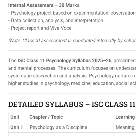
Internal Assessment – 30 Marks
• Psychology project based on experimentation, observation,
• Data collection, analysis, and interpretation
• Project report and Viva Voce
(Note: Class XI assessment is conducted internally by scho
The
ISC Class 11 Psychology Syllabus 2025–26
, prescribe
and mental processes. The curriculum focuses on understand
systematic observation and analysis. Psychology nurtures cri
higher studies in psychology, medicine, education, social s
DETAILED SYLLABUS – ISC CLASS 1
Unit
Chapter / Topic
Learning
Unit 1
Psychology as a Discipline
Meaning, 