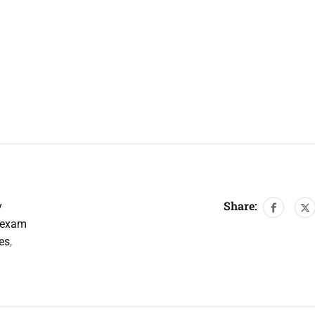
Share:
y
 exam
es
,