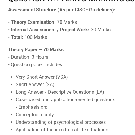
Assessment Structure (As per CISCE Guidelines):
•
Theory Examination:
70 Marks
•
Internal Assessment / Project Work:
30 Marks
•
Total:
100 Marks
Theory Paper – 70 Marks
• Duration: 3 Hours
• Question paper includes:
Very Short Answer (VSA)
Short Answer (SA)
Long Answer / Descriptive Questions (LA)
Case-based and application-oriented questions
• Emphasis on:
Conceptual clarity
Understanding of psychological processes
Application of theories to real-life situations