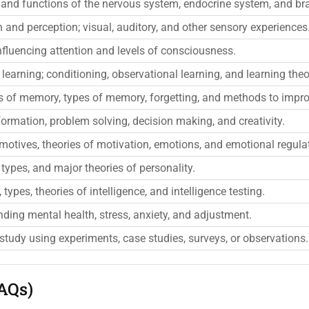
 and functions of the nervous system, endocrine system, and bra
 and perception; visual, auditory, and other sensory experiences
nfluencing attention and levels of consciousness.
 learning; conditioning, observational learning, and learning theo
s of memory, types of memory, forgetting, and methods to impr
ormation, problem solving, decision making, and creativity.
motives, theories of motivation, emotions, and emotional regula
types, and major theories of personality.
types, theories of intelligence, and intelligence testing.
ding mental health, stress, anxiety, and adjustment.
 study using experiments, case studies, surveys, or observations.
AQs)