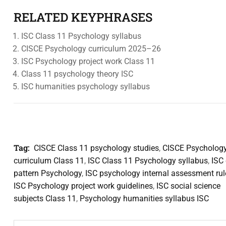
RELATED KEYPHRASES
ISC Class 11 Psychology syllabus
CISCE Psychology curriculum 2025–26
ISC Psychology project work Class 11
Class 11 psychology theory ISC
ISC humanities psychology syllabus
Tag:
CISCE Class 11 psychology studies
,
CISCE Psycholog
curriculum Class 11
,
ISC Class 11 Psychology syllabus
,
ISC
pattern Psychology
,
ISC psychology internal assessment rul
ISC Psychology project work guidelines
,
ISC social science
subjects Class 11
,
Psychology humanities syllabus ISC