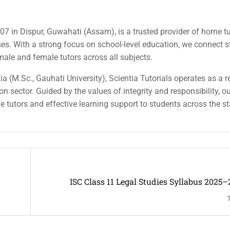
007 in Dispur, Guwahati (Assam), is a trusted provider of home tu
rses. With a strong focus on school-level education, we connect 
 male and female tutors across all subjects.
a (M.Sc., Gauhati University), Scientia Tutorials operates as a r
n sector. Guided by the values of integrity and responsibility, o
ble tutors and effective learning support to students across the st
ISC Class 11 Legal Studies Syllabus 2025–