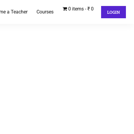
0 items
₹ 0
me a Teacher
Courses
LOGIN