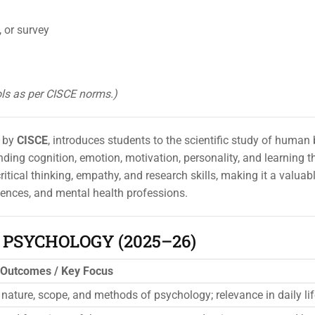
 or survey
ols as per CISCE norms.)
d by
CISCE
, introduces students to the scientific study of human
ing cognition, emotion, motivation, personality, and learning 
tical thinking, empathy, and research skills, making it a valuabl
ciences, and mental health professions.
1 PSYCHOLOGY (2025–26)
 Outcomes / Key Focus
nature, scope, and methods of psychology; relevance in daily lif