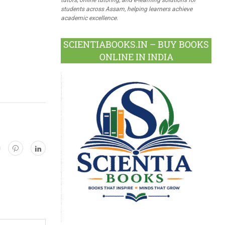
students across Assam, helping learners achieve
academic excellence.
SCIENTIABOOKS.IN – BUY BOOKS
ONLINE IN INDIA