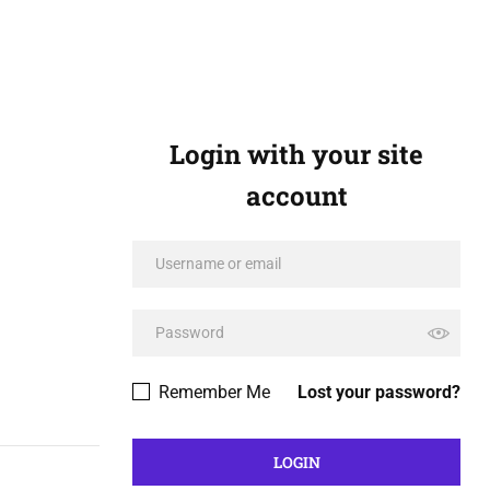
Login with your site
account
Remember Me
Lost your password?