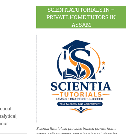
SCIENTIATUTORIALS.IN –
PRIVATE HOME TUTORS IN
ASSAM
ctical
alytical,
iour.
ScientiaTutorials.in provides trusted private home
tutors, online tutoring, and e-learning solutions for