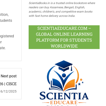
ScientiaBooks.in is a trusted online bookstore where
readers can buy Assamese, Bengali, English,
academic, children's, and competitive exam books
ition,
with fast home delivery across India.
students
SCIENTIAEDUCARE.COM –
GLOBAL ONLINE LEARNING
egistered
PLATFORM FOR STUDENTS
ur
WORLDWIDE
ate.
Next post
26 | CISCE
16/12/2025