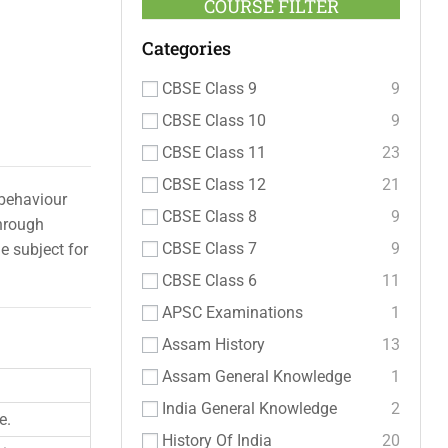
COURSE FILTER
Categories
CBSE Class 9
9
CBSE Class 10
9
CBSE Class 11
23
CBSE Class 12
21
 behaviour
CBSE Class 8
9
through
CBSE Class 7
9
e subject for
CBSE Class 6
11
APSC Examinations
1
Assam History
13
Assam General Knowledge
1
India General Knowledge
2
e.
History Of India
20