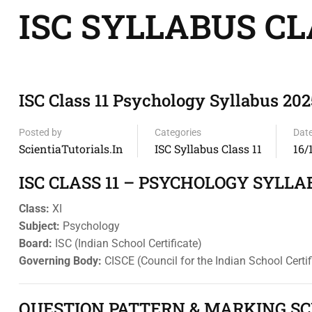
ISC SYLLABUS CL
ISC Class 11 Psychology Syllabus 202
Posted by
Categories
Dat
ScientiaTutorials.in
ISC Syllabus Class 11
16/
ISC CLASS 11 – PSYCHOLOGY SYLLA
Class:
XI
Subject:
Psychology
Board:
ISC (Indian School Certificate)
Governing Body:
CISCE (Council for the Indian School Certi
QUESTION PATTERN & MARKING SCH