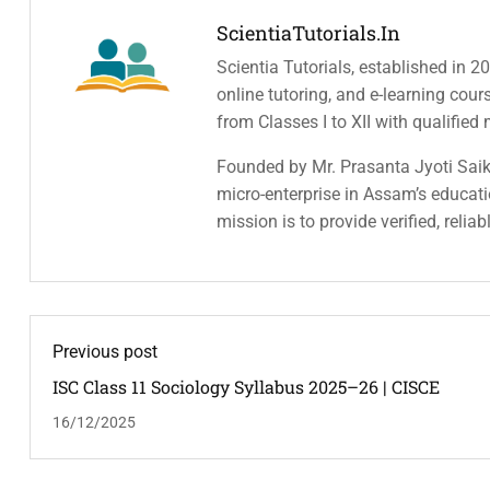
ScientiaTutorials.in
Scientia Tutorials, established in 2
online tutoring, and e-learning cou
from Classes I to XII with qualified
Founded by Mr. Prasanta Jyoti Saiki
micro-enterprise in Assam’s educatio
mission is to provide verified, relia
Previous post
ISC Class 11 Sociology Syllabus 2025–26 | CISCE
16/12/2025