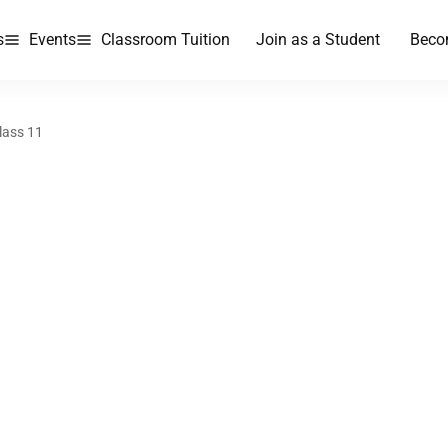
s
Events
Classroom Tuition
Join as a Student
Beco
lass 11