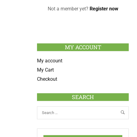
Not a member yet?
Register now
MY ACCOUNT
My account
My Cart
Checkout
SEARCH