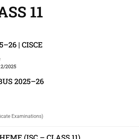
ASS 11
5–26 | CISCE
e
12/2025
BUS 2025–26
ficate Examinations)
EME (ISC – CLASS 11)