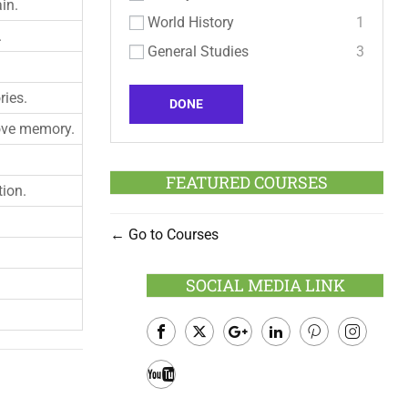
in.
World History
1
.
General Studies
3
ries.
DONE
ove memory.
FEATURED COURSES
tion.
Go to Courses
SOCIAL MEDIA LINK
Facebook
Twitter
Google
LinkedIn
Pinterest
Instagram
Plus
Youtube