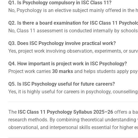
Q1. Is Psychology compulsory in ISC Class 11?
No, Psychology is an elective subject mainly offered in the
Q2. Is there a board examination for ISC Class 11 Psychol
No, Class 11 assessment is conducted internally by schools
Q3. Does ISC Psychology involve practical work?
Yes, project work involving observation, experiments, or sur
Q4. How important is project work in ISC Psychology?
Project work carries
30 marks
and helps students apply psyc
Q5. Is ISC Psychology useful for future careers?
Yes, it is highly useful for careers in psychology, counsellin
The
ISC Class 11 Psychology Syllabus 2025–26
offers a ba
research methods. By combining theoretical understanding wi
observational, and interpersonal skills essential for higher