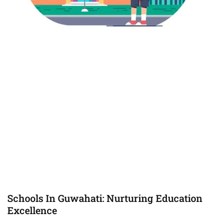
Schools In Guwahati: Nurturing Education
Excellence