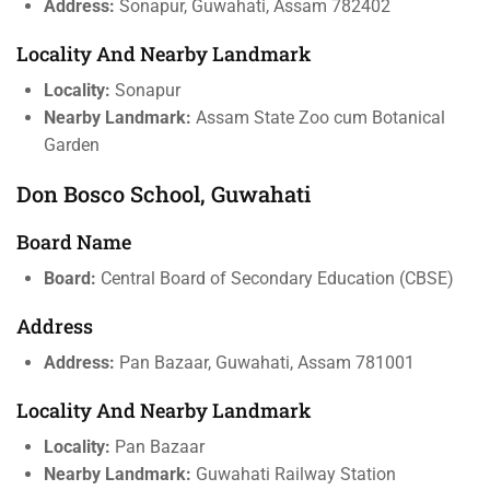
Address:
Sonapur, Guwahati, Assam 782402
Locality And Nearby Landmark
Locality:
Sonapur
Nearby Landmark:
Assam State Zoo cum Botanical
Garden
Don Bosco School, Guwahati
Board Name
Board:
Central Board of Secondary Education (CBSE)
Address
Address:
Pan Bazaar, Guwahati, Assam 781001
Locality And Nearby Landmark
Locality:
Pan Bazaar
Nearby Landmark:
Guwahati Railway Station