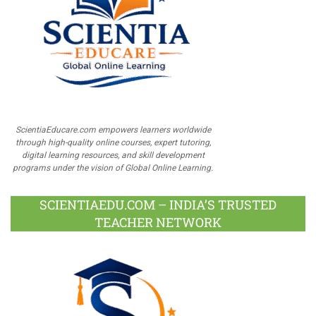
ScientiaEducare.com empowers learners worldwide
through high-quality online courses, expert tutoring,
digital learning resources, and skill development
programs under the vision of Global Online Learning.
SCIENTIAEDU.COM – INDIA’S TRUSTED
TEACHER NETWORK