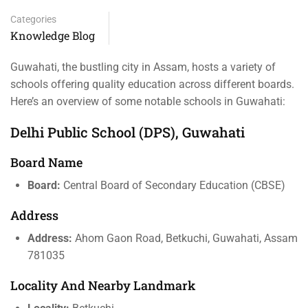
Categories
Knowledge Blog
Guwahati, the bustling city in Assam, hosts a variety of
schools offering quality education across different boards.
Here’s an overview of some notable schools in Guwahati:
Delhi Public School (DPS), Guwahati
Board Name
Board:
Central Board of Secondary Education (CBSE)
Address
Address:
Ahom Gaon Road, Betkuchi, Guwahati, Assam
781035
Locality And Nearby Landmark