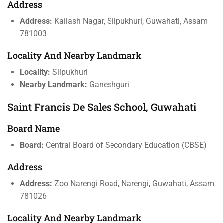
Address
Address:
Kailash Nagar, Silpukhuri, Guwahati, Assam
781003
Locality And Nearby Landmark
Locality:
Silpukhuri
Nearby Landmark:
Ganeshguri
Saint Francis De Sales School, Guwahati
Board Name
Board:
Central Board of Secondary Education (CBSE)
Address
Address:
Zoo Narengi Road, Narengi, Guwahati, Assam
781026
Locality And Nearby Landmark