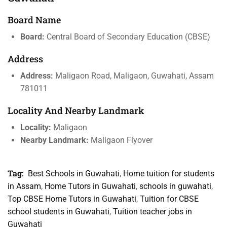
Board Name
Board:
Central Board of Secondary Education (CBSE)
Address
Address:
Maligaon Road, Maligaon, Guwahati, Assam
781011
Locality And Nearby Landmark
Locality:
Maligaon
Nearby Landmark:
Maligaon Flyover
Tag:
Best Schools in Guwahati
,
Home tuition for students
in Assam
,
Home Tutors in Guwahati
,
schools in guwahati
,
Top CBSE Home Tutors in Guwahati
,
Tuition for CBSE
school students in Guwahati
,
Tuition teacher jobs in
Guwahati