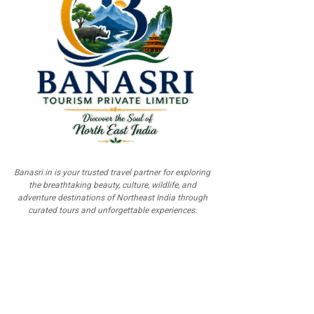
Banasri.in is your trusted travel partner for exploring
the breathtaking beauty, culture, wildlife, and
adventure destinations of Northeast India through
curated tours and unforgettable experiences.