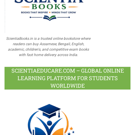
ScientiaBooks.in is a trusted online bookstore where
readers can buy Assamese, Bengali, English,
academic, children's, and competitive exam books
with fast home delivery across India.
SCIENTIAEDUCARE.COM – GLOBAL ONLINE
LEARNING PLATFORM FOR STUDENTS
WORLDWIDE