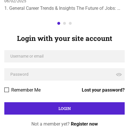
06/02/2025
1. General Career Trends & Insights The Future of Jobs: …
Login with your site account
Remember Me
Lost your password?
Not a member yet?
Register now