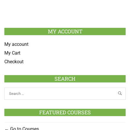
MY ACCOUNT
My account
My Cart
Checkout
SEARCH
FEATURED COURSES
Go to Courses