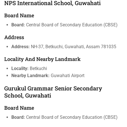
NPS International School, Guwahati
Board Name
Board:
Central Board of Secondary Education (CBSE)
Address
Address:
NH-37, Betkuchi, Guwahati, Assam 781035
Locality And Nearby Landmark
Locality:
Betkuchi
Nearby Landmark:
Guwahati Airport
Gurukul Grammar Senior Secondary
School, Guwahati
Board Name
Board:
Central Board of Secondary Education (CBSE)