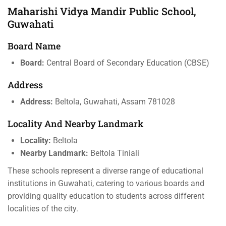
Maharishi Vidya Mandir Public School,
Guwahati
Board Name
Board:
Central Board of Secondary Education (CBSE)
Address
Address:
Beltola, Guwahati, Assam 781028
Locality And Nearby Landmark
Locality:
Beltola
Nearby Landmark:
Beltola Tiniali
These schools represent a diverse range of educational
institutions in Guwahati, catering to various boards and
providing quality education to students across different
localities of the city.