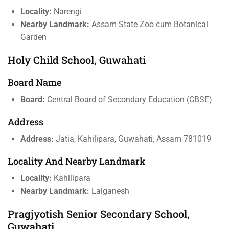
Locality:
Narengi
Nearby Landmark:
Assam State Zoo cum Botanical
Garden
Holy Child School, Guwahati
Board Name
Board:
Central Board of Secondary Education (CBSE)
Address
Address:
Jatia, Kahilipara, Guwahati, Assam 781019
Locality And Nearby Landmark
Locality:
Kahilipara
Nearby Landmark:
Lalganesh
Pragjyotish Senior Secondary School,
Guwahati