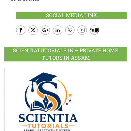
SOCIAL MEDIA LINK
Facebook
Twitter
Google
LinkedIn
Pinterest
Instagram
Youtube
Plus
SCIENTIATUTORIALS.IN – PRIVATE HOME
TUTORS IN ASSAM