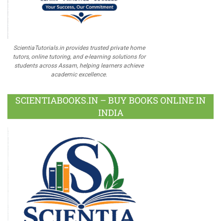
ScientiaTutorials.in provides trusted private home
tutors, online tutoring, and e-learning solutions for
students across Assam, helping learners achieve
academic excellence.
SCIENTIABOOKS.IN – BUY BOOKS ONLINE IN
INDIA