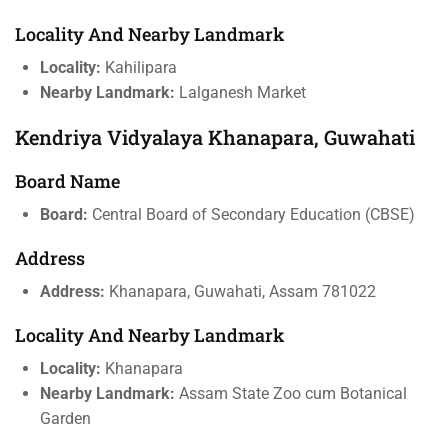
Locality And Nearby Landmark
Locality:
Kahilipara
Nearby Landmark:
Lalganesh Market
Kendriya Vidyalaya Khanapara, Guwahati
Board Name
Board:
Central Board of Secondary Education (CBSE)
Address
Address:
Khanapara, Guwahati, Assam 781022
Locality And Nearby Landmark
Locality:
Khanapara
Nearby Landmark:
Assam State Zoo cum Botanical
Garden