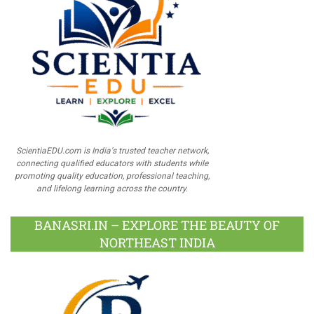
ScientiaEDU.com is India's trusted teacher network,
connecting qualified educators with students while
promoting quality education, professional teaching,
and lifelong learning across the country.
BANASRI.IN – EXPLORE THE BEAUTY OF
NORTHEAST INDIA