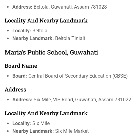
Address:
Beltola, Guwahati, Assam 781028
Locality And Nearby Landmark
Locality:
Beltola
Nearby Landmark:
Beltola Tiniali
Maria’s Public School, Guwahati
Board Name
Board:
Central Board of Secondary Education (CBSE)
Address
Address:
Six Mile, VIP Road, Guwahati, Assam 781022
Locality And Nearby Landmark
Locality:
Six Mile
Nearby Landmark:
Six Mile Market