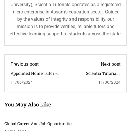
University), Scientia Tutorials operates as a registered
micro-enterprise in Assam’s education sector. Guided
by the values of integrity and responsibility, our
mission is to provide verified, reliable tutors and
effective learning support to students across the state.
Previous post
Next post
Appointed Home Tutor -
Scientia Tutorials:
STUDENT ID: 3789 -
Shaping Minds Through
11/06/2024
11/06/2024
MATHEMATICS &
Education
SCIENCE - RAJGARH
ROAD - TUTOR
REQUIRED:
MALE/FEMALE
You May Also Like
Global Career And Job Opportunities