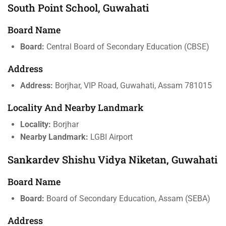
South Point School, Guwahati
Board Name
Board:
Central Board of Secondary Education (CBSE)
Address
Address:
Borjhar, VIP Road, Guwahati, Assam 781015
Locality And Nearby Landmark
Locality:
Borjhar
Nearby Landmark:
LGBI Airport
Sankardev Shishu Vidya Niketan, Guwahati
Board Name
Board:
Board of Secondary Education, Assam (SEBA)
Address