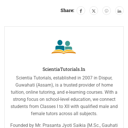
Share:
ScientiaTutorials.in
Scientia Tutorials, established in 2007 in Dispur,
Guwahati (Assam), is a trusted provider of home
tuition, online tutoring, and e-learning courses. With a
strong focus on school-level education, we connect
students from Classes I to XII with qualified male and
female tutors across all subjects.
Founded by Mr. Prasanta Jyoti Saikia (M.Sc., Gauhati