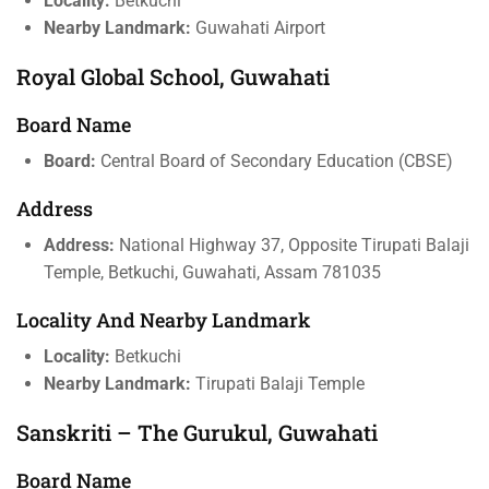
Locality:
Betkuchi
Nearby Landmark:
Guwahati Airport
Royal Global School, Guwahati
Board Name
Board:
Central Board of Secondary Education (CBSE)
Address
Address:
National Highway 37, Opposite Tirupati Balaji
Temple, Betkuchi, Guwahati, Assam 781035
Locality And Nearby Landmark
Locality:
Betkuchi
Nearby Landmark:
Tirupati Balaji Temple
Sanskriti – The Gurukul, Guwahati
Board Name