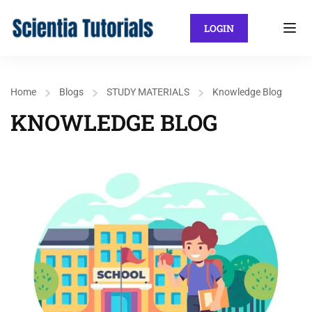
LOGIN
Home
Blogs
STUDY MATERIALS
Knowledge Blog
KNOWLEDGE BLOG