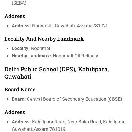
(SEBA)
Address
Address:
Noonmati, Guwahati, Assam 781020
Locality And Nearby Landmark
Locality:
Noonmati
Nearby Landmark:
Noonmati Oil Refinery
Delhi Public School (DPS), Kahilipara,
Guwahati
Board Name
Board:
Central Board of Secondary Education (CBSE)
Address
Address:
Kahilipara Road, Near Boko Road, Kahilipara,
Guwahati, Assam 781019