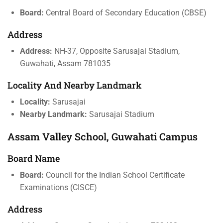
Board:
Central Board of Secondary Education (CBSE)
Address
Address:
NH-37, Opposite Sarusajai Stadium,
Guwahati, Assam 781035
Locality And Nearby Landmark
Locality:
Sarusajai
Nearby Landmark:
Sarusajai Stadium
Assam Valley School, Guwahati Campus
Board Name
Board:
Council for the Indian School Certificate
Examinations (CISCE)
Address