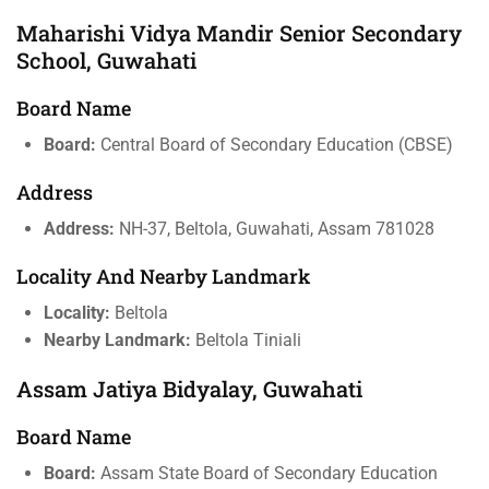
Maharishi Vidya Mandir Senior Secondary
School, Guwahati
Board Name
Board:
Central Board of Secondary Education (CBSE)
Address
Address:
NH-37, Beltola, Guwahati, Assam 781028
Locality And Nearby Landmark
Locality:
Beltola
Nearby Landmark:
Beltola Tiniali
Assam Jatiya Bidyalay, Guwahati
Board Name
Board:
Assam State Board of Secondary Education