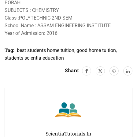
BORAH
SUBJECTS : CHEMISTRY
Class :POLYTECHNIC 2ND SEM
School Name : ASSAM ENGINEERING INSTITUTE
Year of Admission: 2016
Tag:
best students home tuition
,
good home tuition
,
students scientia education
Share:
ScientiaTutorials.in