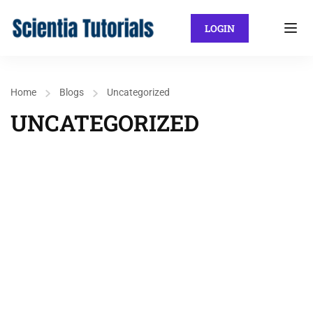
LOGIN
Home
Blogs
Uncategorized
UNCATEGORIZED