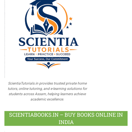
ScientiaTutorials.in provides trusted private home
tutors, online tutoring, and e-learning solutions for
students across Assam, helping learners achieve
academic excellence.
SCIENTIABOOKS.IN – BUY BOOKS ONLINE IN
INDIA