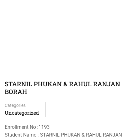
STARNIL PHUKAN & RAHUL RANJAN
BORAH
Categories
Uncategorized
Enrollment No :1193
Student Name : STARNIL PHUKAN & RAHUL RANJAN