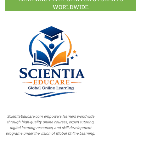
WORLDWIDE
ScientiaEducare.com empowers learners worldwide
through high-quality online courses, expert tutoring,
digital learning resources, and skill development
programs under the vision of Global Online Learning.