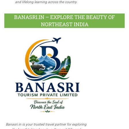
and lifelong learning across the country.
BANASRI.IN – EXPLORE THE BEAUTY OF
NORTHEAST INDIA
Banasri.in is your trusted travel partner for exploring