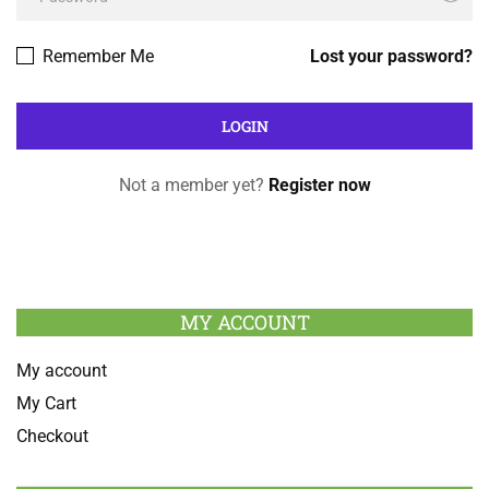
Remember Me
Lost your password?
Not a member yet?
Register now
MY ACCOUNT
My account
My Cart
Checkout