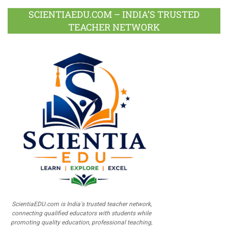
SCIENTIAEDU.COM – INDIA’S TRUSTED
TEACHER NETWORK
ScientiaEDU.com is India's trusted teacher network,
connecting qualified educators with students while
promoting quality education, professional teaching,