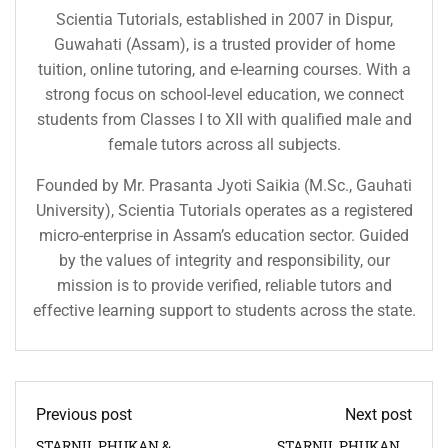
Scientia Tutorials, established in 2007 in Dispur,
Guwahati (Assam), is a trusted provider of home
tuition, online tutoring, and e-learning courses. With a
strong focus on school-level education, we connect
students from Classes I to XII with qualified male and
female tutors across all subjects.
Founded by Mr. Prasanta Jyoti Saikia (M.Sc., Gauhati
University), Scientia Tutorials operates as a registered
micro-enterprise in Assam’s education sector. Guided
by the values of integrity and responsibility, our
mission is to provide verified, reliable tutors and
effective learning support to students across the state.
Previous post
Next post
STARNIL PHUKAN &
STARNIL PHUKAN &