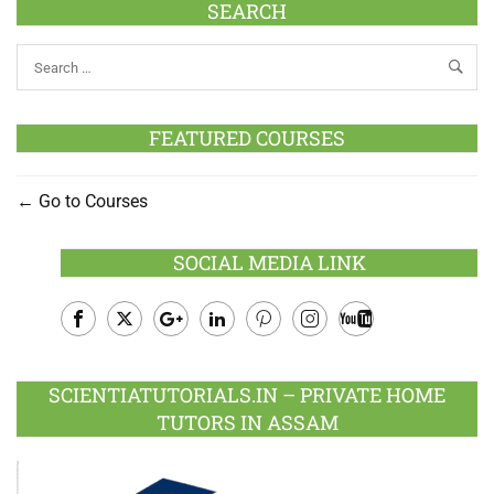
SEARCH
FEATURED COURSES
Go to Courses
SOCIAL MEDIA LINK
Facebook
Twitter
Google
LinkedIn
Pinterest
Instagram
Youtube
Plus
SCIENTIATUTORIALS.IN – PRIVATE HOME
TUTORS IN ASSAM