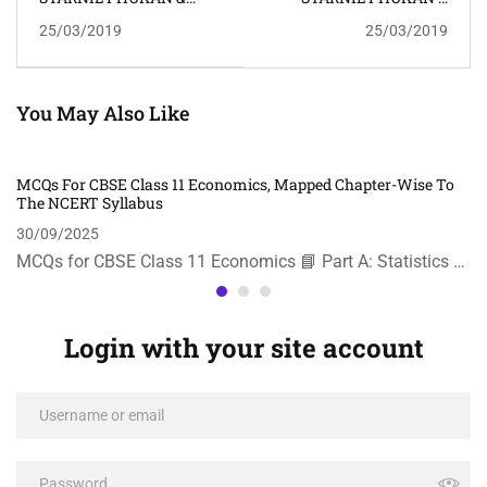
RAHUL RANJAN BORAH
RAHUL RANJAN BORAH
25/03/2019
25/03/2019
You May Also Like
MCQs For CBSE Class 11 Economics, Mapped Chapter-Wise To
The NCERT Syllabus
30/09/2025
MCQs for CBSE Class 11 Economics 📘 Part A: Statistics …
Login with your site account