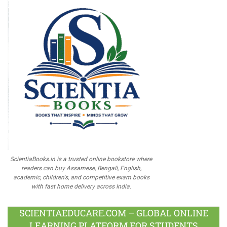
ScientiaBooks.in is a trusted online bookstore where
readers can buy Assamese, Bengali, English,
academic, children's, and competitive exam books
with fast home delivery across India.
SCIENTIAEDUCARE.COM – GLOBAL ONLINE
LEARNING PLATFORM FOR STUDENTS