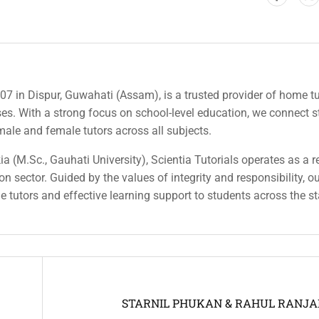
007 in Dispur, Guwahati (Assam), is a trusted provider of home tu
rses. With a strong focus on school-level education, we connect 
 male and female tutors across all subjects.
a (M.Sc., Gauhati University), Scientia Tutorials operates as a r
n sector. Guided by the values of integrity and responsibility, o
ble tutors and effective learning support to students across the st
STARNIL PHUKAN & RAHUL RANJ