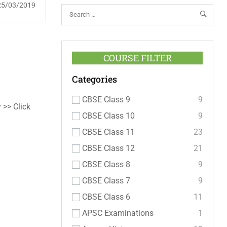
25/03/2019
COURSE FILTER
Categories
CBSE Class 9
9
 >> Click
CBSE Class 10
9
CBSE Class 11
23
CBSE Class 12
21
CBSE Class 8
9
CBSE Class 7
9
CBSE Class 6
11
APSC Examinations
1