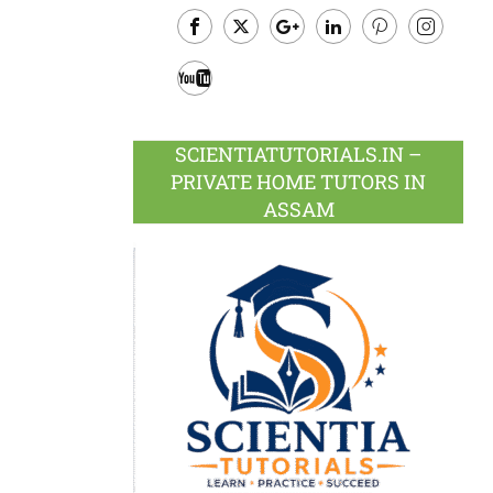
Facebook
Twitter
Google
LinkedIn
Pinterest
Instagram
Plus
Youtube
SCIENTIATUTORIALS.IN –
PRIVATE HOME TUTORS IN
ASSAM