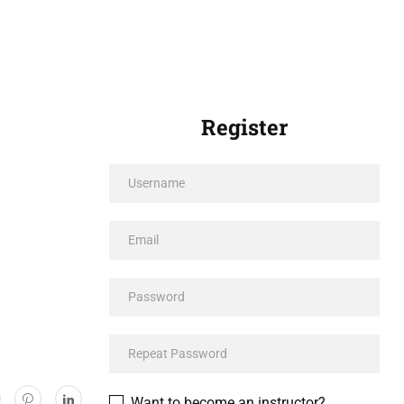
Register
Want to become an instructor?