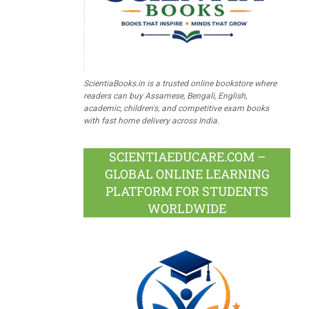
ScientiaBooks.in is a trusted online bookstore where
readers can buy Assamese, Bengali, English,
academic, children's, and competitive exam books
with fast home delivery across India.
SCIENTIAEDUCARE.COM –
GLOBAL ONLINE LEARNING
PLATFORM FOR STUDENTS
WORLDWIDE