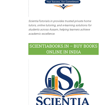
ScientiaTutorials.in provides trusted private home
tutors, online tutoring, and e-learning solutions for
students across Assam, helping learners achieve
academic excellence.
SCIENTIABOOKS.IN – BUY BOOKS
ONLINE IN INDIA