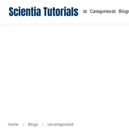
Categories
Blog
Home
Blogs
Uncategorized