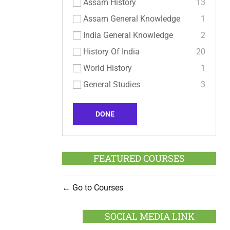
Assam History
13
Assam General Knowledge
1
India General Knowledge
2
History Of India
20
World History
1
General Studies
3
DONE
FEATURED COURSES
Go to Courses
SOCIAL MEDIA LINK