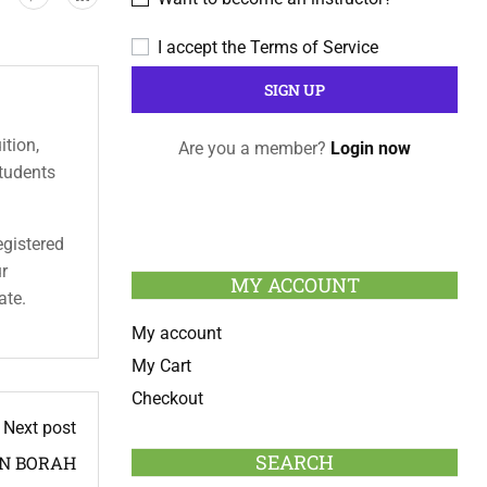
I accept the
Terms of Service
ition,
Are you a member?
Login now
students
egistered
ur
MY ACCOUNT
ate.
My account
My Cart
Checkout
Next post
SEARCH
AN BORAH