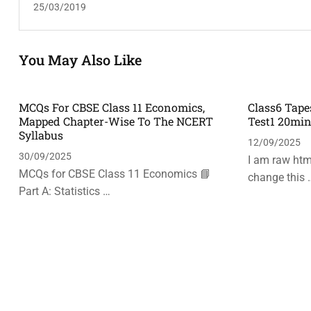
25/03/2019
You May Also Like
MCQs For CBSE Class 11 Economics,
Class6 Tape
Mapped Chapter-Wise To The NCERT
Test1 20mi
Syllabus
12/09/2025
30/09/2025
I am raw html
MCQs for CBSE Class 11 Economics 📘
change this 
Part A: Statistics …