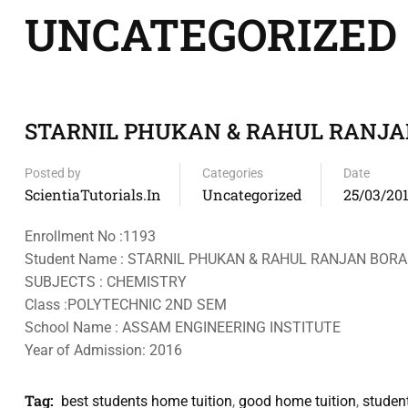
UNCATEGORIZED
STARNIL PHUKAN & RAHUL RANJ
Posted by
Categories
Date
ScientiaTutorials.in
Uncategorized
25/03/20
Enrollment No :1193
Student Name : STARNIL PHUKAN & RAHUL RANJAN BOR
SUBJECTS : CHEMISTRY
Class :POLYTECHNIC 2ND SEM
School Name : ASSAM ENGINEERING INSTITUTE
Year of Admission: 2016
Tag:
best students home tuition
,
good home tuition
,
studen