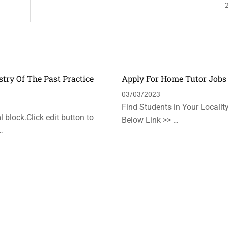
stry Of The Past Practice
Apply For Home Tutor Jobs
n
03/03/2023
Find Students in Your Locality
 block.Click edit button to
Below Link >> …
…