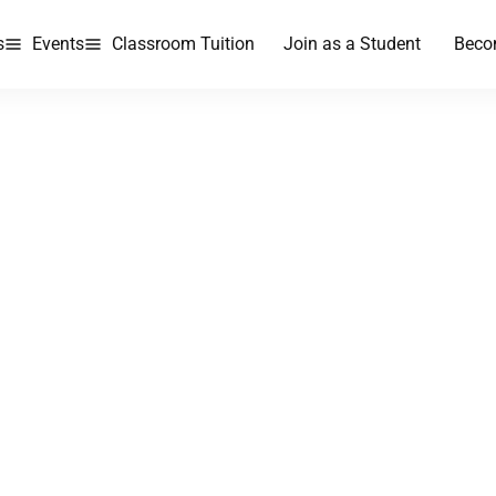
s
Events
Classroom Tuition
Join as a Student
Beco