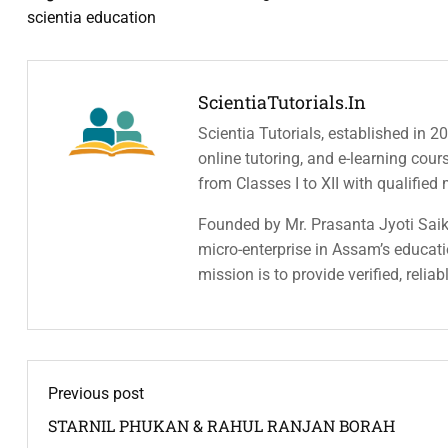
scientia education
ScientiaTutorials.in
Scientia Tutorials, established in 2
online tutoring, and e-learning cou
from Classes I to XII with qualified
Founded by Mr. Prasanta Jyoti Saiki
micro-enterprise in Assam’s educatio
mission is to provide verified, relia
Previous post
STARNIL PHUKAN & RAHUL RANJAN BORAH