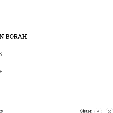
AN BORAH
19
AH
Share:
ts