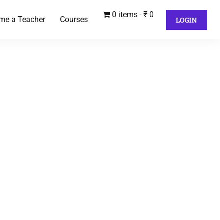
0 items
₹ 0
me a Teacher
Courses
LOGIN