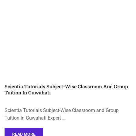
Scientia Tutorials Subject-Wise Classroom And Group
Tuition In Guwahati
Scientia Tutorials Subject-Wise Classroom and Group
Tuition in Guwahati Expert …
READ MORE