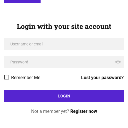
Login with your site account
Remember Me
Lost your password?
Not a member yet?
Register now