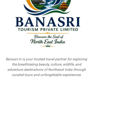
Banasri.in is your trusted travel partner for exploring
the breathtaking beauty, culture, wildlife, and
adventure destinations of Northeast India through
curated tours and unforgettable experiences.