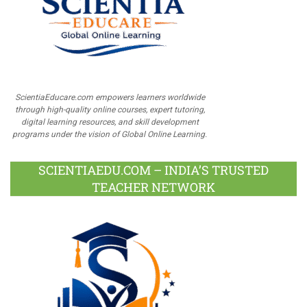
ScientiaEducare.com empowers learners worldwide
through high-quality online courses, expert tutoring,
digital learning resources, and skill development
programs under the vision of Global Online Learning.
SCIENTIAEDU.COM – INDIA’S TRUSTED
TEACHER NETWORK