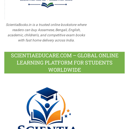
ScientiaBooks.in is a trusted online bookstore where
readers can buy Assamese, Bengali, English,
academic, children's, and competitive exam books
with fast home delivery across India.
SCIENTIAEDUCARE.COM – GLOBAL ONLINE
LEARNING PLATFORM FOR STUDENTS
WORLDWIDE