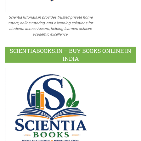
ScientiaTutorials.in provides trusted private home
tutors, online tutoring, and e-learning solutions for
students across Assam, helping learners achieve
academic excellence.
SCIENTIABOOKS.IN – BUY BOOKS ONLINE IN
INDIA