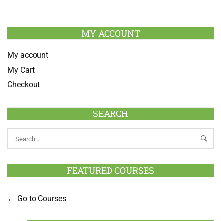
MY ACCOUNT
My account
My Cart
Checkout
SEARCH
FEATURED COURSES
Go to Courses