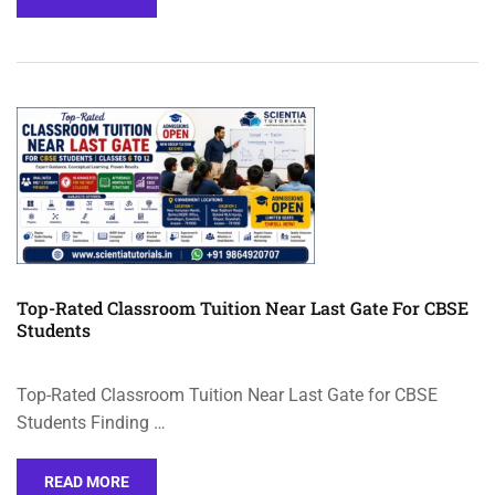
Top-Rated Classroom Tuition Near Last Gate For CBSE
Students
Top-Rated Classroom Tuition Near Last Gate for CBSE
Students Finding …
READ MORE