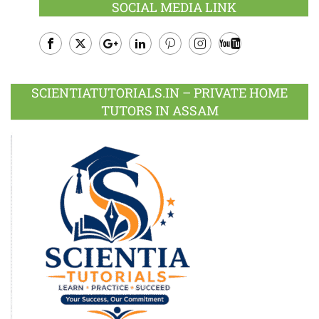
SOCIAL MEDIA LINK
Facebook
Twitter
Google
LinkedIn
Pinterest
Instagram
Youtube
Plus
SCIENTIATUTORIALS.IN – PRIVATE HOME
TUTORS IN ASSAM