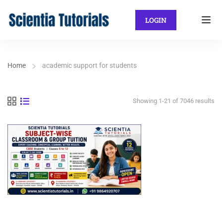
LOGIN
Home
academic support for students
Showing 1-21 of 7046 results