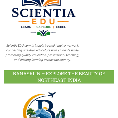
ScientiaEDU.com is India's trusted teacher network,
connecting qualified educators with students while
promoting quality education, professional teaching,
and lifelong learning across the country.
BANASRI.IN – EXPLORE THE BEAUTY OF
NORTHEAST INDIA