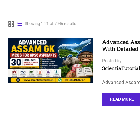
Showing 1-21 of 7046 results
Advanced Assa
With Detailed
Posted by
ScientiaTutorial
Advanced Assam 
READ MORE