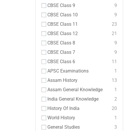
CBSE Class 9
9
CBSE Class 10
9
CBSE Class 11
23
CBSE Class 12
21
CBSE Class 8
9
CBSE Class 7
9
CBSE Class 6
11
APSC Examinations
1
Assam History
13
Assam General Knowledge
1
India General Knowledge
2
History Of India
20
World History
1
General Studies
3