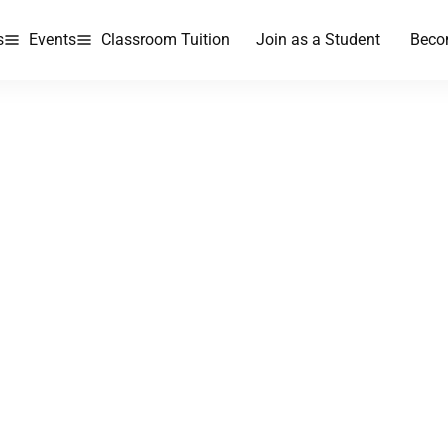
s
Events
Classroom Tuition
Join as a Student
Beco