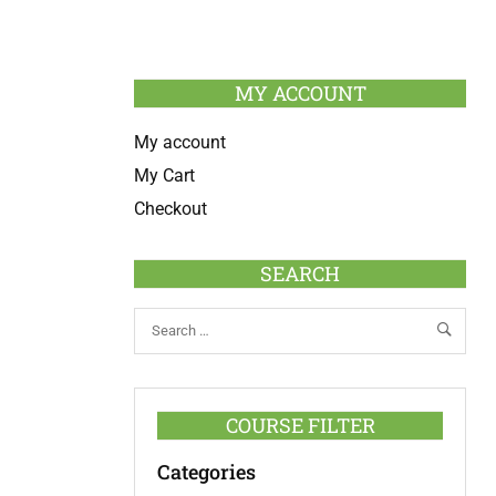
MY ACCOUNT
My account
My Cart
Checkout
SEARCH
COURSE FILTER
Categories