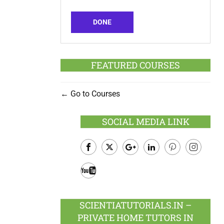
DONE
FEATURED COURSES
Go to Courses
SOCIAL MEDIA LINK
Facebook
Twitter
Google
LinkedIn
Pinterest
Instagram
Plus
Youtube
SCIENTIATUTORIALS.IN –
PRIVATE HOME TUTORS IN