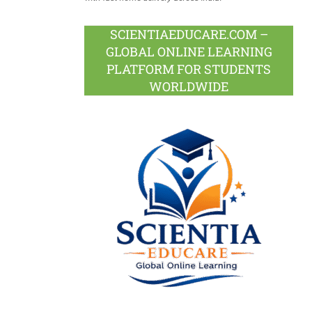
SCIENTIAEDUCARE.COM –
GLOBAL ONLINE LEARNING
PLATFORM FOR STUDENTS
WORLDWIDE