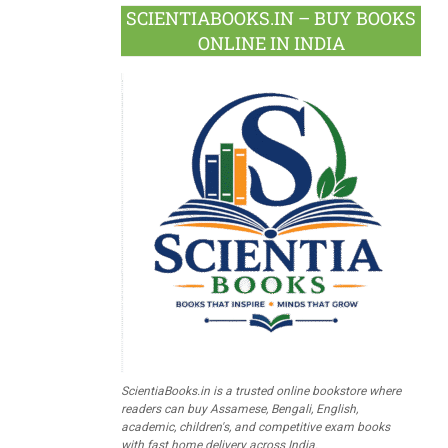
SCIENTIABOOKS.IN – BUY BOOKS
ONLINE IN INDIA
ScientiaBooks.in is a trusted online bookstore where
readers can buy Assamese, Bengali, English,
academic, children's, and competitive exam books
with fast home delivery across India.