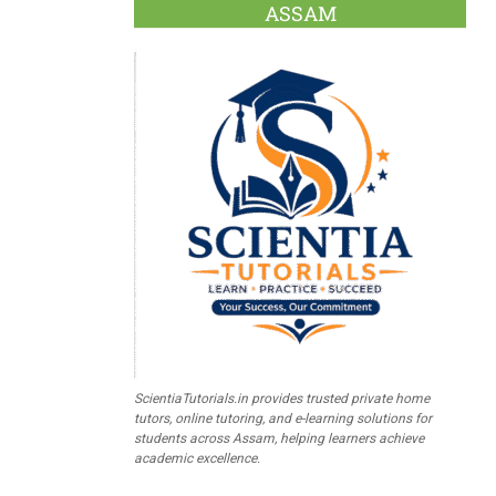
ASSAM
ScientiaTutorials.in provides trusted private home
tutors, online tutoring, and e-learning solutions for
students across Assam, helping learners achieve
academic excellence.