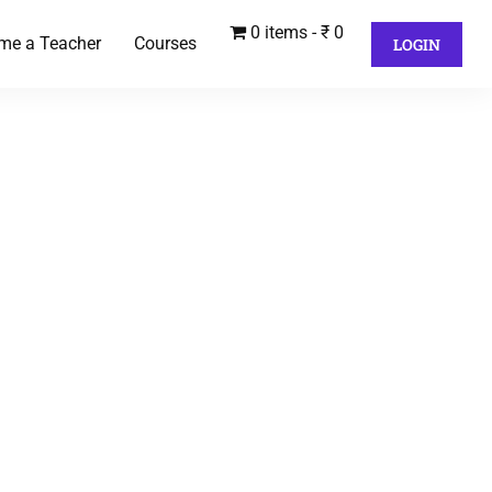
0 items
₹ 0
me a Teacher
Courses
LOGIN