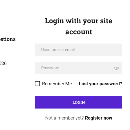
Login with your site
account
stions
026
Remember Me
Lost your password?
Not a member yet?
Register now