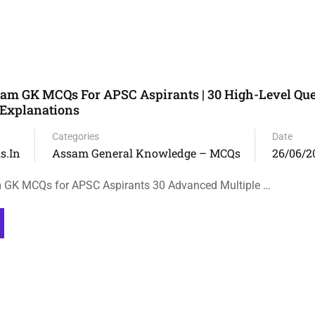
m GK MCQs For APSC Aspirants | 30 High-Level Que
 Explanations
Categories
Date
s.in
Assam General Knowledge – MCQs
26/06/2
GK MCQs for APSC Aspirants 30 Advanced Multiple …