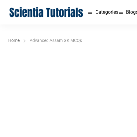
Categories
Blog
Home
Advanced Assam GK MCQs