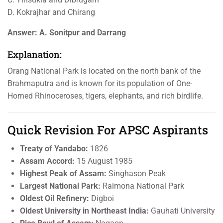
D. Kokrajhar and Chirang
Answer:
A. Sonitpur and Darrang
Explanation:
Orang National Park is located on the north bank of the
Brahmaputra and is known for its population of One-
Horned Rhinoceroses, tigers, elephants, and rich birdlife.
Quick Revision For APSC Aspirants
Treaty of Yandabo:
1826
Assam Accord:
15 August 1985
Highest Peak of Assam:
Singhason Peak
Largest National Park:
Raimona National Park
Oldest Oil Refinery:
Digboi
Oldest University in Northeast India:
Gauhati University