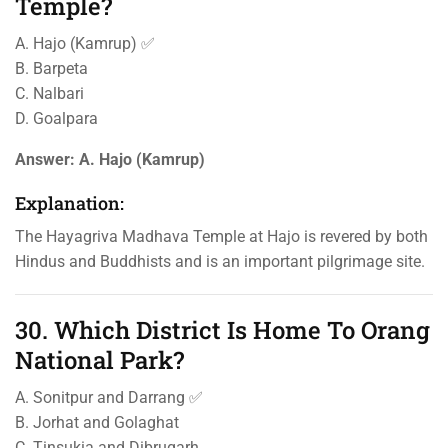
Temple?
A. Hajo (Kamrup) ✅
B. Barpeta
C. Nalbari
D. Goalpara
Answer:
A. Hajo (Kamrup)
Explanation:
The Hayagriva Madhava Temple at Hajo is revered by both
Hindus and Buddhists and is an important pilgrimage site.
30. Which District Is Home To Orang
National Park?
A. Sonitpur and Darrang ✅
B. Jorhat and Golaghat
C. Tinsukia and Dibrugarh