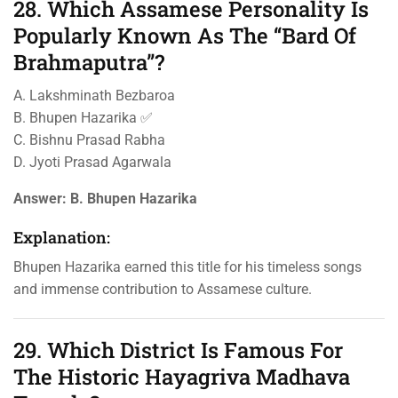
28. Which Assamese Personality Is
Popularly Known As The “Bard Of
Brahmaputra”?
A. Lakshminath Bezbaroa
B. Bhupen Hazarika ✅
C. Bishnu Prasad Rabha
D. Jyoti Prasad Agarwala
Answer:
B. Bhupen Hazarika
Explanation:
Bhupen Hazarika earned this title for his timeless songs
and immense contribution to Assamese culture.
29. Which District Is Famous For
The Historic Hayagriva Madhava