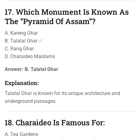
17. Which Monument Is Known As
The “Pyramid Of Assam”?
A. Kareng Ghar
B. Talatal Ghar ✅
C. Rang Ghar
D. Charaideo Maidams
Answer:
B. Talatal Ghar
Explanation:
Talatal Ghar is known for its unique architecture and
underground passages.
18. Charaideo Is Famous For:
A. Tea Gardens