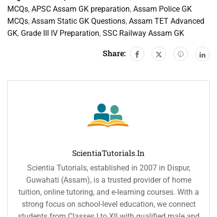
MCQs
,
APSC Assam GK preparation
,
Assam Police GK
MCQs
,
Assam Static GK Questions
,
Assam TET Advanced
GK
,
Grade III IV Preparation
,
SSC Railway Assam GK
Share:
ScientiaTutorials.in
Scientia Tutorials, established in 2007 in Dispur,
Guwahati (Assam), is a trusted provider of home
tuition, online tutoring, and e-learning courses. With a
strong focus on school-level education, we connect
students from Classes I to XII with qualified male and