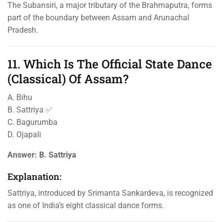
The Subansiri, a major tributary of the Brahmaputra, forms
part of the boundary between Assam and Arunachal
Pradesh.
11. Which Is The Official State Dance
(Classical) Of Assam?
A. Bihu
B. Sattriya ✅
C. Bagurumba
D. Ojapali
Answer:
B. Sattriya
Explanation:
Sattriya, introduced by Srimanta Sankardeva, is recognized
as one of India’s eight classical dance forms.