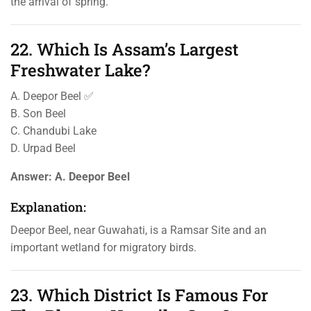
the arrival of spring.
22. Which Is Assam’s Largest
Freshwater Lake?
A. Deepor Beel ✅
B. Son Beel
C. Chandubi Lake
D. Urpad Beel
Answer:
A. Deepor Beel
Explanation:
Deepor Beel, near Guwahati, is a Ramsar Site and an
important wetland for migratory birds.
23. Which District Is Famous For