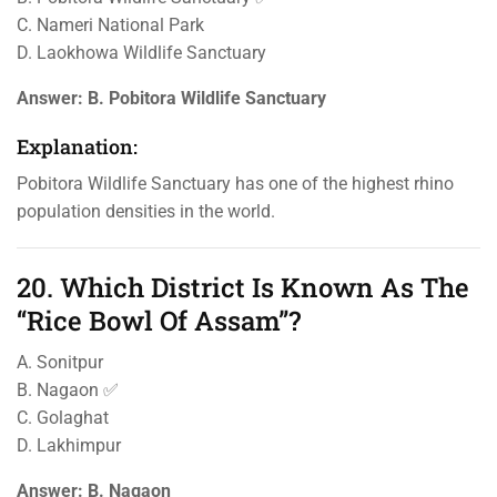
C. Nameri National Park
D. Laokhowa Wildlife Sanctuary
Answer:
B. Pobitora Wildlife Sanctuary
Explanation:
Pobitora Wildlife Sanctuary has one of the highest rhino
population densities in the world.
20. Which District Is Known As The
“Rice Bowl Of Assam”?
A. Sonitpur
B. Nagaon ✅
C. Golaghat
D. Lakhimpur
Answer:
B. Nagaon