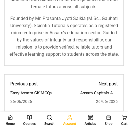
female tutors across all subjects.
Founded by Mr. Prasanta Jyoti Saikia (M.Sc., Gauhati
University), Scientia Tutorials operates as a registered
micro-enterprise in Assam’s education sector. Guided
by the values of integrity and responsibility, our
mission is to provide verified, reliable tutors and
effective learning support to students across the state.
Previous post
Next post
Easy Assam GK MCQs
Assam Capitals And
For Beginners | 30
Administrative Units
26/06/2026
26/06/2026
Important General
MCQs | 30 Important
Knowledge Questions
Questions With Answers
With Answers
For Competitive Exams
You May Also Like
Home
Courses
Search
Account
Articles
Shop
Cart