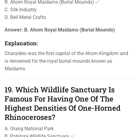
B. Ahom Royal Maidams (Burial Mounds) ✅
C. Silk Industry
D. Bell Metal Crafts
Answer:
B. Ahom Royal Maidams (Burial Mounds)
Explanation:
Charaideo was the first capital of the Ahom Kingdom and
is renowned for the royal burial mounds known as
Maidams.
19. Which Wildlife Sanctuary Is
Famous For Having One Of The
Highest Densities Of One-Horned
Rhinoceroses?
A. Orang National Park
B. Pobitora Wildlife Sanctuary ✅