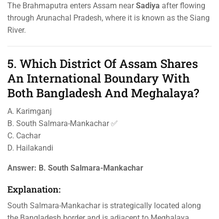
The Brahmaputra enters Assam near
Sadiya
after flowing
through Arunachal Pradesh, where it is known as the Siang
River.
5. Which District Of Assam Shares
An International Boundary With
Both Bangladesh And Meghalaya?
A. Karimganj
B. South Salmara-Mankachar ✅
C. Cachar
D. Hailakandi
Answer:
B. South Salmara-Mankachar
Explanation:
South Salmara-Mankachar is strategically located along
the Bangladesh border and is adjacent to Meghalaya.