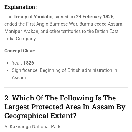
Explanation:
The
Treaty of Yandabo
, signed on
24 February 1826
,
ended the First Anglo-Burmese War. Burma ceded Assam,
Manipur, Arakan, and other territories to the British East
India Company.
Concept Clear:
Year:
1826
Significance: Beginning of British administration in
Assam.
2. Which Of The Following Is The
Largest Protected Area In Assam By
Geographical Extent?
A. Kaziranga National Park