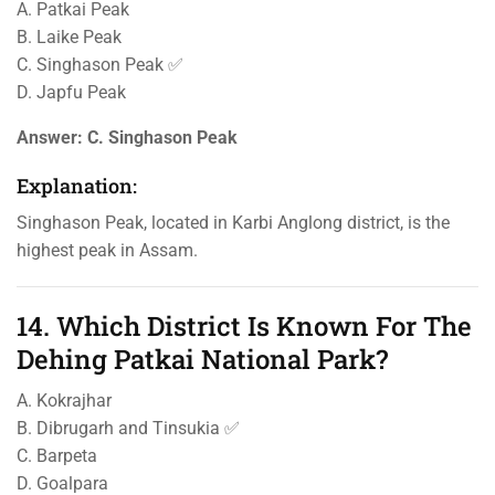
A. Patkai Peak
B. Laike Peak
C. Singhason Peak ✅
D. Japfu Peak
Answer:
C. Singhason Peak
Explanation:
Singhason Peak, located in Karbi Anglong district, is the
highest peak in Assam.
14. Which District Is Known For The
Dehing Patkai National Park?
A. Kokrajhar
B. Dibrugarh and Tinsukia ✅
C. Barpeta
D. Goalpara