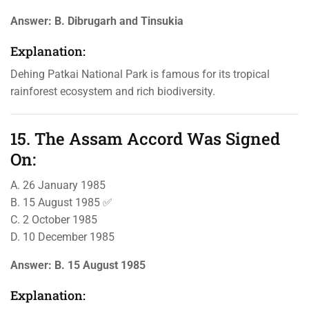
Answer:
B. Dibrugarh and Tinsukia
Explanation:
Dehing Patkai National Park is famous for its tropical
rainforest ecosystem and rich biodiversity.
15. The Assam Accord Was Signed
On:
A. 26 January 1985
B. 15 August 1985 ✅
C. 2 October 1985
D. 10 December 1985
Answer:
B. 15 August 1985
Explanation: