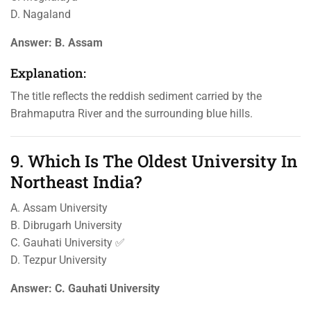
D. Nagaland
Answer:
B. Assam
Explanation:
The title reflects the reddish sediment carried by the
Brahmaputra River and the surrounding blue hills.
9. Which Is The Oldest University In
Northeast India?
A. Assam University
B. Dibrugarh University
C. Gauhati University ✅
D. Tezpur University
Answer:
C. Gauhati University