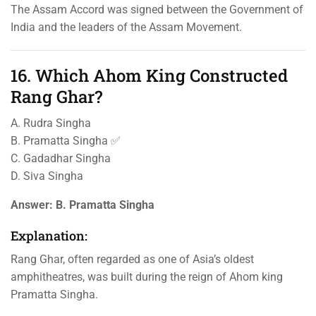
The Assam Accord was signed between the Government of
India and the leaders of the Assam Movement.
16. Which Ahom King Constructed
Rang Ghar?
A. Rudra Singha
B. Pramatta Singha ✅
C. Gadadhar Singha
D. Siva Singha
Answer:
B. Pramatta Singha
Explanation:
Rang Ghar, often regarded as one of Asia’s oldest
amphitheatres, was built during the reign of Ahom king
Pramatta Singha.