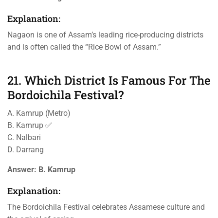
Explanation:
Nagaon is one of Assam’s leading rice-producing districts
and is often called the “Rice Bowl of Assam.”
21. Which District Is Famous For The
Bordoichila Festival?
A. Kamrup (Metro)
B. Kamrup ✅
C. Nalbari
D. Darrang
Answer:
B. Kamrup
Explanation:
The Bordoichila Festival celebrates Assamese culture and