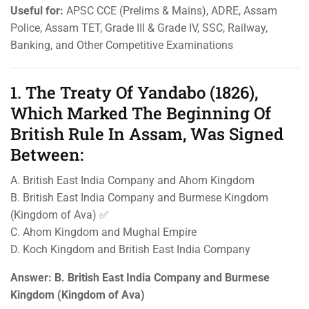
Useful for:
APSC CCE (Prelims & Mains), ADRE, Assam
Police, Assam TET, Grade III & Grade IV, SSC, Railway,
Banking, and Other Competitive Examinations
1. The Treaty Of Yandabo (1826),
Which Marked The Beginning Of
British Rule In Assam, Was Signed
Between:
A. British East India Company and Ahom Kingdom
B. British East India Company and Burmese Kingdom
(Kingdom of Ava) ✅
C. Ahom Kingdom and Mughal Empire
D. Koch Kingdom and British East India Company
Answer:
B. British East India Company and Burmese
Kingdom (Kingdom of Ava)