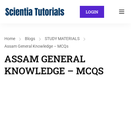
LOGIN
Home
Blogs
STUDY MATERIALS
Assam General Knowledge – MCQs
ASSAM GENERAL
KNOWLEDGE – MCQS