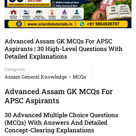
Advanced Assam GK MCQs For APSC
Aspirants | 30 High-Level Questions With
Detailed Explanations
Categories
Assam General Knowledge – MCQs
Advanced Assam GK MCQs For
APSC Aspirants
30 Advanced Multiple Choice Questions
(MCQs) With Answers And Detailed
Concept-Clearing Explanations