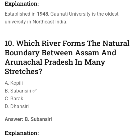
Explanation:
Established in
1948
, Gauhati University is the oldest
university in Northeast India.
10. Which River Forms The Natural
Boundary Between Assam And
Arunachal Pradesh In Many
Stretches?
A. Kopili
B. Subansiri ✅
C. Barak
D. Dhansiri
Answer:
B. Subansiri
Explanation: