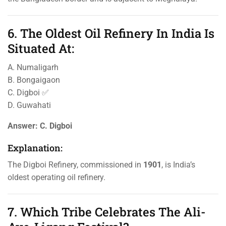
6. The Oldest Oil Refinery In India Is
Situated At:
A. Numaligarh
B. Bongaigaon
C. Digboi ✅
D. Guwahati
Answer:
C. Digboi
Explanation:
The Digboi Refinery, commissioned in
1901
, is India’s
oldest operating oil refinery.
7. Which Tribe Celebrates The Ali-