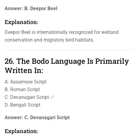
Answer:
B. Deepor Beel
Explanation:
Deepor Beel is internationally recognized for wetland
conservation and migratory bird habitats.
26. The Bodo Language Is Primarily
Written In:
A. Assamese Script
B. Roman Script
C. Devanagari Script ✅
D. Bengali Script
Answer:
C. Devanagari Script
Explanation: