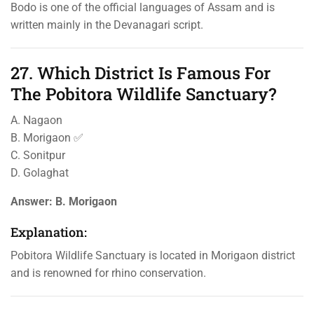
Bodo is one of the official languages of Assam and is
written mainly in the Devanagari script.
27. Which District Is Famous For
The Pobitora Wildlife Sanctuary?
A. Nagaon
B. Morigaon ✅
C. Sonitpur
D. Golaghat
Answer:
B. Morigaon
Explanation:
Pobitora Wildlife Sanctuary is located in Morigaon district
and is renowned for rhino conservation.