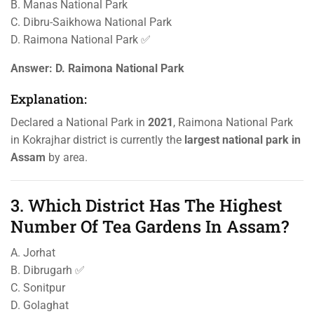
B. Manas National Park
C. Dibru-Saikhowa National Park
D. Raimona National Park ✅
Answer:
D. Raimona National Park
Explanation:
Declared a National Park in
2021
, Raimona National Park
in Kokrajhar district is currently the
largest national park in
Assam
by area.
3. Which District Has The Highest
Number Of Tea Gardens In Assam?
A. Jorhat
B. Dibrugarh ✅
C. Sonitpur
D. Golaghat