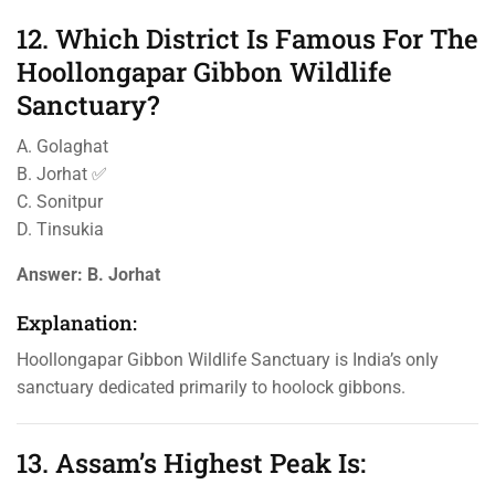
12. Which District Is Famous For The
Hoollongapar Gibbon Wildlife
Sanctuary?
A. Golaghat
B. Jorhat ✅
C. Sonitpur
D. Tinsukia
Answer:
B. Jorhat
Explanation:
Hoollongapar Gibbon Wildlife Sanctuary is India’s only
sanctuary dedicated primarily to hoolock gibbons.
13. Assam’s Highest Peak Is: