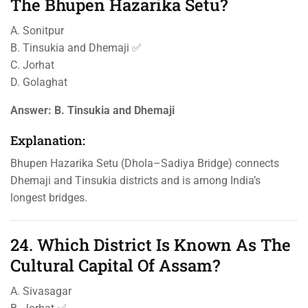
The Bhupen Hazarika Setu?
A. Sonitpur
B. Tinsukia and Dhemaji ✅
C. Jorhat
D. Golaghat
Answer:
B. Tinsukia and Dhemaji
Explanation:
Bhupen Hazarika Setu (Dhola–Sadiya Bridge) connects
Dhemaji and Tinsukia districts and is among India’s
longest bridges.
24. Which District Is Known As The
Cultural Capital Of Assam?
A. Sivasagar