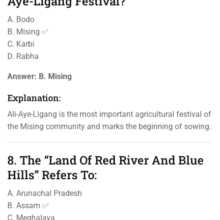
Aye-Ligang Festival?
A. Bodo
B. Mising ✅
C. Karbi
D. Rabha
Answer:
B. Mising
Explanation:
Ali-Aye-Ligang is the most important agricultural festival of
the Mising community and marks the beginning of sowing.
8. The “Land Of Red River And Blue
Hills” Refers To:
A. Arunachal Pradesh
B. Assam ✅
C. Meghalaya