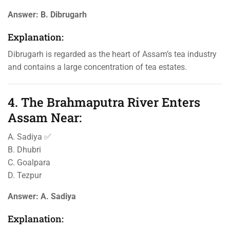
Answer:
B. Dibrugarh
Explanation:
Dibrugarh is regarded as the heart of Assam’s tea industry
and contains a large concentration of tea estates.
4. The Brahmaputra River Enters
Assam Near:
A. Sadiya ✅
B. Dhubri
C. Goalpara
D. Tezpur
Answer:
A. Sadiya
Explanation: