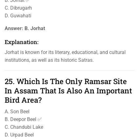
B. Jorhat ✅
C. Dibrugarh
D. Guwahati
Answer:
B. Jorhat
Explanation:
Jorhat is known for its literary, educational, and cultural
institutions, as well as its historic Satras.
25. Which Is The Only Ramsar Site
In Assam That Is Also An Important
Bird Area?
A. Son Beel
B. Deepor Beel ✅
C. Chandubi Lake
D. Urpad Beel