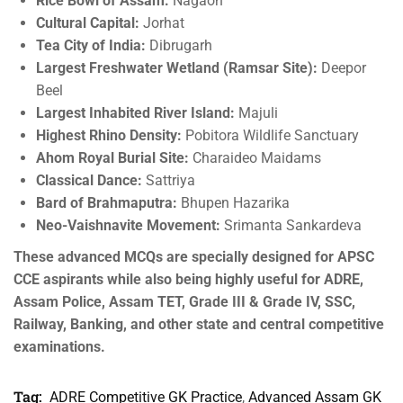
Rice Bowl of Assam:
Nagaon
Cultural Capital:
Jorhat
Tea City of India:
Dibrugarh
Largest Freshwater Wetland (Ramsar Site):
Deepor
Beel
Largest Inhabited River Island:
Majuli
Highest Rhino Density:
Pobitora Wildlife Sanctuary
Ahom Royal Burial Site:
Charaideo Maidams
Classical Dance:
Sattriya
Bard of Brahmaputra:
Bhupen Hazarika
Neo-Vaishnavite Movement:
Srimanta Sankardeva
These advanced MCQs are specially designed for APSC
CCE aspirants while also being highly useful for ADRE,
Assam Police, Assam TET, Grade III & Grade IV, SSC,
Railway, Banking, and other state and central competitive
examinations.
Tag:
ADRE Competitive GK Practice
,
Advanced Assam GK