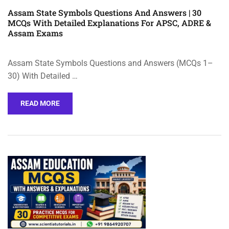
Assam State Symbols Questions And Answers | 30
MCQs With Detailed Explanations For APSC, ADRE &
Assam Exams
Assam State Symbols Questions and Answers (MCQs 1–
30) With Detailed …
READ MORE