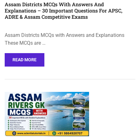
Assam Districts MCQs With Answers And
Explanations – 30 Important Questions For APSC,
ADRE & Assam Competitive Exams
Assam Districts MCQs with Answers and Explanations
These MCQs are …
READ MORE