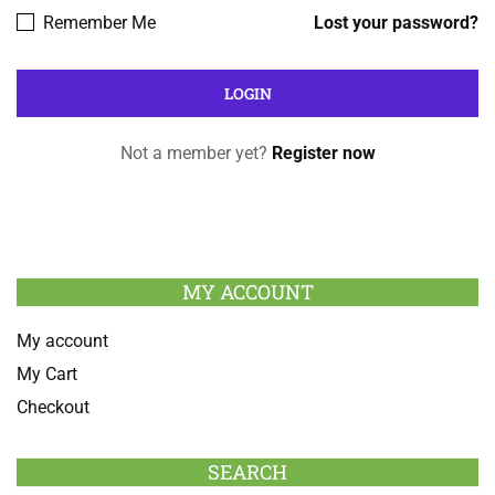
Remember Me
Lost your password?
Not a member yet?
Register now
MY ACCOUNT
My account
My Cart
Checkout
SEARCH