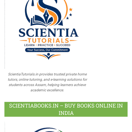
ScientiaTutorials.in provides trusted private home
tutors, online tutoring, and e-learning solutions for
students across Assam, helping learners achieve
academic excellence.
SCIENTIABOOKS.IN – BUY BOOKS ONLINE IN
INDIA