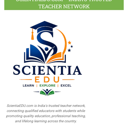
TEACHER NETWORK
ScientiaEDU.com is India's trusted teacher network,
connecting qualified educators with students while
promoting quality education, professional teaching,
and lifelong learning across the country.