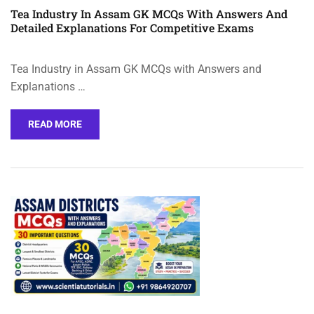
Tea Industry In Assam GK MCQs With Answers And
Detailed Explanations For Competitive Exams
Tea Industry in Assam GK MCQs with Answers and
Explanations …
READ MORE