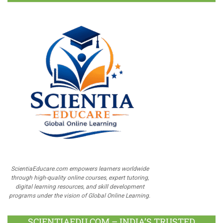
ScientiaEducare.com empowers learners worldwide
through high-quality online courses, expert tutoring,
digital learning resources, and skill development
programs under the vision of Global Online Learning.
SCIENTIAEDU.COM – INDIA’S TRUSTED