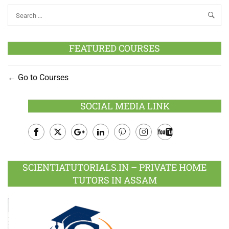
FEATURED COURSES
Go to Courses
SOCIAL MEDIA LINK
Facebook
Twitter
Google
LinkedIn
Pinterest
Instagram
Youtube
Plus
SCIENTIATUTORIALS.IN – PRIVATE HOME
TUTORS IN ASSAM