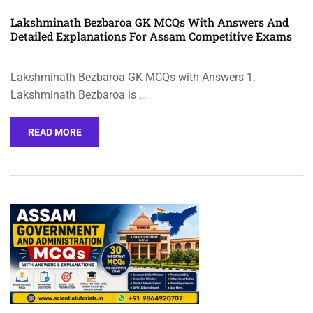
Lakshminath Bezbaroa GK MCQs With Answers And
Detailed Explanations For Assam Competitive Exams
Lakshminath Bezbaroa GK MCQs with Answers 1.
Lakshminath Bezbaroa is …
READ MORE