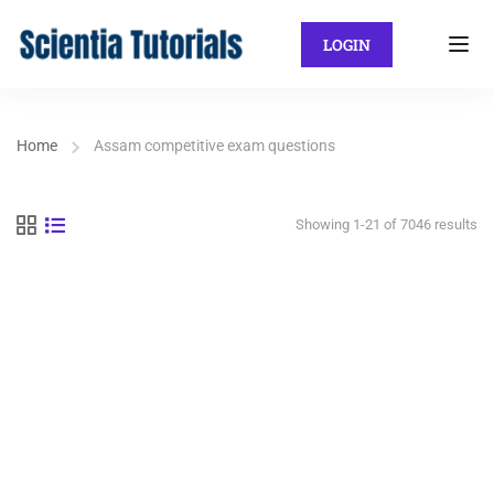
LOGIN
Home
Assam competitive exam questions
Showing 1-21 of 7046 results