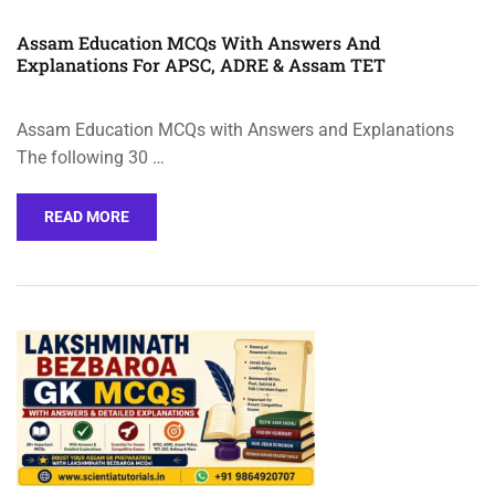
Assam Education MCQs With Answers And
Explanations For APSC, ADRE & Assam TET
Assam Education MCQs with Answers and Explanations
The following 30 …
READ MORE