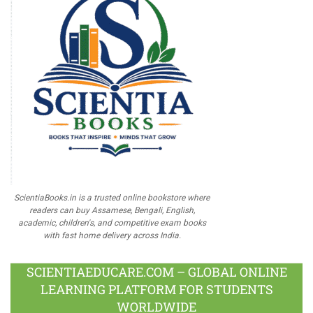
ScientiaBooks.in is a trusted online bookstore where
readers can buy Assamese, Bengali, English,
academic, children's, and competitive exam books
with fast home delivery across India.
SCIENTIAEDUCARE.COM – GLOBAL ONLINE
LEARNING PLATFORM FOR STUDENTS
WORLDWIDE