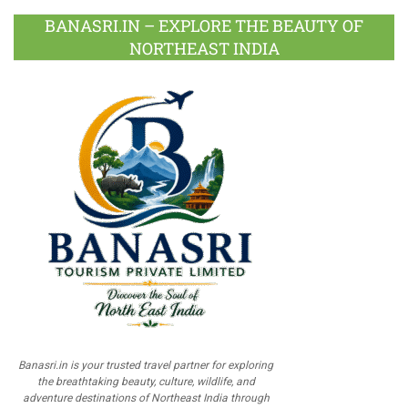
BANASRI.IN – EXPLORE THE BEAUTY OF
NORTHEAST INDIA
Banasri.in is your trusted travel partner for exploring
the breathtaking beauty, culture, wildlife, and
adventure destinations of Northeast India through