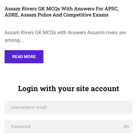
Assam Rivers GK MCQs With Answers For APSC,
ADRE, Assam Police And Competitive Exams
Assam Rivers GK MCQs with Answers Assam’s rivers are
among …
READ MORE
Login with your site account