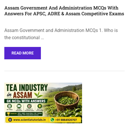
Assam Government And Administration MCQs With
Answers For APSC, ADRE & Assam Competitive Exams
Assam Government and Administration MCQs 1. Who is
the constitutional …
READ MORE